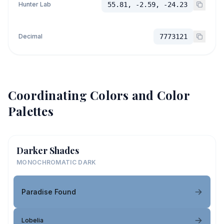
Hunter Lab
55.81, -2.59, -24.23
Decimal
7773121
Coordinating Colors and Color
Palettes
Darker Shades
MONOCHROMATIC DARK
Paradise Found
Lobelia