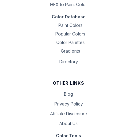
HEX to Paint Color
Color Database
Paint Colors
Popular Colors
Color Palettes
Gradients
Directory
OTHER LINKS
Blog
Privacy Policy
Affiliate Disclosure
About Us
Color Tools