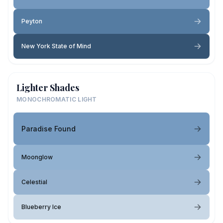
Peyton
New York State of Mind
Lighter Shades
MONOCHROMATIC LIGHT
Paradise Found
Moonglow
Celestial
Blueberry Ice