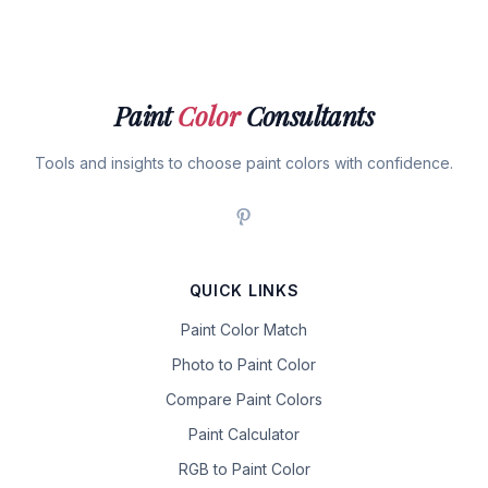
Paint
Color
Consultants
Tools and insights to choose paint colors with confidence.
QUICK LINKS
Paint Color Match
Photo to Paint Color
Compare Paint Colors
Paint Calculator
RGB to Paint Color