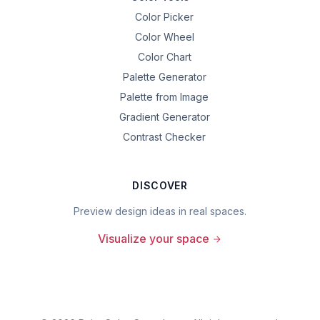
Color Picker
Color Wheel
Color Chart
Palette Generator
Palette from Image
Gradient Generator
Contrast Checker
DISCOVER
Preview design ideas in real spaces.
Visualize your space