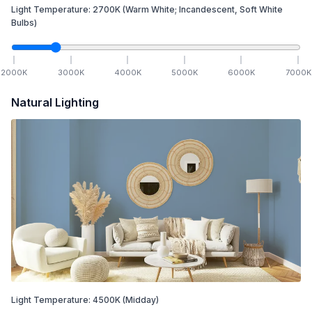
Light Temperature:
2700
K
(Warm White; Incandescent, Soft White
Bulbs)
2000
K
3000
K
4000
K
5000
K
6000
K
7000
K
Natural Lighting
Light Temperature:
4500
K
(Midday)