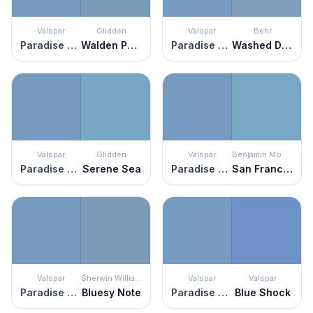
Valspar
Glidden
Valspar
Behr
Paradise Found
Walden Pond
Paradise Found
Washed Denim
Valspar
Glidden
Valspar
Benjamin Moore
Paradise Found
Serene Sea
Paradise Found
San Francisco Bay
Valspar
Sherwin Williams
Valspar
Valspar
Paradise Found
Bluesy Note
Paradise Found
Blue Shock