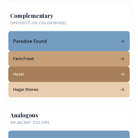
Complementary
OPPOSITE ON COLOR WHEEL
Paradise Found
Farm Fresh
Hazel
Hagar Shores
Analogous
ADJACENT COLORS