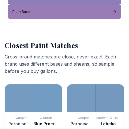
Plum Burst
Closest Paint Matches
Cross-brand matches are close, never exact. Each
brand uses different bases and sheens, so sample
before you buy gallons.
Valspar
Glidden
Valspar
Sherwin Williams
Paradise Found
Blue Promise
Paradise Found
Lobelia