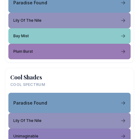
Paradise Found
Lily Of The Nile
Bay Mist
Plum Burst
Cool Shades
COOL SPECTRUM
Paradise Found
Lily Of The Nile
Unimaginable