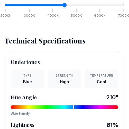
2000
K
3000
K
4000
K
5000
K
6000
K
7000
K
Technical Specifications
Undertones
TYPE
STRENGTH
TEMPERATURE
Blue
High
Cool
Hue Angle
210
°
Blue
Family
Lightness
61
%