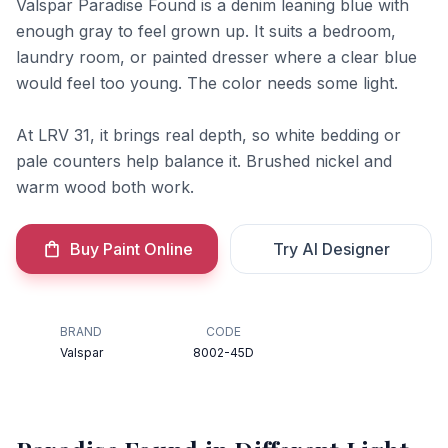
Valspar Paradise Found is a denim leaning blue with
enough gray to feel grown up. It suits a bedroom,
laundry room, or painted dresser where a clear blue
would feel too young. The color needs some light.
At LRV 31, it brings real depth, so white bedding or
pale counters help balance it. Brushed nickel and
warm wood both work.
Buy Paint Online
Try AI Designer
BRAND
CODE
Valspar
8002-45D