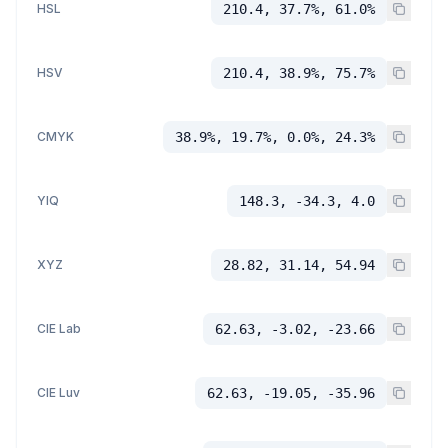
HSL
210.4, 37.7%, 61.0%
HSV
210.4, 38.9%, 75.7%
CMYK
38.9%, 19.7%, 0.0%, 24.3%
YIQ
148.3, -34.3, 4.0
XYZ
28.82, 31.14, 54.94
CIE Lab
62.63, -3.02, -23.66
CIE Luv
62.63, -19.05, -35.96