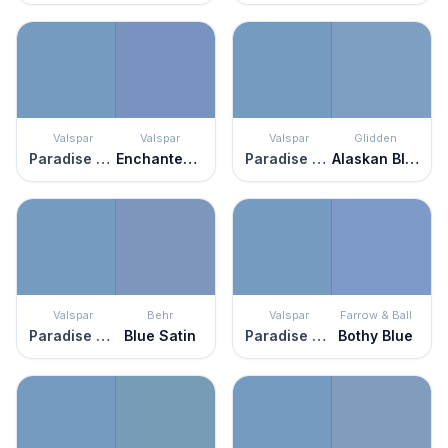
Valspar
Valspar
Valspar
Glidden
Paradise Found
Enchanted Evening
Paradise Found
Alaskan Blue
Valspar
Behr
Valspar
Farrow & Ball
Paradise Found
Blue Satin
Paradise Found
Bothy Blue