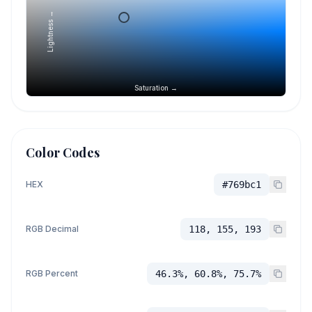
Lightness →
Saturation →
Color Codes
HEX
#769bc1
RGB Decimal
118, 155, 193
RGB Percent
46.3%, 60.8%, 75.7%