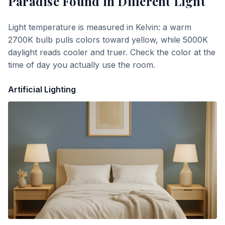
Paradise Found
in Different Light
Light temperature is measured in Kelvin: a warm
2700K bulb pulls colors toward yellow, while 5000K
daylight reads cooler and truer. Check the color at the
time of day you actually use the room.
Artificial Lighting