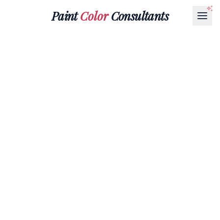
Paint
Color
Consultants