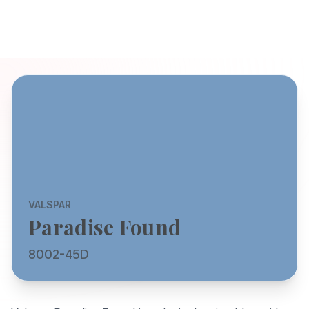
VALSPAR
Paradise Found
8002-45D