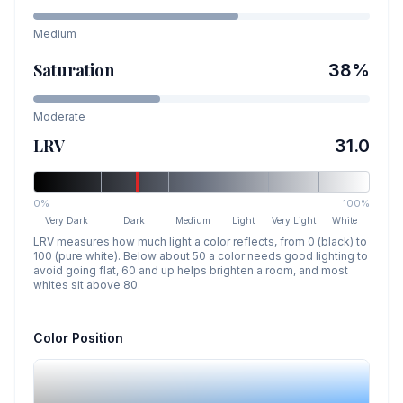
Medium
Saturation
38
%
Moderate
LRV
31.0
0%
100%
Very Dark
Dark
Medium
Light
Very Light
White
LRV measures how much light a color reflects, from 0 (black) to
100 (pure white). Below about 50 a color needs good lighting to
avoid going flat, 60 and up helps brighten a room, and most
whites sit above 80.
Color Position