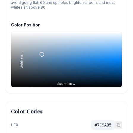
avoid going flat, 60 and up helps brighten a room, and most
whites sit above 80.
Color Position
Lightness →
Saturation →
Color Codes
HEX
#7C9AB5