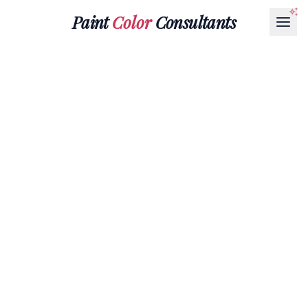
Paint
Color
Consultants