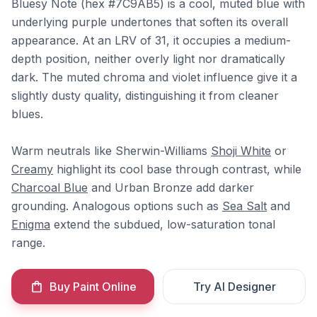
Bluesy Note (hex #7C9AB5) is a cool, muted blue with
underlying purple undertones that soften its overall
appearance. At an LRV of 31, it occupies a medium-
depth position, neither overly light nor dramatically
dark. The muted chroma and violet influence give it a
slightly dusty quality, distinguishing it from cleaner
blues.
Warm neutrals like Sherwin-Williams
Shoji White
or
Creamy
highlight its cool base through contrast, while
Charcoal Blue
and Urban Bronze add darker
grounding. Analogous options such as
Sea Salt
and
Enigma
extend the subdued, low-saturation tonal
range.
Buy Paint Online
Try AI Designer