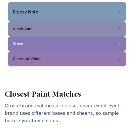
Bluesy Note
Violet Aura
Bravo
Charmed Violet
Closest Paint Matches
Cross-brand matches are close, never exact. Each
brand uses different bases and sheens, so sample
before you buy gallons.