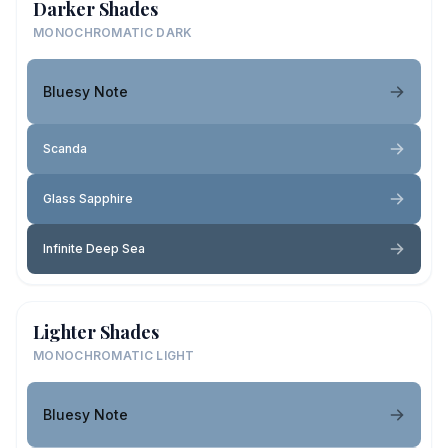
Darker Shades
MONOCHROMATIC DARK
Bluesy Note
Scanda
Glass Sapphire
Infinite Deep Sea
Lighter Shades
MONOCHROMATIC LIGHT
Bluesy Note