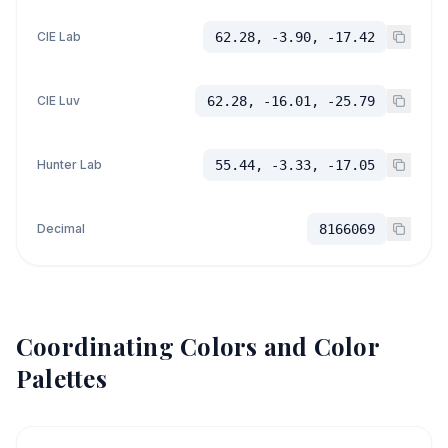
CIE Lab
62.28, -3.90, -17.42
CIE Luv
62.28, -16.01, -25.79
Hunter Lab
55.44, -3.33, -17.05
Decimal
8166069
Coordinating Colors and Color
Palettes