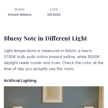
BRAND
CODE
Sherwin Williams
SW 9064
Bluesy Note
in Different Light
Light temperature is measured in Kelvin: a warm
2700K bulb pulls colors toward yellow, while 5000K
daylight reads cooler and truer. Check the color at the
time of day you actually use the room.
Artificial Lighting