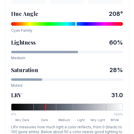
Hue Angle
208
°
Cyan
Family
Lightness
60
%
Medium
Saturation
28
%
Muted
LRV
31.0
0%
100%
Very Dark
Dark
Medium
Light
Very Light
White
LRV measures how much light a color reflects, from 0 (black) to
100 (pure white). Below about 50 a color needs good lighting to