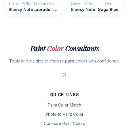
Sherwin Williams
Benjamin Moore
Sherwin Williams
Behr
Bluesy Note
Labrador Blue
Bluesy Note
Saga Blue
Paint
Color
Consultants
Tools and insights to choose paint colors with confidence.
QUICK LINKS
Paint Color Match
Photo to Paint Color
Compare Paint Colors