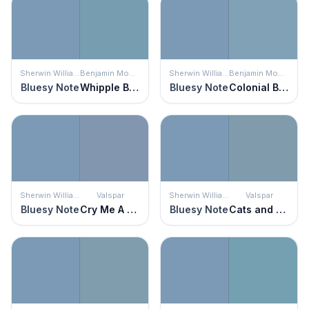
Sherwin Williams
Benjamin Moore
Sherwin Williams
Benjamin Moore
Bluesy Note
Whipple Blue
Bluesy Note
Colonial Blue
Sherwin Williams
Valspar
Sherwin Williams
Valspar
Bluesy Note
Cry Me A River
Bluesy Note
Cats and Dogs