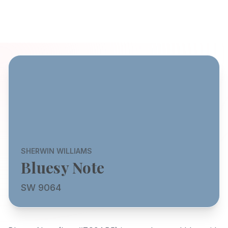
SHERWIN WILLIAMS
Bluesy Note
SW 9064