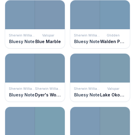
Sherwin Williams
Valspar
Sherwin Williams
Glidden
Bluesy Note
Blue Marble
Bluesy Note
Walden Pond
Sherwin Williams
Sherwin Williams
Sherwin Williams
Valspar
Bluesy Note
Dyer's Woad
Bluesy Note
Lake Okoboji