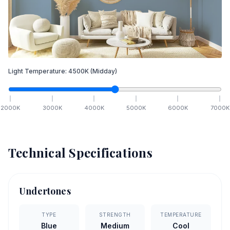
Light Temperature:
4500
K
(Midday)
2000
K
3000
K
4000
K
5000
K
6000
K
7000
K
Technical Specifications
Undertones
TYPE
STRENGTH
TEMPERATURE
Blue
Medium
Cool