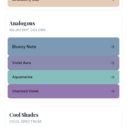
Analogous
ADJACENT COLORS
Bluesy Note
Violet Aura
Aquamarine
Charmed Violet
Cool Shades
COOL SPECTRUM