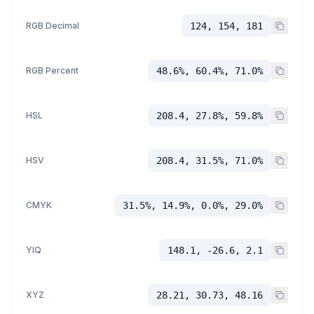
RGB Decimal
124, 154, 181
RGB Percent
48.6%, 60.4%, 71.0%
HSL
208.4, 27.8%, 59.8%
HSV
208.4, 31.5%, 71.0%
CMYK
31.5%, 14.9%, 0.0%, 29.0%
YIQ
148.1, -26.6, 2.1
XYZ
28.21, 30.73, 48.16