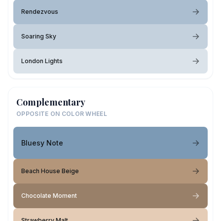
Rendezvous
Soaring Sky
London Lights
Complementary
OPPOSITE ON COLOR WHEEL
Bluesy Note
Beach House Beige
Chocolate Moment
Strawberry Malt