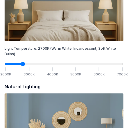
Light Temperature:
2700
K
(Warm White; Incandescent, Soft White
Bulbs)
2000
K
3000
K
4000
K
5000
K
6000
K
7000
K
Natural Lighting