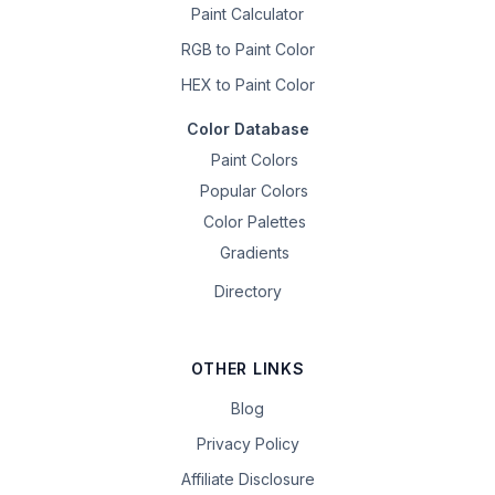
Paint Calculator
RGB to Paint Color
HEX to Paint Color
Color Database
Paint Colors
Popular Colors
Color Palettes
Gradients
Directory
OTHER LINKS
Blog
Privacy Policy
Affiliate Disclosure