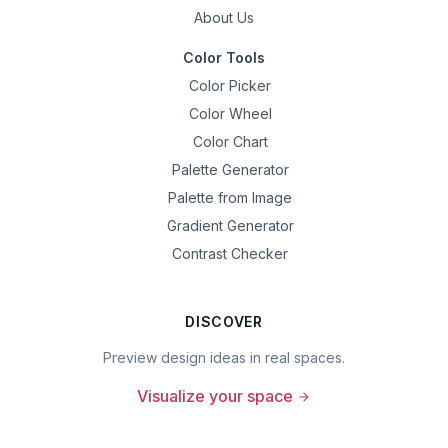
About Us
Color Tools
Color Picker
Color Wheel
Color Chart
Palette Generator
Palette from Image
Gradient Generator
Contrast Checker
DISCOVER
Preview design ideas in real spaces.
Visualize your space