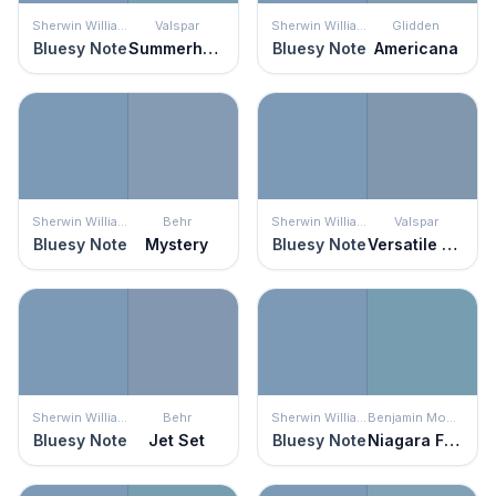
Sherwin Williams
Valspar
Sherwin Williams
Glidden
Bluesy Note
Summerhouse Blue
Bluesy Note
Americana
Sherwin Williams
Behr
Sherwin Williams
Valspar
Bluesy Note
Mystery
Bluesy Note
Versatile Blue
Sherwin Williams
Behr
Sherwin Williams
Benjamin Moore
Bluesy Note
Jet Set
Bluesy Note
Niagara Falls