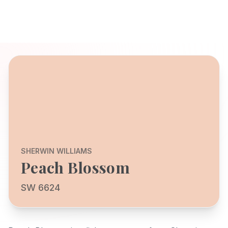
SHERWIN WILLIAMS
Peach Blossom
SW 6624