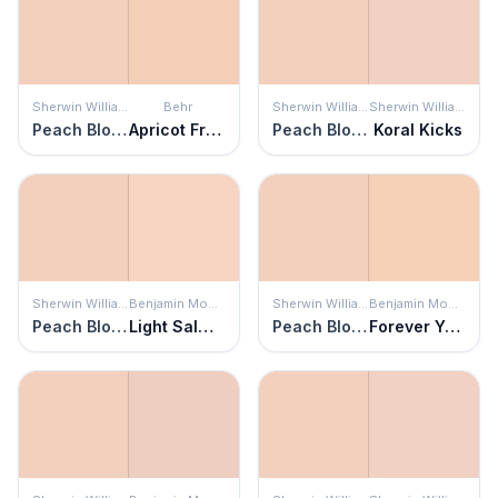
Sherwin Williams
Behr
Sherwin Williams
Sherwin Williams
Peach Blossom
Apricot Freeze
Peach Blossom
Koral Kicks
Sherwin Williams
Benjamin Moore
Sherwin Williams
Benjamin Moore
Peach Blossom
Light Salmon
Peach Blossom
Forever Young