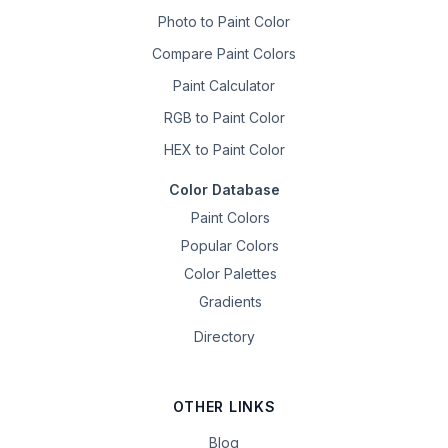
Photo to Paint Color
Compare Paint Colors
Paint Calculator
RGB to Paint Color
HEX to Paint Color
Color Database
Paint Colors
Popular Colors
Color Palettes
Gradients
Directory
OTHER LINKS
Blog