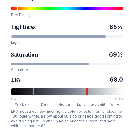
Red
Family
Lightness
85
%
Light
Saturation
69
%
Saturated
LRV
68.0
0%
100%
Very Dark
Dark
Medium
Light
Very Light
White
LRV measures how much light a color reflects, from 0 (black) to
100 (pure white). Below about 50 a color needs good lighting to
avoid going flat, 60 and up helps brighten a room, and most
whites sit above 80.