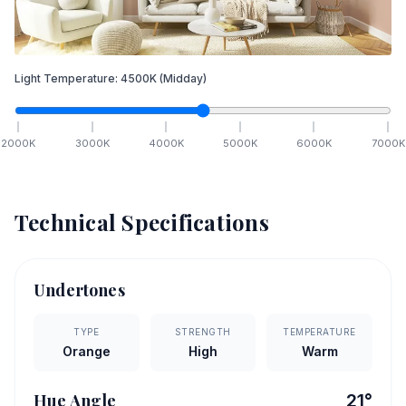
Light Temperature:
4500
K
(Midday)
2000
K
3000
K
4000
K
5000
K
6000
K
7000
K
Technical Specifications
Undertones
TYPE
STRENGTH
TEMPERATURE
Orange
High
Warm
Hue Angle
21
°