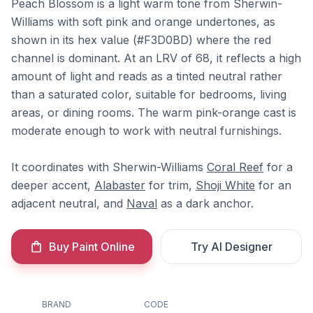
Peach Blossom is a light warm tone from Sherwin-
Williams with soft pink and orange undertones, as
shown in its hex value (#F3D0BD) where the red
channel is dominant. At an LRV of 68, it reflects a high
amount of light and reads as a tinted neutral rather
than a saturated color, suitable for bedrooms, living
areas, or dining rooms. The warm pink-orange cast is
moderate enough to work with neutral furnishings.
It coordinates with Sherwin-Williams
Coral Reef
for a
deeper accent,
Alabaster
for trim,
Shoji White
for an
adjacent neutral, and
Naval
as a dark anchor.
Buy Paint Online
Try AI Designer
BRAND
CODE