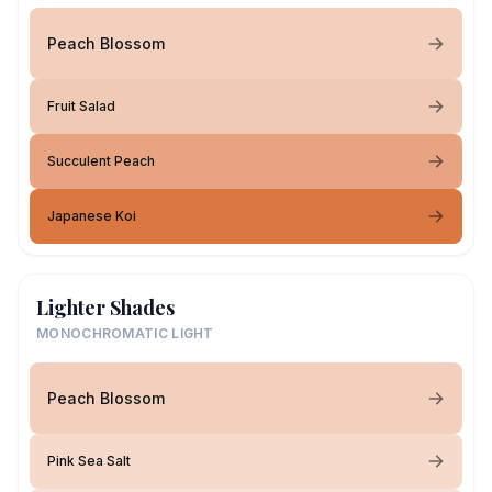
Peach Blossom
Fruit Salad
Succulent Peach
Japanese Koi
Lighter Shades
MONOCHROMATIC LIGHT
Peach Blossom
Pink Sea Salt