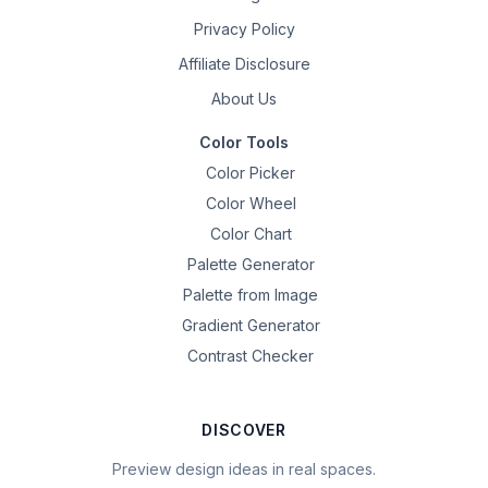
Privacy Policy
Affiliate Disclosure
About Us
Color Tools
Color Picker
Color Wheel
Color Chart
Palette Generator
Palette from Image
Gradient Generator
Contrast Checker
DISCOVER
Preview design ideas in real spaces.