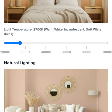
Light Temperature:
2700
K
(Warm White; Incandescent, Soft White
Bulbs)
2000
K
3000
K
4000
K
5000
K
6000
K
7000
K
Natural Lighting