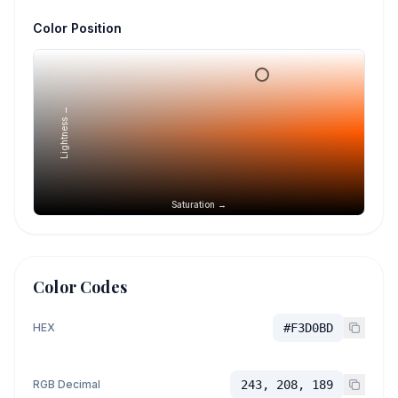
Color Position
Lightness →
Saturation →
Color Codes
HEX
#F3D0BD
RGB Decimal
243, 208, 189