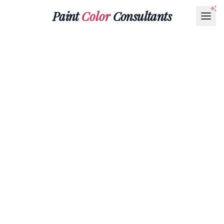
Paint
Color
Consultants