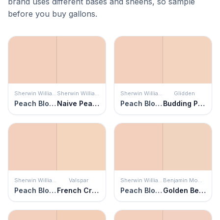
brand uses different bases and sheens, so sample
before you buy gallons.
Sherwin Williams
Sherwin Williams
Sherwin Williams
Glidden
Peach Blossom
Naive Peach
Peach Blossom
Budding Peach
Sherwin Williams
Valspar
Sherwin Williams
Benjamin Moore
Peach Blossom
French Cream
Peach Blossom
Golden Beige