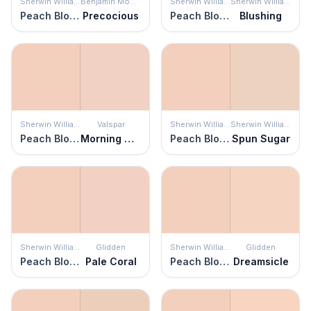
Sherwin Williams
Benjamin Moore
Sherwin Williams
Sherwin Williams
Peach Blossom
Precocious
Peach Blossom
Blushing
Sherwin Williams
Valspar
Sherwin Williams
Sherwin Williams
Peach Blossom
Morning Glow
Peach Blossom
Spun Sugar
Sherwin Williams
Glidden
Sherwin Williams
Glidden
Peach Blossom
Pale Coral
Peach Blossom
Dreamsicle