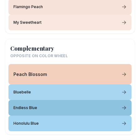
Flamingo Peach
My Sweetheart
Complementary
OPPOSITE ON COLOR WHEEL
Peach Blossom
Bluebelle
Endless Blue
Honolulu Blue