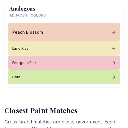
Analogous
ADJACENT COLORS
Peach Blossom
Lime Kiss
Energetic Pink
Faith
Closest Paint Matches
Cross-brand matches are close, never exact. Each