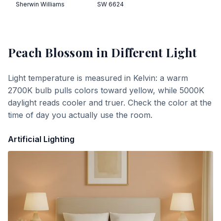
Sherwin Williams
SW 6624
Peach Blossom
in Different Light
Light temperature is measured in Kelvin: a warm
2700K bulb pulls colors toward yellow, while 5000K
daylight reads cooler and truer. Check the color at the
time of day you actually use the room.
Artificial Lighting