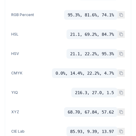
RGB Percent
95.3%, 81.6%, 74.1%
HSL
21.1, 69.2%, 84.7%
HSV
21.1, 22.2%, 95.3%
CMYK
0.0%, 14.4%, 22.2%, 4.7%
YIQ
216.3, 27.0, 1.5
XYZ
68.70, 67.84, 57.62
CIE Lab
85.93, 9.39, 13.97