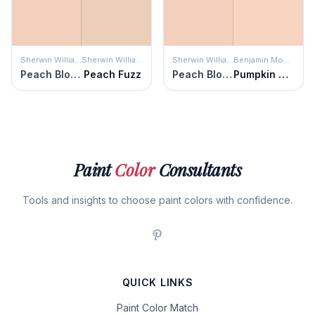
Sherwin Williams
Sherwin Williams
Sherwin Williams
Benjamin Moore
Peach Blossom
Peach Fuzz
Peach Blossom
Pumpkin Mousse
Paint
Color
Consultants
Tools and insights to choose paint colors with confidence.
QUICK LINKS
Paint Color Match