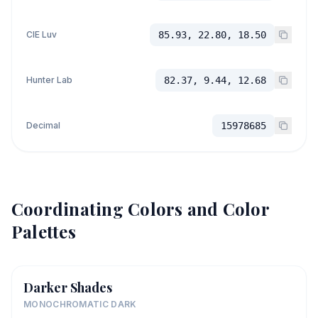
CIE Luv
85.93, 22.80, 18.50
Hunter Lab
82.37, 9.44, 12.68
Decimal
15978685
Coordinating Colors and Color
Palettes
Darker Shades
MONOCHROMATIC DARK