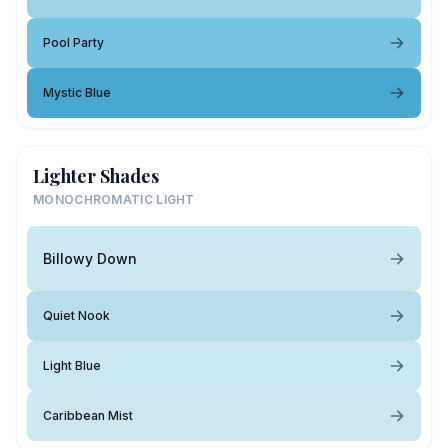
Pool Party
Mystic Blue
Lighter Shades
MONOCHROMATIC LIGHT
Billowy Down
Quiet Nook
Light Blue
Caribbean Mist