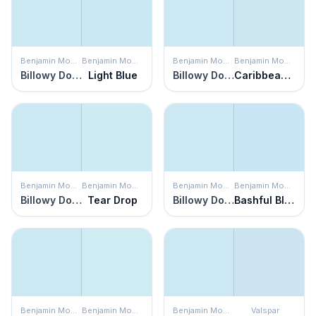
Benjamin Moore
Benjamin Moore
Benjamin Moore
Benjamin Moore
Billowy Down
Light Blue
Billowy Down
Caribbean Mist
Benjamin Moore
Benjamin Moore
Benjamin Moore
Benjamin Moore
Billowy Down
Tear Drop
Billowy Down
Bashful Blue
Benjamin Moore
Benjamin Moore
Benjamin Moore
Valspar