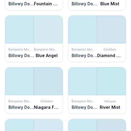
Billowy Down
Fountain Spout
Billowy Down
Blue Mist
Benjamin Moore
Benjamin Moore
Benjamin Moore
Glidden
Billowy Down
Blue Angel
Billowy Down
Diamond Blue
Benjamin Moore
Glidden
Benjamin Moore
Valspar
Billowy Down
Niagara Falls
Billowy Down
River Mist