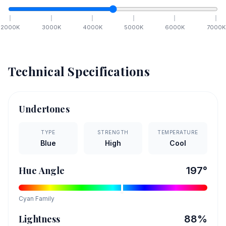
2000
K
3000
K
4000
K
5000
K
6000
K
7000
K
Technical Specifications
Undertones
TYPE
STRENGTH
TEMPERATURE
Blue
High
Cool
Hue Angle
197
°
Cyan
Family
Lightness
88
%