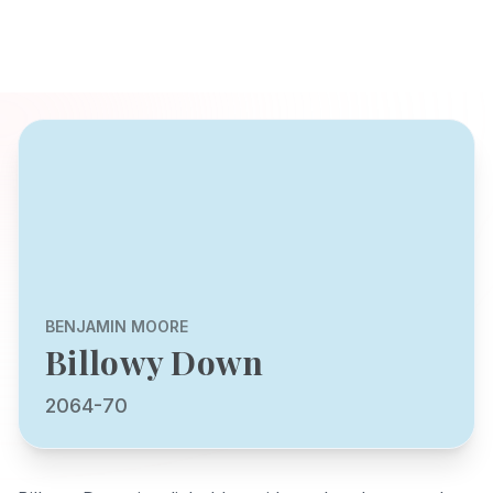
BENJAMIN MOORE
Billowy Down
2064-70