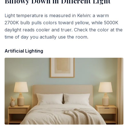
Billowy Down
in Different Light
Light temperature is measured in Kelvin: a warm
2700K bulb pulls colors toward yellow, while 5000K
daylight reads cooler and truer. Check the color at the
time of day you actually use the room.
Artificial Lighting