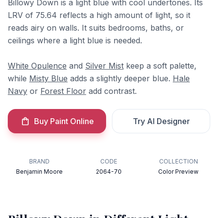
Billowy Down is a light blue with cool undertones. Its
LRV of 75.64 reflects a high amount of light, so it
reads airy on walls. It suits bedrooms, baths, or
ceilings where a light blue is needed.
White Opulence
and
Silver Mist
keep a soft palette,
while
Misty Blue
adds a slightly deeper blue.
Hale
Navy
or
Forest Floor
add contrast.
Buy Paint Online
Try AI Designer
BRAND
CODE
COLLECTION
Benjamin Moore
2064-70
Color Preview