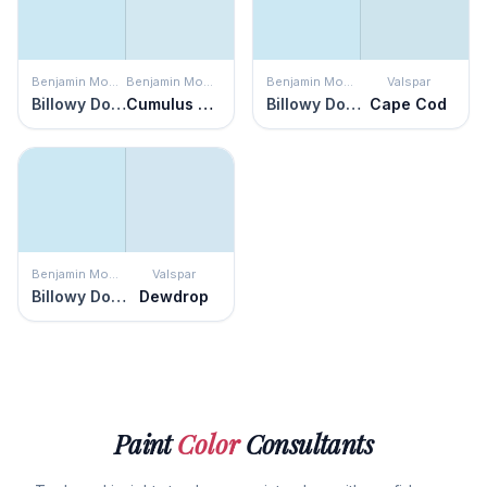
Benjamin Moore
Benjamin Moore
Benjamin Moore
Valspar
Billowy Down
Cumulus Cotton
Billowy Down
Cape Cod
Benjamin Moore
Valspar
Billowy Down
Dewdrop
Paint
Color
Consultants