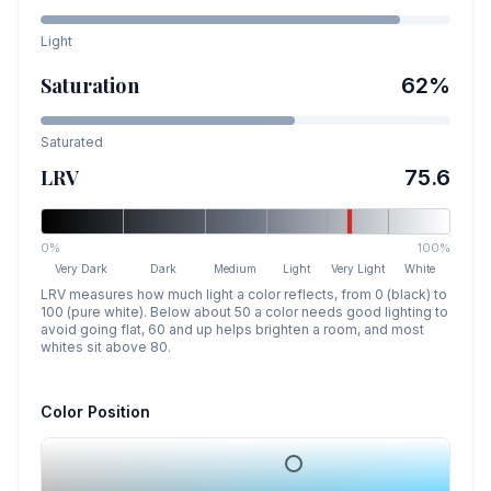
Light
Saturation
62
%
Saturated
LRV
75.6
0%
100%
Very Dark
Dark
Medium
Light
Very Light
White
LRV measures how much light a color reflects, from 0 (black) to
100 (pure white). Below about 50 a color needs good lighting to
avoid going flat, 60 and up helps brighten a room, and most
whites sit above 80.
Color Position