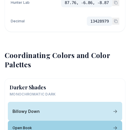
Hunter Lab
87.76, -6.86, -8.87
Decimal
13428979
Coordinating Colors and Color
Palettes
Darker Shades
MONOCHROMATIC DARK
Billowy Down
Open Book