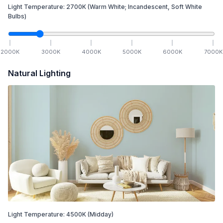
Light Temperature:
2700
K
(Warm White; Incandescent, Soft White
Bulbs)
2000
K
3000
K
4000
K
5000
K
6000
K
7000
K
Natural Lighting
Light Temperature:
4500
K
(Midday)