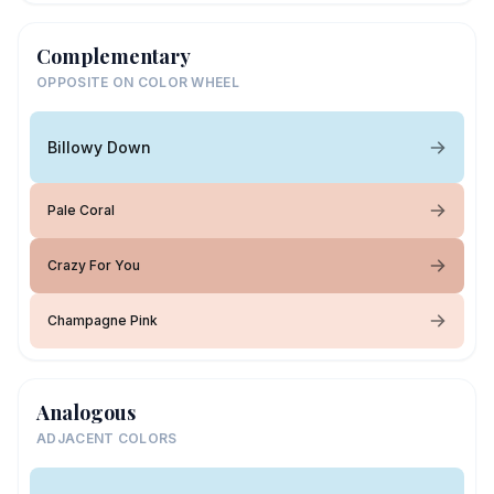
Complementary
OPPOSITE ON COLOR WHEEL
Billowy Down
Pale Coral
Crazy For You
Champagne Pink
Analogous
ADJACENT COLORS