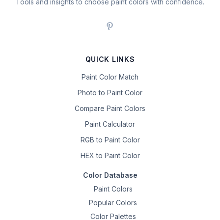
Tools and insights to choose paint colors with confidence.
QUICK LINKS
Paint Color Match
Photo to Paint Color
Compare Paint Colors
Paint Calculator
RGB to Paint Color
HEX to Paint Color
Color Database
Paint Colors
Popular Colors
Color Palettes