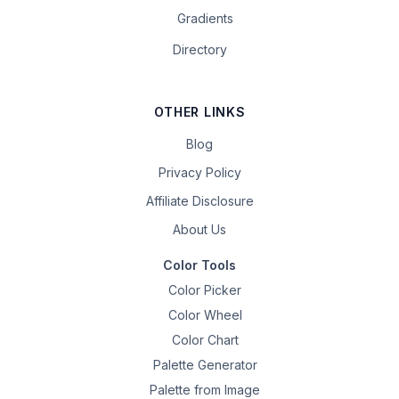
Gradients
Directory
OTHER LINKS
Blog
Privacy Policy
Affiliate Disclosure
About Us
Color Tools
Color Picker
Color Wheel
Color Chart
Palette Generator
Palette from Image