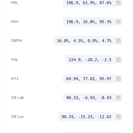
HSL
196.9, 61.9%, 87.6%
HSV
196.9, 16.0%, 95.3%
CMYK
16.0%, 4.5%, 0.0%, 4.7%
YIQ
224.9, -20.2, -2.5
XYZ
69.94, 77.02, 95.97
CIE Lab
90.33, -6.93, -8.43
CIE Luv
90.33, -15.23, -12.02