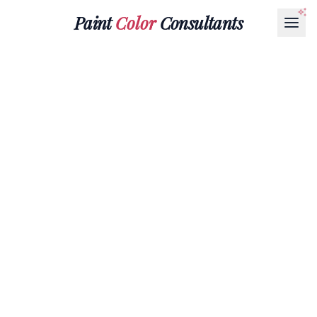
Paint
Color
Consultants