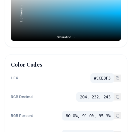
Lightness →
Saturation →
Color Codes
HEX
#CCE8F3
RGB Decimal
204, 232, 243
RGB Percent
80.0%, 91.0%, 95.3%