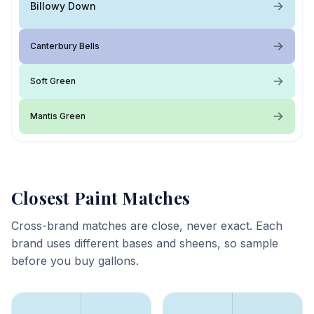
Billowy Down
Canterbury Bells
Soft Green
Mantis Green
Closest Paint Matches
Cross-brand matches are close, never exact. Each
brand uses different bases and sheens, so sample
before you buy gallons.