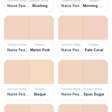
Sherwin Williams
Sherwin Williams
Sherwin Williams
Valspar
Naive Peach
Blushing
Naive Peach
Morning Glow
Sherwin Williams
Glidden
Sherwin Williams
Glidden
Naive Peach
Melon Pink
Naive Peach
Pale Coral
Sherwin Williams
Glidden
Sherwin Williams
Sherwin Williams
Naive Peach
Bisque
Naive Peach
Spun Sugar