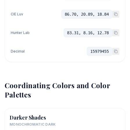
CIE Luv
86.70, 20.89, 18.84
Hunter Lab
83.31, 8.16, 12.78
Decimal
15979455
Coordinating Colors and Color
Palettes
Darker Shades
MONOCHROMATIC DARK