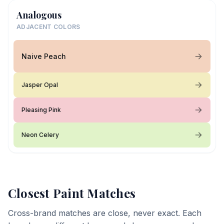
Analogous
ADJACENT COLORS
Naive Peach
Jasper Opal
Pleasing Pink
Neon Celery
Closest Paint Matches
Cross-brand matches are close, never exact. Each