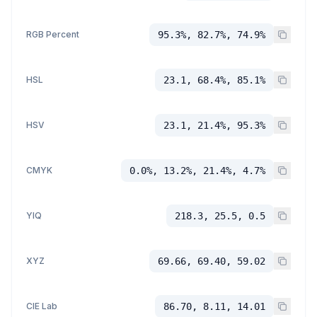
RGB Percent
95.3%, 82.7%, 74.9%
HSL
23.1, 68.4%, 85.1%
HSV
23.1, 21.4%, 95.3%
CMYK
0.0%, 13.2%, 21.4%, 4.7%
YIQ
218.3, 25.5, 0.5
XYZ
69.66, 69.40, 59.02
CIE Lab
86.70, 8.11, 14.01