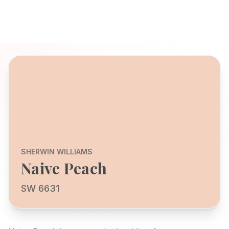
SHERWIN WILLIAMS
Naive Peach
SW 6631