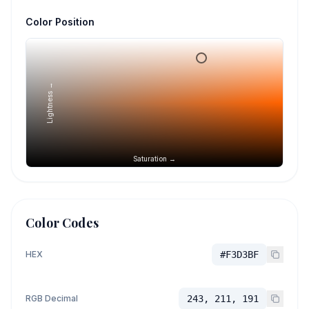
Color Position
Lightness →
Saturation →
Color Codes
HEX
#F3D3BF
RGB Decimal
243, 211, 191