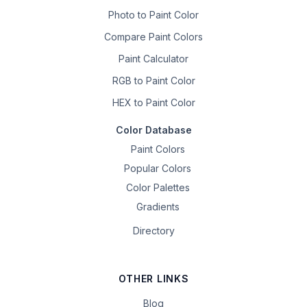
Photo to Paint Color
Compare Paint Colors
Paint Calculator
RGB to Paint Color
HEX to Paint Color
Color Database
Paint Colors
Popular Colors
Color Palettes
Gradients
Directory
OTHER LINKS
Blog