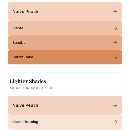
Naive Peach
Siesta
Sandbar
Carrot Cake
Lighter Shades
MONOCHROMATIC LIGHT
Naive Peach
Island Hopping