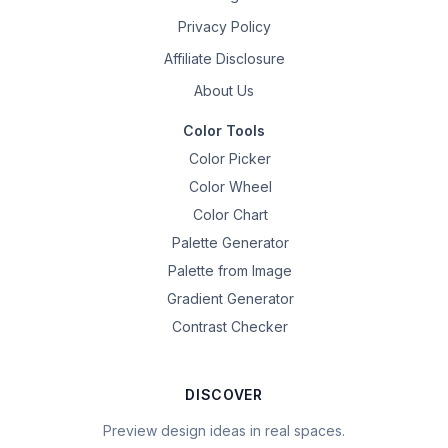
Privacy Policy
Affiliate Disclosure
About Us
Color Tools
Color Picker
Color Wheel
Color Chart
Palette Generator
Palette from Image
Gradient Generator
Contrast Checker
DISCOVER
Preview design ideas in real spaces.