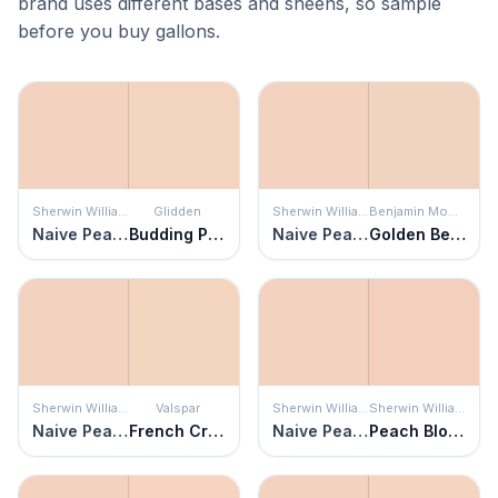
brand uses different bases and sheens, so sample
before you buy gallons.
Sherwin Williams
Glidden
Sherwin Williams
Benjamin Moore
Naive Peach
Budding Peach
Naive Peach
Golden Beige
Sherwin Williams
Valspar
Sherwin Williams
Sherwin Williams
Naive Peach
French Cream
Naive Peach
Peach Blossom