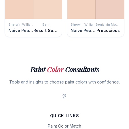
Sherwin Williams
Behr
Sherwin Williams
Benjamin Moore
Naive Peach
Resort Sunrise
Naive Peach
Precocious
Paint
Color
Consultants
Tools and insights to choose paint colors with confidence.
QUICK LINKS
Paint Color Match