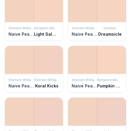
Sherwin Williams
Benjamin Moore
Sherwin Williams
Glidden
Naive Peach
Light Salmon
Naive Peach
Dreamsicle
Sherwin Williams
Sherwin Williams
Sherwin Williams
Benjamin Moore
Naive Peach
Koral Kicks
Naive Peach
Pumpkin Mousse