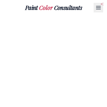
Paint
Color
Consultants