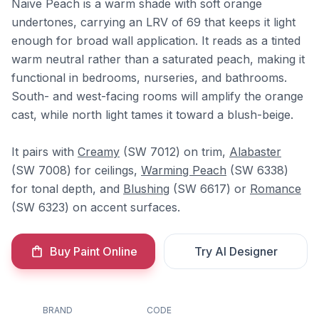
Naive Peach is a warm shade with soft orange
undertones, carrying an LRV of 69 that keeps it light
enough for broad wall application. It reads as a tinted
warm neutral rather than a saturated peach, making it
functional in bedrooms, nurseries, and bathrooms.
South- and west-facing rooms will amplify the orange
cast, while north light tames it toward a blush-beige.
It pairs with
Creamy
(SW 7012) on trim,
Alabaster
(SW 7008) for ceilings,
Warming Peach
(SW 6338)
for tonal depth, and
Blushing
(SW 6617) or
Romance
(SW 6323) on accent surfaces.
Buy Paint Online
Try AI Designer
BRAND
CODE