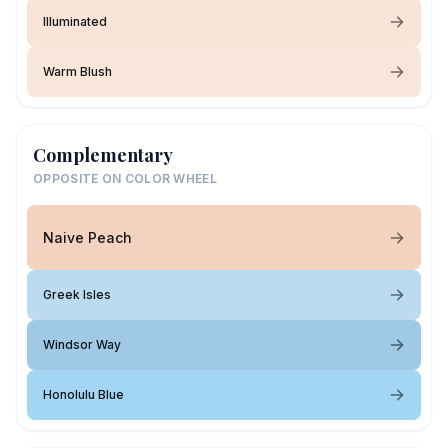
Illuminated
Warm Blush
Complementary
OPPOSITE ON COLOR WHEEL
Naive Peach
Greek Isles
Windsor Way
Honolulu Blue