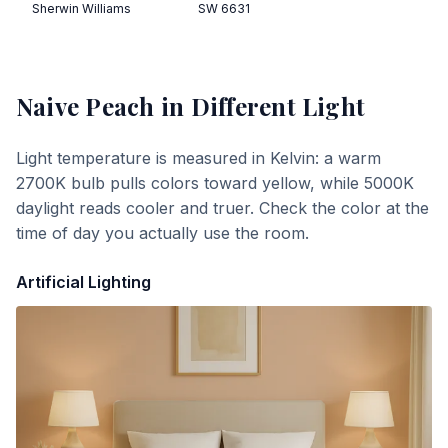
Sherwin Williams
SW 6631
Naive Peach
in Different Light
Light temperature is measured in Kelvin: a warm
2700K bulb pulls colors toward yellow, while 5000K
daylight reads cooler and truer. Check the color at the
time of day you actually use the room.
Artificial Lighting