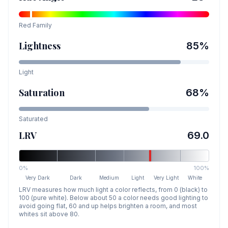
Red
Family
Lightness
85
%
Light
Saturation
68
%
Saturated
LRV
69.0
0%
100%
Very Dark
Dark
Medium
Light
Very Light
White
LRV measures how much light a color reflects, from 0 (black) to
100 (pure white). Below about 50 a color needs good lighting to
avoid going flat, 60 and up helps brighten a room, and most
whites sit above 80.