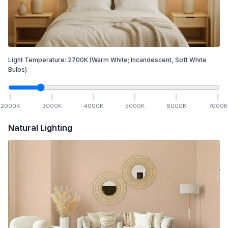
Light Temperature:
2700
K
(Warm White; Incandescent, Soft White
Bulbs)
2000
K
3000
K
4000
K
5000
K
6000
K
7000
K
Natural Lighting