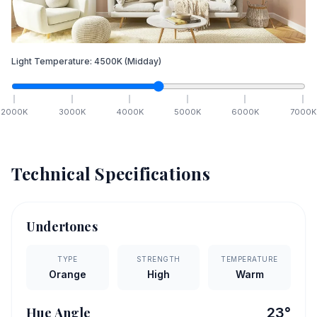
Light Temperature:
4500
K
(Midday)
2000
K
3000
K
4000
K
5000
K
6000
K
7000
K
Technical Specifications
Undertones
TYPE
STRENGTH
TEMPERATURE
Orange
High
Warm
Hue Angle
23
°