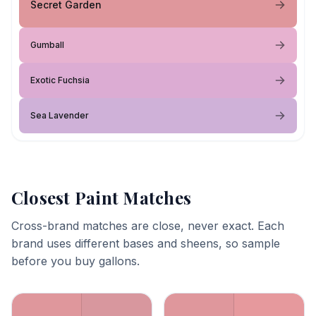
Secret Garden
Gumball
Exotic Fuchsia
Sea Lavender
Closest Paint Matches
Cross-brand matches are close, never exact. Each
brand uses different bases and sheens, so sample
before you buy gallons.