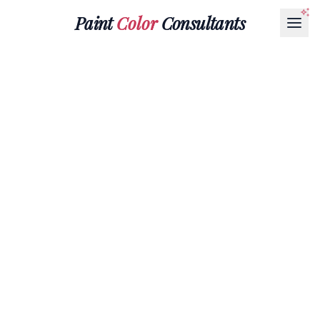
Paint
Color
Consultants