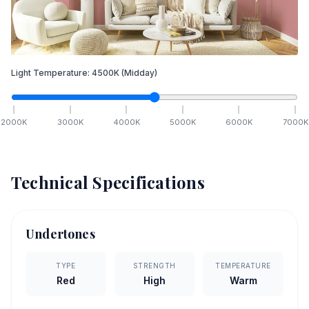
Light Temperature:
4500
K
(Midday)
2000
K
3000
K
4000
K
5000
K
6000
K
7000
K
Technical Specifications
Undertones
TYPE
STRENGTH
TEMPERATURE
Red
High
Warm