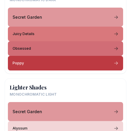
Secret Garden
Juicy Details
Obsessed
Poppy
Lighter Shades
MONOCHROMATIC LIGHT
Secret Garden
Alyssum