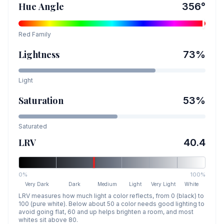
Hue Angle
356
°
Red
Family
Lightness
73
%
Light
Saturation
53
%
Saturated
LRV
40.4
0%
100%
Very Dark
Dark
Medium
Light
Very Light
White
LRV measures how much light a color reflects, from 0 (black) to
100 (pure white). Below about 50 a color needs good lighting to
avoid going flat, 60 and up helps brighten a room, and most
whites sit above 80.