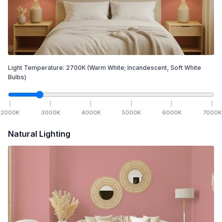
Light Temperature:
2700
K
(Warm White; Incandescent, Soft White
Bulbs)
2000
K
3000
K
4000
K
5000
K
6000
K
7000
K
Natural Lighting