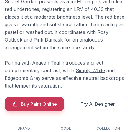
Secret Garden presents as a mid-tone pink with clear
red undertones, registering an LRV of 40.39 that
places it at a moderate brightness level. The red base
gives it warmth and substance rather than reading as
pastel or washed out. It coordinates with Rosy
Outlook and
Pink Damask
for an analogous
arrangement within the same hue family.
Pairing with
Aegean Teal
introduces a direct
complementary contrast, while
Simply White
and
Edgecomb Gray
serve as effective neutral backdrops
that temper its saturation.
Buy Paint Online
Try AI Designer
BRAND
CODE
COLLECTION