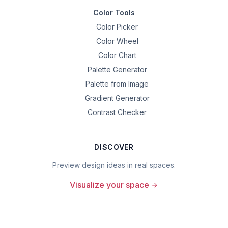
Color Tools
Color Picker
Color Wheel
Color Chart
Palette Generator
Palette from Image
Gradient Generator
Contrast Checker
DISCOVER
Preview design ideas in real spaces.
Visualize your space