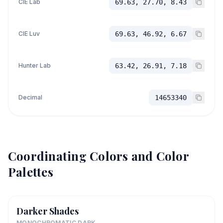
CIE Lab
69.63, 27.70, 8.43
CIE Luv
69.63, 46.92, 6.67
Hunter Lab
63.42, 26.91, 7.18
Decimal
14653340
Coordinating Colors and Color
Palettes
Darker Shades
MONOCHROMATIC DARK