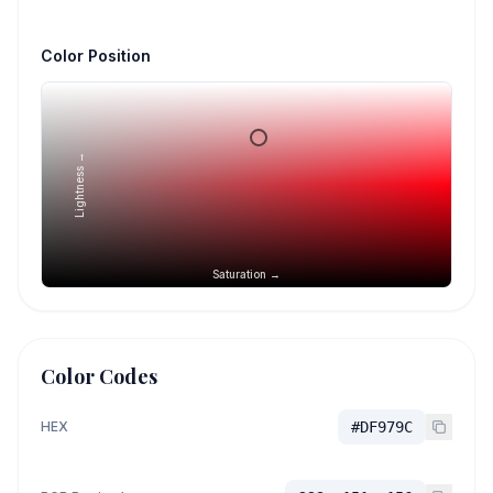
Color Position
Lightness →
Saturation →
Color Codes
HEX
#DF979C