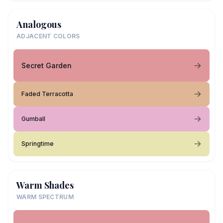
Analogous
ADJACENT COLORS
Secret Garden
Faded Terracotta
Gumball
Springtime
Warm Shades
WARM SPECTRUM