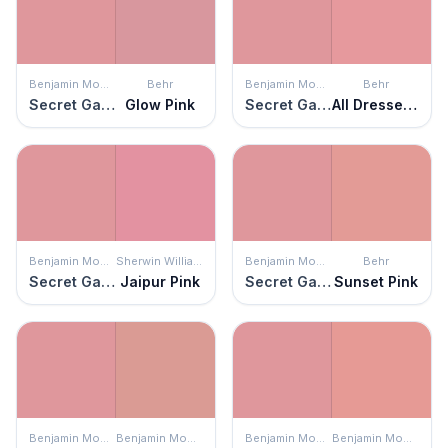
Benjamin Moore
Behr
Benjamin Moore
Behr
Secret Garden
Glow Pink
Secret Garden
All Dressed Up
Benjamin Moore
Sherwin Williams
Benjamin Moore
Behr
Secret Garden
Jaipur Pink
Secret Garden
Sunset Pink
Benjamin Moore
Benjamin Moore
Benjamin Moore
Benjamin Moore