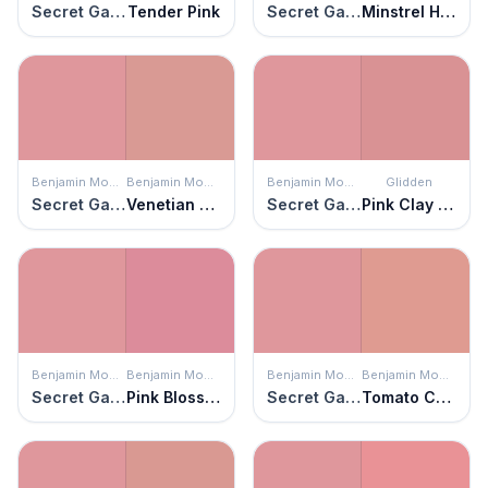
Secret Garden
Tender Pink
Secret Garden
Minstrel Heart
Benjamin Moore
Benjamin Moore
Benjamin Moore
Glidden
Secret Garden
Venetian Rose
Secret Garden
Pink Clay Pot
Benjamin Moore
Benjamin Moore
Benjamin Moore
Benjamin Moore
Secret Garden
Pink Blossom
Secret Garden
Tomato Cream Sauce