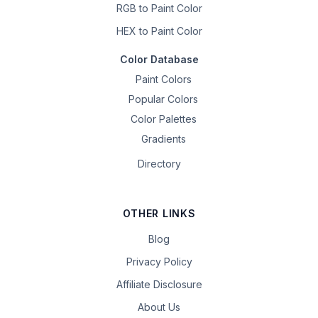
RGB to Paint Color
HEX to Paint Color
Color Database
Paint Colors
Popular Colors
Color Palettes
Gradients
Directory
OTHER LINKS
Blog
Privacy Policy
Affiliate Disclosure
About Us