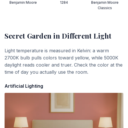
Benjamin Moore
1284
Benjamin Moore
Classics
Secret Garden
in Different Light
Light temperature is measured in Kelvin: a warm
2700K bulb pulls colors toward yellow, while 5000K
daylight reads cooler and truer. Check the color at the
time of day you actually use the room.
Artificial Lighting