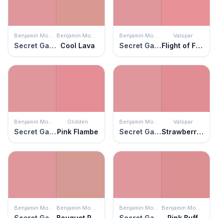
Benjamin Moore
Benjamin Moore
Benjamin Moore
Valspar
Secret Garden
Cool Lava
Secret Garden
Flight of Fancy
Benjamin Moore
Glidden
Benjamin Moore
Valspar
Secret Garden
Pink Flambe
Secret Garden
Strawberry Moon
Benjamin Moore
Benjamin Moore
Benjamin Moore
Benjamin Moore
Secret Garden
Bouquet Rose
Secret Garden
Pink Buff