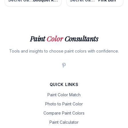
Paint
Color
Consultants
Tools and insights to choose paint colors with confidence.
QUICK LINKS
Paint Color Match
Photo to Paint Color
Compare Paint Colors
Paint Calculator