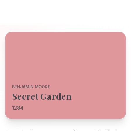
BENJAMIN MOORE
Secret Garden
1284