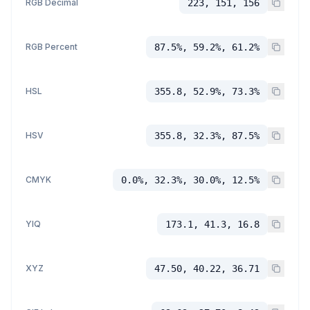
RGB Decimal
223, 151, 156
RGB Percent
87.5%, 59.2%, 61.2%
HSL
355.8, 52.9%, 73.3%
HSV
355.8, 32.3%, 87.5%
CMYK
0.0%, 32.3%, 30.0%, 12.5%
YIQ
173.1, 41.3, 16.8
XYZ
47.50, 40.22, 36.71