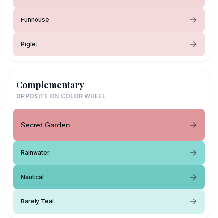
Funhouse
Piglet
Complementary
OPPOSITE ON COLOR WHEEL
Secret Garden
Rainwater
Nautical
Barely Teal