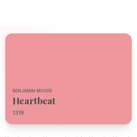
BENJAMIN MOORE
Heartbeat
1319