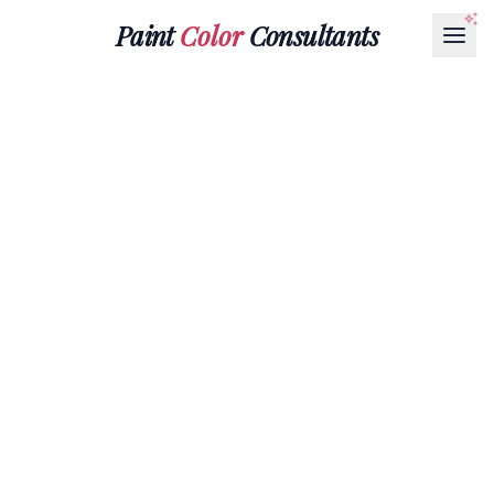
Paint
Color
Consultants