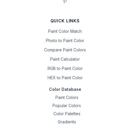
QUICK LINKS
Paint Color Match
Photo to Paint Color
Compare Paint Colors
Paint Calculator
RGB to Paint Color
HEX to Paint Color
Color Database
Paint Colors
Popular Colors
Color Palettes
Gradients