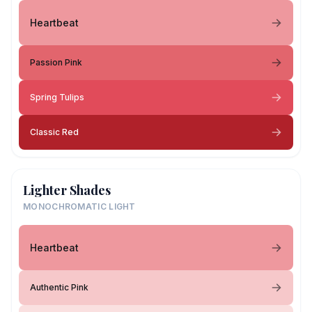
Heartbeat
Passion Pink
Spring Tulips
Classic Red
Lighter Shades
MONOCHROMATIC LIGHT
Heartbeat
Authentic Pink