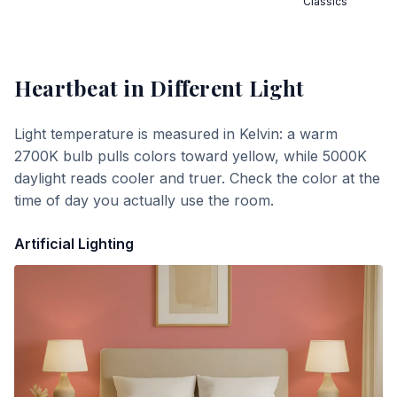
Classics
Heartbeat
in Different Light
Light temperature is measured in Kelvin: a warm
2700K bulb pulls colors toward yellow, while 5000K
daylight reads cooler and truer. Check the color at the
time of day you actually use the room.
Artificial Lighting