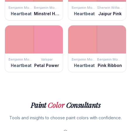
Benjamin Moore
Benjamin Moore
Benjamin Moore
Sherwin Williams
Heartbeat
Minstrel Heart
Heartbeat
Jaipur Pink
Benjamin Moore
Valspar
Benjamin Moore
Benjamin Moore
Heartbeat
Petal Power
Heartbeat
Pink Ribbon
Paint
Color
Consultants
Tools and insights to choose paint colors with confidence.