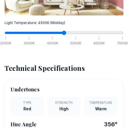
Light Temperature:
4500
K
(Midday)
2000
K
3000
K
4000
K
5000
K
6000
K
7000
K
Technical Specifications
Undertones
TYPE
STRENGTH
TEMPERATURE
Red
High
Warm
Hue Angle
356
°