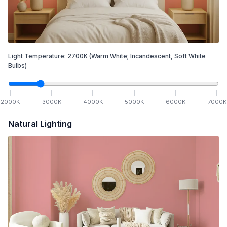
Light Temperature:
2700
K
(Warm White; Incandescent, Soft White
Bulbs)
2000
K
3000
K
4000
K
5000
K
6000
K
7000
K
Natural Lighting