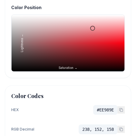
Color Position
Lightness →
Saturation →
Color Codes
HEX
#EE989E
RGB Decimal
238, 152, 158