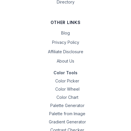
Directory
OTHER LINKS
Blog
Privacy Policy
Affiliate Disclosure
About Us
Color Tools
Color Picker
Color Wheel
Color Chart
Palette Generator
Palette from Image
Gradient Generator
Contrast Checker