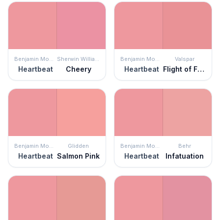
Benjamin Moore
Sherwin Williams
Benjamin Moore
Valspar
Heartbeat
Cheery
Heartbeat
Flight of Fancy
Benjamin Moore
Glidden
Benjamin Moore
Behr
Heartbeat
Salmon Pink
Heartbeat
Infatuation