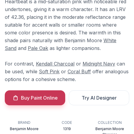
Heartbeat is a mid-saturation pink with noticeable red
undertones, giving it a warm character. It has an LRV
of 42.36, placing it in the moderate reflectance range
suitable for accent walls or smaller rooms where
some color presence is desired. The warmth in this
shade pairs naturally with Benjamin Moore
White
Sand
and
Pale Oak
as lighter companions.
For contrast,
Kendall Charcoal
or
Midnight Navy
can
be used, while
Soft Pink
or
Coral Buff
offer analogous
options for a cohesive scheme.
Buy Paint Online
Try AI Designer
BRAND
CODE
COLLECTION
Benjamin Moore
1319
Benjamin Moore