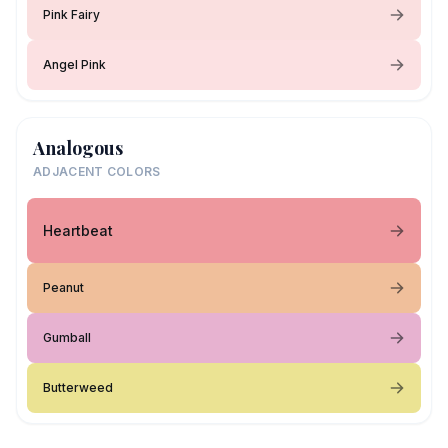
Pink Fairy
Angel Pink
Analogous
ADJACENT COLORS
Heartbeat
Peanut
Gumball
Butterweed