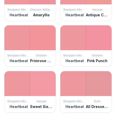
Benjamin Moore
Sherwin Williams
Benjamin Moore
Valspar
Heartbeat
Amaryllis
Heartbeat
Antique Coral
Benjamin Moore
Glidden
Benjamin Moore
Glidden
Heartbeat
Primrose Garden
Heartbeat
Pink Punch
Benjamin Moore
Valspar
Benjamin Moore
Behr
Heartbeat
Sweet Sixteen
Heartbeat
All Dressed Up