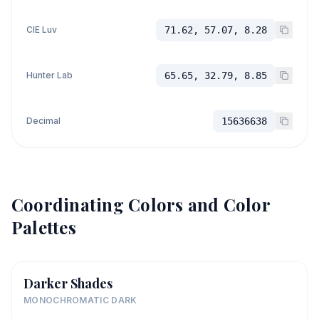
CIE Luv
71.62, 57.07, 8.28
Hunter Lab
65.65, 32.79, 8.85
Decimal
15636638
Coordinating Colors and Color
Palettes
Darker Shades
MONOCHROMATIC DARK