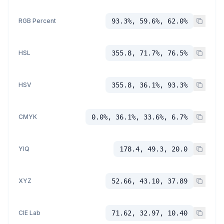
RGB Percent
93.3%, 59.6%, 62.0%
HSL
355.8, 71.7%, 76.5%
HSV
355.8, 36.1%, 93.3%
CMYK
0.0%, 36.1%, 33.6%, 6.7%
YIQ
178.4, 49.3, 20.0
XYZ
52.66, 43.10, 37.89
CIE Lab
71.62, 32.97, 10.40