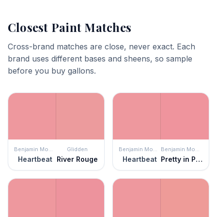
Closest Paint Matches
Cross-brand matches are close, never exact. Each
brand uses different bases and sheens, so sample
before you buy gallons.
Benjamin Moore
Glidden
Benjamin Moore
Benjamin Moore
Heartbeat
River Rouge
Heartbeat
Pretty in Pink