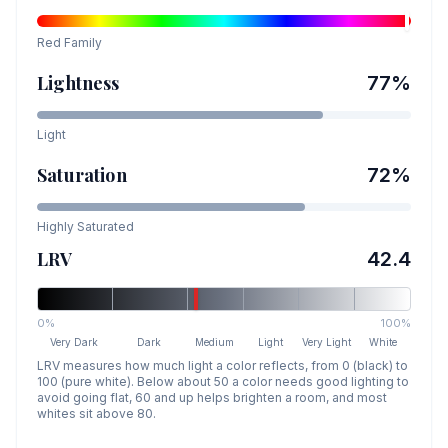
Red
Family
Lightness
77
%
Light
Saturation
72
%
Highly Saturated
LRV
42.4
0%
100%
Very Dark
Dark
Medium
Light
Very Light
White
LRV measures how much light a color reflects, from 0 (black) to
100 (pure white). Below about 50 a color needs good lighting to
avoid going flat, 60 and up helps brighten a room, and most
whites sit above 80.