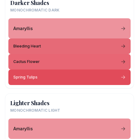
Darker Shades
MONOCHROMATIC DARK
Amaryllis
Bleeding Heart
Cactus Flower
Spring Tulips
Lighter Shades
MONOCHROMATIC LIGHT
Amaryllis