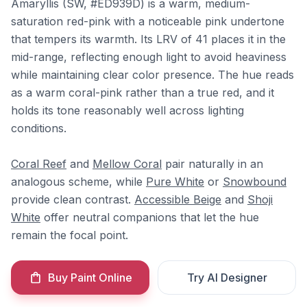
Amaryllis (SW, #ED939D) is a warm, medium-
saturation red-pink with a noticeable pink undertone
that tempers its warmth. Its LRV of 41 places it in the
mid-range, reflecting enough light to avoid heaviness
while maintaining clear color presence. The hue reads
as a warm coral-pink rather than a true red, and it
holds its tone reasonably well across lighting
conditions.
Coral Reef
and
Mellow Coral
pair naturally in an
analogous scheme, while
Pure White
or
Snowbound
provide clean contrast.
Accessible Beige
and
Shoji
White
offer neutral companions that let the hue
remain the focal point.
Buy Paint Online
Try AI Designer