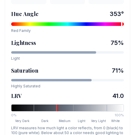
Hue Angle
353
°
Red
Family
Lightness
75
%
Light
Saturation
71
%
Highly Saturated
LRV
41.0
0%
100%
Very Dark
Dark
Medium
Light
Very Light
White
LRV measures how much light a color reflects, from 0 (black) to
100 (pure white). Below about 50 a color needs good lighting to