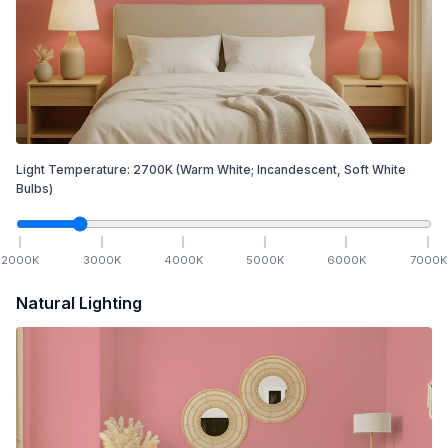
Light Temperature:
2700
K
(Warm White; Incandescent, Soft White
Bulbs)
2000
K
3000
K
4000
K
5000
K
6000
K
7000
K
Natural Lighting