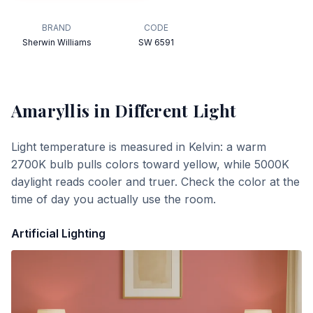
BRAND
CODE
Sherwin Williams
SW 6591
Amaryllis
in Different Light
Light temperature is measured in Kelvin: a warm
2700K bulb pulls colors toward yellow, while 5000K
daylight reads cooler and truer. Check the color at the
time of day you actually use the room.
Artificial Lighting