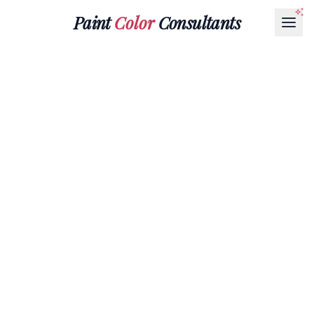
Paint
Color
Consultants