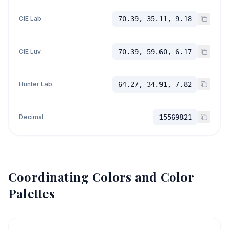
CIE Lab
70.39, 35.11, 9.18
CIE Luv
70.39, 59.60, 6.17
Hunter Lab
64.27, 34.91, 7.82
Decimal
15569821
Coordinating Colors and Color
Palettes