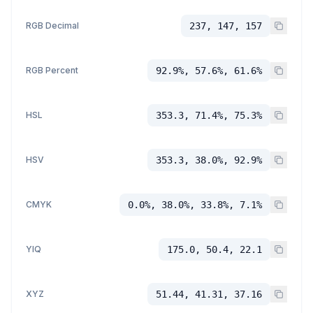
RGB Decimal
237, 147, 157
RGB Percent
92.9%, 57.6%, 61.6%
HSL
353.3, 71.4%, 75.3%
HSV
353.3, 38.0%, 92.9%
CMYK
0.0%, 38.0%, 33.8%, 7.1%
YIQ
175.0, 50.4, 22.1
XYZ
51.44, 41.31, 37.16