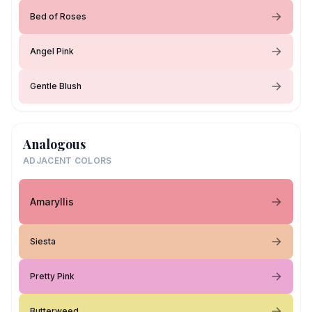
Bed of Roses
Angel Pink
Gentle Blush
Analogous
ADJACENT COLORS
Amaryllis
Siesta
Pretty Pink
Butterweed