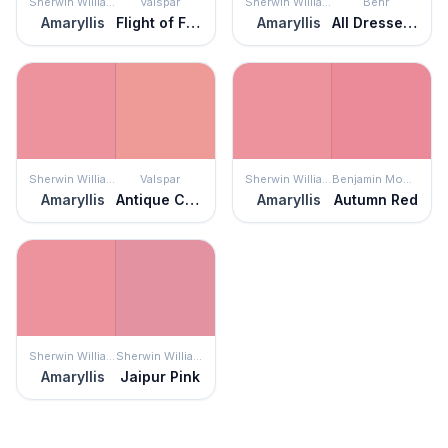
Sherwin Williams
Valspar
Sherwin Williams
Behr
Amaryllis
Flight of Fancy
Amaryllis
All Dressed Up
Sherwin Williams
Valspar
Sherwin Williams
Benjamin Moore
Amaryllis
Antique Coral
Amaryllis
Autumn Red
Sherwin Williams
Sherwin Williams
Amaryllis
Jaipur Pink