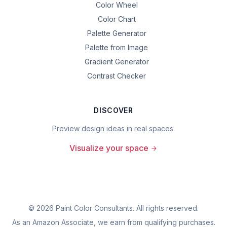
Color Wheel
Color Chart
Palette Generator
Palette from Image
Gradient Generator
Contrast Checker
DISCOVER
Preview design ideas in real spaces.
Visualize your space
©
2026
Paint Color Consultants. All rights reserved.
As an Amazon Associate, we earn from qualifying purchases.