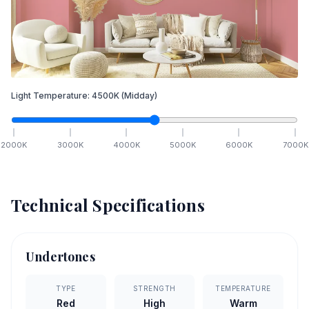
Light Temperature:
4500
K
(Midday)
2000
K
3000
K
4000
K
5000
K
6000
K
7000
K
Technical Specifications
Undertones
TYPE
STRENGTH
TEMPERATURE
Red
High
Warm