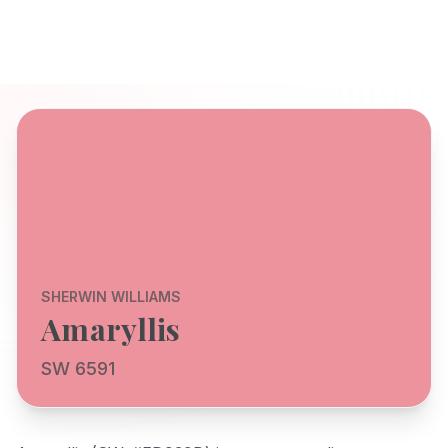
SHERWIN WILLIAMS
Amaryllis
SW 6591