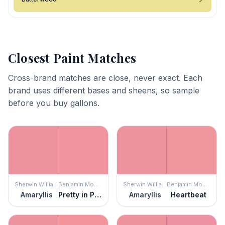
Closest Paint Matches
Cross-brand matches are close, never exact. Each
brand uses different bases and sheens, so sample
before you buy gallons.
Sherwin Williams
Benjamin Moore
Sherwin Williams
Benjamin Moore
Amaryllis
Pretty in Pink
Amaryllis
Heartbeat