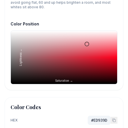
avoid going flat, 60 and up helps brighten a room, and most
whites sit above 80.
Color Position
Lightness →
Saturation →
Color Codes
HEX
#ED939D