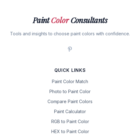
Paint
Color
Consultants
Tools and insights to choose paint colors with confidence.
QUICK LINKS
Paint Color Match
Photo to Paint Color
Compare Paint Colors
Paint Calculator
RGB to Paint Color
HEX to Paint Color