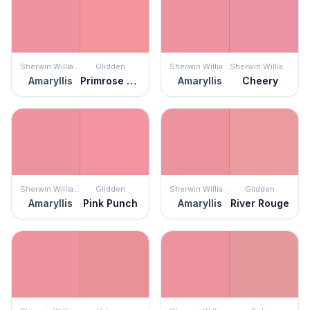
Sherwin Williams
Glidden
Sherwin Williams
Sherwin Williams
Amaryllis
Primrose Garden
Amaryllis
Cheery
Sherwin Williams
Glidden
Sherwin Williams
Glidden
Amaryllis
Pink Punch
Amaryllis
River Rouge