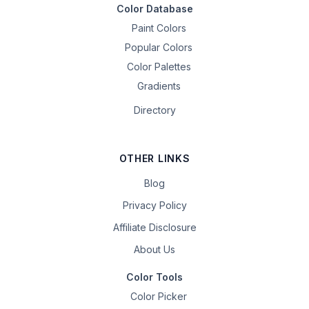
Color Database
Paint Colors
Popular Colors
Color Palettes
Gradients
Directory
OTHER LINKS
Blog
Privacy Policy
Affiliate Disclosure
About Us
Color Tools
Color Picker