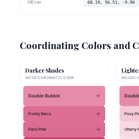
CIE Luv
68.19, 56.51, -9.90
Coordinating Colors and C
Darker Shades
Lighte
MONOCHROMATIC DARK
MONOCH
Double Bubble
Doubl
Frosty Berry
Posy Pi
Paris Pink
Utterly 