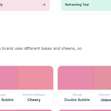
ly
Refreshing Teal
 brand uses different bases and sheens, so
lspar
Sherwin Williams
Valspar
Sherwin 
 Bubble
Cheery
Double Bubble
Jaipu