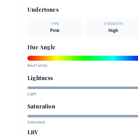
Undertones
TYPE
STRENGTH
Pink
High
Hue Angle
Red
Family
Lightness
Light
Saturation
Saturated
LRV