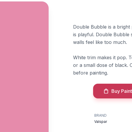
Double Bubble is a bright
is playful. Double Bubble su
walls feel like too much.
White trim makes it pop. 
or a small dose of black.
before painting.
Buy Paint
BRAND
Valspar