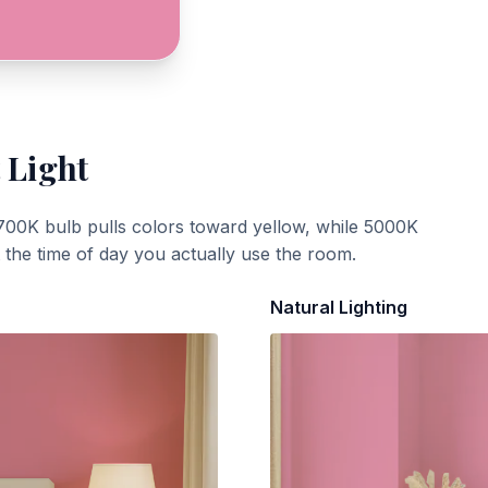
 Light
700K bulb pulls colors toward yellow, while 5000K
t the time of day you actually use the room.
Natural Lighting