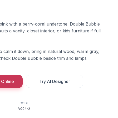
 pink with a berry-coral undertone. Double Bubble
its a vanity, closet interior, or kids furniture if full
To calm it down, bring in natural wood, warm gray,
 Check Double Bubble beside trim and lamps
 Online
Try AI Designer
CODE
V004-2