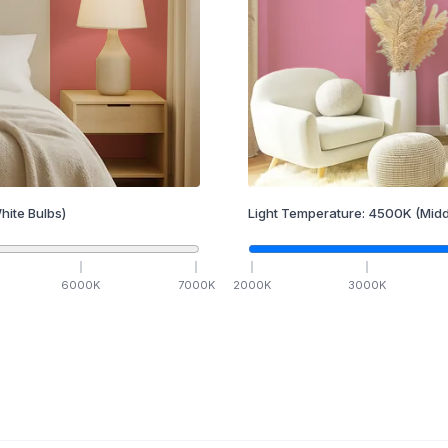
hite Bulbs)
Light Temperature:
4500
K
(Midd
6000
K
7000
K
2000
K
3000
K