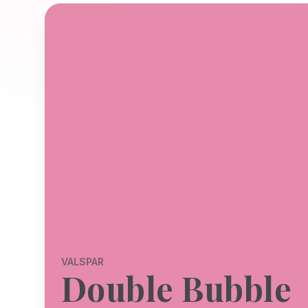
VALSPAR
Double Bubble