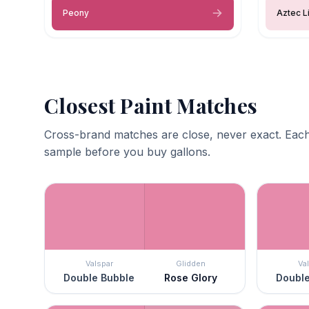
Peony
Aztec Li
Closest Paint Matches
Cross-brand matches are close, never exact. Each
sample before you buy gallons.
Valspar
Glidden
Va
Double Bubble
Rose Glory
Double