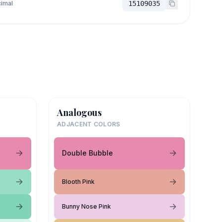
imal
15109035
Analogous
ADJACENT COLORS
Double Bubble
Blooth Pink
Bunny Nose Pink