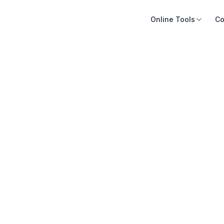
Online Tools
Co