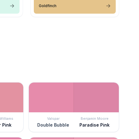
Goldfinch
Williams
Valspar
Benjamin Moore
r Pink
Double Bubble
Paradise Pink