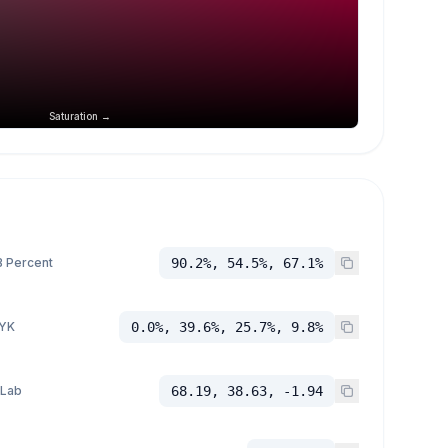
Saturation →
 Percent
90.2%, 54.5%, 67.1%
YK
0.0%, 39.6%, 25.7%, 9.8%
 Lab
68.19, 38.63, -1.94