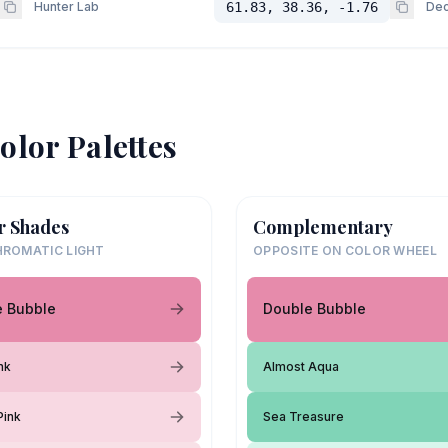
Hunter Lab
61.83, 38.36, -1.76
Dec
olor Palettes
r Shades
Complementary
ROMATIC LIGHT
OPPOSITE ON COLOR WHEEL
e Bubble
Double Bubble
nk
Almost Aqua
Pink
Sea Treasure