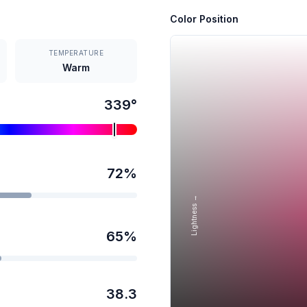
Color Position
TEMPERATURE
Warm
339
°
72
%
Lightness →
65
%
38.3