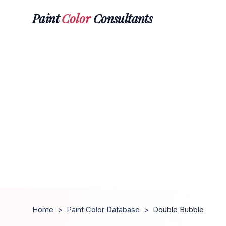
Paint
Color
Consultants
Home
>
Paint Color Database
>
Double Bubble