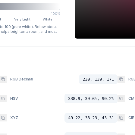
100%
t
Very Light
White
 to 100 (pure white). Below about
p helps brighten a room, and most
RGB Decimal
230, 139, 171
RGB
HSV
338.9, 39.6%, 90.2%
CM
XYZ
49.22, 38.23, 43.31
CIE