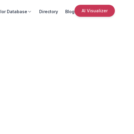
AI Visualizer
lor Database
Directory
Blog