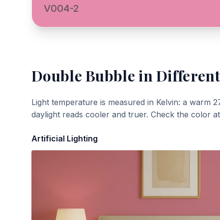
V004-2
Double Bubble
in Different
Light temperature is measured in Kelvin: a warm 2
daylight reads cooler and truer. Check the color a
Artificial Lighting