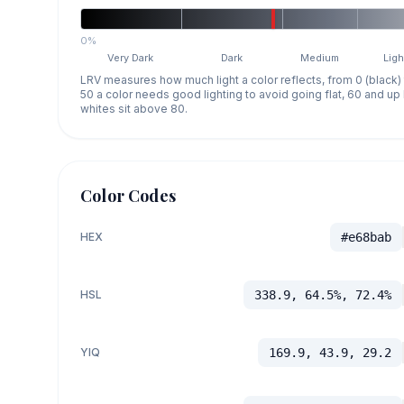
0%
Very Dark
Dark
Medium
Ligh
LRV measures how much light a color reflects, from 0 (black)
50 a color needs good lighting to avoid going flat, 60 and u
whites sit above 80.
Color Codes
HEX
#e68bab
HSL
338.9, 64.5%, 72.4%
YIQ
169.9, 43.9, 29.2