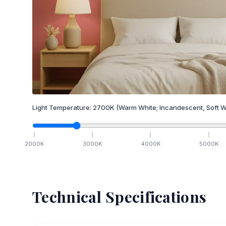
Light Temperature:
2700
K
(Warm White; Incandescent, Soft W
2000
K
3000
K
4000
K
5000
K
Technical Specifications