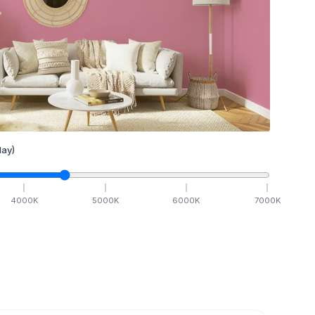
ay)
4000
K
5000
K
6000
K
7000
K