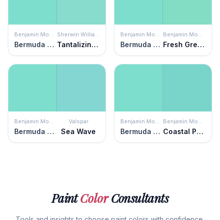
Benjamin Moore
Sherwin Williams
Benjamin Moore
Benjamin Moore
Bermuda Teal
Tantalizing Teal
Bermuda Teal
Fresh Green
Benjamin Moore
Valspar
Benjamin Moore
Benjamin Moore
Bermuda Teal
Sea Wave
Bermuda Teal
Coastal Paradise
Paint
Color
Consultants
Tools and insights to choose paint colors with confidence.