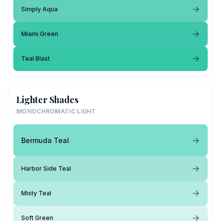
Simply Aqua
Miami Green
Teal Blast
Lighter Shades
MONOCHROMATIC LIGHT
Bermuda Teal
Harbor Side Teal
Misty Teal
Soft Green