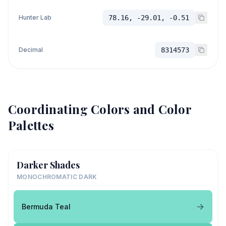
Hunter Lab
78.16, -29.01, -0.51
Decimal
8314573
Coordinating Colors and Color
Palettes
Darker Shades
MONOCHROMATIC DARK
Bermuda Teal