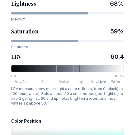
Lightness
68
%
Medium
Saturation
59
%
Saturated
LRV
60.4
0%
100%
Very Dark
Dark
Medium
Light
Very Light
White
LRV measures how much light a color reflects, from 0 (black) to
100 (pure white). Below about 50 a color needs good lighting to
avoid going flat, 60 and up helps brighten a room, and most
whites sit above 80.
Color Position