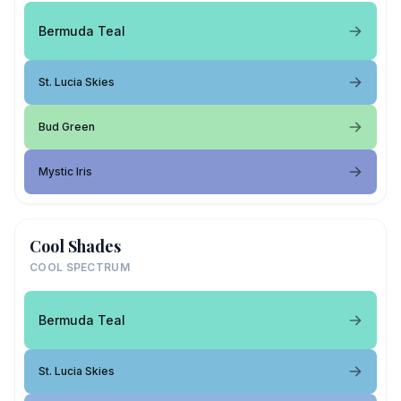
Bermuda Teal
St. Lucia Skies
Bud Green
Mystic Iris
Cool Shades
COOL SPECTRUM
Bermuda Teal
St. Lucia Skies