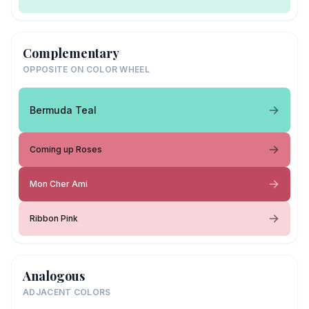
Complementary
OPPOSITE ON COLOR WHEEL
Bermuda Teal
Coming up Roses
Mon Cher Ami
Ribbon Pink
Analogous
ADJACENT COLORS