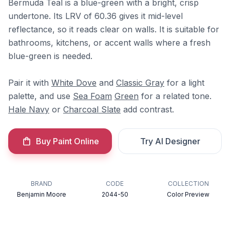
Bermuda Teal is a blue-green with a bright, crisp
undertone. Its LRV of 60.36 gives it mid-level
reflectance, so it reads clear on walls. It is suitable for
bathrooms, kitchens, or accent walls where a fresh
blue-green is needed.
Pair it with
White Dove
and
Classic Gray
for a light
palette, and use
Sea Foam
Green
for a related tone.
Hale Navy
or
Charcoal Slate
add contrast.
Buy Paint Online
Try AI Designer
BRAND
CODE
COLLECTION
Benjamin Moore
2044-50
Color Preview