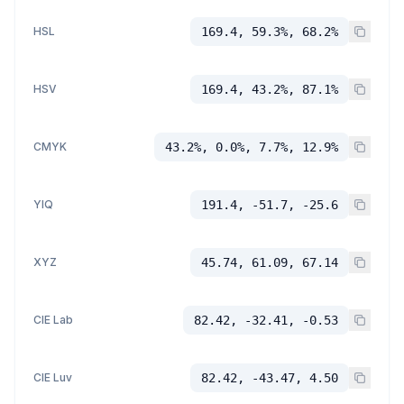
HSL
169.4, 59.3%, 68.2%
HSV
169.4, 43.2%, 87.1%
CMYK
43.2%, 0.0%, 7.7%, 12.9%
YIQ
191.4, -51.7, -25.6
XYZ
45.74, 61.09, 67.14
CIE Lab
82.42, -32.41, -0.53
CIE Luv
82.42, -43.47, 4.50