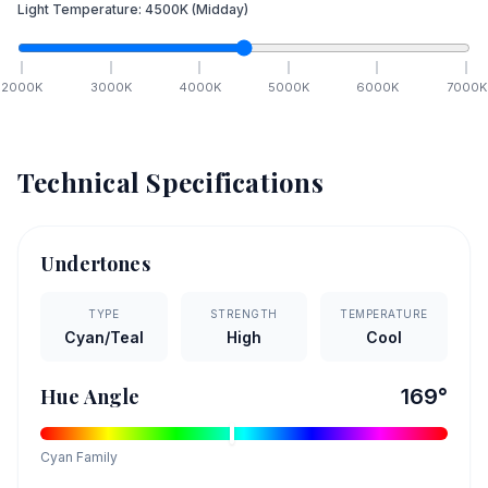
Light Temperature:
4500
K
(Midday)
2000
K
3000
K
4000
K
5000
K
6000
K
7000
K
Technical Specifications
Undertones
TYPE
STRENGTH
TEMPERATURE
Cyan/Teal
High
Cool
Hue Angle
169
°
Cyan
Family