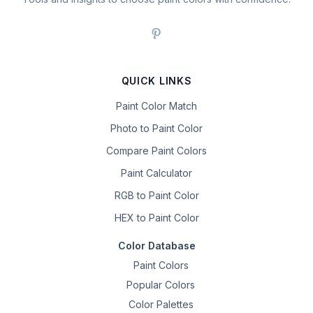
QUICK LINKS
Paint Color Match
Photo to Paint Color
Compare Paint Colors
Paint Calculator
RGB to Paint Color
HEX to Paint Color
Color Database
Paint Colors
Popular Colors
Color Palettes