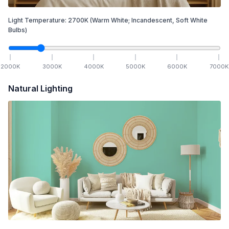
Light Temperature:
2700
K
(Warm White; Incandescent, Soft White
Bulbs)
2000
K
3000
K
4000
K
5000
K
6000
K
7000
K
Natural Lighting