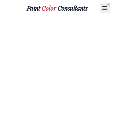
Paint
Color
Consultants