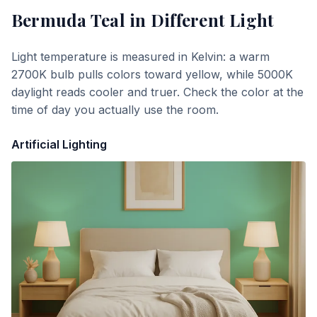
Bermuda Teal
in Different Light
Light temperature is measured in Kelvin: a warm
2700K bulb pulls colors toward yellow, while 5000K
daylight reads cooler and truer. Check the color at the
time of day you actually use the room.
Artificial Lighting