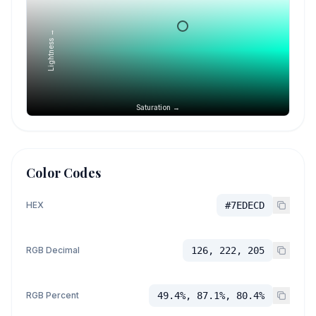
Lightness →
Saturation →
Color Codes
HEX
#7EDECD
RGB Decimal
126, 222, 205
RGB Percent
49.4%, 87.1%, 80.4%