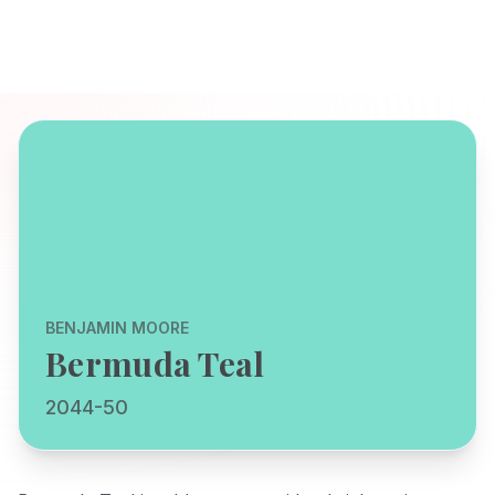
BENJAMIN MOORE
Bermuda Teal
2044-50