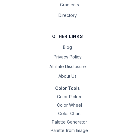
Gradients
Directory
OTHER LINKS
Blog
Privacy Policy
Affiliate Disclosure
About Us
Color Tools
Color Picker
Color Wheel
Color Chart
Palette Generator
Palette from Image