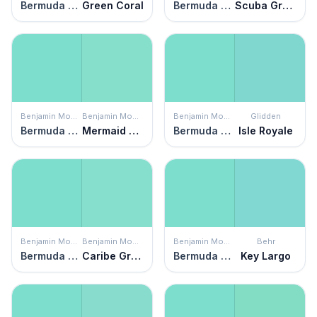
Bermuda Teal
Green Coral
Bermuda Teal
Scuba Green
Benjamin Moore
Benjamin Moore
Benjamin Moore
Glidden
Bermuda Teal
Mermaid Green
Bermuda Teal
Isle Royale
Benjamin Moore
Benjamin Moore
Benjamin Moore
Behr
Bermuda Teal
Caribe Green
Bermuda Teal
Key Largo