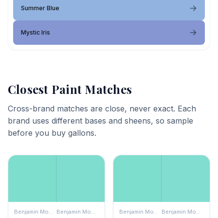
Summer Blue
Mystic Iris
Closest Paint Matches
Cross-brand matches are close, never exact. Each
brand uses different bases and sheens, so sample
before you buy gallons.
Benjamin Moore
Benjamin Moore
Benjamin Moore
Benjamin Moore