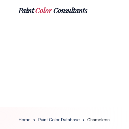
Paint
Color
Consultants
Home
>
Paint Color Database
>
Chameleon