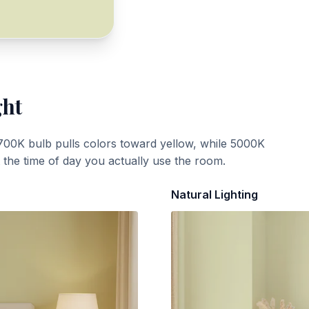
ght
700K bulb pulls colors toward yellow, while 5000K
t the time of day you actually use the room.
Natural Lighting