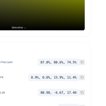
Saturation →
 Percent
87.8%, 88.6%, 74.5%
YK
0.9%, 0.0%, 15.9%, 11.4%
 Lab
88.90, -6.67, 17.40