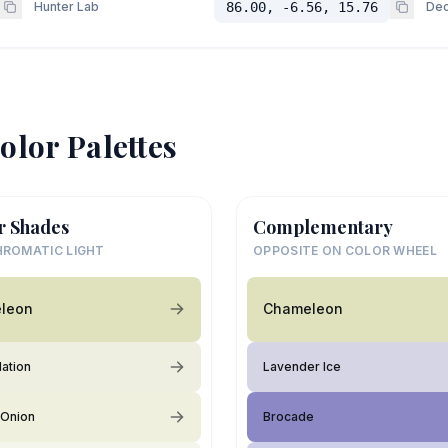
Hunter Lab
86.00, -6.56, 15.76
Dec
olor Palettes
r Shades
Complementary
ROMATIC LIGHT
OPPOSITE ON COLOR WHEEL
leon
Chameleon
lation
Lavender Ice
 Onion
Brocade