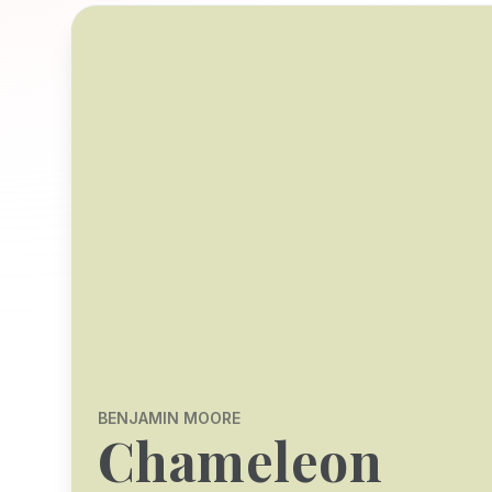
BENJAMIN MOORE
Chameleon