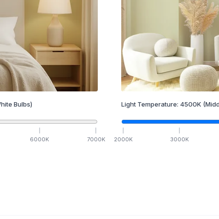
hite Bulbs)
Light Temperature:
4500
K
(Midd
6000
K
7000
K
2000
K
3000
K