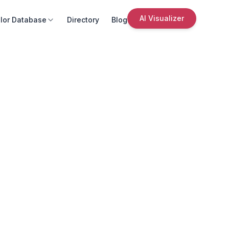
AI Visualizer
lor Database
Directory
Blog