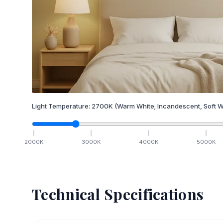
Light Temperature:
2700
K
(Warm White; Incandescent, Soft W
2000
K
3000
K
4000
K
5000
K
Technical Specifications