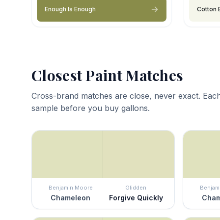
Enough Is Enough
Cotton 
Closest Paint Matches
Cross-brand matches are close, never exact. Each
sample before you buy gallons.
Benjamin Moore
Glidden
Benjam
Chameleon
Forgive Quickly
Cham