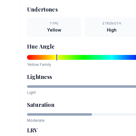
Undertones
TYPE
STRENGTH
Yellow
High
Hue Angle
Yellow
Family
Lightness
Light
Saturation
Moderate
LRV