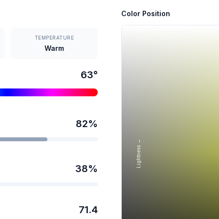
Color Position
TEMPERATURE
Warm
63
°
82
%
Lightness →
38
%
71.4