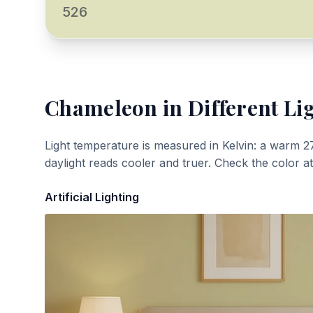
526
Chameleon
in Different Li
Light temperature is measured in Kelvin: a warm 2
daylight reads cooler and truer. Check the color a
Artificial Lighting