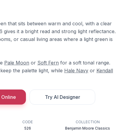
en that sits between warm and cool, with a clear
6 gives it a bright read and strong light reflectance.
ooms, or casual living areas where a light green is
re
Pale Moon
or
Soft Fern
for a soft tonal range.
keep the palette light, while
Hale Navy
or
Kendall
 Online
Try AI Designer
CODE
COLLECTION
526
Benjamin Moore Classics