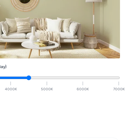
ay)
4000
K
5000
K
6000
K
7000
K