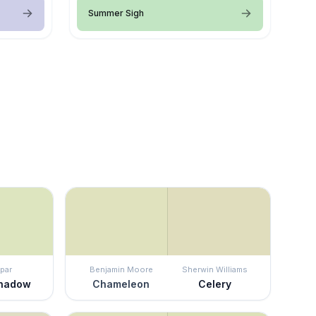
Summer Sigh
par
Benjamin Moore
Sherwin Williams
Shadow
Chameleon
Celery