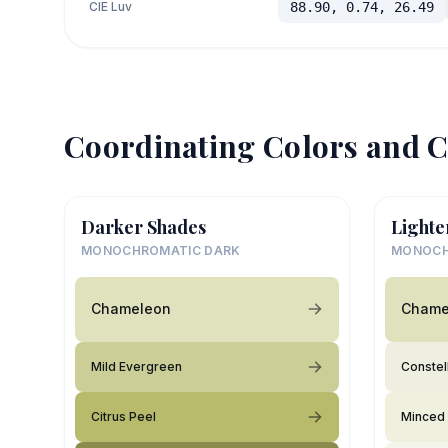
CIE Luv
88.90, 0.74, 26.49
Coordinating Colors and C
Darker Shades
Lighte
MONOCHROMATIC DARK
MONOCH
Chameleon
Chame
Mild Evergreen
Constel
Citrus Peel
Minced