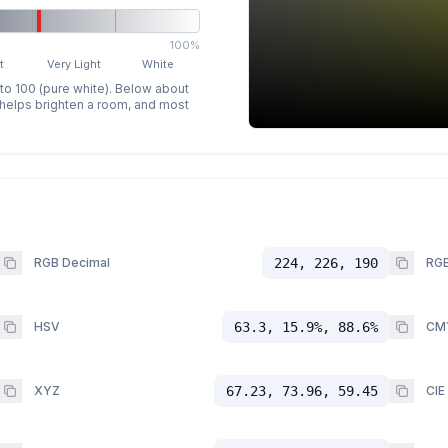
100%
t
Very Light
White
 to 100 (pure white). Below about
p helps brighten a room, and most
RGB Decimal
224, 226, 190
RGB
HSV
63.3, 15.9%, 88.6%
CM
XYZ
67.23, 73.96, 59.45
CIE