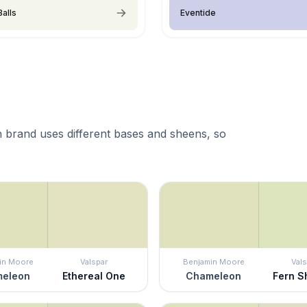
Balls
Eventide
 brand uses different bases and sheens, so
in Moore
Valspar
Benjamin Moore
Vals
eleon
Ethereal One
Chameleon
Fern 