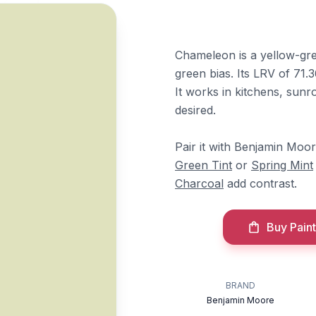
Chameleon is a yellow-gre
green bias. Its LRV of 71.3
It works in kitchens, sunr
desired.
Pair it with Benjamin Moo
Green Tint
or
Spring Mint
Charcoal
add contrast.
Buy Paint
BRAND
Benjamin Moore