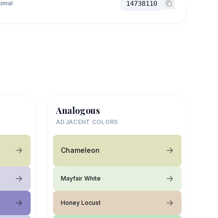
imal
14738110
Analogous
ADJACENT COLORS
Chameleon
Mayfair White
Honey Locust