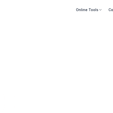
Online Tools
Co