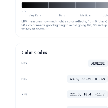
0%
Very Dark
Dark
Medium
Ligh
LRV measures how much light a color reflects, from 0 (black)
50 a color needs good lighting to avoid going flat, 60 and u
whites sit above 80.
Color Codes
HEX
#E0E2BE
HSL
63.3, 38.3%, 81.6%
YIQ
221.3, 10.4, -11.7