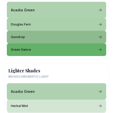
Acadia Green
Douglas Fern
Gumdrop
Green Galore
Lighter Shades
MONOCHROMATIC LIGHT
Acadia Green
Herbal Mist