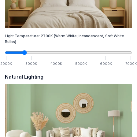
Light Temperature:
2700
K
(Warm White; Incandescent, Soft White
Bulbs)
2000
K
3000
K
4000
K
5000
K
6000
K
7000
K
Natural Lighting