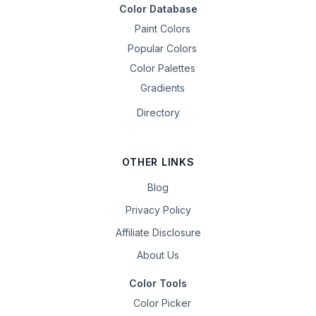
Color Database
Paint Colors
Popular Colors
Color Palettes
Gradients
Directory
OTHER LINKS
Blog
Privacy Policy
Affiliate Disclosure
About Us
Color Tools
Color Picker