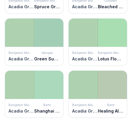
Benjamin Moore
Benjamin Moore
Benjamin Moore
Glidden
Acadia Green
Spruce Green
Acadia Green
Bleached Spruce
Benjamin Moore
Valspar
Benjamin Moore
Benjamin Moore
Acadia Green
Green Supreme
Acadia Green
Lotus Flower
Benjamin Moore
Behr
Benjamin Moore
Behr
Acadia Green
Shanghai Jade
Acadia Green
Healing Aloe