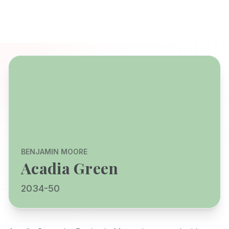
BENJAMIN MOORE
Acadia Green
2034-50