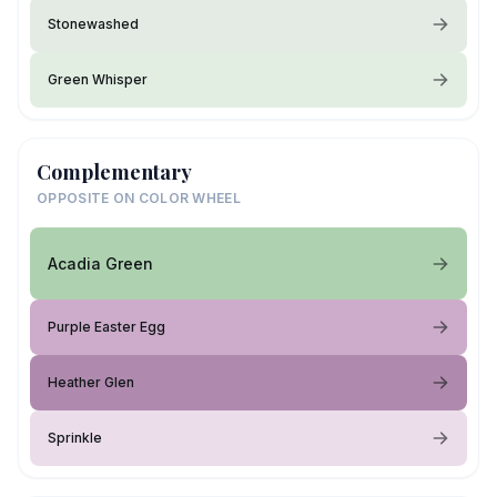
Stonewashed
Green Whisper
Complementary
OPPOSITE ON COLOR WHEEL
Acadia Green
Purple Easter Egg
Heather Glen
Sprinkle