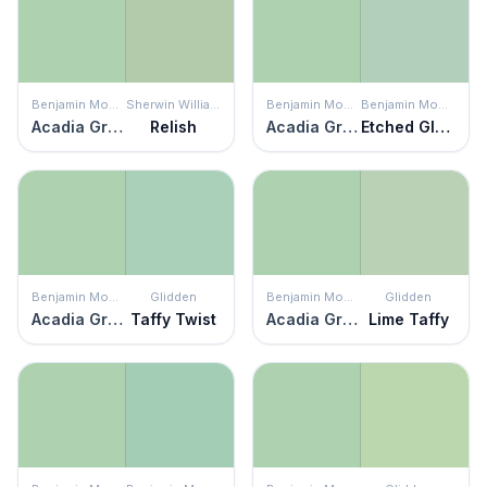
Benjamin Moore
Sherwin Williams
Benjamin Moore
Benjamin Moore
Acadia Green
Relish
Acadia Green
Etched Glass
Benjamin Moore
Glidden
Benjamin Moore
Glidden
Acadia Green
Taffy Twist
Acadia Green
Lime Taffy