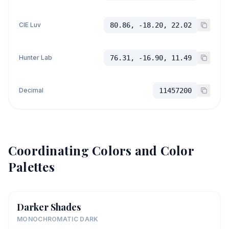
CIE Luv
80.86, -18.20, 22.02
Hunter Lab
76.31, -16.90, 11.49
Decimal
11457200
Coordinating Colors and Color
Palettes
Darker Shades
MONOCHROMATIC DARK