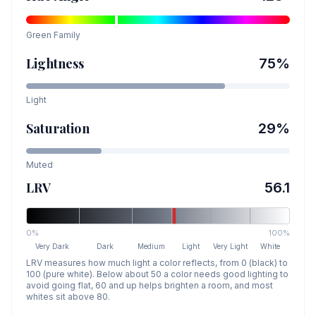
Green
Family
Lightness
75
%
Light
Saturation
29
%
Muted
LRV
56.1
0%
100%
Very Dark
Dark
Medium
Light
Very Light
White
LRV measures how much light a color reflects, from 0 (black) to
100 (pure white). Below about 50 a color needs good lighting to
avoid going flat, 60 and up helps brighten a room, and most
whites sit above 80.