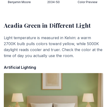
Benjamin Moore
2034-50
Color Preview
Acadia Green
in Different Light
Light temperature is measured in Kelvin: a warm
2700K bulb pulls colors toward yellow, while 5000K
daylight reads cooler and truer. Check the color at the
time of day you actually use the room.
Artificial Lighting