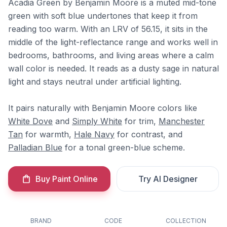
Acadia Green by Benjamin Moore is a muted mid-tone
green with soft blue undertones that keep it from
reading too warm. With an LRV of 56.15, it sits in the
middle of the light-reflectance range and works well in
bedrooms, bathrooms, and living areas where a calm
wall color is needed. It reads as a dusty sage in natural
light and stays neutral under artificial lighting.
It pairs naturally with Benjamin Moore colors like
White Dove
and
Simply White
for trim,
Manchester
Tan
for warmth,
Hale Navy
for contrast, and
Palladian Blue
for a tonal green-blue scheme.
Buy Paint Online
Try AI Designer
BRAND
CODE
COLLECTION