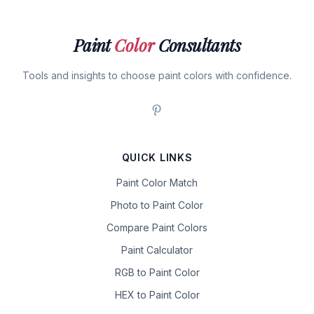
Paint
Color
Consultants
Tools and insights to choose paint colors with confidence.
QUICK LINKS
Paint Color Match
Photo to Paint Color
Compare Paint Colors
Paint Calculator
RGB to Paint Color
HEX to Paint Color