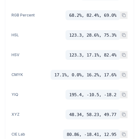
RGB Percent
68.2%, 82.4%, 69.0%
HSL
123.3, 28.6%, 75.3%
HSV
123.3, 17.1%, 82.4%
CMYK
17.1%, 0.0%, 16.2%, 17.6%
YIQ
195.4, -10.5, -18.2
XYZ
48.34, 58.23, 49.77
CIE Lab
80.86, -18.41, 12.95