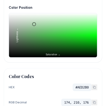
Color Position
Lightness →
Saturation →
Color Codes
HEX
#AED2B0
RGB Decimal
174, 210, 176