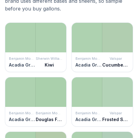
brand uses different bases and sheens, so sample
before you buy gallons.
Benjamin Moore
Sherwin Williams
Benjamin Moore
Valspar
Acadia Green
Kiwi
Acadia Green
Cucumber Crush
Benjamin Moore
Benjamin Moore
Benjamin Moore
Valspar
Acadia Green
Douglas Fern
Acadia Green
Frosted Sage