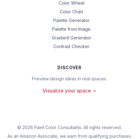
Color Wheel
Color Chart
Palette Generator
Palette from Image
Gradient Generator
Contrast Checker
DISCOVER
Preview design ideas in real spaces.
Visualize your space
©
2026
Paint Color Consultants. All rights reserved.
As an Amazon Associate, we earn from qualifying purchases.