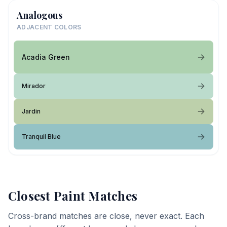
Analogous
ADJACENT COLORS
Acadia Green
Mirador
Jardin
Tranquil Blue
Closest Paint Matches
Cross-brand matches are close, never exact. Each