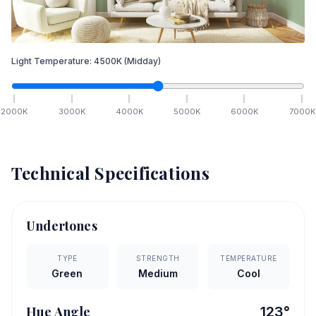
Light Temperature:
4500
K
(Midday)
2000
K
3000
K
4000
K
5000
K
6000
K
7000
K
Technical Specifications
Undertones
TYPE
STRENGTH
TEMPERATURE
Green
Medium
Cool
Hue Angle
123
°