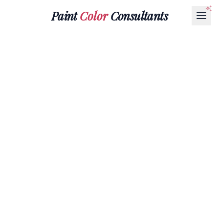
Paint
Color
Consultants