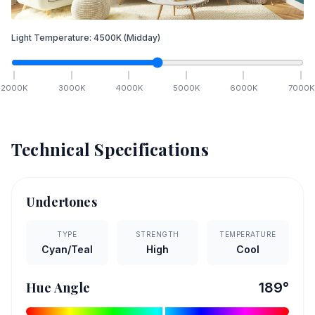
Light Temperature:
4500
K
(Midday)
2000
K
3000
K
4000
K
5000
K
6000
K
7000
K
Technical Specifications
Undertones
TYPE
STRENGTH
TEMPERATURE
Cyan/Teal
High
Cool
Hue Angle
189
°