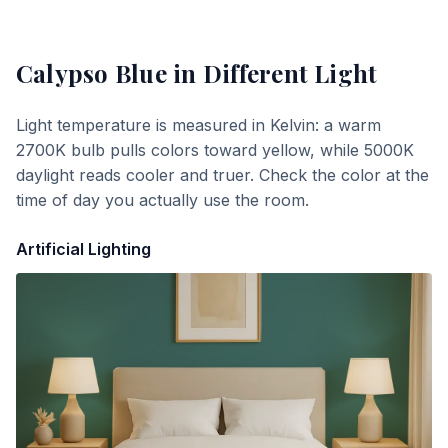
Calypso Blue
in Different Light
Light temperature is measured in Kelvin: a warm
2700K bulb pulls colors toward yellow, while 5000K
daylight reads cooler and truer. Check the color at the
time of day you actually use the room.
Artificial Lighting