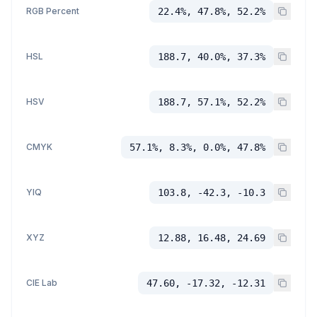
RGB Percent
22.4%, 47.8%, 52.2%
HSL
188.7, 40.0%, 37.3%
HSV
188.7, 57.1%, 52.2%
CMYK
57.1%, 8.3%, 0.0%, 47.8%
YIQ
103.8, -42.3, -10.3
XYZ
12.88, 16.48, 24.69
CIE Lab
47.60, -17.32, -12.31