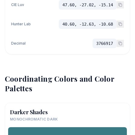
CIE Luv
47.60, -27.02, -15.14
Hunter Lab
40.60, -12.63, -10.68
Decimal
3766917
Coordinating Colors and Color
Palettes
Darker Shades
MONOCHROMATIC DARK