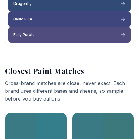
Dragonfly
Basic Blue
Fully Purple
Closest Paint Matches
Cross-brand matches are close, never exact. Each
brand uses different bases and sheens, so sample
before you buy gallons.