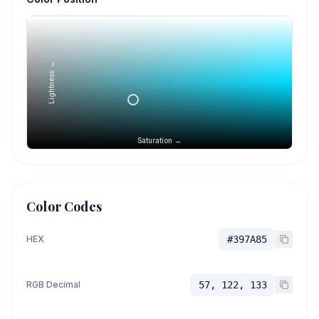
Lightness →
Saturation →
Color Codes
HEX
#397A85
RGB Decimal
57, 122, 133