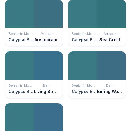
Benjamin Moore
Valspar
Benjamin Moore
Valspar
Calypso Blue
Aristocratic
Calypso Blue
Sea Crest
Benjamin Moore
Behr
Benjamin Moore
Behr
Calypso Blue
Living Stream
Calypso Blue
Bering Wave