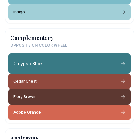
Indigo
Complementary
OPPOSITE ON COLOR WHEEL
Calypso Blue
Cedar Chest
Fiery Brown
Adobe Orange
Analogous