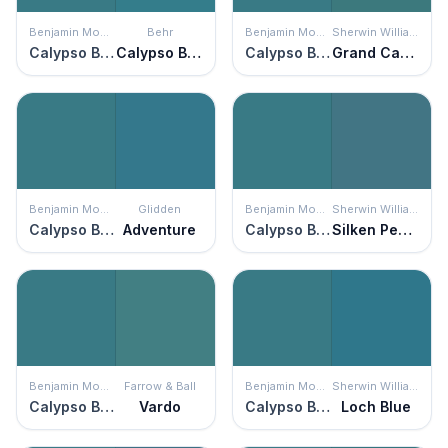
Benjamin Moore
Behr
Benjamin Moore
Sherwin Williams
Calypso Blue
Calypso Blue
Calypso Blue
Grand Canal
Benjamin Moore
Glidden
Benjamin Moore
Sherwin Williams
Calypso Blue
Adventure
Calypso Blue
Silken Peacock
Benjamin Moore
Farrow & Ball
Benjamin Moore
Sherwin Williams
Calypso Blue
Vardo
Calypso Blue
Loch Blue