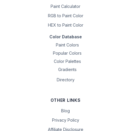
Paint Calculator
RGB to Paint Color
HEX to Paint Color
Color Database
Paint Colors
Popular Colors
Color Palettes
Gradients
Directory
OTHER LINKS
Blog
Privacy Policy
Affiliate Disclosure