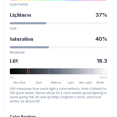
Cyan
Family
Lightness
37
%
Dark
Saturation
40
%
Moderate
LRV
18.3
0%
100%
Very Dark
Dark
Medium
Light
Very Light
White
LRV measures how much light a color reflects, from 0 (black) to
100 (pure white). Below about 50 a color needs good lighting to
avoid going flat, 60 and up helps brighten a room, and most
whites sit above 80.
Color Position