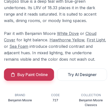
Calypso Blue is a deep teal with blue-green
undertones. Its LRV of 18.33 places it in the dark
range and it reads saturated. It is suited to accent
walls, dining rooms, or moody living spaces.
Pair it with Benjamin Moore
White Dove
or
Cloud
Cover
for light balance.
Hawthorne Yellow
,
First Light
,
or
Sea Foam
introduce controlled contrast and
adjacent hues. In mixed lighting, the undertone
remains visible and the color does not wash out.
Buy Paint Online
Try AI Designer
BRAND
CODE
COLLECTION
Benjamin Moore
727
Benjamin Moore
Classics