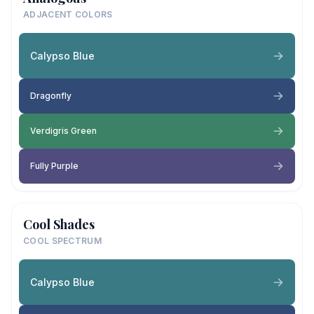
ADJACENT COLORS
Calypso Blue
Dragonfly
Verdigris Green
Fully Purple
Cool Shades
COOL SPECTRUM
Calypso Blue