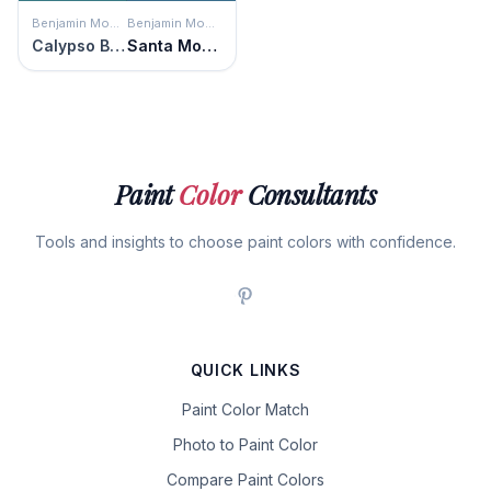
Benjamin Moore
Benjamin Moore
Calypso Blue
Santa Monica Blue
Paint
Color
Consultants
Tools and insights to choose paint colors with confidence.
QUICK LINKS
Paint Color Match
Photo to Paint Color
Compare Paint Colors