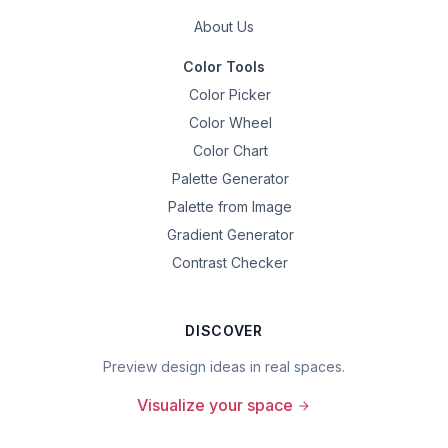
About Us
Color Tools
Color Picker
Color Wheel
Color Chart
Palette Generator
Palette from Image
Gradient Generator
Contrast Checker
DISCOVER
Preview design ideas in real spaces.
Visualize your space