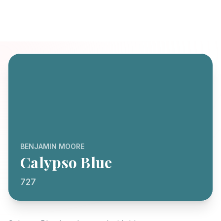
BENJAMIN MOORE
Calypso Blue
727