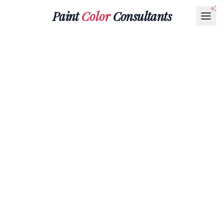
Paint
Color
Consultants