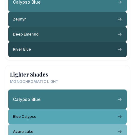
Calypso Blue
Zephyr
Deep Emerald
River Blue
Lighter Shades
MONOCHROMATIC LIGHT
Calypso Blue
Blue Calypso
Azure Lake