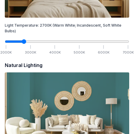
Light Temperature:
2700
K
(Warm White; Incandescent, Soft White
Bulbs)
2000
K
3000
K
4000
K
5000
K
6000
K
7000
K
Natural Lighting