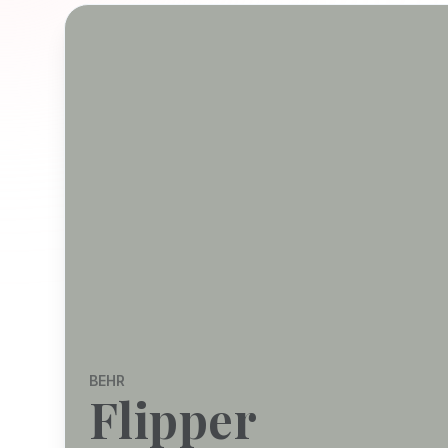
BEHR
Flipper