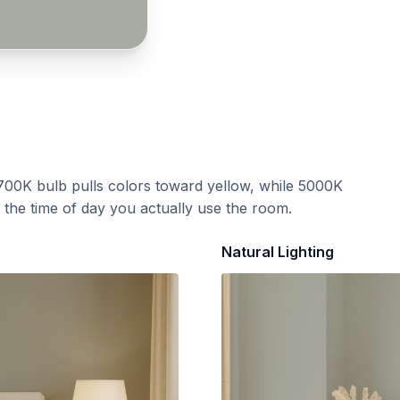
700K bulb pulls colors toward yellow, while 5000K
t the time of day you actually use the room.
Natural Lighting