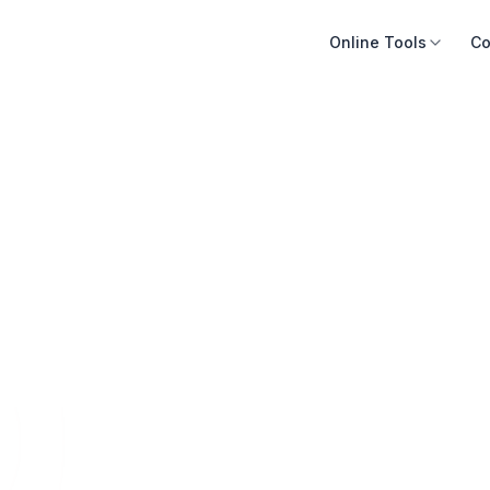
Online Tools
Co