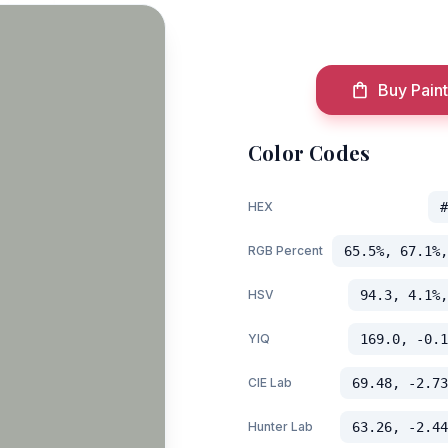
Buy Paint
Color Codes
HEX
#
RGB Percent
65.5%, 67.1%,
HSV
94.3, 4.1%,
YIQ
169.0, -0.1
CIE Lab
69.48, -2.73
Hunter Lab
63.26, -2.44