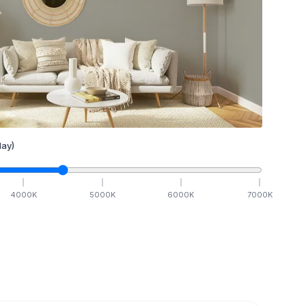
ay)
4000
K
5000
K
6000
K
7000
K