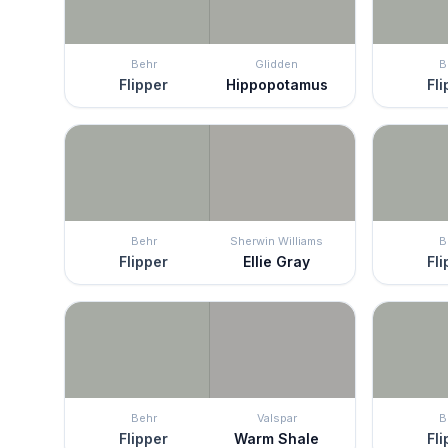
Behr
Glidden
B
Flipper
Hippopotamus
Fli
Behr
Sherwin Williams
B
Flipper
Ellie Gray
Fli
Behr
Valspar
B
Flipper
Warm Shale
Fli