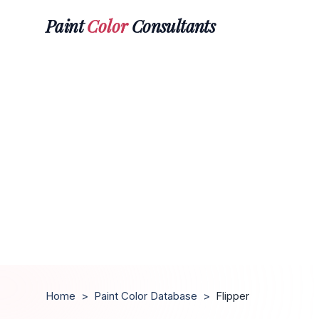
Paint
Color
Consultants
Home
>
Paint Color Database
>
Flipper