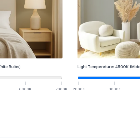
hite Bulbs)
Light Temperature:
4500
K
(Midd
6000
K
7000
K
2000
K
3000
K