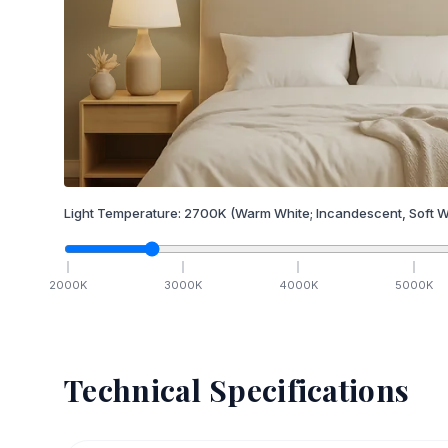
Light Temperature:
2700
K
(Warm White; Incandescent, Soft W
2000
K
3000
K
4000
K
5000
K
Technical Specifications