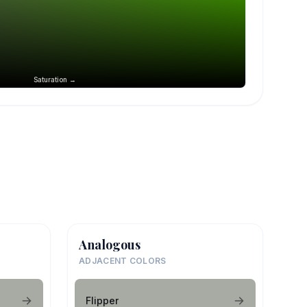
Saturation →
Analogous
ADJACENT COLORS
Flipper