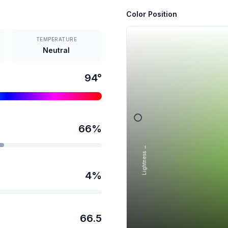
Color Position
TEMPERATURE
Neutral
94
°
66
%
Lightness →
4
%
66.5