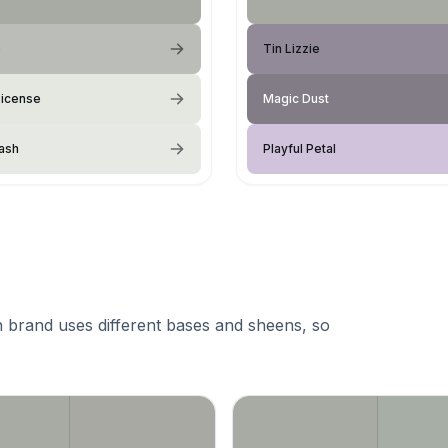
e
Tin Lizzie
License
Magic Dust
ash
Playful Petal
 brand uses different bases and sheens, so