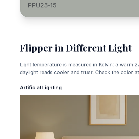
PPU25-15
Flipper
in Different Light
Light temperature is measured in Kelvin: a warm 2
daylight reads cooler and truer. Check the color a
Artificial Lighting