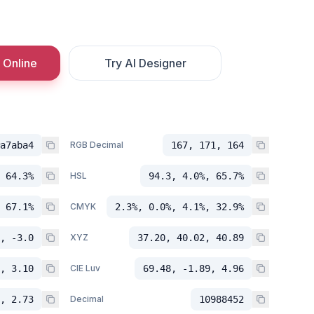
 Online
Try AI Designer
a7aba4
RGB Decimal
167, 171, 164
 64.3%
HSL
94.3, 4.0%, 65.7%
 67.1%
CMYK
2.3%, 0.0%, 4.1%, 32.9%
, -3.0
XYZ
37.20, 40.02, 40.89
, 3.10
CIE Luv
69.48, -1.89, 4.96
, 2.73
Decimal
10988452