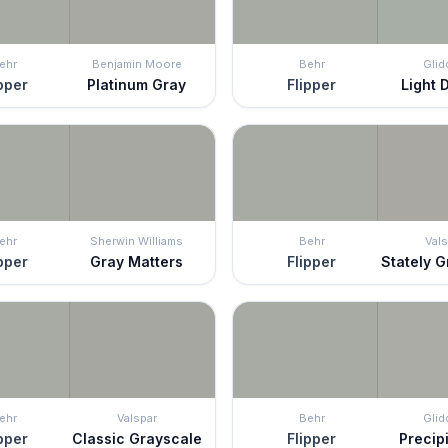
ehr
Benjamin Moore
Behr
Glid
pper
Platinum Gray
Flipper
Light D
ehr
Sherwin Williams
Behr
Vals
pper
Gray Matters
Flipper
Stately 
ehr
Valspar
Behr
Glid
pper
Classic Grayscale
Flipper
Precipi