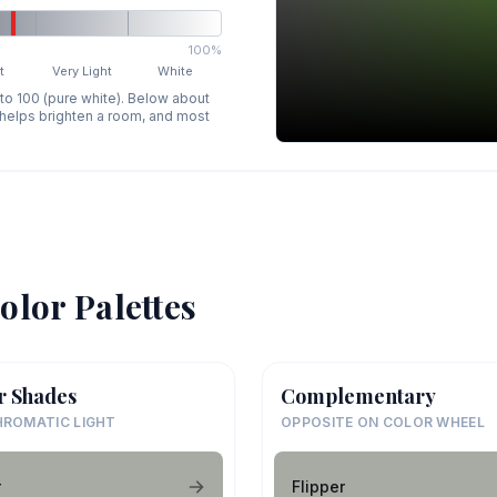
100%
t
Very Light
White
 to 100 (pure white). Below about
p helps brighten a room, and most
olor Palettes
r Shades
Complementary
ROMATIC LIGHT
OPPOSITE ON COLOR WHEEL
r
Flipper