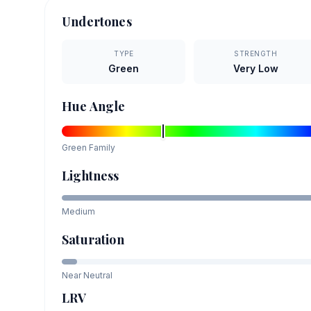
Undertones
TYPE
STRENGTH
Green
Very Low
Hue Angle
Green
Family
Lightness
Medium
Saturation
Near Neutral
LRV