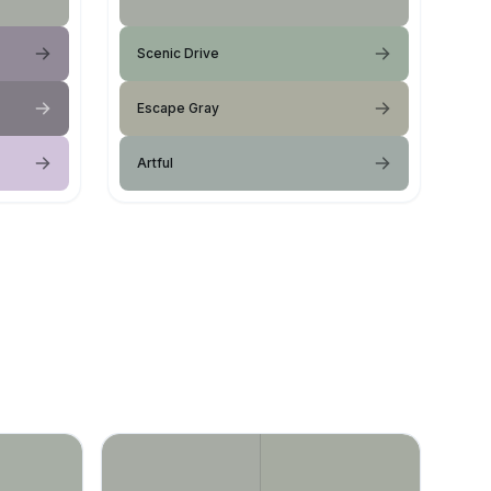
Scenic Drive
Escape Gray
Artful