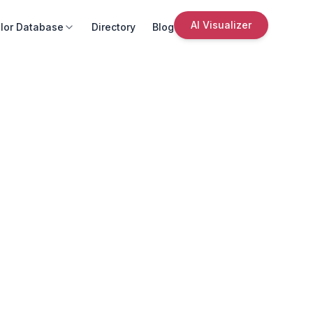
AI Visualizer
lor Database
Directory
Blog