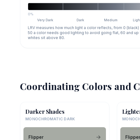
0%
Very Dark
Dark
Medium
Ligh
LRV measures how much light a color reflects, from 0 (black)
50 a color needs good lighting to avoid going flat, 60 and u
whites sit above 80.
Coordinating Colors and C
Darker Shades
Lighte
MONOCHROMATIC DARK
MONOCH
Flipper
Flippe