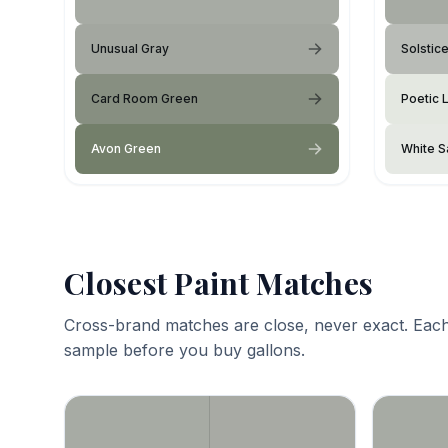
Unusual Gray
Solstic
Card Room Green
Poetic 
Avon Green
White S
Closest Paint Matches
Cross-brand matches are close, never exact. Each
sample before you buy gallons.