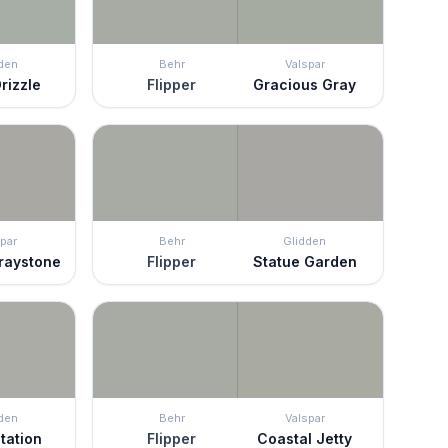
den
Behr
Valspar
rizzle
Flipper
Gracious Gray
par
Behr
Glidden
Graystone
Flipper
Statue Garden
den
Behr
Valspar
tation
Flipper
Coastal Jetty