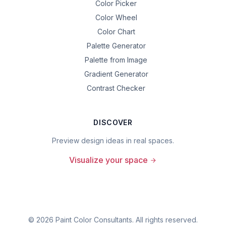
Color Picker
Color Wheel
Color Chart
Palette Generator
Palette from Image
Gradient Generator
Contrast Checker
DISCOVER
Preview design ideas in real spaces.
Visualize your space
©
2026
Paint Color Consultants. All rights reserved.