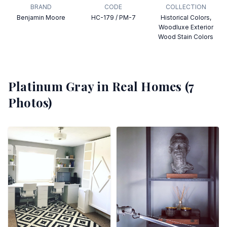
BRAND
CODE
COLLECTION
Benjamin Moore
HC-179 / PM-7
Historical Colors,
Woodluxe Exterior
Wood Stain Colors
Platinum Gray
in Real Homes (
7
Photos)