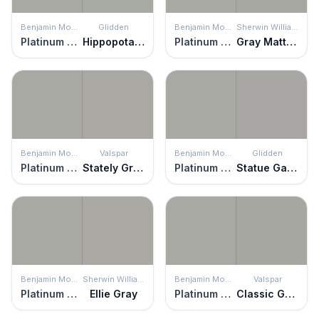
Benjamin Moore
Glidden
Benjamin Moore
Sherwin Williams
Platinum Gray
Hippopotamus
Platinum Gray
Gray Matters
Benjamin Moore
Valspar
Benjamin Moore
Glidden
Platinum Gray
Stately Graystone
Platinum Gray
Statue Garden
Benjamin Moore
Sherwin Williams
Benjamin Moore
Valspar
Platinum Gray
Ellie Gray
Platinum Gray
Classic Grayscale