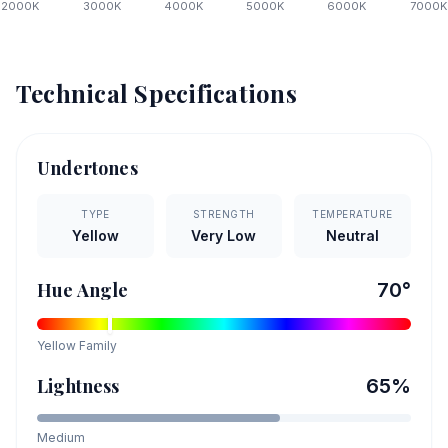
2000
K
3000
K
4000
K
5000
K
6000
K
7000
K
Technical Specifications
Undertones
TYPE
STRENGTH
TEMPERATURE
Yellow
Very Low
Neutral
Hue Angle
70
°
Yellow
Family
Lightness
65
%
Medium