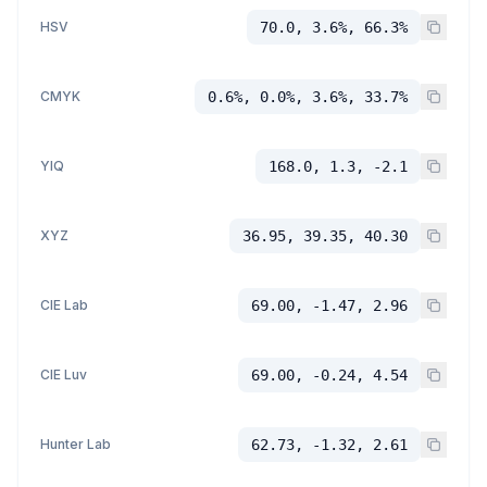
HSV
70.0, 3.6%, 66.3%
CMYK
0.6%, 0.0%, 3.6%, 33.7%
YIQ
168.0, 1.3, -2.1
XYZ
36.95, 39.35, 40.30
CIE Lab
69.00, -1.47, 2.96
CIE Luv
69.00, -0.24, 4.54
Hunter Lab
62.73, -1.32, 2.61