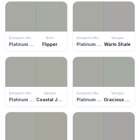
Benjamin Moore
Behr
Benjamin Moore
Valspar
Platinum Gray
Flipper
Platinum Gray
Warm Shale
Benjamin Moore
Valspar
Benjamin Moore
Valspar
Platinum Gray
Coastal Jetty
Platinum Gray
Gracious Gray