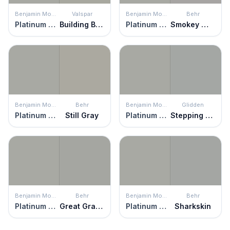
Benjamin Moore
Valspar
Benjamin Moore
Behr
Platinum Gray
Building Block
Platinum Gray
Smokey Wings
Benjamin Moore
Behr
Benjamin Moore
Glidden
Platinum Gray
Still Gray
Platinum Gray
Stepping Stone
Benjamin Moore
Behr
Benjamin Moore
Behr
Platinum Gray
Great Graphite
Platinum Gray
Sharkskin