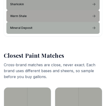
Sharkskin
Warm Shale
Mineral Deposit
Closest Paint Matches
Cross-brand matches are close, never exact. Each
brand uses different bases and sheens, so sample
before you buy gallons.