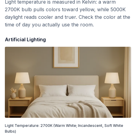
Light temperature is measured in Kelvin: a warm
2700K bulb pulls colors toward yellow, while 5000K
daylight reads cooler and truer. Check the color at the
time of day you actually use the room.
Artificial Lighting
Light Temperature:
2700
K
(Warm White; Incandescent, Soft White
Bulbs)