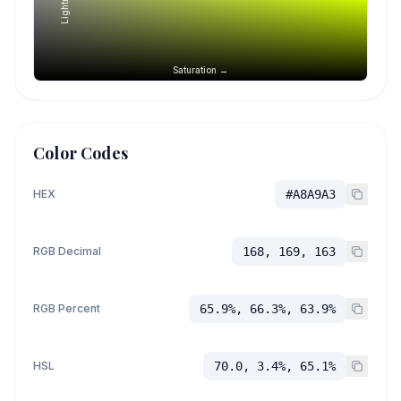
Saturation →
Color Codes
HEX
#A8A9A3
RGB Decimal
168, 169, 163
RGB Percent
65.9%, 66.3%, 63.9%
HSL
70.0, 3.4%, 65.1%