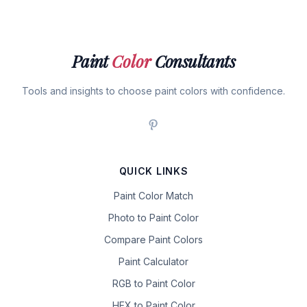
Paint
Color
Consultants
Tools and insights to choose paint colors with confidence.
QUICK LINKS
Paint Color Match
Photo to Paint Color
Compare Paint Colors
Paint Calculator
RGB to Paint Color
HEX to Paint Color