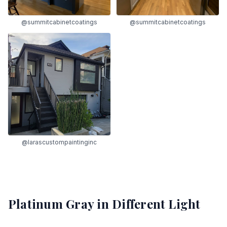
@summitcabinetcoatings
@summitcabinetcoatings
@larascustompaintinginc
Platinum Gray
in Different Light