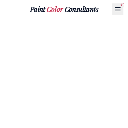
Paint
Color
Consultants