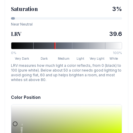
Saturation
3
%
Near Neutral
LRV
39.6
0%
100%
Very Dark
Dark
Medium
Light
Very Light
White
LRV measures how much light a color reflects, from 0 (black) to
100 (pure white). Below about 50 a color needs good lighting to
avoid going flat, 60 and up helps brighten a room, and most
whites sit above 80.
Color Position
Lightness →