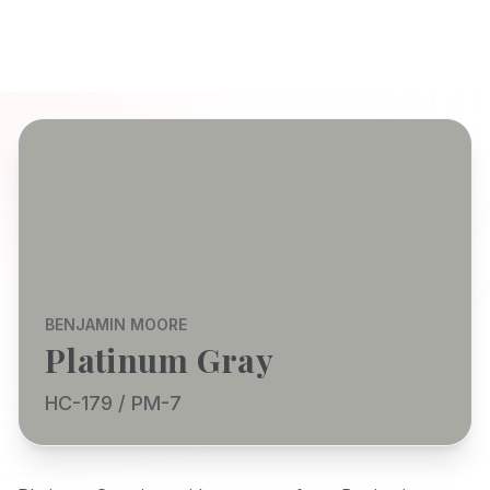
BENJAMIN MOORE
Platinum Gray
HC-179 / PM-7