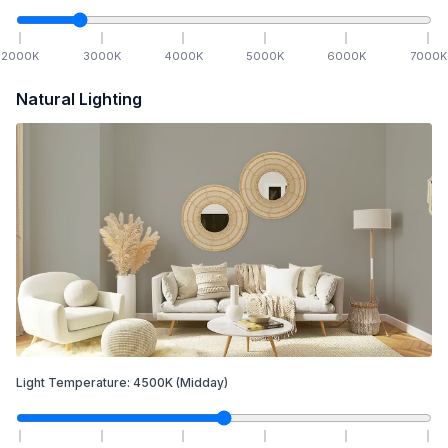
2000
K
3000
K
4000
K
5000
K
6000
K
7000
K
Natural Lighting
Light Temperature:
4500
K
(Midday)