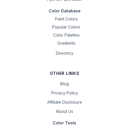
Color Database
Paint Colors
Popular Colors
Color Palettes
Gradients
Directory
OTHER LINKS
Blog
Privacy Policy
Affiliate Disclosure
About Us
Color Tools