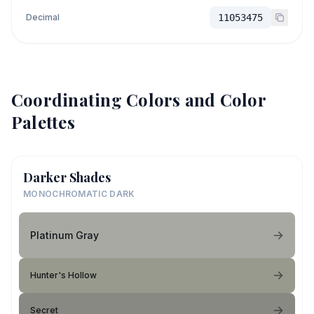
Decimal
11053475
Coordinating Colors and Color
Palettes
Darker Shades
MONOCHROMATIC DARK
Platinum Gray
Hunter's Hollow
Secret