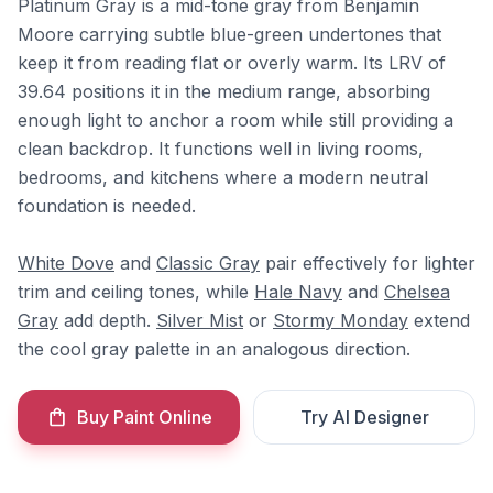
Platinum Gray is a mid-tone gray from Benjamin
Moore carrying subtle blue-green undertones that
keep it from reading flat or overly warm. Its LRV of
39.64 positions it in the medium range, absorbing
enough light to anchor a room while still providing a
clean backdrop. It functions well in living rooms,
bedrooms, and kitchens where a modern neutral
foundation is needed.
White Dove
and
Classic Gray
pair effectively for lighter
trim and ceiling tones, while
Hale Navy
and
Chelsea
Gray
add depth.
Silver Mist
or
Stormy Monday
extend
the cool gray palette in an analogous direction.
Buy Paint Online
Try AI Designer