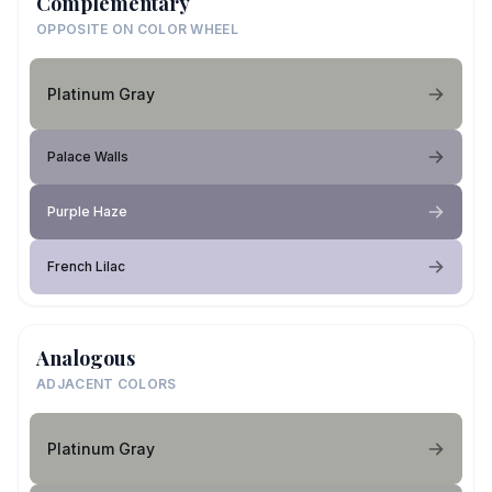
Complementary
OPPOSITE ON COLOR WHEEL
Platinum Gray
Palace Walls
Purple Haze
French Lilac
Analogous
ADJACENT COLORS
Platinum Gray