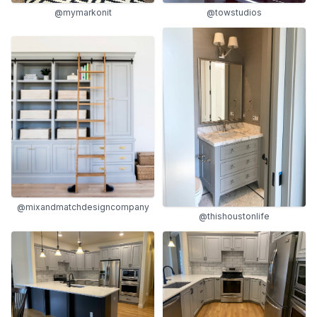
@mymarkonit
@towstudios
@mixandmatchdesigncompany
@thishoustonlife