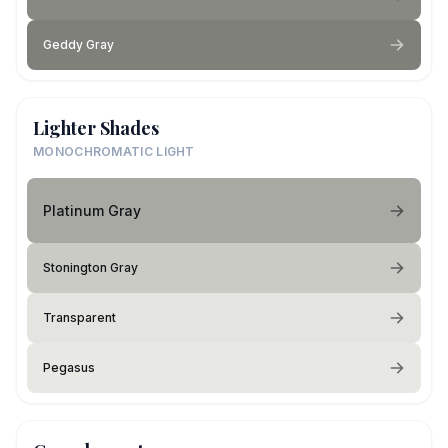
Geddy Gray
Lighter Shades
MONOCHROMATIC LIGHT
Platinum Gray
Stonington Gray
Transparent
Pegasus