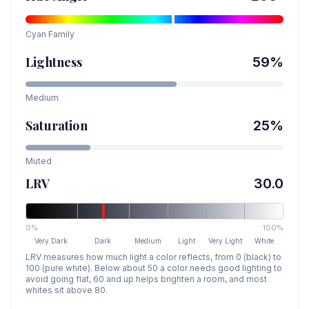
Cyan
Family
Lightness
59
%
Medium
Saturation
25
%
Muted
LRV
30.0
0%
100%
Very Dark
Dark
Medium
Light
Very Light
White
LRV measures how much light a color reflects, from 0 (black) to
100 (pure white). Below about 50 a color needs good lighting to
avoid going flat, 60 and up helps brighten a room, and most
whites sit above 80.