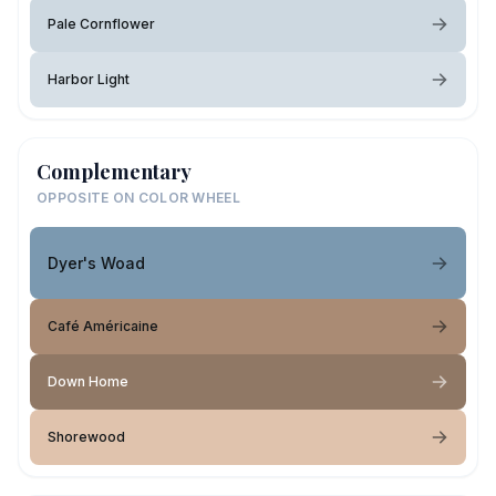
Pale Cornflower
Harbor Light
Complementary
OPPOSITE ON COLOR WHEEL
Dyer's Woad
Café Américaine
Down Home
Shorewood