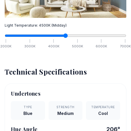
Light Temperature:
4500
K
(Midday)
2000
K
3000
K
4000
K
5000
K
6000
K
7000
K
Technical Specifications
Undertones
TYPE
STRENGTH
TEMPERATURE
Blue
Medium
Cool
Hue Angle
206
°