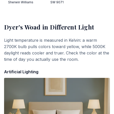
Sherwin Williams
SW 9071
Dyer's Woad
in Different Light
Light temperature is measured in Kelvin: a warm
2700K bulb pulls colors toward yellow, while 5000K
daylight reads cooler and truer. Check the color at the
time of day you actually use the room.
Artificial Lighting