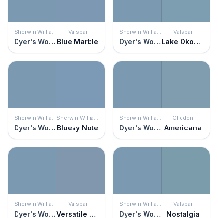
Sherwin Williams
Valspar
Sherwin Williams
Valspar
Dyer's Woad
Blue Marble
Dyer's Woad
Lake Okoboji
Sherwin Williams
Sherwin Williams
Sherwin Williams
Glidden
Dyer's Woad
Bluesy Note
Dyer's Woad
Americana
Sherwin Williams
Valspar
Sherwin Williams
Valspar
Dyer's Woad
Versatile Blue
Dyer's Woad
Nostalgia