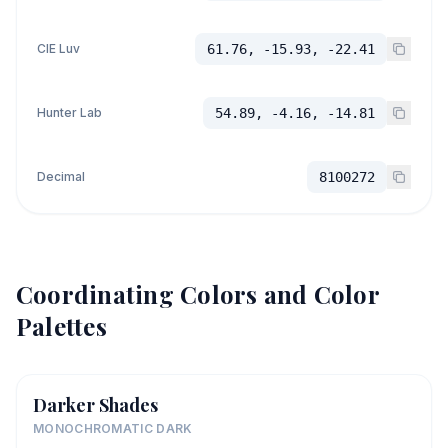
CIE Luv
61.76, -15.93, -22.41
Hunter Lab
54.89, -4.16, -14.81
Decimal
8100272
Coordinating Colors and Color
Palettes
Darker Shades
MONOCHROMATIC DARK