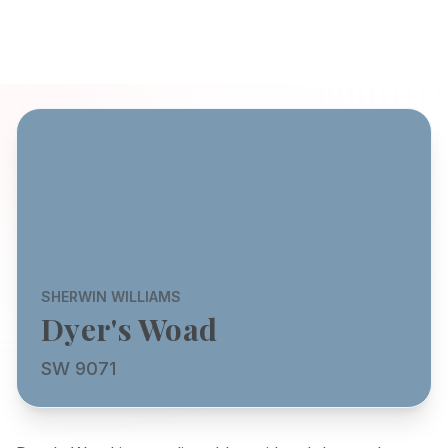
SHERWIN WILLIAMS
Dyer's Woad
SW 9071