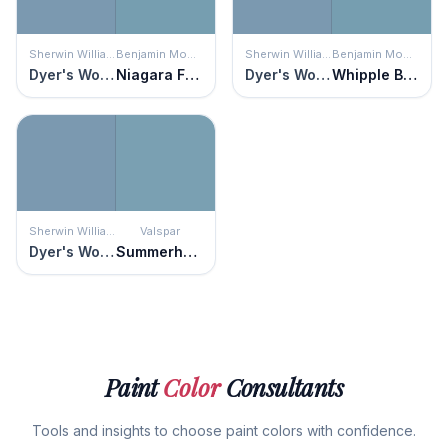
Sherwin Williams
Benjamin Moore
Sherwin Williams
Benjamin Moore
Dyer's Woad
Niagara Falls
Dyer's Woad
Whipple Blue
Sherwin Williams
Valspar
Dyer's Woad
Summerhouse Blue
Paint
Color
Consultants
Tools and insights to choose paint colors with confidence.