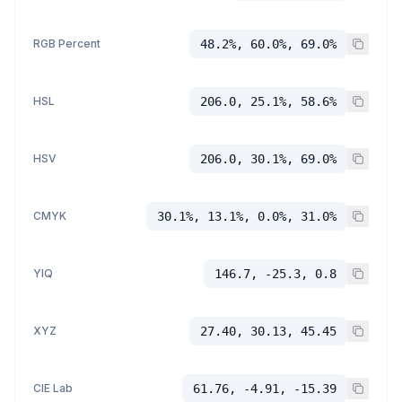
RGB Percent
48.2%, 60.0%, 69.0%
HSL
206.0, 25.1%, 58.6%
HSV
206.0, 30.1%, 69.0%
CMYK
30.1%, 13.1%, 0.0%, 31.0%
YIQ
146.7, -25.3, 0.8
XYZ
27.40, 30.13, 45.45
CIE Lab
61.76, -4.91, -15.39