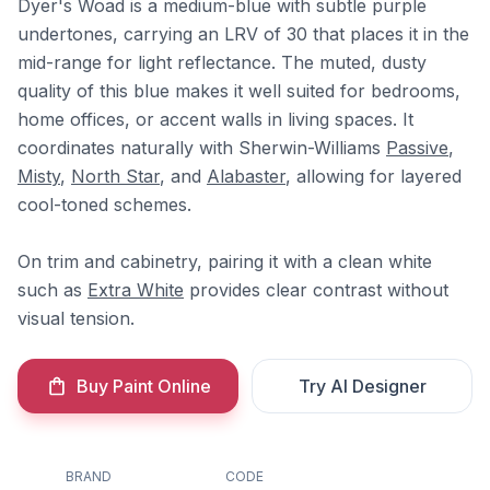
Dyer's Woad is a medium-blue with subtle purple
undertones, carrying an LRV of 30 that places it in the
mid-range for light reflectance. The muted, dusty
quality of this blue makes it well suited for bedrooms,
home offices, or accent walls in living spaces. It
coordinates naturally with Sherwin-Williams
Passive
,
Misty
,
North Star
, and
Alabaster
, allowing for layered
cool-toned schemes.
On trim and cabinetry, pairing it with a clean white
such as
Extra White
provides clear contrast without
visual tension.
Buy Paint Online
Try AI Designer
BRAND
CODE