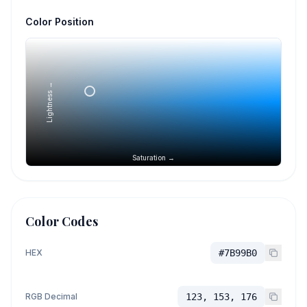
Color Position
Lightness →
Saturation →
Color Codes
HEX
#7B99B0
RGB Decimal
123, 153, 176