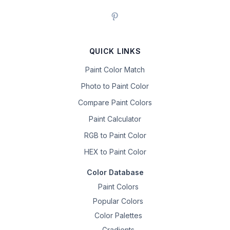
QUICK LINKS
Paint Color Match
Photo to Paint Color
Compare Paint Colors
Paint Calculator
RGB to Paint Color
HEX to Paint Color
Color Database
Paint Colors
Popular Colors
Color Palettes
Gradients