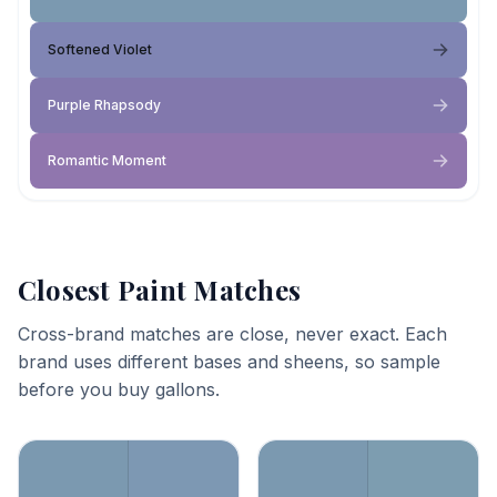
Softened Violet
Purple Rhapsody
Romantic Moment
Closest Paint Matches
Cross-brand matches are close, never exact. Each
brand uses different bases and sheens, so sample
before you buy gallons.