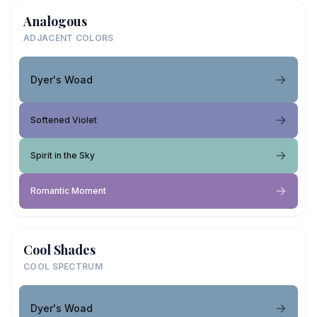
Analogous
ADJACENT COLORS
Dyer's Woad
Softened Violet
Spirit in the Sky
Romantic Moment
Cool Shades
COOL SPECTRUM
Dyer's Woad