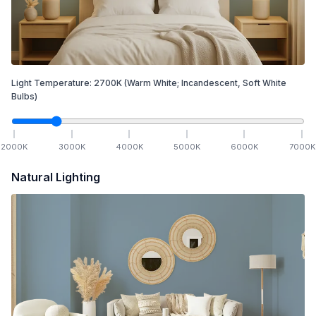
Light Temperature:
2700
K
(Warm White; Incandescent, Soft White
Bulbs)
2000
K
3000
K
4000
K
5000
K
6000
K
7000
K
Natural Lighting