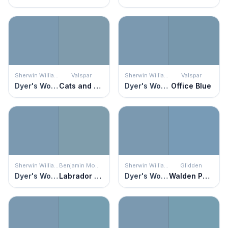
Sherwin Williams
Valspar
Sherwin Williams
Valspar
Dyer's Woad
Cats and Dogs
Dyer's Woad
Office Blue
Sherwin Williams
Benjamin Moore
Sherwin Williams
Glidden
Dyer's Woad
Labrador Blue
Dyer's Woad
Walden Pond