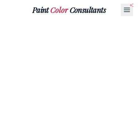
Paint
Color
Consultants