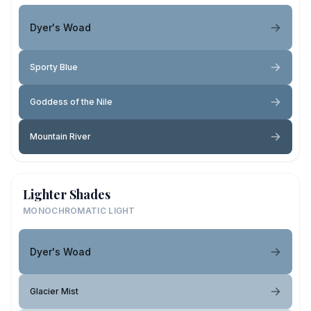
Dyer's Woad
Sporty Blue
Goddess of the Nile
Mountain River
Lighter Shades
MONOCHROMATIC LIGHT
Dyer's Woad
Glacier Mist