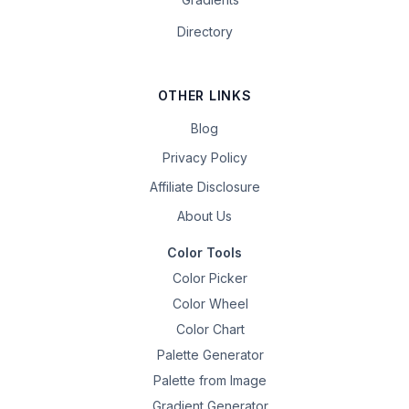
Directory
OTHER LINKS
Blog
Privacy Policy
Affiliate Disclosure
About Us
Color Tools
Color Picker
Color Wheel
Color Chart
Palette Generator
Palette from Image
Gradient Generator