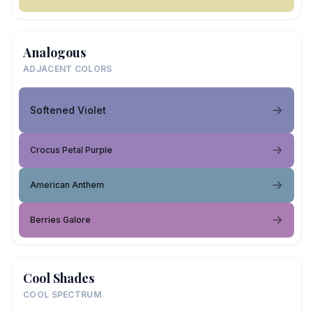
Analogous
ADJACENT COLORS
Softened Violet
Crocus Petal Purple
American Anthem
Berries Galore
Cool Shades
COOL SPECTRUM