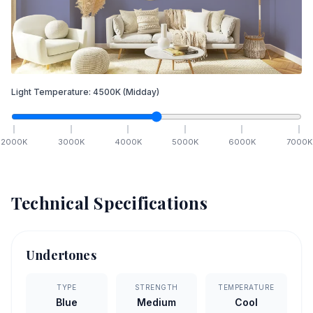
Light Temperature:
4500
K
(Midday)
2000
K
3000
K
4000
K
5000
K
6000
K
7000
K
Technical Specifications
Undertones
TYPE
STRENGTH
TEMPERATURE
Blue
Medium
Cool