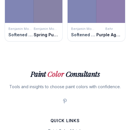
Benjamin Moore
Benjamin Moore
Benjamin Moore
Behr
Softened Violet
Spring Purple
Softened Violet
Purple Agate
Paint
Color
Consultants
Tools and insights to choose paint colors with confidence.
QUICK LINKS