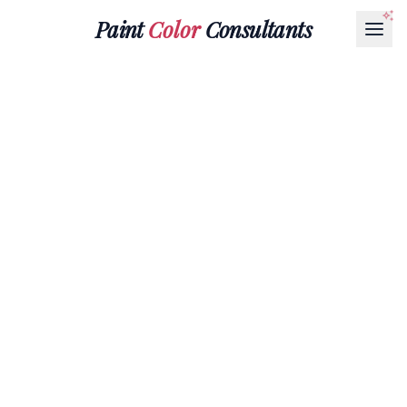
Paint
Color
Consultants