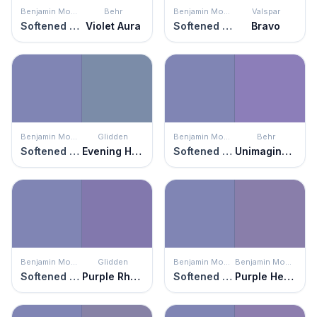
Benjamin Moore
Behr
Benjamin Moore
Valspar
Softened Violet
Violet Aura
Softened Violet
Bravo
Benjamin Moore
Glidden
Benjamin Moore
Behr
Softened Violet
Evening Hush
Softened Violet
Unimaginable
Benjamin Moore
Glidden
Benjamin Moore
Benjamin Moore
Softened Violet
Purple Rhapsody
Softened Violet
Purple Heart