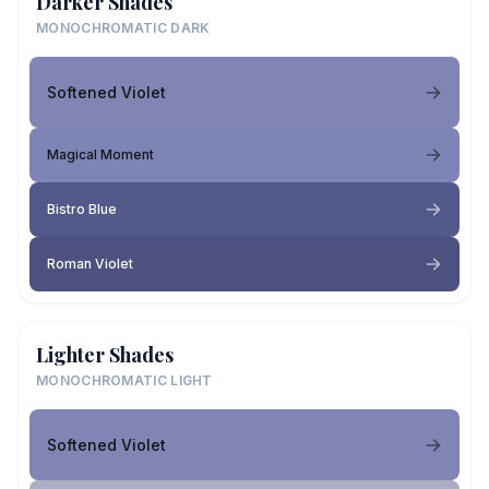
Darker Shades
MONOCHROMATIC DARK
Softened Violet
Magical Moment
Bistro Blue
Roman Violet
Lighter Shades
MONOCHROMATIC LIGHT
Softened Violet