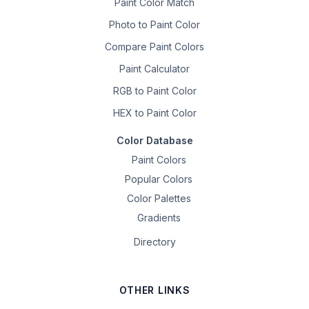
Paint Color Match
Photo to Paint Color
Compare Paint Colors
Paint Calculator
RGB to Paint Color
HEX to Paint Color
Color Database
Paint Colors
Popular Colors
Color Palettes
Gradients
Directory
OTHER LINKS