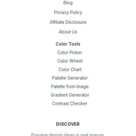
Blog
Privacy Policy
Affiliate Disclosure
About Us
Color Tools
Color Picker
Color Wheel
Color Chart
Palette Generator
Palette from Image
Gradient Generator
Contrast Checker
DISCOVER
Preview design ideas in real spaces.