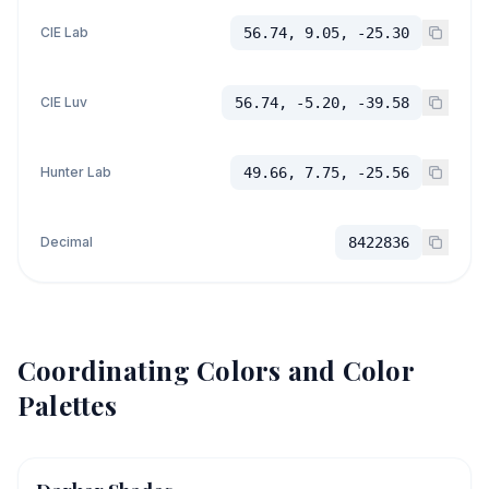
CIE Lab
56.74, 9.05, -25.30
CIE Luv
56.74, -5.20, -39.58
Hunter Lab
49.66, 7.75, -25.56
Decimal
8422836
Coordinating Colors and Color
Palettes