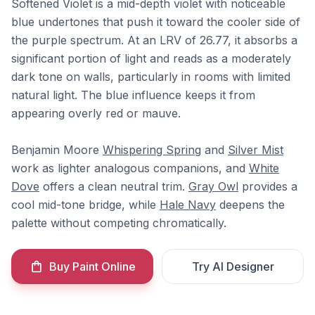
Softened Violet is a mid-depth violet with noticeable
blue undertones that push it toward the cooler side of
the purple spectrum. At an LRV of 26.77, it absorbs a
significant portion of light and reads as a moderately
dark tone on walls, particularly in rooms with limited
natural light. The blue influence keeps it from
appearing overly red or mauve.
Benjamin Moore
Whispering Spring
and
Silver Mist
work as lighter analogous companions, and
White
Dove
offers a clean neutral trim.
Gray Owl
provides a
cool mid-tone bridge, while
Hale Navy
deepens the
palette without competing chromatically.
Buy Paint Online
Try AI Designer