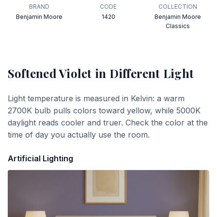
BRAND
CODE
COLLECTION
Benjamin Moore
1420
Benjamin Moore
Classics
Softened Violet
in Different Light
Light temperature is measured in Kelvin: a warm
2700K bulb pulls colors toward yellow, while 5000K
daylight reads cooler and truer. Check the color at the
time of day you actually use the room.
Artificial Lighting