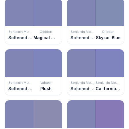
Benjamin Moore
Glidden
Benjamin Moore
Glidden
Softened Violet
Magical Moment
Softened Violet
Skysail Blue
Benjamin Moore
Valspar
Benjamin Moore
Benjamin Moore
Softened Violet
Plush
Softened Violet
California Lilac