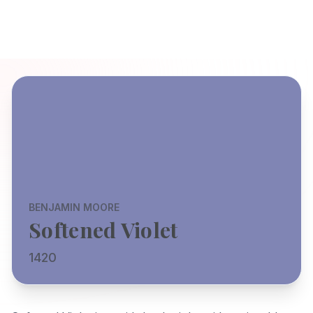
BENJAMIN MOORE
Softened Violet
1420