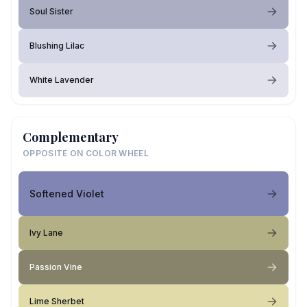
Soul Sister
Blushing Lilac
White Lavender
Complementary
OPPOSITE ON COLOR WHEEL
Softened Violet
Ivy Lane
Passion Vine
Lime Sherbet