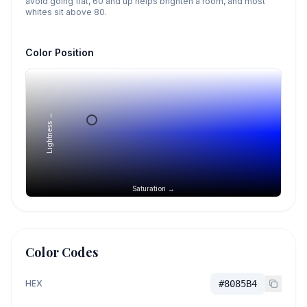
avoid going flat, 60 and up helps brighten a room, and most
whites sit above 80.
Color Position
Lightness →
Saturation →
Color Codes
HEX
#8085B4