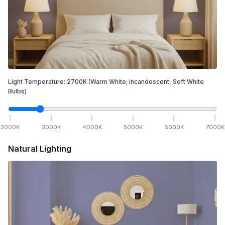
Light Temperature:
2700
K
(Warm White; Incandescent, Soft White
Bulbs)
2000
K
3000
K
4000
K
5000
K
6000
K
7000
K
Natural Lighting