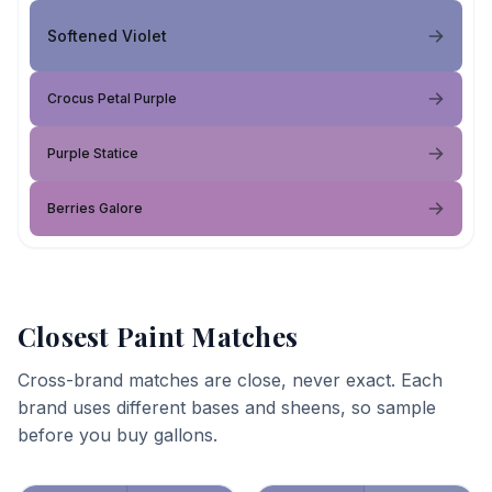
Softened Violet
Crocus Petal Purple
Purple Statice
Berries Galore
Closest Paint Matches
Cross-brand matches are close, never exact. Each
brand uses different bases and sheens, so sample
before you buy gallons.