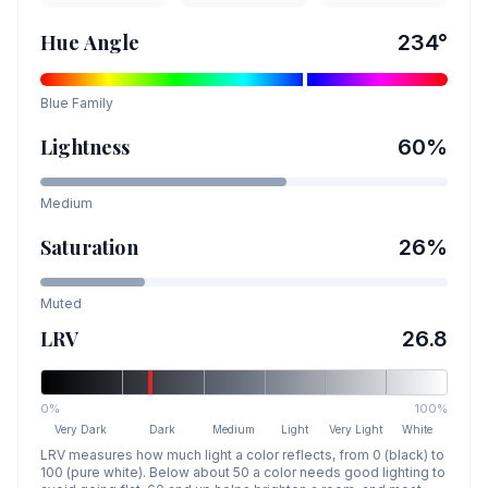
Hue Angle
234
°
Blue
Family
Lightness
60
%
Medium
Saturation
26
%
Muted
LRV
26.8
0%
100%
Very Dark
Dark
Medium
Light
Very Light
White
LRV measures how much light a color reflects, from 0 (black) to
100 (pure white). Below about 50 a color needs good lighting to