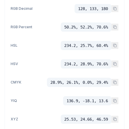
RGB Decimal
128, 133, 180
RGB Percent
50.2%, 52.2%, 70.6%
HSL
234.2, 25.7%, 60.4%
HSV
234.2, 28.9%, 70.6%
CMYK
28.9%, 26.1%, 0.0%, 29.4%
YIQ
136.9, -18.1, 13.6
XYZ
25.53, 24.66, 46.59