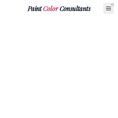
Paint
Color
Consultants