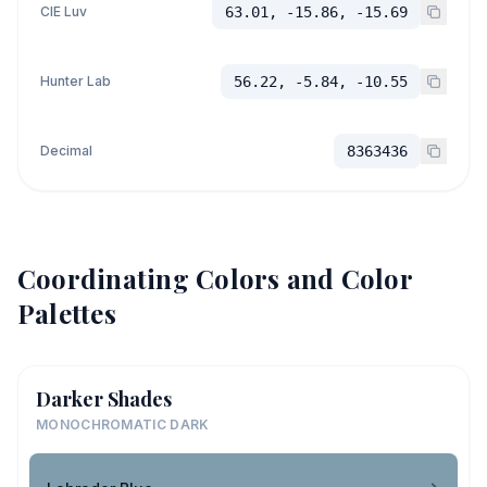
CIE Luv
63.01, -15.86, -15.69
Hunter Lab
56.22, -5.84, -10.55
Decimal
8363436
Coordinating Colors and Color
Palettes
Darker Shades
MONOCHROMATIC DARK