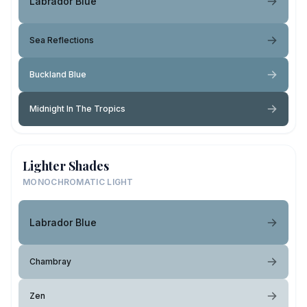
Labrador Blue
Sea Reflections
Buckland Blue
Midnight In The Tropics
Lighter Shades
MONOCHROMATIC LIGHT
Labrador Blue
Chambray
Zen