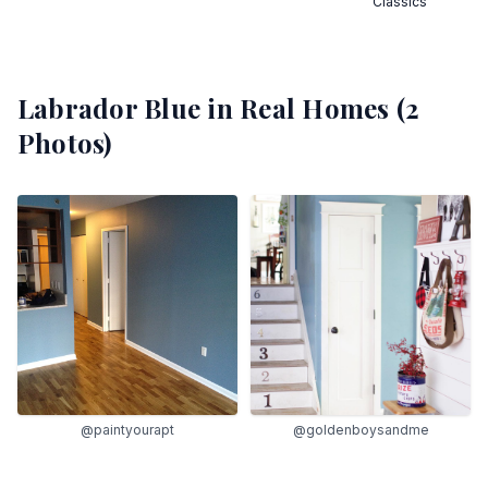
Classics
Labrador Blue
in Real Homes (
2
Photos)
@paintyourapt
@goldenboysandme