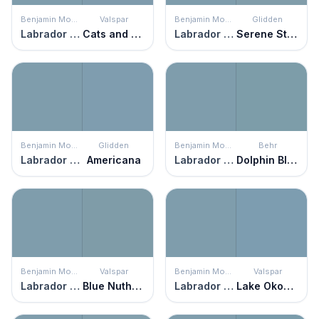
Benjamin Moore
Valspar
Benjamin Moore
Glidden
Labrador Blue
Cats and Dogs
Labrador Blue
Serene Stream
Benjamin Moore
Glidden
Benjamin Moore
Behr
Labrador Blue
Americana
Labrador Blue
Dolphin Blue
Benjamin Moore
Valspar
Benjamin Moore
Valspar
Labrador Blue
Blue Nuthatch
Labrador Blue
Lake Okoboji