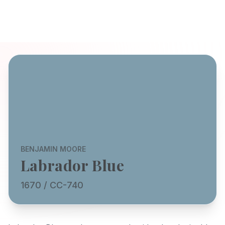
BENJAMIN MOORE
Labrador Blue
1670 / CC-740