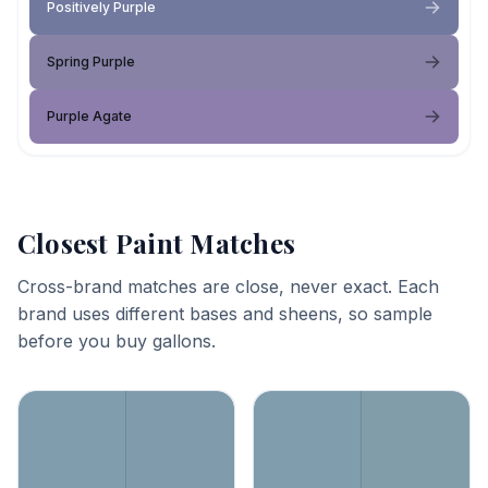
Positively Purple
Spring Purple
Purple Agate
Closest Paint Matches
Cross-brand matches are close, never exact. Each
brand uses different bases and sheens, so sample
before you buy gallons.