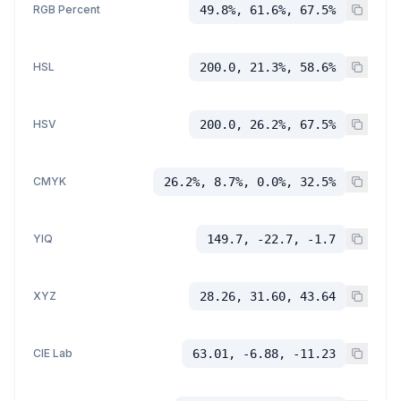
RGB Percent
49.8%, 61.6%, 67.5%
HSL
200.0, 21.3%, 58.6%
HSV
200.0, 26.2%, 67.5%
CMYK
26.2%, 8.7%, 0.0%, 32.5%
YIQ
149.7, -22.7, -1.7
XYZ
28.26, 31.60, 43.64
CIE Lab
63.01, -6.88, -11.23