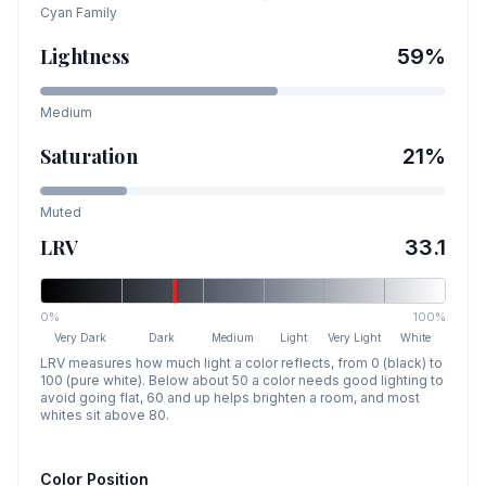
Cyan
Family
Lightness
59
%
Medium
Saturation
21
%
Muted
LRV
33.1
0%
100%
Very Dark
Dark
Medium
Light
Very Light
White
LRV measures how much light a color reflects, from 0 (black) to
100 (pure white). Below about 50 a color needs good lighting to
avoid going flat, 60 and up helps brighten a room, and most
whites sit above 80.
Color Position