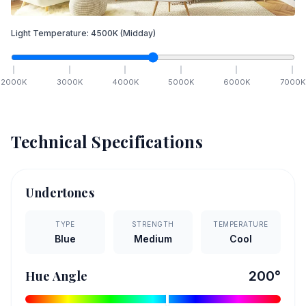
Light Temperature:
4500
K
(Midday)
2000
K
3000
K
4000
K
5000
K
6000
K
7000
K
Technical Specifications
Undertones
TYPE
STRENGTH
TEMPERATURE
Blue
Medium
Cool
Hue Angle
200
°