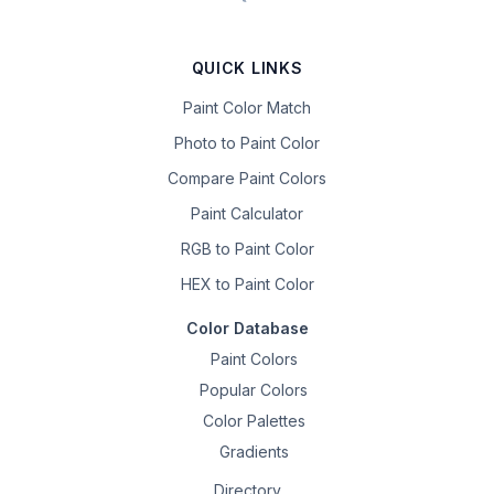
QUICK LINKS
Paint Color Match
Photo to Paint Color
Compare Paint Colors
Paint Calculator
RGB to Paint Color
HEX to Paint Color
Color Database
Paint Colors
Popular Colors
Color Palettes
Gradients
Directory