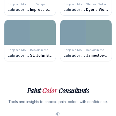
Benjamin Moore
Valspar
Benjamin Moore
Sherwin Williams
Labrador Blue
Impressionist
Labrador Blue
Dyer's Woad
Benjamin Moore
Benjamin Moore
Benjamin Moore
Benjamin Moore
Labrador Blue
St. John Blue
Labrador Blue
Jamestown Blue
Paint
Color
Consultants
Tools and insights to choose paint colors with confidence.