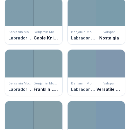
Benjamin Moore
Benjamin Moore
Benjamin Moore
Valspar
Labrador Blue
Cable Knit Sweater
Labrador Blue
Nostalgia
Benjamin Moore
Benjamin Moore
Benjamin Moore
Valspar
Labrador Blue
Franklin Lakes
Labrador Blue
Versatile Blue