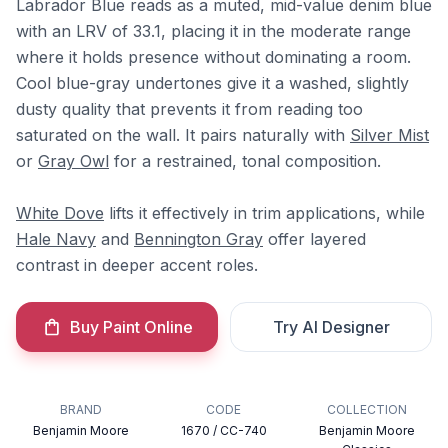
Labrador Blue reads as a muted, mid-value denim blue
with an LRV of 33.1, placing it in the moderate range
where it holds presence without dominating a room.
Cool blue-gray undertones give it a washed, slightly
dusty quality that prevents it from reading too
saturated on the wall. It pairs naturally with
Silver Mist
or
Gray Owl
for a restrained, tonal composition.
White Dove
lifts it effectively in trim applications, while
Hale Navy
and
Bennington Gray
offer layered
contrast in deeper accent roles.
Buy Paint Online
Try AI Designer
BRAND
CODE
COLLECTION
Benjamin Moore
1670 / CC-740
Benjamin Moore