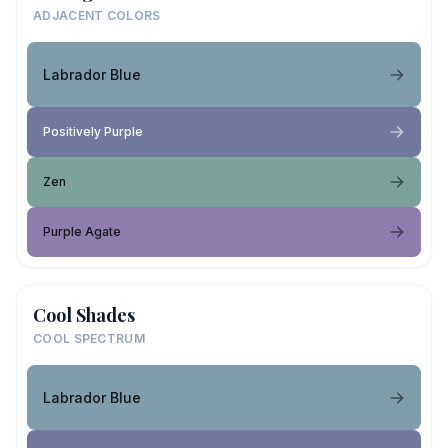
ADJACENT COLORS
Labrador Blue
Positively Purple
Zen
Purple Agate
Cool Shades
COOL SPECTRUM
Labrador Blue