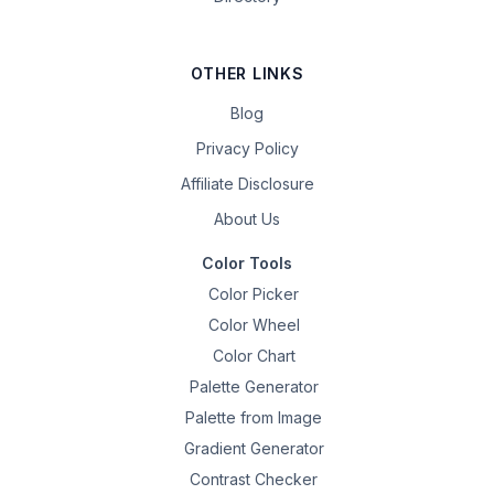
OTHER LINKS
Blog
Privacy Policy
Affiliate Disclosure
About Us
Color Tools
Color Picker
Color Wheel
Color Chart
Palette Generator
Palette from Image
Gradient Generator
Contrast Checker