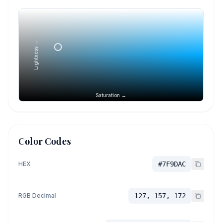
Lightness →
Saturation →
Color Codes
HEX
#7F9DAC
RGB Decimal
127, 157, 172