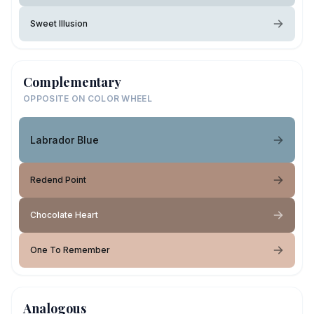
Sweet Illusion
Complementary
OPPOSITE ON COLOR WHEEL
Labrador Blue
Redend Point
Chocolate Heart
One To Remember
Analogous