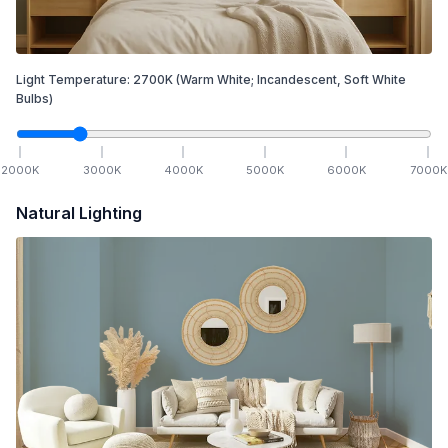
Light Temperature:
2700
K
(Warm White; Incandescent, Soft White
Bulbs)
2000
K
3000
K
4000
K
5000
K
6000
K
7000
K
Natural Lighting