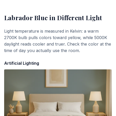
Labrador Blue
in Different Light
Light temperature is measured in Kelvin: a warm
2700K bulb pulls colors toward yellow, while 5000K
daylight reads cooler and truer. Check the color at the
time of day you actually use the room.
Artificial Lighting