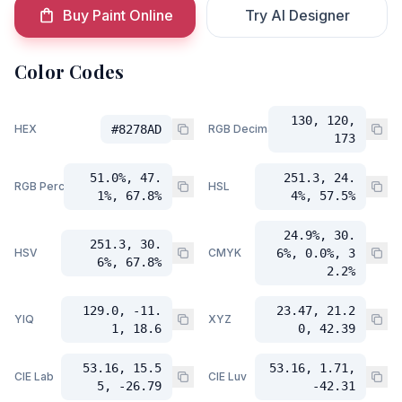
Buy Paint Online
Try AI Designer
Color Codes
130, 120,
HEX
#8278AD
RGB Decimal
173
51.0%, 47.
251.3, 24.
RGB Percent
HSL
1%, 67.8%
4%, 57.5%
24.9%, 30.
251.3, 30.
HSV
CMYK
6%, 0.0%, 3
6%, 67.8%
2.2%
129.0, -11.
23.47, 21.2
YIQ
XYZ
1, 18.6
0, 42.39
53.16, 15.5
53.16, 1.71,
CIE Lab
CIE Luv
5, -26.79
-42.31