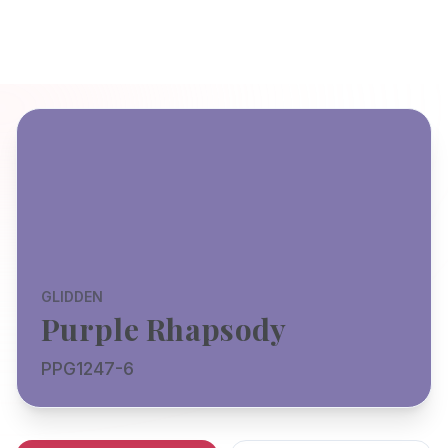
GLIDDEN
Purple Rhapsody
PPG1247-6