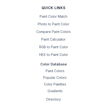
QUICK LINKS
Paint Color Match
Photo to Paint Color
Compare Paint Colors
Paint Calculator
RGB to Paint Color
HEX to Paint Color
Color Database
Paint Colors
Popular Colors
Color Palettes
Gradients
Directory