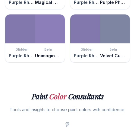
Purple Rhapsody
Magical Moment
Purple Rhapsody
Purple Phantom
Glidden
Behr
Glidden
Behr
Purple Rhapsody
Unimaginable
Purple Rhapsody
Velvet Curtain
Paint
Color
Consultants
Tools and insights to choose paint colors with confidence.