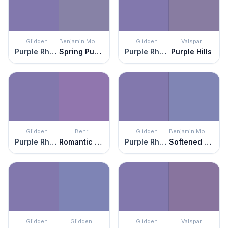
Glidden
Benjamin Moore
Glidden
Valspar
Purple Rhapsody
Spring Purple
Purple Rhapsody
Purple Hills
Glidden
Behr
Glidden
Benjamin Moore
Purple Rhapsody
Romantic Moment
Purple Rhapsody
Softened Violet
Glidden
Glidden
Glidden
Valspar