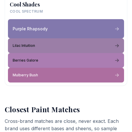
Cool Shades
COOL SPECTRUM
Purple Rhapsody
Lilac Intuition
Berries Galore
Mulberry Bush
Closest Paint Matches
Cross-brand matches are close, never exact. Each
brand uses different bases and sheens, so sample