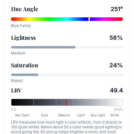
Hue Angle
251
°
Blue
Family
Lightness
58
%
Medium
Saturation
24
%
Muted
LRV
49.4
0%
100%
Very Dark
Dark
Medium
Light
Very Light
White
LRV measures how much light a color reflects, from 0 (black) to
100 (pure white). Below about 50 a color needs good lighting to
avoid going flat, 60 and up helps brighten a room, and most