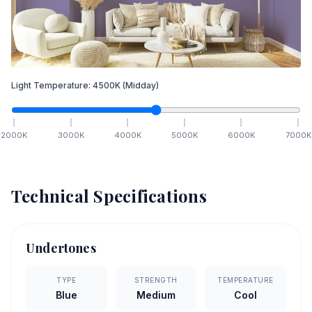
Light Temperature:
4500
K
(Midday)
2000
K
3000
K
4000
K
5000
K
6000
K
7000
K
Technical Specifications
Undertones
TYPE
STRENGTH
TEMPERATURE
Blue
Medium
Cool