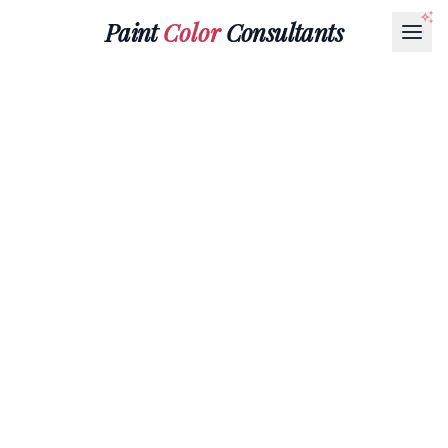
Paint
Color
Consultants