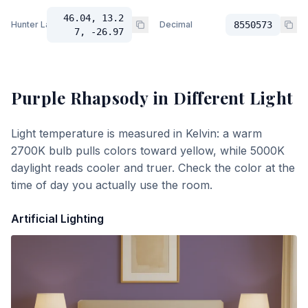
46.04, 13.2
Hunter Lab
Decimal
8550573
7, -26.97
Purple Rhapsody
in Different Light
Light temperature is measured in Kelvin: a warm
2700K bulb pulls colors toward yellow, while 5000K
daylight reads cooler and truer. Check the color at the
time of day you actually use the room.
Artificial Lighting