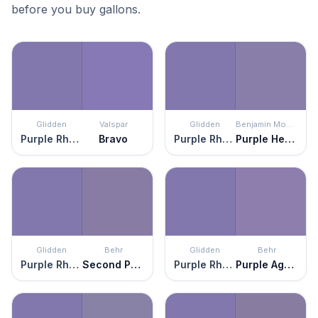
before you buy gallons.
Glidden
Valspar
Glidden
Benjamin Moore
Purple Rhapsody
Bravo
Purple Rhapsody
Purple Heart
Glidden
Behr
Glidden
Behr
Purple Rhapsody
Second Pour
Purple Rhapsody
Purple Agate