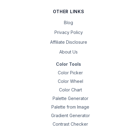
OTHER LINKS
Blog
Privacy Policy
Affiliate Disclosure
About Us
Color Tools
Color Picker
Color Wheel
Color Chart
Palette Generator
Palette from Image
Gradient Generator
Contrast Checker