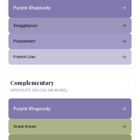
Purple Rhapsody
Snugglepuss
Purpleheart
French Lilac
Complementary
OPPOSITE ON COLOR WHEEL
Purple Rhapsody
Great Green