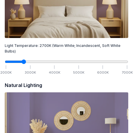
Light Temperature:
2700
K
(Warm White; Incandescent, Soft White
Bulbs)
2000
K
3000
K
4000
K
5000
K
6000
K
7000
K
Natural Lighting