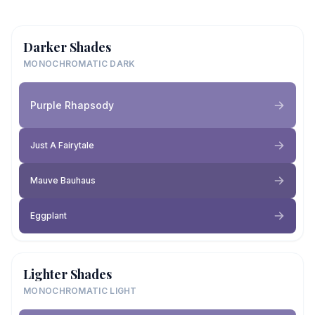
Darker Shades
MONOCHROMATIC DARK
Purple Rhapsody
Just A Fairytale
Mauve Bauhaus
Eggplant
Lighter Shades
MONOCHROMATIC LIGHT