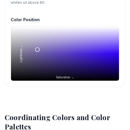
whites sit above 80.
Color Position
Lightness →
Saturation →
Coordinating Colors and Color
Palettes