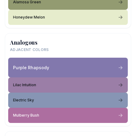
Alamosa Green
Honeydew Melon
Analogous
ADJACENT COLORS
Purple Rhapsody
Lilac Intuition
Electric Sky
Mulberry Bush