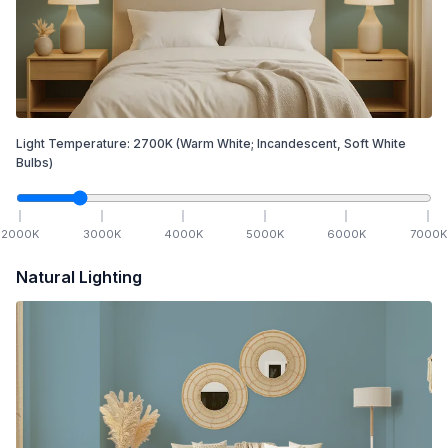
Light Temperature:
2700
K
(Warm White; Incandescent, Soft White
Bulbs)
2000
K
3000
K
4000
K
5000
K
6000
K
7000
K
Natural Lighting