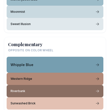
Moonmist
Sweet Illusion
Complementary
OPPOSITE ON COLOR WHEEL
Whipple Blue
Western Ridge
Riverbank
Sunwashed Brick