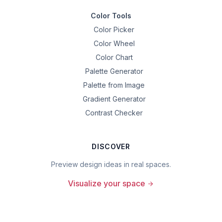
Color Tools
Color Picker
Color Wheel
Color Chart
Palette Generator
Palette from Image
Gradient Generator
Contrast Checker
DISCOVER
Preview design ideas in real spaces.
Visualize your space