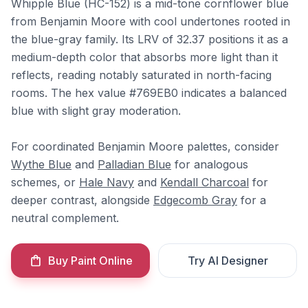
Whipple Blue (HC-152) is a mid-tone cornflower blue
from Benjamin Moore with cool undertones rooted in
the blue-gray family. Its LRV of 32.37 positions it as a
medium-depth color that absorbs more light than it
reflects, reading notably saturated in north-facing
rooms. The hex value #769EB0 indicates a balanced
blue with slight gray moderation.
For coordinated Benjamin Moore palettes, consider
Wythe Blue
and
Palladian Blue
for analogous
schemes, or
Hale Navy
and
Kendall Charcoal
for
deeper contrast, alongside
Edgecomb Gray
for a
neutral complement.
Buy Paint Online
Try AI Designer