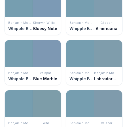
Benjamin Moore
Sherwin Williams
Benjamin Moore
Glidden
Whipple Blue
Bluesy Note
Whipple Blue
Americana
Benjamin Moore
Valspar
Benjamin Moore
Benjamin Moore
Whipple Blue
Blue Marble
Whipple Blue
Labrador Blue
Benjamin Moore
Behr
Benjamin Moore
Valspar