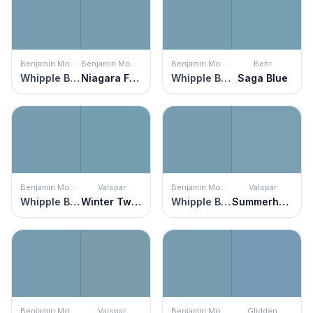
Benjamin Moore
Benjamin Moore
Benjamin Moore
Behr
Whipple Blue
Niagara Falls
Whipple Blue
Saga Blue
Benjamin Moore
Valspar
Benjamin Moore
Valspar
Whipple Blue
Winter Twilight
Whipple Blue
Summerhouse Blue
Benjamin Moore
Valspar
Benjamin Moore
Glidden