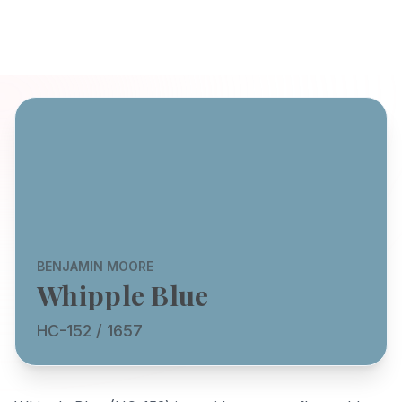
BENJAMIN MOORE
Whipple Blue
HC-152 / 1657