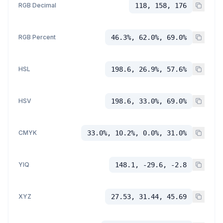
RGB Decimal
118, 158, 176
RGB Percent
46.3%, 62.0%, 69.0%
HSL
198.6, 26.9%, 57.6%
HSV
198.6, 33.0%, 69.0%
CMYK
33.0%, 10.2%, 0.0%, 31.0%
YIQ
148.1, -29.6, -2.8
XYZ
27.53, 31.44, 45.69