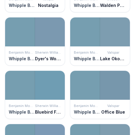
Whipple Blue
Nostalgia
Whipple Blue
Walden Pond
Benjamin Moore
Sherwin Williams
Benjamin Moore
Valspar
Whipple Blue
Dyer's Woad
Whipple Blue
Lake Okoboji
Benjamin Moore
Sherwin Williams
Benjamin Moore
Valspar
Whipple Blue
Bluebird Feather
Whipple Blue
Office Blue