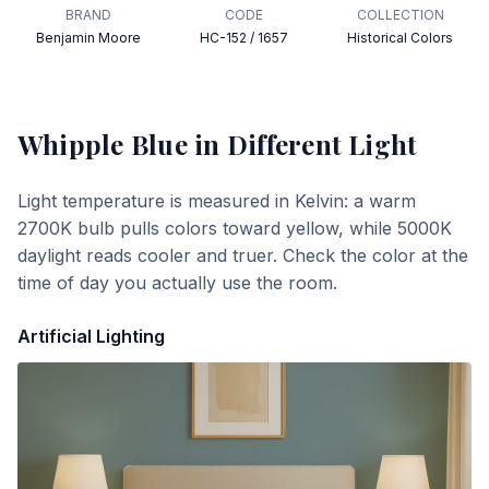
BRAND
CODE
COLLECTION
Benjamin Moore
HC-152 / 1657
Historical Colors
Whipple Blue
in Different Light
Light temperature is measured in Kelvin: a warm
2700K bulb pulls colors toward yellow, while 5000K
daylight reads cooler and truer. Check the color at the
time of day you actually use the room.
Artificial Lighting