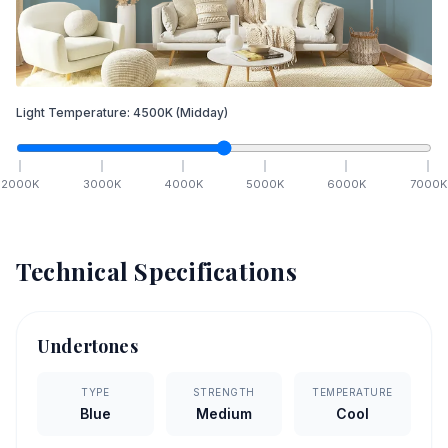
Light Temperature:
4500
K
(Midday)
2000
K
3000
K
4000
K
5000
K
6000
K
7000
K
Technical Specifications
Undertones
TYPE
STRENGTH
TEMPERATURE
Blue
Medium
Cool