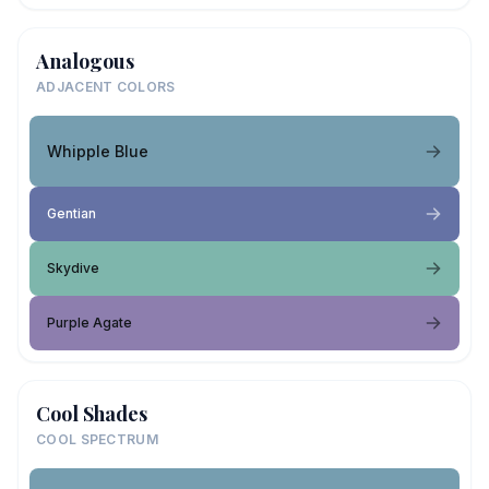
Analogous
ADJACENT COLORS
Whipple Blue
Gentian
Skydive
Purple Agate
Cool Shades
COOL SPECTRUM