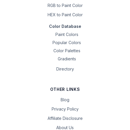
RGB to Paint Color
HEX to Paint Color
Color Database
Paint Colors
Popular Colors
Color Palettes
Gradients
Directory
OTHER LINKS
Blog
Privacy Policy
Affiliate Disclosure
About Us