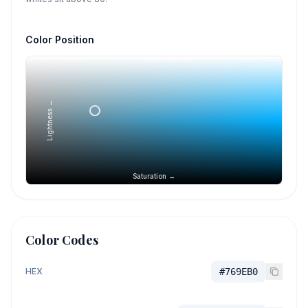
Color Position
Lightness →
Saturation →
Color Codes
HEX
#769EB0