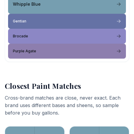
Whipple Blue
Gentian
Brocade
Purple Agate
Closest Paint Matches
Cross-brand matches are close, never exact. Each
brand uses different bases and sheens, so sample
before you buy gallons.