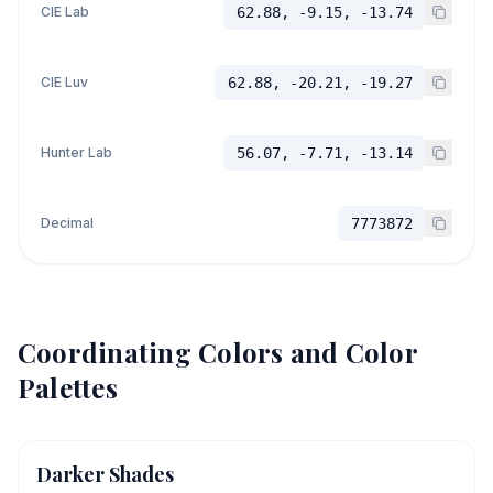
CIE Lab
62.88, -9.15, -13.74
CIE Luv
62.88, -20.21, -19.27
Hunter Lab
56.07, -7.71, -13.14
Decimal
7773872
Coordinating Colors and Color
Palettes
Darker Shades