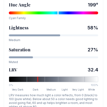
Hue Angle
199
°
Cyan
Family
Lightness
58
%
Medium
Saturation
27
%
Muted
LRV
32.4
0%
100%
Very Dark
Dark
Medium
Light
Very Light
White
LRV measures how much light a color reflects, from 0 (black) to
100 (pure white). Below about 50 a color needs good lighting to
avoid going flat, 60 and up helps brighten a room, and most
whites sit above 80.