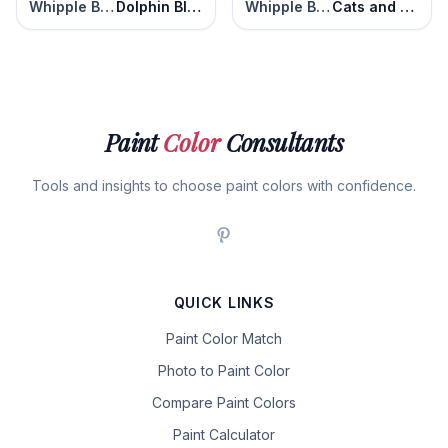
Whipple Blue
Dolphin Blue
Whipple Blue
Cats and Dogs
Paint
Color
Consultants
Tools and insights to choose paint colors with confidence.
QUICK LINKS
Paint Color Match
Photo to Paint Color
Compare Paint Colors
Paint Calculator