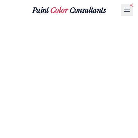
Paint
Color
Consultants