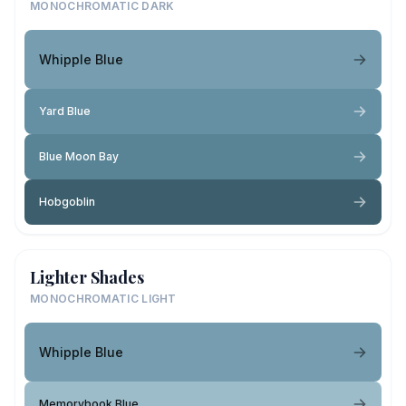
MONOCHROMATIC DARK
Whipple Blue
Yard Blue
Blue Moon Bay
Hobgoblin
Lighter Shades
MONOCHROMATIC LIGHT
Whipple Blue
Memorybook Blue