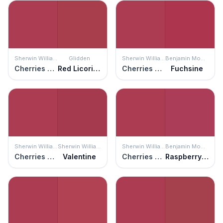
Sherwin Williams
Glidden
Sherwin Williams
Benjamin Moore
Cherries Jubilee
Red Licorice
Cherries Jubilee
Fuchsine
Sherwin Williams
Sherwin Williams
Sherwin Williams
Benjamin Moore
Cherries Jubilee
Valentine
Cherries Jubilee
Raspberry Glaze