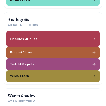
Analogous
ADJACENT COLORS
Cherries Jubilee
Fragrant Cloves
Twilight Magenta
Willow Green
Warm Shades
WARM SPECTRUM