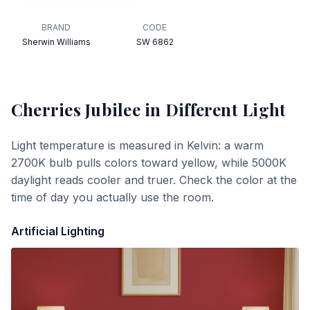
BRAND
CODE
Sherwin Williams
SW 6862
Cherries Jubilee
in Different Light
Light temperature is measured in Kelvin: a warm
2700K bulb pulls colors toward yellow, while 5000K
daylight reads cooler and truer. Check the color at the
time of day you actually use the room.
Artificial Lighting