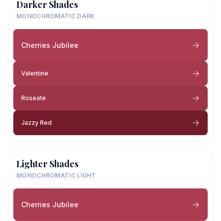
Darker Shades
MONOCHROMATIC DARK
Cherries Jubilee
Valentine
Roseate
Jazzy Red
Lighter Shades
MONOCHROMATIC LIGHT
Cherries Jubilee