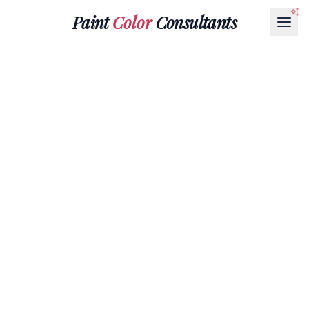
Paint
Color
Consultants