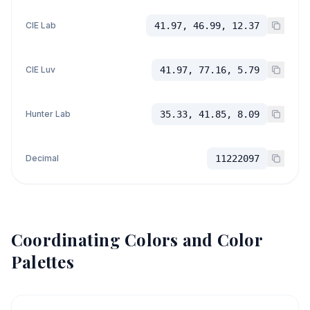
CIE Lab
41.97, 46.99, 12.37
CIE Luv
41.97, 77.16, 5.79
Hunter Lab
35.33, 41.85, 8.09
Decimal
11222097
Coordinating Colors and Color
Palettes