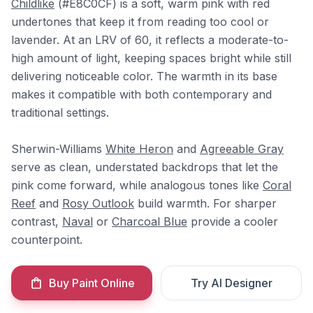
Childlike
(#E8C0CF) is a soft, warm pink with red
undertones that keep it from reading too cool or
lavender. At an LRV of 60, it reflects a moderate-to-
high amount of light, keeping spaces bright while still
delivering noticeable color. The warmth in its base
makes it compatible with both contemporary and
traditional settings.
Sherwin-Williams
White Heron
and
Agreeable Gray
serve as clean, understated backdrops that let the
pink come forward, while analogous tones like
Coral
Reef
and
Rosy Outlook
build warmth. For sharper
contrast,
Naval
or
Charcoal Blue
provide a cooler
counterpoint.
Buy Paint Online
Try AI Designer