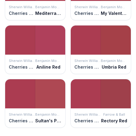
Sherwin Williams
Benjamin Moore
Sherwin Williams
Benjamin Moore
Cherries Jubilee
Mediterranean Spice
Cherries Jubilee
My Valentine
Sherwin Williams
Benjamin Moore
Sherwin Williams
Benjamin Moore
Cherries Jubilee
Aniline Red
Cherries Jubilee
Umbria Red
Sherwin Williams
Benjamin Moore
Sherwin Williams
Farrow & Ball
Cherries Jubilee
Sultan's Palace
Cherries Jubilee
Rectory Red