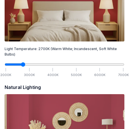
Light Temperature:
2700
K
(Warm White; Incandescent, Soft White
Bulbs)
2000
K
3000
K
4000
K
5000
K
6000
K
7000
K
Natural Lighting