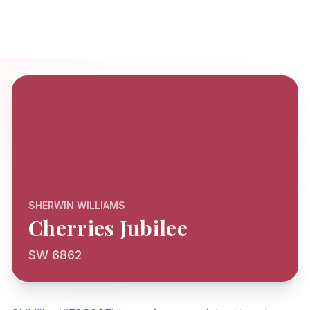
SHERWIN WILLIAMS
Cherries Jubilee
SW 6862