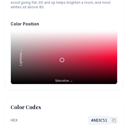
avoid going flat, 60 and up helps brighten a room, and most
whites sit above 80.
Color Position
Lightness →
Saturation →
Color Codes
HEX
#AB3C51