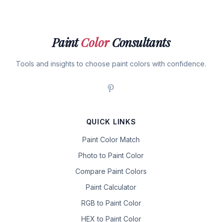
Paint
Color
Consultants
Tools and insights to choose paint colors with confidence.
QUICK LINKS
Paint Color Match
Photo to Paint Color
Compare Paint Colors
Paint Calculator
RGB to Paint Color
HEX to Paint Color