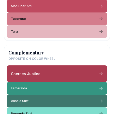
Mon Cher Ami
Tuberose
Tara
Complementary
OPPOSITE ON COLOR WHEEL
Cherries Jubilee
Esmeralda
Aussie Surf
Bermuda Teal