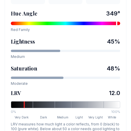
Hue Angle
349
°
Red
Family
Lightness
45
%
Medium
Saturation
48
%
Moderate
LRV
12.0
0%
100%
Very Dark
Dark
Medium
Light
Very Light
White
LRV measures how much light a color reflects, from 0 (black) to
100 (pure white). Below about 50 a color needs good lighting to