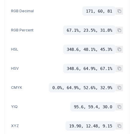
RGB Decimal
171, 60, 81
RGB Percent
67.1%, 23.5%, 31.8%
HSL
348.6, 48.1%, 45.3%
HSV
348.6, 64.9%, 67.1%
CMYK
0.0%, 64.9%, 52.6%, 32.9%
YIQ
95.6, 59.4, 30.0
XYZ
19.90, 12.48, 9.15