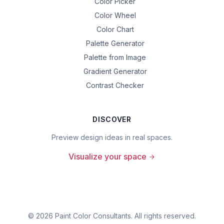
Color Picker
Color Wheel
Color Chart
Palette Generator
Palette from Image
Gradient Generator
Contrast Checker
DISCOVER
Preview design ideas in real spaces.
Visualize your space
©
2026
Paint Color Consultants. All rights reserved.