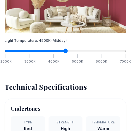
Light Temperature:
4500
K
(Midday)
2000
K
3000
K
4000
K
5000
K
6000
K
7000
K
Technical Specifications
Undertones
TYPE
STRENGTH
TEMPERATURE
Red
High
Warm