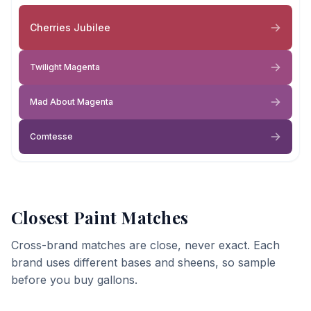
Cherries Jubilee
Twilight Magenta
Mad About Magenta
Comtesse
Closest Paint Matches
Cross-brand matches are close, never exact. Each
brand uses different bases and sheens, so sample
before you buy gallons.