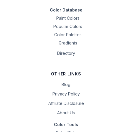
Color Database
Paint Colors
Popular Colors
Color Palettes
Gradients
Directory
OTHER LINKS
Blog
Privacy Policy
Affiliate Disclosure
About Us
Color Tools