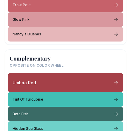
Trout Pout
Glow Pink
Nancy's Blushes
Complementary
OPPOSITE ON COLOR WHEEL
Umbria Red
Tint Of Turquoise
Beta Fish
Hidden Sea Glass