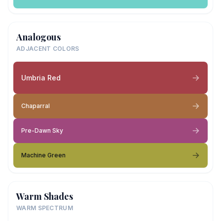
Analogous
ADJACENT COLORS
Umbria Red
Chaparral
Pre-Dawn Sky
Machine Green
Warm Shades
WARM SPECTRUM