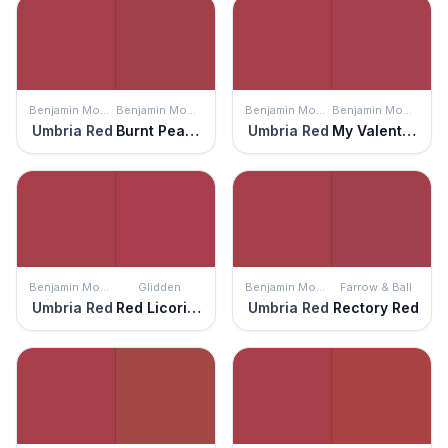
Benjamin Moore
Benjamin Moore
Benjamin Moore
Benjamin Moore
Umbria Red
Burnt Peanut Red
Umbria Red
My Valentine
Benjamin Moore
Glidden
Benjamin Moore
Farrow & Ball
Umbria Red
Red Licorice
Umbria Red
Rectory Red