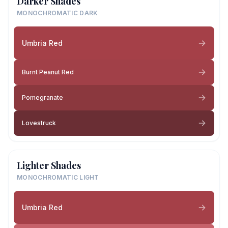
Darker Shades
MONOCHROMATIC DARK
Umbria Red
Burnt Peanut Red
Pomegranate
Lovestruck
Lighter Shades
MONOCHROMATIC LIGHT
Umbria Red