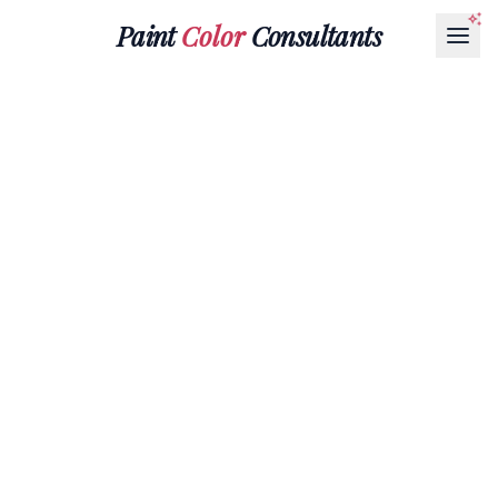
Paint
Color
Consultants