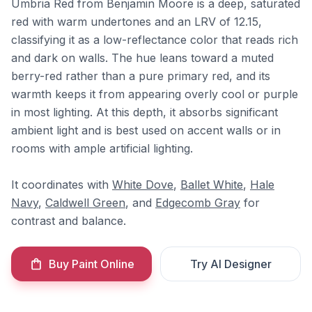
Umbria Red from Benjamin Moore is a deep, saturated
red with warm undertones and an LRV of 12.15,
classifying it as a low-reflectance color that reads rich
and dark on walls. The hue leans toward a muted
berry-red rather than a pure primary red, and its
warmth keeps it from appearing overly cool or purple
in most lighting. At this depth, it absorbs significant
ambient light and is best used on accent walls or in
rooms with ample artificial lighting.
It coordinates with
White Dove
,
Ballet White
,
Hale
Navy
,
Caldwell Green
, and
Edgecomb Gray
for
contrast and balance.
Buy Paint Online
Try AI Designer