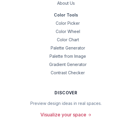
About Us
Color Tools
Color Picker
Color Wheel
Color Chart
Palette Generator
Palette from Image
Gradient Generator
Contrast Checker
DISCOVER
Preview design ideas in real spaces.
Visualize your space