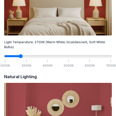
Light Temperature:
2700
K
(Warm White; Incandescent, Soft White
Bulbs)
2000
K
3000
K
4000
K
5000
K
6000
K
7000
K
Natural Lighting