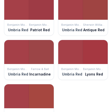
Benjamin Moore
Benjamin Moore
Benjamin Moore
Sherwin Williams
Umbria Red
Patriot Red
Umbria Red
Antique Red
Benjamin Moore
Farrow & Ball
Benjamin Moore
Benjamin Moore
Umbria Red
Incarnadine
Umbria Red
Lyons Red