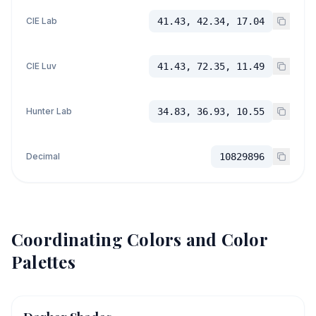
CIE Lab
41.43, 42.34, 17.04
CIE Luv
41.43, 72.35, 11.49
Hunter Lab
34.83, 36.93, 10.55
Decimal
10829896
Coordinating Colors and Color
Palettes