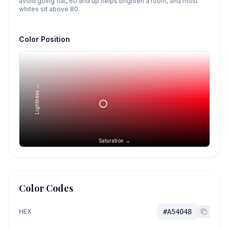
avoid going flat, 60 and up helps brighten a room, and most
whites sit above 80.
Color Position
Lightness →
Saturation →
Color Codes
HEX
#A54048