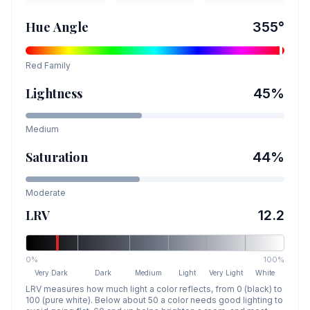
Hue Angle
355
°
Red
Family
Lightness
45
%
Medium
Saturation
44
%
Moderate
LRV
12.2
0%
100%
Very Dark
Dark
Medium
Light
Very Light
White
LRV measures how much light a color reflects, from 0 (black) to
100 (pure white). Below about 50 a color needs good lighting to