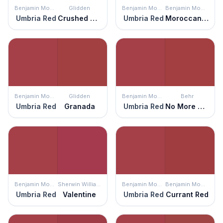
Benjamin Moore
Glidden
Benjamin Moore
Benjamin Moore
Umbria Red
Crushed Tomatoes
Umbria Red
Moroccan Red
Benjamin Moore
Glidden
Benjamin Moore
Behr
Umbria Red
Granada
Umbria Red
No More Drama
Benjamin Moore
Sherwin Williams
Benjamin Moore
Benjamin Moore
Umbria Red
Valentine
Umbria Red
Currant Red