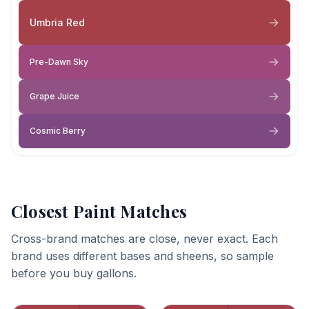
Umbria Red
Pre-Dawn Sky
Grape Juice
Cosmic Berry
Closest Paint Matches
Cross-brand matches are close, never exact. Each
brand uses different bases and sheens, so sample
before you buy gallons.