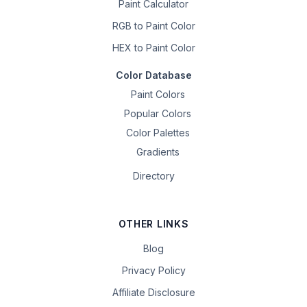
Paint Calculator
RGB to Paint Color
HEX to Paint Color
Color Database
Paint Colors
Popular Colors
Color Palettes
Gradients
Directory
OTHER LINKS
Blog
Privacy Policy
Affiliate Disclosure