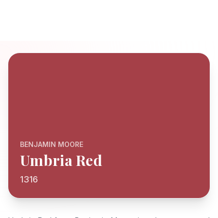
BENJAMIN MOORE
Umbria Red
1316