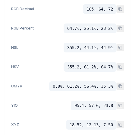
RGB Decimal
165, 64, 72
RGB Percent
64.7%, 25.1%, 28.2%
HSL
355.2, 44.1%, 44.9%
HSV
355.2, 61.2%, 64.7%
CMYK
0.0%, 61.2%, 56.4%, 35.3%
YIQ
95.1, 57.6, 23.8
XYZ
18.52, 12.13, 7.50