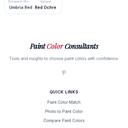
Benjamin Moore
Valspar
Umbria Red
Red Ochre
Paint
Color
Consultants
Tools and insights to choose paint colors with confidence.
QUICK LINKS
Paint Color Match
Photo to Paint Color
Compare Paint Colors