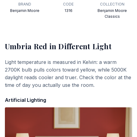
BRAND
CODE
COLLECTION
Benjamin Moore
1316
Benjamin Moore
Classics
Umbria Red
in Different Light
Light temperature is measured in Kelvin: a warm
2700K bulb pulls colors toward yellow, while 5000K
daylight reads cooler and truer. Check the color at the
time of day you actually use the room.
Artificial Lighting