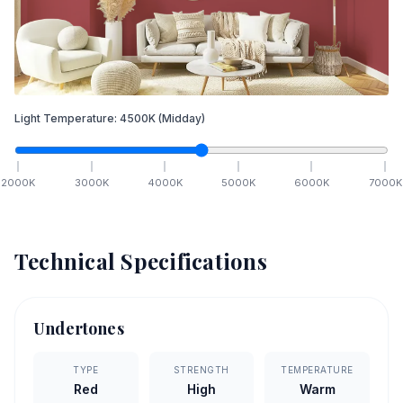
Light Temperature:
4500
K
(Midday)
2000
K
3000
K
4000
K
5000
K
6000
K
7000
K
Technical Specifications
Undertones
TYPE
STRENGTH
TEMPERATURE
Red
High
Warm