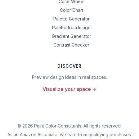
Color Wheel
Color Chart
Palette Generator
Palette from Image
Gradient Generator
Contrast Checker
DISCOVER
Preview design ideas in real spaces.
Visualize your space
©
2026
Paint Color Consultants. All rights reserved.
As an Amazon Associate, we earn from qualifying purchases.