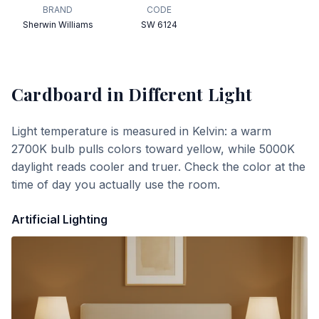
BRAND
CODE
Sherwin Williams
SW 6124
Cardboard
in Different Light
Light temperature is measured in Kelvin: a warm
2700K bulb pulls colors toward yellow, while 5000K
daylight reads cooler and truer. Check the color at the
time of day you actually use the room.
Artificial Lighting