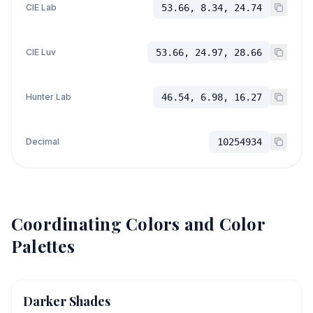
CIE Lab
53.66, 8.34, 24.74
CIE Luv
53.66, 24.97, 28.66
Hunter Lab
46.54, 6.98, 16.27
Decimal
10254934
Coordinating Colors and Color
Palettes
Darker Shades