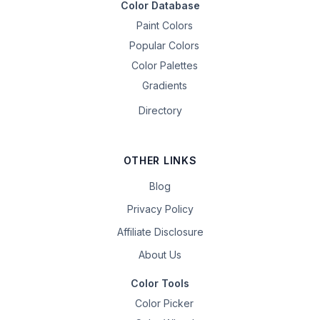
Color Database
Paint Colors
Popular Colors
Color Palettes
Gradients
Directory
OTHER LINKS
Blog
Privacy Policy
Affiliate Disclosure
About Us
Color Tools
Color Picker