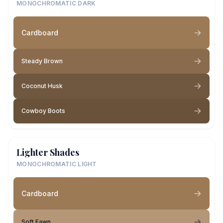
MONOCHROMATIC DARK
Cardboard
Steady Brown
Coconut Husk
Cowboy Boots
Lighter Shades
MONOCHROMATIC LIGHT
Cardboard
Soft Fawn