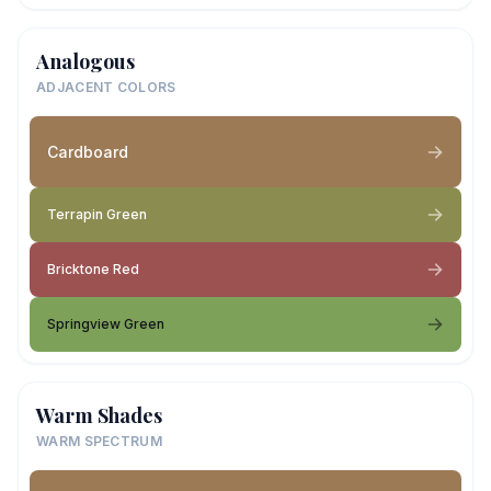
Analogous
ADJACENT COLORS
Cardboard
Terrapin Green
Bricktone Red
Springview Green
Warm Shades
WARM SPECTRUM