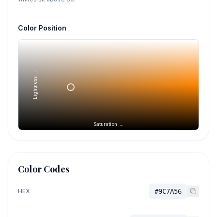
Color Position
Lightness →
Saturation →
Color Codes
HEX
#9C7A56