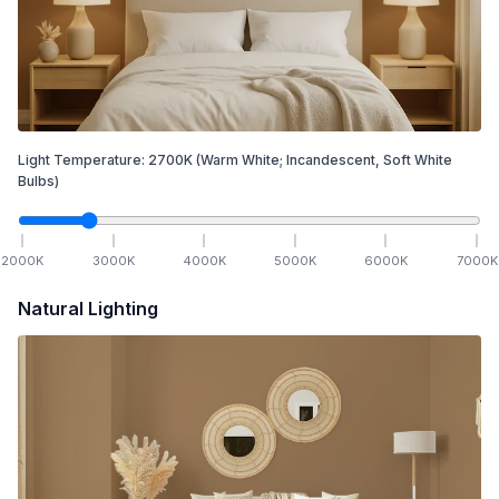
Light Temperature:
2700
K
(Warm White; Incandescent, Soft White
Bulbs)
2000
K
3000
K
4000
K
5000
K
6000
K
7000
K
Natural Lighting