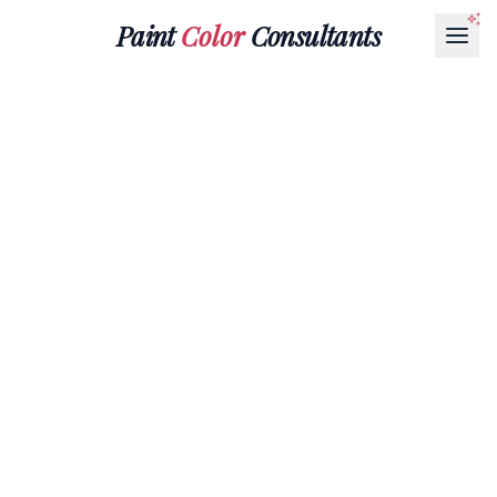
Paint
Color
Consultants