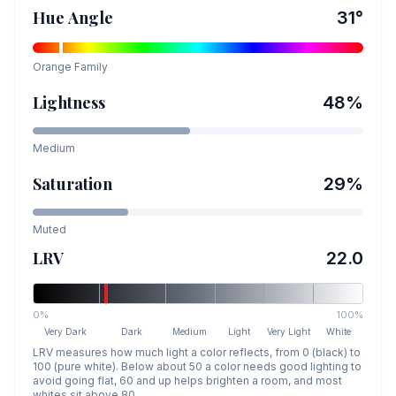
Hue Angle
31
°
Orange
Family
Lightness
48
%
Medium
Saturation
29
%
Muted
LRV
22.0
0%
100%
Very Dark
Dark
Medium
Light
Very Light
White
LRV measures how much light a color reflects, from 0 (black) to
100 (pure white). Below about 50 a color needs good lighting to
avoid going flat, 60 and up helps brighten a room, and most
whites sit above 80.