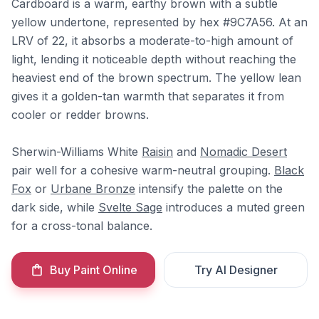
Cardboard is a warm, earthy brown with a subtle
yellow undertone, represented by hex #9C7A56. At an
LRV of 22, it absorbs a moderate-to-high amount of
light, lending it noticeable depth without reaching the
heaviest end of the brown spectrum. The yellow lean
gives it a golden-tan warmth that separates it from
cooler or redder browns.
Sherwin-Williams White
Raisin
and
Nomadic Desert
pair well for a cohesive warm-neutral grouping.
Black
Fox
or
Urbane Bronze
intensify the palette on the
dark side, while
Svelte Sage
introduces a muted green
for a cross-tonal balance.
Buy Paint Online
Try AI Designer