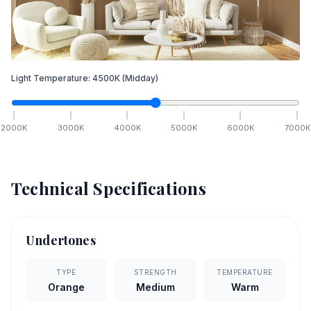
Light Temperature:
4500
K
(Midday)
2000
K
3000
K
4000
K
5000
K
6000
K
7000
K
Technical Specifications
Undertones
TYPE
STRENGTH
TEMPERATURE
Orange
Medium
Warm