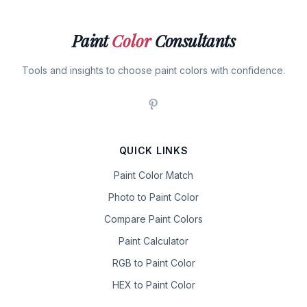
Paint
Color
Consultants
Tools and insights to choose paint colors with confidence.
QUICK LINKS
Paint Color Match
Photo to Paint Color
Compare Paint Colors
Paint Calculator
RGB to Paint Color
HEX to Paint Color