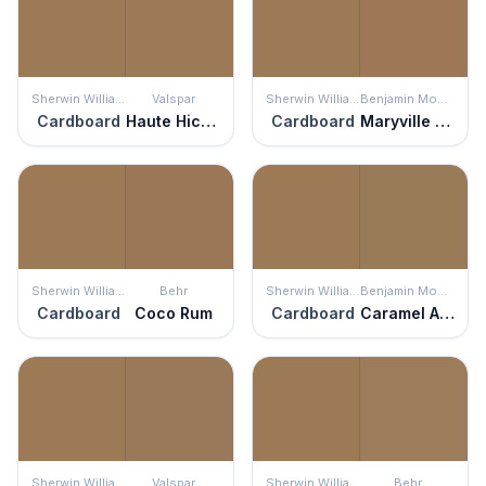
Sherwin Williams
Valspar
Sherwin Williams
Benjamin Moore
Cardboard
Haute Hickory
Cardboard
Maryville Brown
Sherwin Williams
Behr
Sherwin Williams
Benjamin Moore
Cardboard
Coco Rum
Cardboard
Caramel Apple
Sherwin Williams
Valspar
Sherwin Williams
Behr