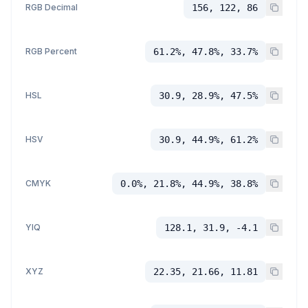
RGB Decimal
156, 122, 86
RGB Percent
61.2%, 47.8%, 33.7%
HSL
30.9, 28.9%, 47.5%
HSV
30.9, 44.9%, 61.2%
CMYK
0.0%, 21.8%, 44.9%, 38.8%
YIQ
128.1, 31.9, -4.1
XYZ
22.35, 21.66, 11.81