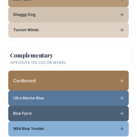
Shaggy Dog
Tucson Winds
Complementary
OPPOSITE ON COLOR WHEEL
Cardboard
Ultra Marine Blue
Blue Fjord
Wild Blue Yonder