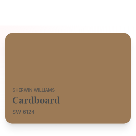
SHERWIN WILLIAMS
Cardboard
SW 6124