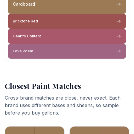
Cardboard
Bricktone Red
Heart's Content
Love Poem
Closest Paint Matches
Cross-brand matches are close, never exact. Each
brand uses different bases and sheens, so sample
before you buy gallons.