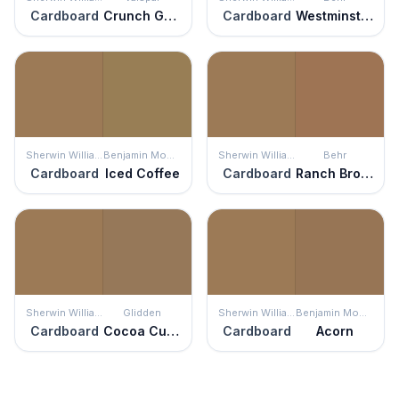
Cardboard
Crunch Granola
Cardboard
Westminster
Sherwin Williams
Benjamin Moore
Sherwin Williams
Behr
Cardboard
Iced Coffee
Cardboard
Ranch Brown
Sherwin Williams
Glidden
Sherwin Williams
Benjamin Moore
Cardboard
Cocoa Cupcake
Cardboard
Acorn