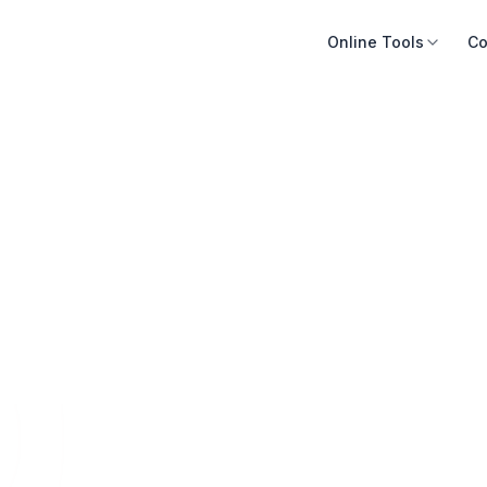
Online Tools
Co