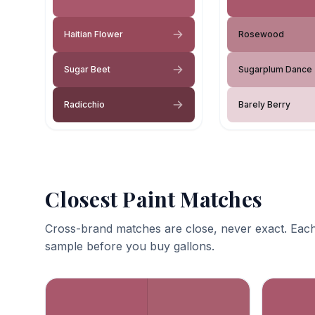
Haitian Flower
Rosewood
Sugar Beet
Sugarplum Dance
Radicchio
Barely Berry
Closest Paint Matches
Cross-brand matches are close, never exact. Each
sample before you buy gallons.