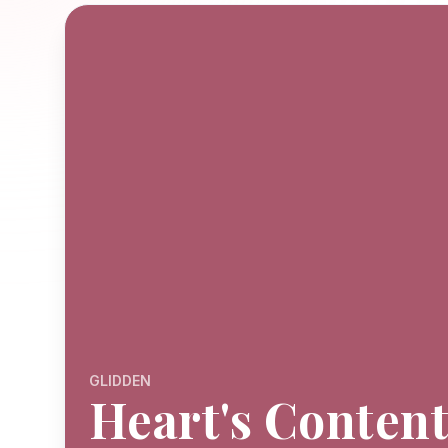
GLIDDEN
Heart's Conten