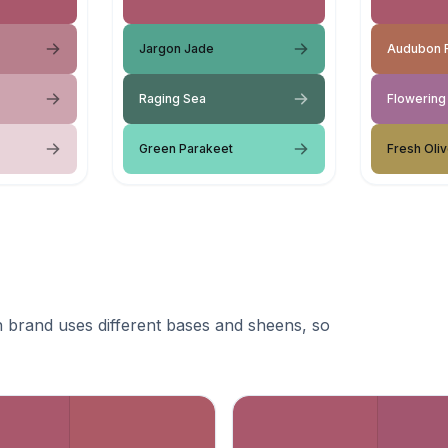
Jargon Jade
Audubon 
Raging Sea
Flowering
Green Parakeet
Fresh Oli
 brand uses different bases and sheens, so