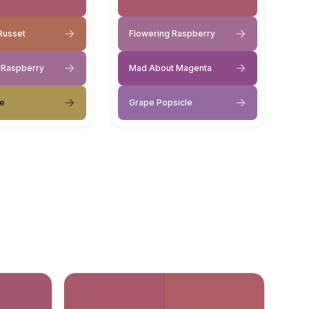
Russet
Flowering Raspberry
 Raspberry
Mad About Magenta
ve
Grape Popsicle