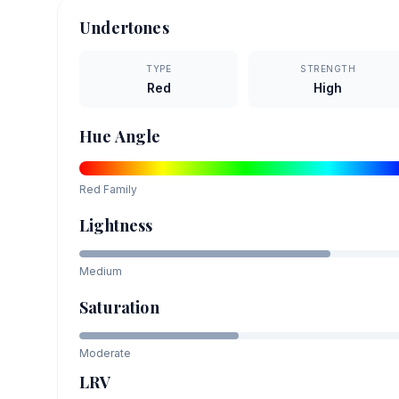
Undertones
TYPE
STRENGTH
Red
High
Hue Angle
Red
Family
Lightness
Medium
Saturation
Moderate
LRV