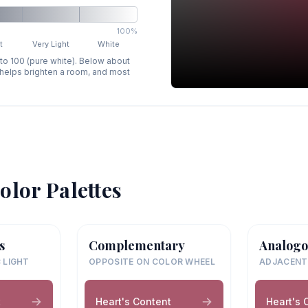
100%
t
Very Light
White
 to 100 (pure white). Below about
p helps brighten a room, and most
olor Palettes
s
Complementary
Analogo
 LIGHT
OPPOSITE ON COLOR WHEEL
ADJACENT
t
Heart's Content
Heart's 