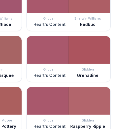
Williams
Glidden
Sherwin Williams
Shade
Heart's Content
Redbud
hr
Glidden
Glidden
arquee
Heart's Content
Grenadine
n Moore
Glidden
Glidden
 Pottery
Heart's Content
Raspberry Ripple