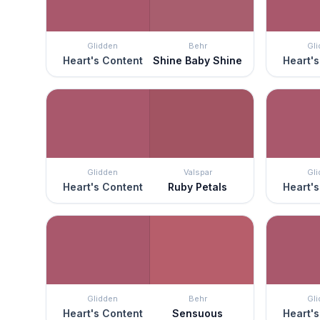
Glidden
Behr
Gl
Heart's Content
Shine Baby Shine
Heart's
Glidden
Valspar
Gl
Heart's Content
Ruby Petals
Heart's
Glidden
Behr
Gl
Heart's Content
Sensuous
Heart's