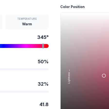
Color Position
TEMPERATURE
Warm
345
°
50
%
Lightness →
32
%
41.8