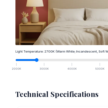
Light Temperature:
2700
K
(Warm White; Incandescent, Soft W
2000
K
3000
K
4000
K
5000
K
Technical Specifications