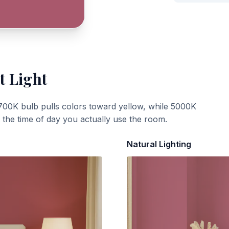
t Light
700K bulb pulls colors toward yellow, while 5000K
t the time of day you actually use the room.
Natural Lighting