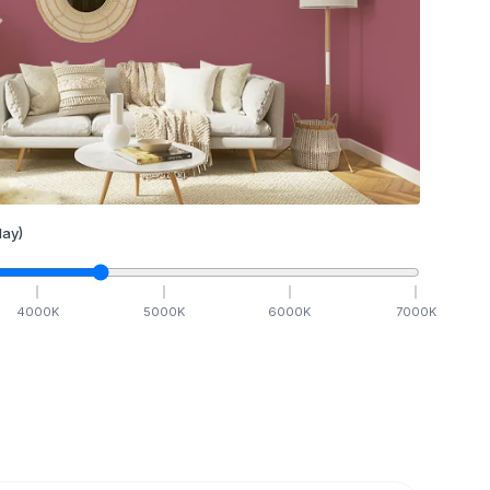
ay)
4000
K
5000
K
6000
K
7000
K