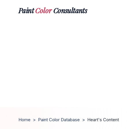
Paint
Color
Consultants
Home
>
Paint Color Database
>
Heart's Content