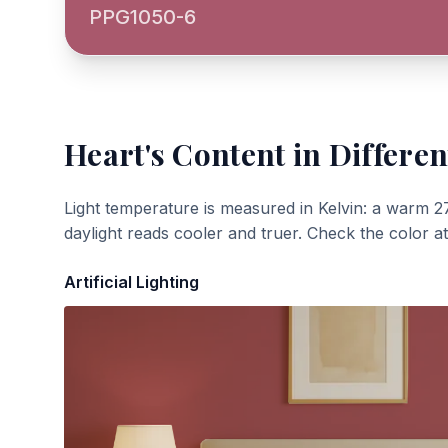
PPG1050-6
Heart's Content
in Differen
Light temperature is measured in Kelvin: a warm 2
daylight reads cooler and truer. Check the color a
Artificial Lighting