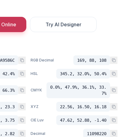
 Online
Try AI Designer
A9586C
RGB Decimal
169, 88, 108
 42.4%
HSL
345.2, 32.0%, 50.4%
0.0%, 47.9%, 36.1%, 33.
 66.3%
CMYK
7%
, 23.3
XYZ
22.56, 16.50, 16.18
, 3.75
CIE Luv
47.62, 52.88, -1.40
, 2.82
Decimal
11098220