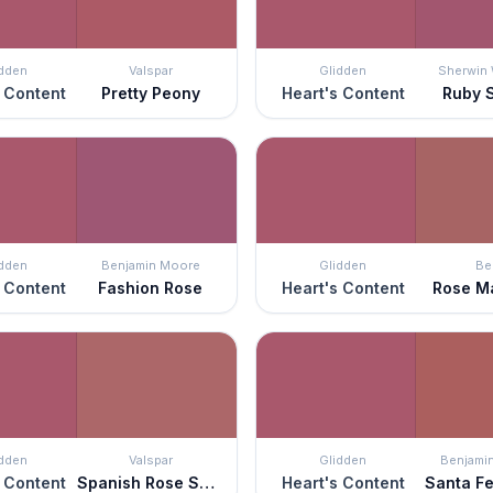
idden
Valspar
Glidden
Sherwin 
 Content
Pretty Peony
Heart's Content
Ruby 
idden
Benjamin Moore
Glidden
Be
 Content
Fashion Rose
Heart's Content
Rose M
idden
Valspar
Glidden
Benjami
 Content
Spanish Rose Shadow
Heart's Content
Santa Fe