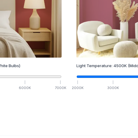
hite Bulbs)
Light Temperature:
4500
K
(Midd
6000
K
7000
K
2000
K
3000
K