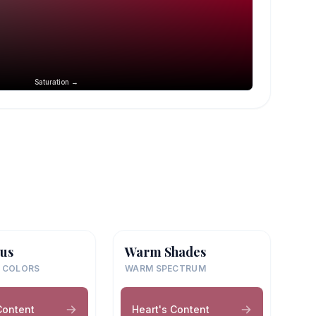
Saturation →
us
Warm Shades
 COLORS
WARM SPECTRUM
Content
Heart's Content