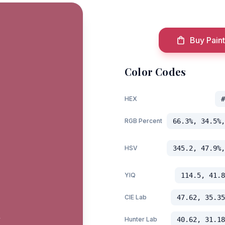
Buy Paint
Color Codes
HEX
#
RGB Percent
66.3%, 34.5%,
HSV
345.2, 47.9%,
YIQ
114.5, 41.8
CIE Lab
47.62, 35.35
t
Hunter Lab
40.62, 31.18