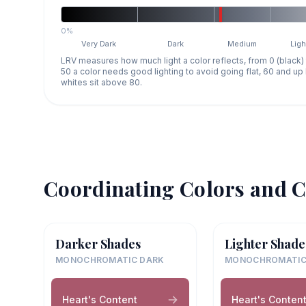
0%
Very Dark
Dark
Medium
Ligh
LRV measures how much light a color reflects, from 0 (black)
50 a color needs good lighting to avoid going flat, 60 and u
whites sit above 80.
Coordinating Colors and C
Darker Shades
Lighter Shade
MONOCHROMATIC DARK
MONOCHROMATIC
Heart's Content
Heart's Conten