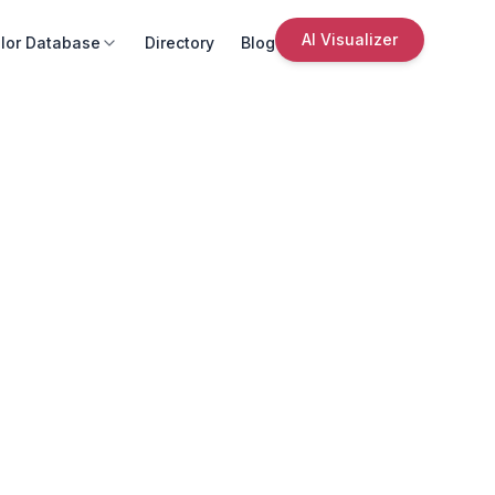
AI Visualizer
lor Database
Directory
Blog