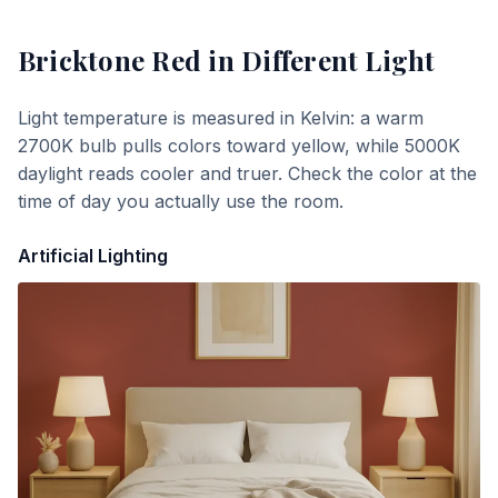
Bricktone Red
in Different Light
Light temperature is measured in Kelvin: a warm
2700K bulb pulls colors toward yellow, while 5000K
daylight reads cooler and truer. Check the color at the
time of day you actually use the room.
Artificial Lighting