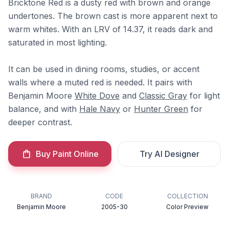
Bricktone Red is a dusty red with brown and orange
undertones. The brown cast is more apparent next to
warm whites. With an LRV of 14.37, it reads dark and
saturated in most lighting.
It can be used in dining rooms, studies, or accent
walls where a muted red is needed. It pairs with
Benjamin Moore
White Dove
and
Classic Gray
for light
balance, and with
Hale Navy
or
Hunter Green
for
deeper contrast.
Buy Paint Online
Try AI Designer
BRAND
CODE
COLLECTION
Benjamin Moore
2005-30
Color Preview