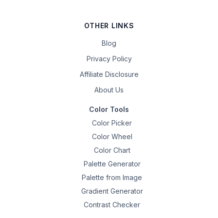
OTHER LINKS
Blog
Privacy Policy
Affiliate Disclosure
About Us
Color Tools
Color Picker
Color Wheel
Color Chart
Palette Generator
Palette from Image
Gradient Generator
Contrast Checker