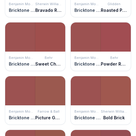
Benjamin Moore
Sherwin Williams
Benjamin Moore
Glidden
Bricktone Red
Bravado Red
Bricktone Red
Roasted Pepper
Benjamin Moore
Behr
Benjamin Moore
Behr
Bricktone Red
Sweet Cherry
Bricktone Red
Powder Room
Benjamin Moore
Farrow & Ball
Benjamin Moore
Sherwin Williams
Bricktone Red
Picture Gallery Red
Bricktone Red
Bold Brick