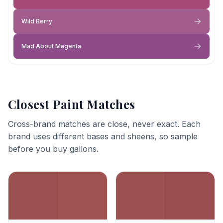
Wild Berry
Mad About Magenta
Closest Paint Matches
Cross-brand matches are close, never exact. Each
brand uses different bases and sheens, so sample
before you buy gallons.