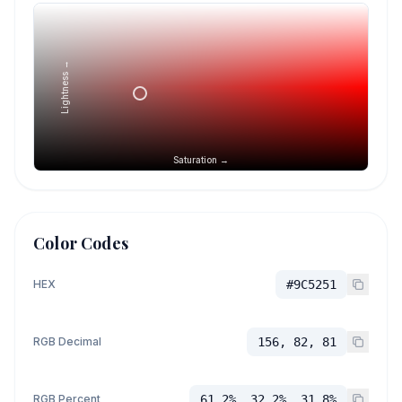
Lightness →
Saturation →
Color Codes
HEX
#9C5251
RGB Decimal
156, 82, 81
RGB Percent
61.2%, 32.2%, 31.8%