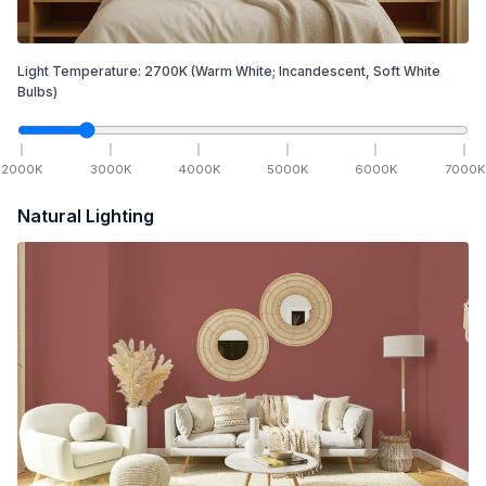
Light Temperature:
2700
K
(Warm White; Incandescent, Soft White
Bulbs)
2000
K
3000
K
4000
K
5000
K
6000
K
7000
K
Natural Lighting