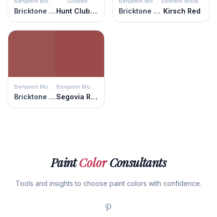
Benjamin Moore
Glidden
Benjamin Moore
Sherwin Williams
Bricktone Red
Hunt Club Red
Bricktone Red
Kirsch Red
Benjamin Moore
Benjamin Moore
Bricktone Red
Segovia Red
Paint
Color
Consultants
Tools and insights to choose paint colors with confidence.