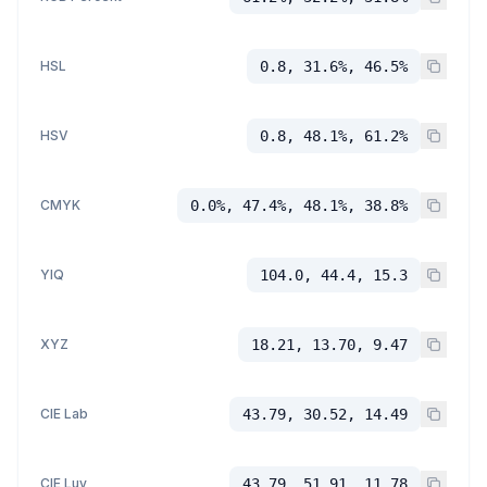
HSL
0.8, 31.6%, 46.5%
HSV
0.8, 48.1%, 61.2%
CMYK
0.0%, 47.4%, 48.1%, 38.8%
YIQ
104.0, 44.4, 15.3
XYZ
18.21, 13.70, 9.47
CIE Lab
43.79, 30.52, 14.49
CIE Luv
43.79, 51.91, 11.78