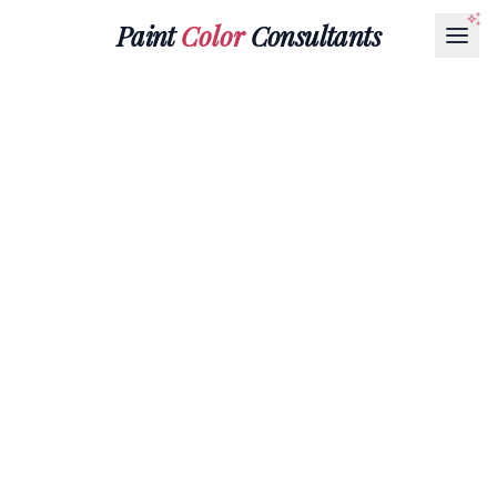
Paint
Color
Consultants