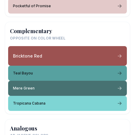
Pocketful of Promise
Complementary
OPPOSITE ON COLOR WHEEL
Bricktone Red
Teal Bayou
Mere Green
Tropicana Cabana
Analogous