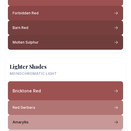
Forbidden Red
Barn Red
Molten Sulphur
Lighter Shades
MONOCHROMATIC LIGHT
Bricktone Red
Red Gerbera
Amaryllis