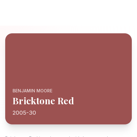
BENJAMIN MOORE
Bricktone Red
2005-30