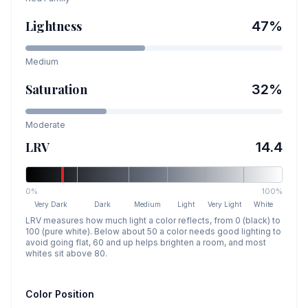
Lightness
47
%
Medium
Saturation
32
%
Moderate
LRV
14.4
0%
100%
Very Dark
Dark
Medium
Light
Very Light
White
LRV measures how much light a color reflects, from 0 (black) to
100 (pure white). Below about 50 a color needs good lighting to
avoid going flat, 60 and up helps brighten a room, and most
whites sit above 80.
Color Position