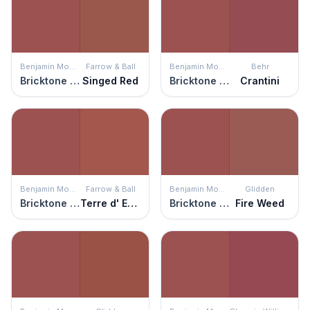
Benjamin Moore
Farrow & Ball
Benjamin Moore
Behr
Bricktone Red
Singed Red
Bricktone Red
Crantini
Benjamin Moore
Farrow & Ball
Benjamin Moore
Glidden
Bricktone Red
Terre d' Egypte
Bricktone Red
Fire Weed