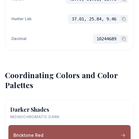
Hunter Lab
37.01, 25.84, 9.46
Decimal
10244689
Coordinating Colors and Color
Palettes
Darker Shades
MONOCHROMATIC DARK
Bricktone Red