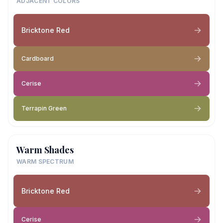
ADJACENT COLORS
Bricktone Red
Cardboard
Cerise
Terrapin Green
Warm Shades
WARM SPECTRUM
Bricktone Red
Cerise