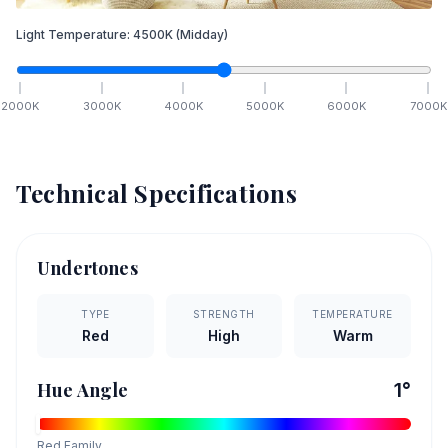
Light Temperature:
4500
K
(Midday)
2000
K
3000
K
4000
K
5000
K
6000
K
7000
K
Technical Specifications
Undertones
TYPE
STRENGTH
TEMPERATURE
Red
High
Warm
Hue Angle
1
°
Red
Family