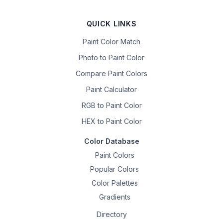
QUICK LINKS
Paint Color Match
Photo to Paint Color
Compare Paint Colors
Paint Calculator
RGB to Paint Color
HEX to Paint Color
Color Database
Paint Colors
Popular Colors
Color Palettes
Gradients
Directory