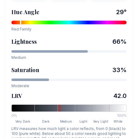
Hue Angle
29
°
Red
Family
Lightness
66
%
Medium
Saturation
33
%
Moderate
LRV
42.0
0%
100%
Very Dark
Dark
Medium
Light
Very Light
White
LRV measures how much light a color reflects, from 0 (black) to
100 (pure white). Below about 50 a color needs good lighting to