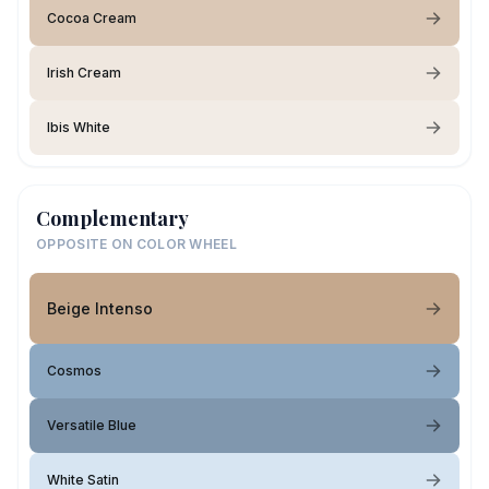
Cocoa Cream
Irish Cream
Ibis White
Complementary
OPPOSITE ON COLOR WHEEL
Beige Intenso
Cosmos
Versatile Blue
White Satin