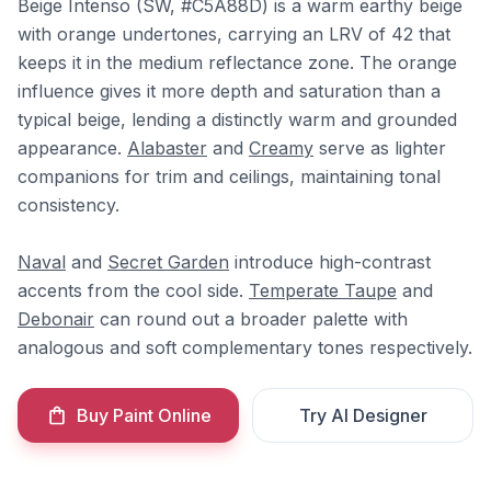
Beige Intenso (SW, #C5A88D) is a warm earthy beige
with orange undertones, carrying an LRV of 42 that
keeps it in the medium reflectance zone. The orange
influence gives it more depth and saturation than a
typical beige, lending a distinctly warm and grounded
appearance.
Alabaster
and
Creamy
serve as lighter
companions for trim and ceilings, maintaining tonal
consistency.
Naval
and
Secret Garden
introduce high-contrast
accents from the cool side.
Temperate Taupe
and
Debonair
can round out a broader palette with
analogous and soft complementary tones respectively.
Buy Paint Online
Try AI Designer