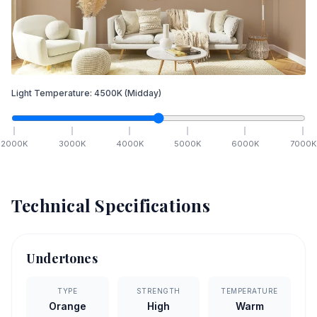
Light Temperature:
4500
K
(Midday)
2000
K
3000
K
4000
K
5000
K
6000
K
7000
K
Technical Specifications
Undertones
TYPE
STRENGTH
TEMPERATURE
Orange
High
Warm