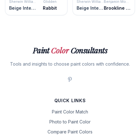
Sherwin Williams
Glidden
Sherwin Williams
Benjamin Moore
Beige Intenso
Rabbit
Beige Intenso
Brookline Beige
Paint
Color
Consultants
Tools and insights to choose paint colors with confidence.
QUICK LINKS
Paint Color Match
Photo to Paint Color
Compare Paint Colors