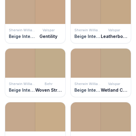
Sherwin Williams
Valspar
Sherwin Williams
Valspar
Beige Intenso
Gentility
Beige Intenso
Leatherbound
Sherwin Williams
Behr
Sherwin Williams
Valspar
Beige Intenso
Woven Straw
Beige Intenso
Wetland Clay