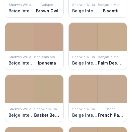
Sherwin Williams
Valspar
Sherwin Williams
Benjamin Moore
Beige Intenso
Brown Owl
Beige Intenso
Biscotti
Sherwin Williams
Benjamin Moore
Sherwin Williams
Benjamin Moore
Beige Intenso
Ipanema
Beige Intenso
Palm Desert Tan
Sherwin Williams
Sherwin Williams
Sherwin Williams
Behr
Beige Intenso
Basket Beige
Beige Intenso
French Pastry