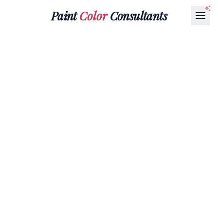
Paint
Color
Consultants