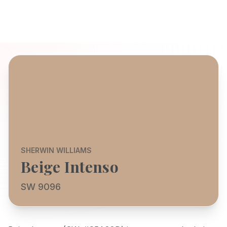
SHERWIN WILLIAMS
Beige Intenso
SW 9096