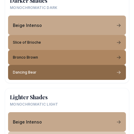
Darker Shades
MONOCHROMATIC DARK
Beige Intenso
Slice of Brioche
Bronco Brown
Dancing Bear
Lighter Shades
MONOCHROMATIC LIGHT
Beige Intenso