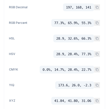
RGB Decimal
197, 168, 141
RGB Percent
77.3%, 65.9%, 55.3%
HSL
28.9, 32.6%, 66.3%
HSV
28.9, 28.4%, 77.3%
CMYK
0.0%, 14.7%, 28.4%, 22.7%
YIQ
173.6, 26.0, -2.3
XYZ
41.84, 41.80, 31.06