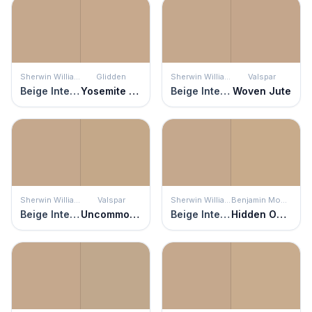
Sherwin Williams
Glidden
Sherwin Williams
Valspar
Beige Intenso
Yosemite Trailhead
Beige Intenso
Woven Jute
Sherwin Williams
Valspar
Sherwin Williams
Benjamin Moore
Beige Intenso
Uncommon Coir
Beige Intenso
Hidden Oaks