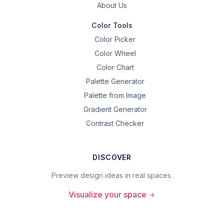
About Us
Color Tools
Color Picker
Color Wheel
Color Chart
Palette Generator
Palette from Image
Gradient Generator
Contrast Checker
DISCOVER
Preview design ideas in real spaces.
Visualize your space