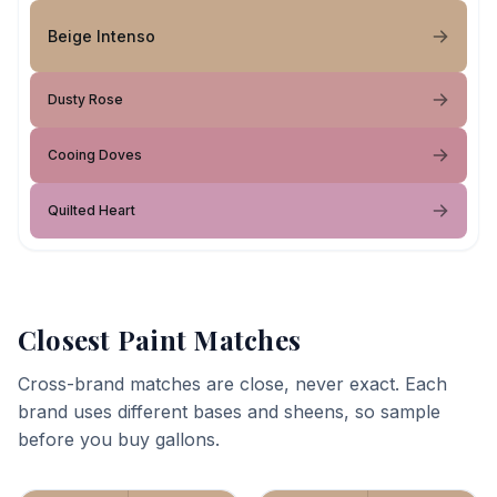
Beige Intenso
Dusty Rose
Cooing Doves
Quilted Heart
Closest Paint Matches
Cross-brand matches are close, never exact. Each
brand uses different bases and sheens, so sample
before you buy gallons.