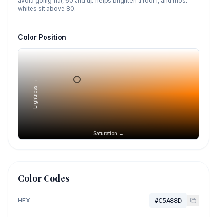
avoid going flat, 60 and up helps brighten a room, and most
whites sit above 80.
Color Position
Lightness →
Saturation →
Color Codes
HEX
#C5A88D