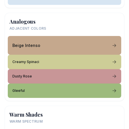
Analogous
ADJACENT COLORS
Beige Intenso
Creamy Spinaci
Dusty Rose
Gleeful
Warm Shades
WARM SPECTRUM