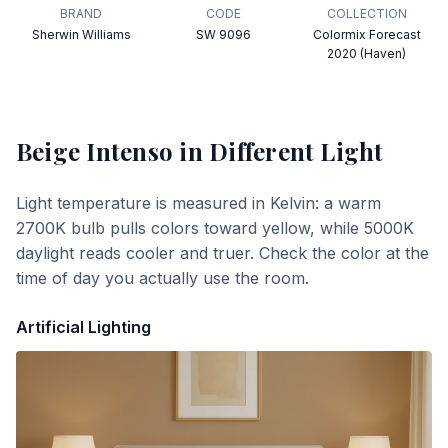
BRAND
CODE
COLLECTION
Sherwin Williams
SW 9096
Colormix Forecast
2020 (Haven)
Beige Intenso
in Different Light
Light temperature is measured in Kelvin: a warm
2700K bulb pulls colors toward yellow, while 5000K
daylight reads cooler and truer. Check the color at the
time of day you actually use the room.
Artificial Lighting