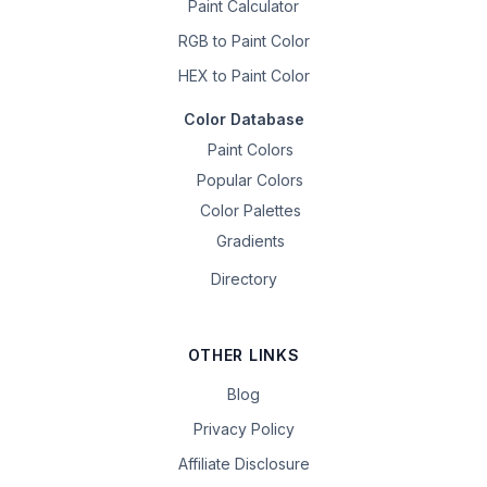
Paint Calculator
RGB to Paint Color
HEX to Paint Color
Color Database
Paint Colors
Popular Colors
Color Palettes
Gradients
Directory
OTHER LINKS
Blog
Privacy Policy
Affiliate Disclosure