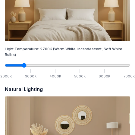
Light Temperature:
2700
K
(Warm White; Incandescent, Soft White
Bulbs)
2000
K
3000
K
4000
K
5000
K
6000
K
7000
K
Natural Lighting