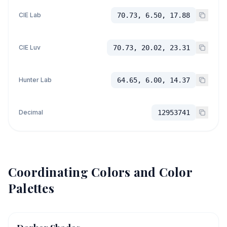
CIE Lab
70.73, 6.50, 17.88
CIE Luv
70.73, 20.02, 23.31
Hunter Lab
64.65, 6.00, 14.37
Decimal
12953741
Coordinating Colors and Color
Palettes