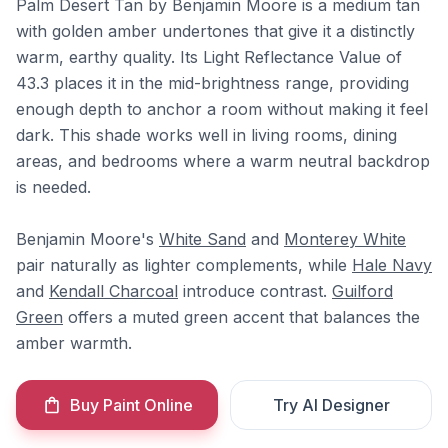
Palm Desert Tan by Benjamin Moore is a medium tan
with golden amber undertones that give it a distinctly
warm, earthy quality. Its Light Reflectance Value of
43.3 places it in the mid-brightness range, providing
enough depth to anchor a room without making it feel
dark. This shade works well in living rooms, dining
areas, and bedrooms where a warm neutral backdrop
is needed.
Benjamin Moore's
White Sand
and
Monterey White
pair naturally as lighter complements, while
Hale Navy
and
Kendall Charcoal
introduce contrast.
Guilford
Green
offers a muted green accent that balances the
amber warmth.
Buy Paint Online
Try AI Designer