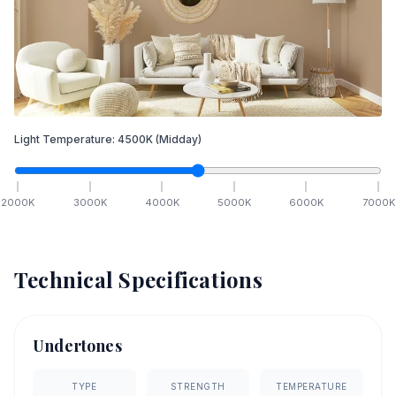
Light Temperature:
4500
K
(Midday)
2000
K
3000
K
4000
K
5000
K
6000
K
7000
K
Technical Specifications
Undertones
TYPE
STRENGTH
TEMPERATURE