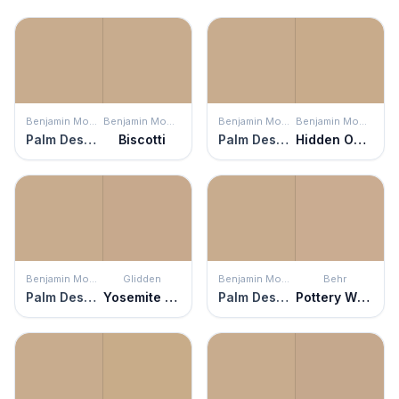
Benjamin Moore
Benjamin Moore
Benjamin Moore
Benjamin Moore
Palm Desert Tan
Biscotti
Palm Desert Tan
Hidden Oaks
Benjamin Moore
Glidden
Benjamin Moore
Behr
Palm Desert Tan
Yosemite Trailhead
Palm Desert Tan
Pottery Wheel