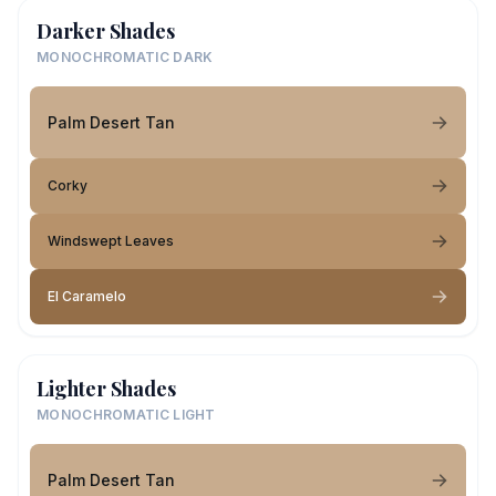
Darker Shades
MONOCHROMATIC DARK
Palm Desert Tan
Corky
Windswept Leaves
El Caramelo
Lighter Shades
MONOCHROMATIC LIGHT
Palm Desert Tan