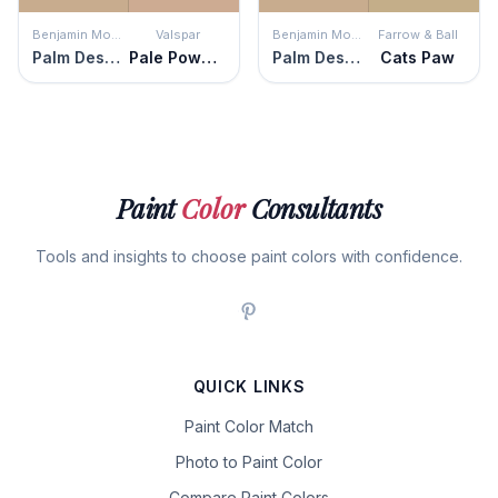
Benjamin Moore
Valspar
Benjamin Moore
Farrow & Ball
Palm Desert Tan
Pale Powder
Palm Desert Tan
Cats Paw
Paint
Color
Consultants
Tools and insights to choose paint colors with confidence.
QUICK LINKS
Paint Color Match
Photo to Paint Color
Compare Paint Colors