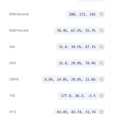
RGB Decimal
200, 172, 142
RGB Percent
78.4%, 67.5%, 55.7%
HSL
31.0, 34.5%, 67.1%
HSV
31.0, 29.0%, 78.4%
CMYK
0.0%, 14.0%, 29.0%, 21.6%
YIQ
177.0, 26.3, -3.5
XYZ
43.45, 43.74, 31.74