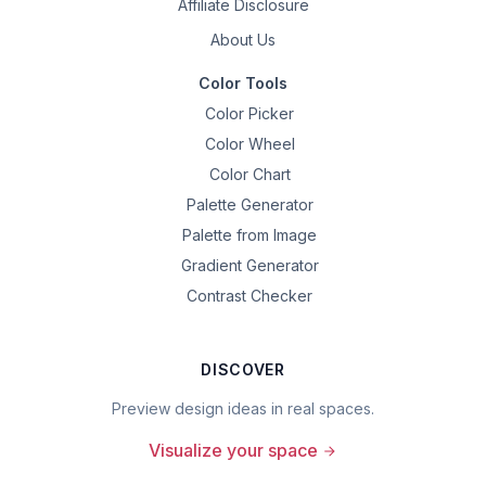
Affiliate Disclosure
About Us
Color Tools
Color Picker
Color Wheel
Color Chart
Palette Generator
Palette from Image
Gradient Generator
Contrast Checker
DISCOVER
Preview design ideas in real spaces.
Visualize your space