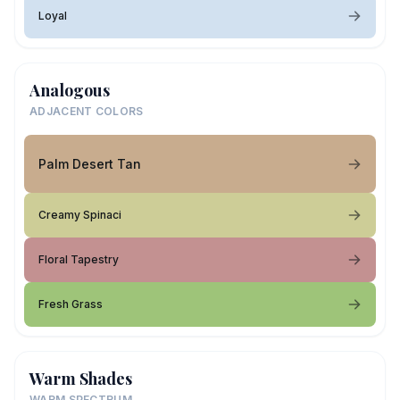
Loyal
Analogous
ADJACENT COLORS
Palm Desert Tan
Creamy Spinaci
Floral Tapestry
Fresh Grass
Warm Shades
WARM SPECTRUM