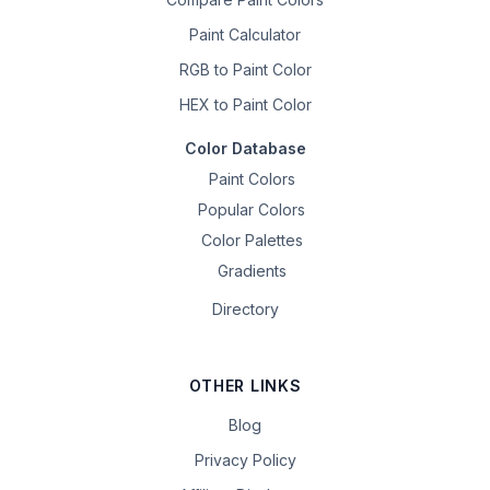
Paint Calculator
RGB to Paint Color
HEX to Paint Color
Color Database
Paint Colors
Popular Colors
Color Palettes
Gradients
Directory
OTHER LINKS
Blog
Privacy Policy