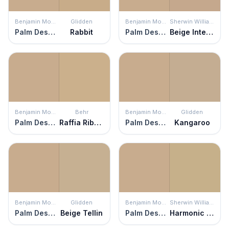
Benjamin Moore
Glidden
Benjamin Moore
Sherwin Williams
Palm Desert Tan
Rabbit
Palm Desert Tan
Beige Intenso
Benjamin Moore
Behr
Benjamin Moore
Glidden
Palm Desert Tan
Raffia Ribbon
Palm Desert Tan
Kangaroo
Benjamin Moore
Glidden
Benjamin Moore
Sherwin Williams
Palm Desert Tan
Beige Tellin
Palm Desert Tan
Harmonic Tan