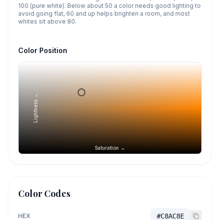
100 (pure white). Below about 50 a color needs good lighting to
avoid going flat, 60 and up helps brighten a room, and most
whites sit above 80.
Color Position
Lightness →
Saturation →
Color Codes
HEX
#C8AC8E