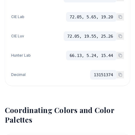
CIE Lab
72.05, 5.65, 19.20
CIE Luv
72.05, 19.55, 25.26
Hunter Lab
66.13, 5.24, 15.44
Decimal
13151374
Coordinating Colors and Color
Palettes