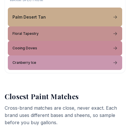
Palm Desert Tan
Floral Tapestry
Cooing Doves
Cranberry Ice
Closest Paint Matches
Cross-brand matches are close, never exact. Each
brand uses different bases and sheens, so sample
before you buy gallons.