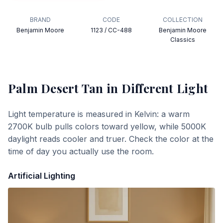
BRAND
CODE
COLLECTION
Benjamin Moore
1123 / CC-488
Benjamin Moore
Classics
Palm Desert Tan
in Different Light
Light temperature is measured in Kelvin: a warm
2700K bulb pulls colors toward yellow, while 5000K
daylight reads cooler and truer. Check the color at the
time of day you actually use the room.
Artificial Lighting