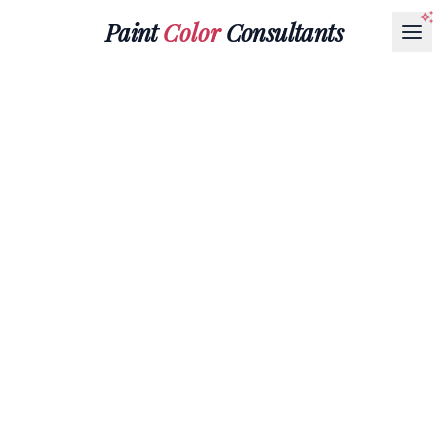
Paint
Color
Consultants