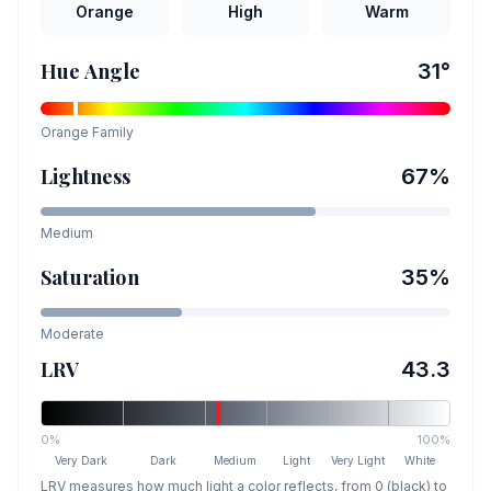
Orange
High
Warm
Hue Angle
31
°
Orange
Family
Lightness
67
%
Medium
Saturation
35
%
Moderate
LRV
43.3
0%
100%
Very Dark
Dark
Medium
Light
Very Light
White
LRV measures how much light a color reflects, from 0 (black) to