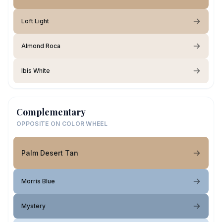
Loft Light
Almond Roca
Ibis White
Complementary
OPPOSITE ON COLOR WHEEL
Palm Desert Tan
Morris Blue
Mystery