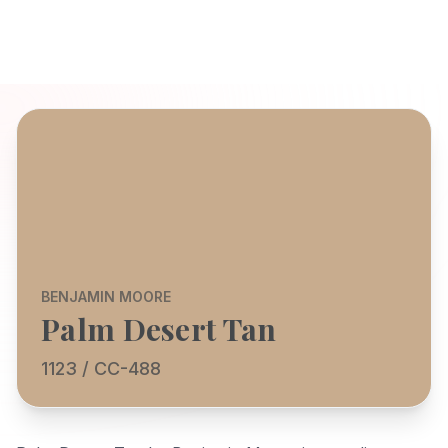
BENJAMIN MOORE
Palm Desert Tan
1123 / CC-488