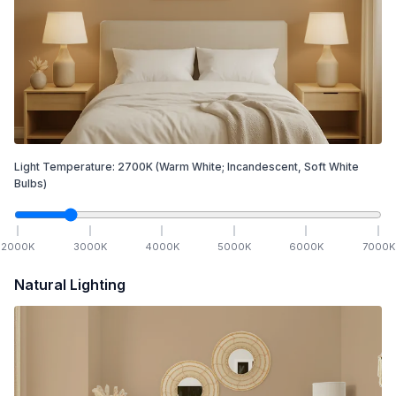
Light Temperature:
2700
K
(Warm White; Incandescent, Soft White
Bulbs)
2000
K
3000
K
4000
K
5000
K
6000
K
7000
K
Natural Lighting