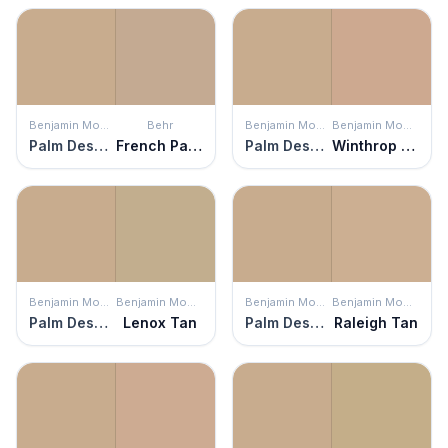
Benjamin Moore
Behr
Benjamin Moore
Benjamin Moore
Palm Desert Tan
French Pastry
Palm Desert Tan
Winthrop Peach
Benjamin Moore
Benjamin Moore
Benjamin Moore
Benjamin Moore
Palm Desert Tan
Lenox Tan
Palm Desert Tan
Raleigh Tan