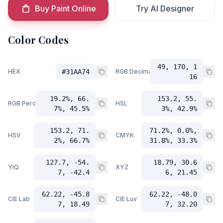
Buy Paint Online
Try AI Designer
Color Codes
49, 170, 1
HEX
#31AA74
RGB Decimal
16
19.2%, 66.
153.2, 55.
RGB Percent
HSL
7%, 45.5%
3%, 42.9%
153.2, 71.
71.2%, 0.0%,
HSV
CMYK
2%, 66.7%
31.8%, 33.3%
127.7, -54.
18.79, 30.6
YIQ
XYZ
7, -42.4
6, 21.45
62.22, -45.8
62.22, -48.0
CIE Lab
CIE Luv
7, 18.49
7, 32.20