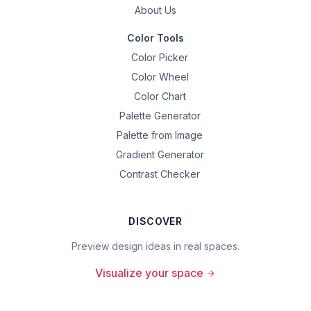
About Us
Color Tools
Color Picker
Color Wheel
Color Chart
Palette Generator
Palette from Image
Gradient Generator
Contrast Checker
DISCOVER
Preview design ideas in real spaces.
Visualize your space