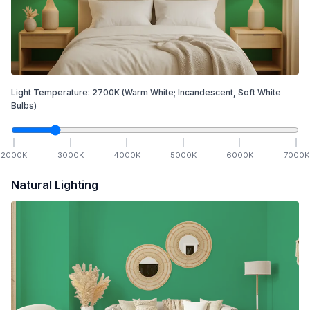
Light Temperature:
2700
K
(Warm White; Incandescent, Soft White
Bulbs)
2000
K
3000
K
4000
K
5000
K
6000
K
7000
K
Natural Lighting