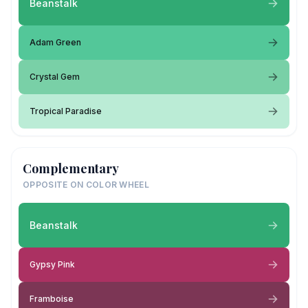
Beanstalk
Adam Green
Crystal Gem
Tropical Paradise
Complementary
OPPOSITE ON COLOR WHEEL
Beanstalk
Gypsy Pink
Framboise