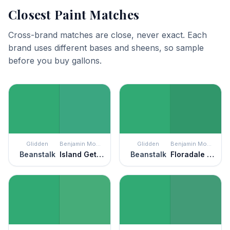
Closest Paint Matches
Cross-brand matches are close, never exact. Each
brand uses different bases and sheens, so sample
before you buy gallons.
Glidden
Benjamin Moore
Glidden
Benjamin Moore
Beanstalk
Island Getaway
Beanstalk
Floradale Isle