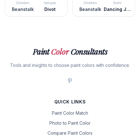
Glidden
Valspar
Glidden
Behr
Beanstalk
Divot
Beanstalk
Dancing Jewel
Paint
Color
Consultants
Tools and insights to choose paint colors with confidence.
QUICK LINKS
Paint Color Match
Photo to Paint Color
Compare Paint Colors