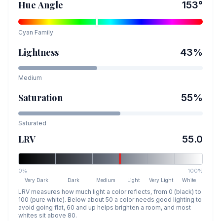
Hue Angle
153
°
Cyan
Family
Lightness
43
%
Medium
Saturation
55
%
Saturated
LRV
55.0
0%
100%
Very Dark
Dark
Medium
Light
Very Light
White
LRV measures how much light a color reflects, from 0 (black) to
100 (pure white). Below about 50 a color needs good lighting to
avoid going flat, 60 and up helps brighten a room, and most
whites sit above 80.