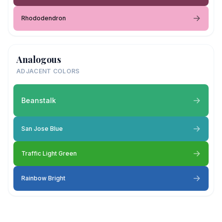
Rhododendron
Analogous
ADJACENT COLORS
Beanstalk
San Jose Blue
Traffic Light Green
Rainbow Bright