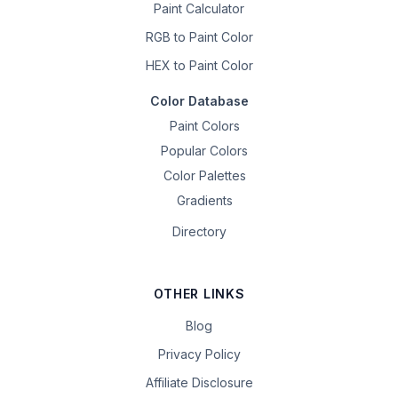
Paint Calculator
RGB to Paint Color
HEX to Paint Color
Color Database
Paint Colors
Popular Colors
Color Palettes
Gradients
Directory
OTHER LINKS
Blog
Privacy Policy
Affiliate Disclosure