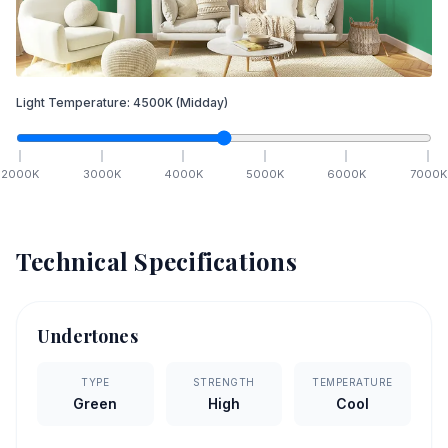
Light Temperature:
4500
K
(Midday)
2000
K
3000
K
4000
K
5000
K
6000
K
7000
K
Technical Specifications
Undertones
TYPE
STRENGTH
TEMPERATURE
Green
High
Cool