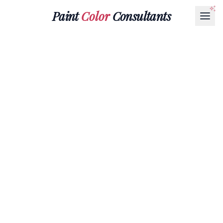
Paint
Color
Consultants