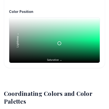
Color Position
Lightness →
Saturation →
Coordinating Colors and Color
Palettes