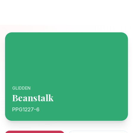
GLIDDEN
Beanstalk
PPG1227-6