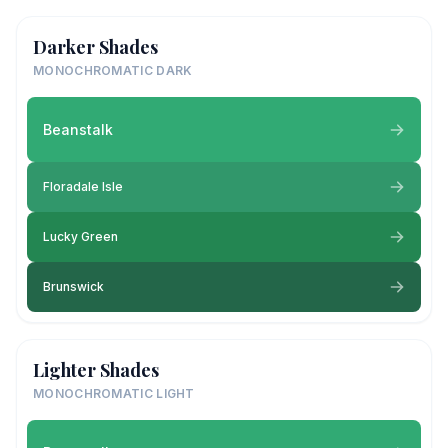
Darker Shades
MONOCHROMATIC DARK
Beanstalk
Floradale Isle
Lucky Green
Brunswick
Lighter Shades
MONOCHROMATIC LIGHT