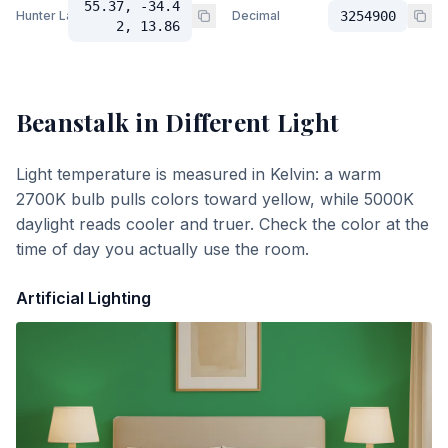
55.37, -34.4
Hunter Lab
Decimal
3254900
2, 13.86
Beanstalk
in Different Light
Light temperature is measured in Kelvin: a warm
2700K bulb pulls colors toward yellow, while 5000K
daylight reads cooler and truer. Check the color at the
time of day you actually use the room.
Artificial Lighting