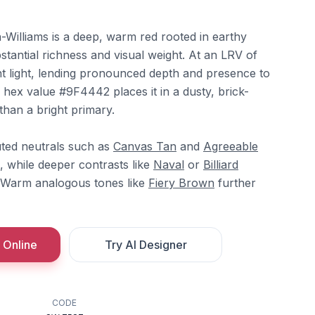
Williams is a deep, warm red rooted in earthy
bstantial richness and visual weight. At an LRV of
nt light, lending pronounced depth and presence to
 hex value #9F4442 places it in a dusty, brick-
than a bright primary.
uted neutrals such as
Canvas Tan
and
Agreeable
, while deeper contrasts like
Naval
or
Billiard
. Warm analogous tones like
Fiery Brown
further
 Online
Try AI Designer
CODE