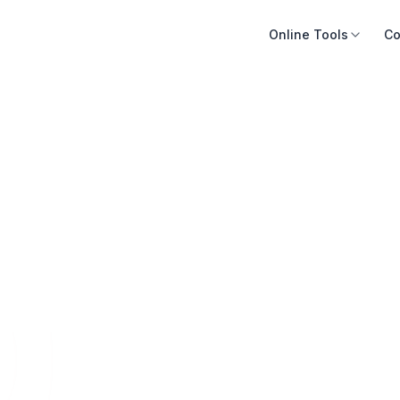
Online Tools
Co