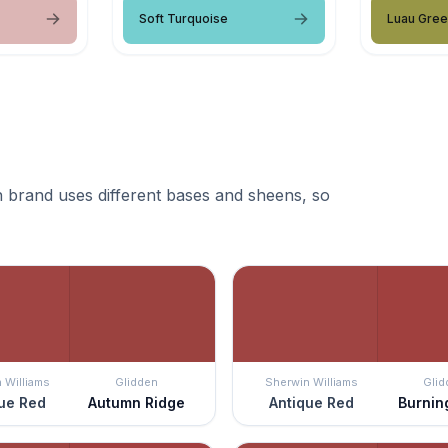
Soft Turquoise
Luau Gre
 brand uses different bases and sheens, so
 Williams
Glidden
Sherwin Williams
Glid
ue Red
Autumn Ridge
Antique Red
Burnin