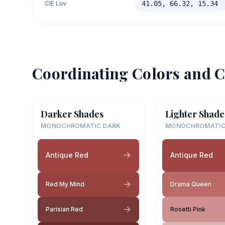
CIE Luv
41.05, 66.32, 15.34
Coordinating Colors and C
Darker Shades
Lighter Shade
MONOCHROMATIC DARK
MONOCHROMATIC
Antique Red
Antique Red
Red My Mind
Drama Queen
Parisian Red
Rosetti Pink