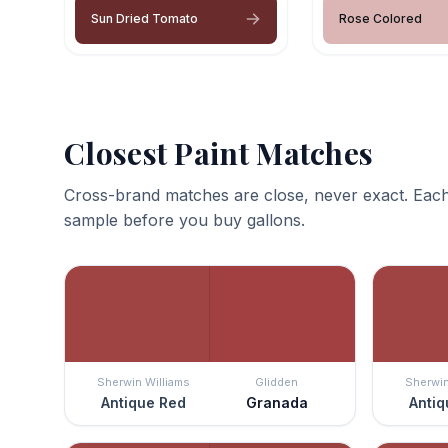
Sun Dried Tomato
Rose Colored
Closest Paint Matches
Cross-brand matches are close, never exact. Each
sample before you buy gallons.
Sherwin Williams
Glidden
Sherwin
Antique Red
Granada
Antiq