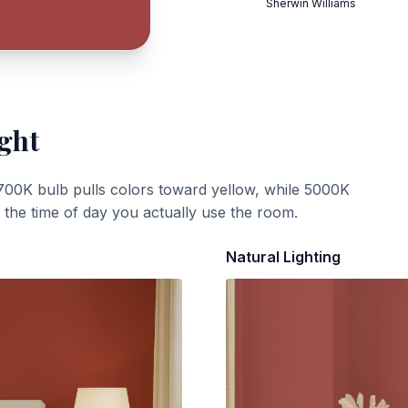
Sherwin Williams
ight
700K bulb pulls colors toward yellow, while 5000K
t the time of day you actually use the room.
Natural Lighting