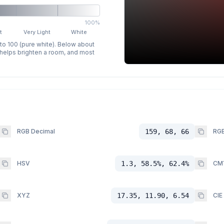
100%
t
Very Light
White
 to 100 (pure white). Below about
p helps brighten a room, and most
RGB Decimal
159, 68, 66
RGB
HSV
1.3, 58.5%, 62.4%
CM
XYZ
17.35, 11.90, 6.54
CIE