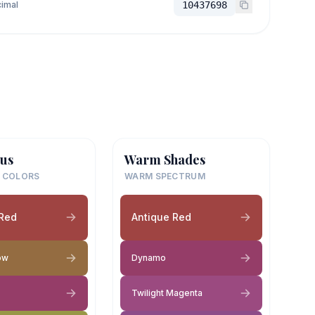
imal
10437698
us
Warm Shades
 COLORS
WARM SPECTRUM
 Red
Antique Red
ow
Dynamo
Twilight Magenta