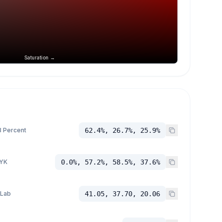
Saturation →
 Percent
62.4%, 26.7%, 25.9%
YK
0.0%, 57.2%, 58.5%, 37.6%
 Lab
41.05, 37.70, 20.06