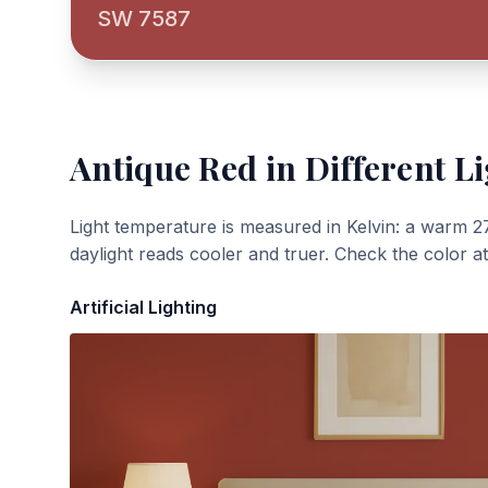
SW 7587
Antique Red
in Different L
Light temperature is measured in Kelvin: a warm 2
daylight reads cooler and truer. Check the color a
Artificial Lighting