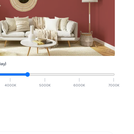
ay)
4000
K
5000
K
6000
K
7000
K