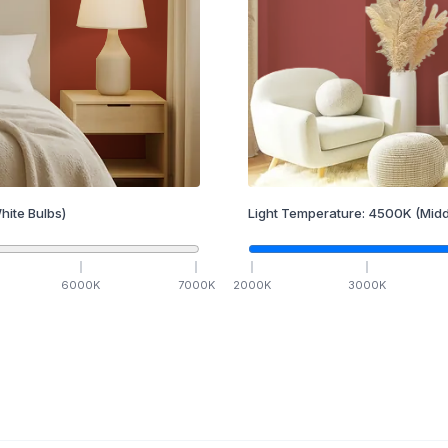
hite Bulbs)
Light Temperature:
4500
K
(Midd
6000
K
7000
K
2000
K
3000
K