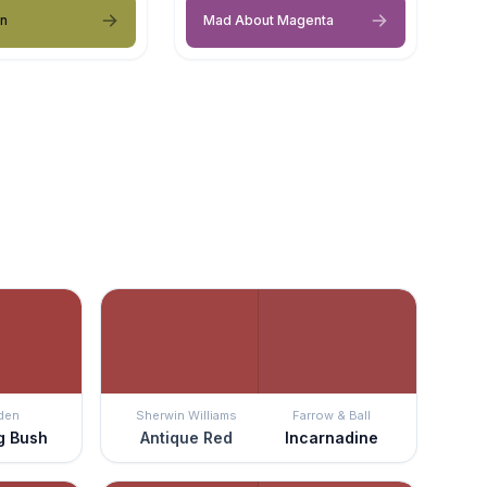
en
Mad About Magenta
den
Sherwin Williams
Farrow & Ball
g Bush
Antique Red
Incarnadine