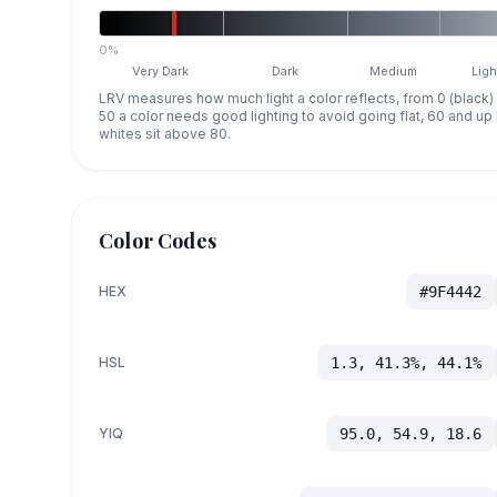
0%
Very Dark
Dark
Medium
Ligh
LRV measures how much light a color reflects, from 0 (black)
50 a color needs good lighting to avoid going flat, 60 and u
whites sit above 80.
Color Codes
HEX
#9F4442
HSL
1.3, 41.3%, 44.1%
YIQ
95.0, 54.9, 18.6