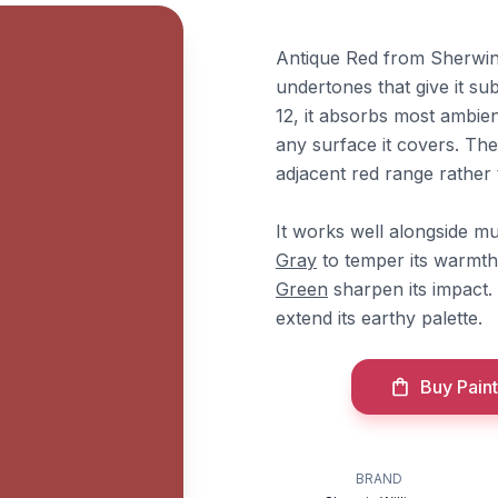
Antique Red from Sherwin-
undertones that give it su
12, it absorbs most ambie
any surface it covers. The
adjacent red range rather 
It works well alongside m
Gray
to temper its warmth
Green
sharpen its impact
extend its earthy palette.
Buy Paint
BRAND