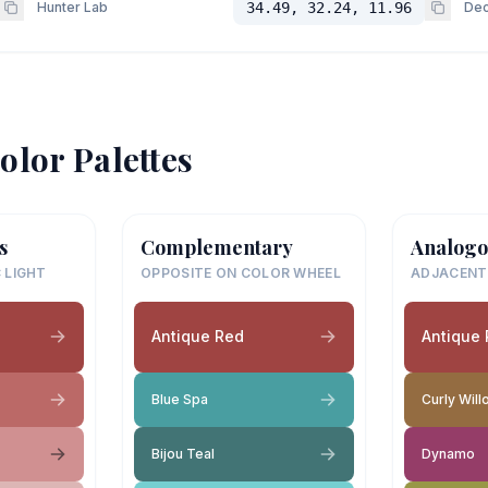
Hunter Lab
34.49, 32.24, 11.96
Dec
olor Palettes
s
Complementary
Analogo
 LIGHT
OPPOSITE ON COLOR WHEEL
ADJACENT
Antique Red
Antique
Blue Spa
Curly Will
Bijou Teal
Dynamo