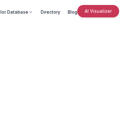
AI Visualizer
lor Database
Directory
Blog