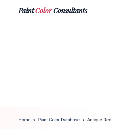
Paint
Color
Consultants
Home
>
Paint Color Database
>
Antique Red