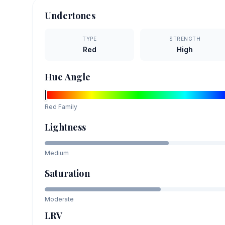
Undertones
TYPE
STRENGTH
Red
High
Hue Angle
Red
Family
Lightness
Medium
Saturation
Moderate
LRV