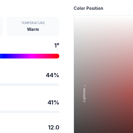
Color Position
TEMPERATURE
Warm
1
°
44
%
Lightness →
41
%
12.0