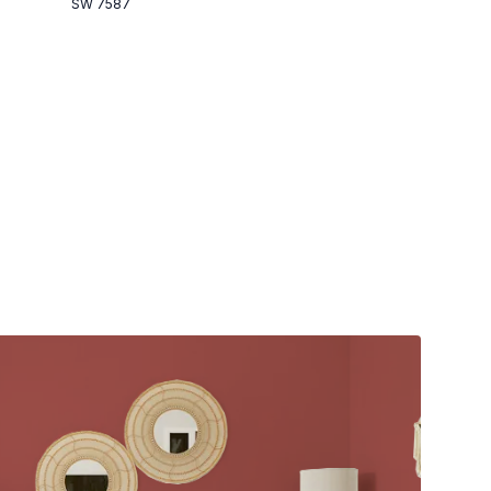
SW 7587