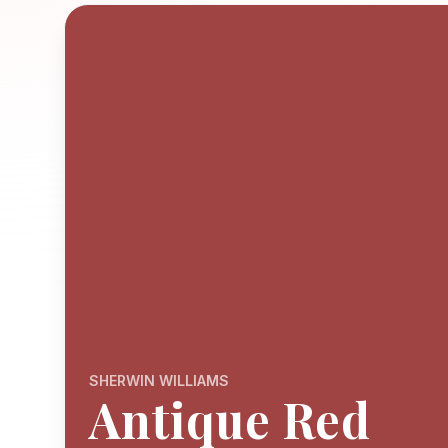
SHERWIN WILLIAMS
Antique Red