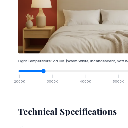
Light Temperature:
2700
K
(Warm White; Incandescent, Soft W
2000
K
3000
K
4000
K
5000
K
Technical Specifications