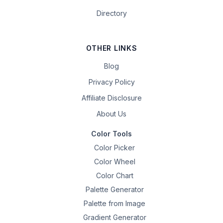
Directory
OTHER LINKS
Blog
Privacy Policy
Affiliate Disclosure
About Us
Color Tools
Color Picker
Color Wheel
Color Chart
Palette Generator
Palette from Image
Gradient Generator