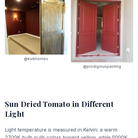
@kurkhomes
@prodigiouspainting
Sun Dried Tomato
in Different
Light
Light temperature is measured in Kelvin: a warm
2700K bulb pulls colors toward yellow, while 5000K