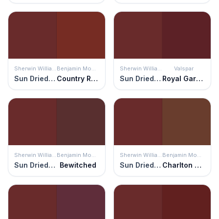
Sherwin Williams
Benjamin Moore
Sherwin Williams
Valspar
Sun Dried Tomato
Country Redwood
Sun Dried Tomato
Royal Garnet
Sherwin Williams
Benjamin Moore
Sherwin Williams
Benjamin Moore
Sun Dried Tomato
Bewitched
Sun Dried Tomato
Charlton Brown