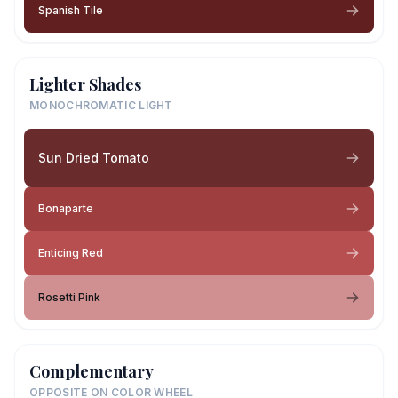
Spanish Tile
Lighter Shades
MONOCHROMATIC LIGHT
Sun Dried Tomato
Bonaparte
Enticing Red
Rosetti Pink
Complementary
OPPOSITE ON COLOR WHEEL