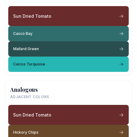
Sun Dried Tomato
Casco Bay
Mallard Green
Caicos Turquoise
Analogous
ADJACENT COLORS
Sun Dried Tomato
Hickory Chips