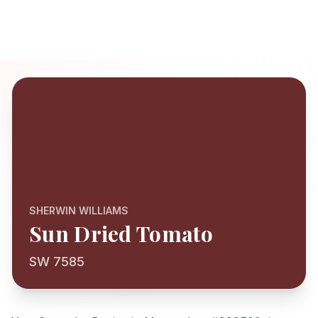
SHERWIN WILLIAMS
Sun Dried Tomato
SW 7585