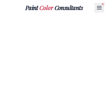
Paint
Color
Consultants