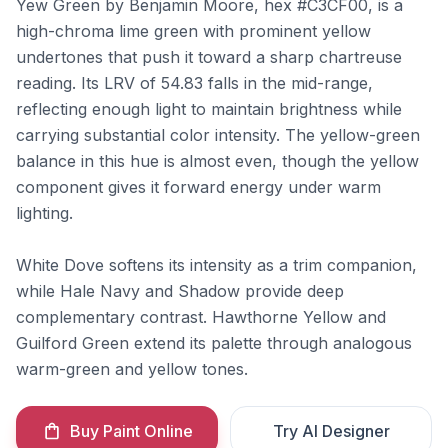
Yew Green by Benjamin Moore, hex #C3CF00, is a
high-chroma lime green with prominent yellow
undertones that push it toward a sharp chartreuse
reading. Its LRV of 54.83 falls in the mid-range,
reflecting enough light to maintain brightness while
carrying substantial color intensity. The yellow-green
balance in this hue is almost even, though the yellow
component gives it forward energy under warm
lighting.
White Dove softens its intensity as a trim companion,
while Hale Navy and Shadow provide deep
complementary contrast. Hawthorne Yellow and
Guilford Green extend its palette through analogous
warm-green and yellow tones.
Buy Paint Online
Try AI Designer