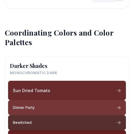
Coordinating Colors and Color
Palettes
Darker Shades
MONOCHROMATIC DARK
Sun Dried Tomato
Dinner Party
Bewitched