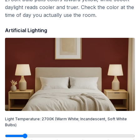
daylight reads cooler and truer. Check the color at the
time of day you actually use the room.
Artificial Lighting
Light Temperature:
2700
K
(Warm White; Incandescent, Soft White
Bulbs)