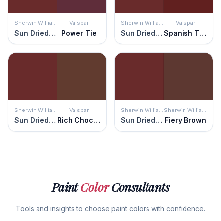
Sherwin Williams
Valspar
Sherwin Williams
Valspar
Sun Dried Tomato
Power Tie
Sun Dried Tomato
Spanish Tile
Sherwin Williams
Valspar
Sherwin Williams
Sherwin Williams
Sun Dried Tomato
Rich Chocolate
Sun Dried Tomato
Fiery Brown
Paint
Color
Consultants
Tools and insights to choose paint colors with confidence.