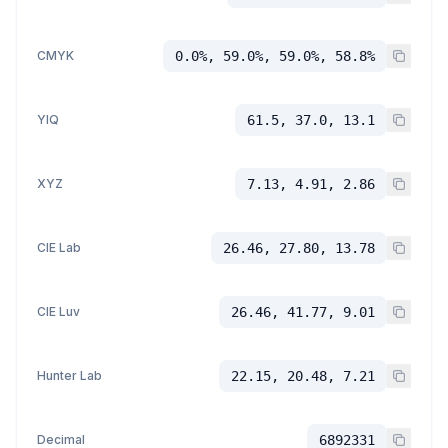
CMYK
0.0%, 59.0%, 59.0%, 58.8%
YIQ
61.5, 37.0, 13.1
XYZ
7.13, 4.91, 2.86
CIE Lab
26.46, 27.80, 13.78
CIE Luv
26.46, 41.77, 9.01
Hunter Lab
22.15, 20.48, 7.21
Decimal
6892331