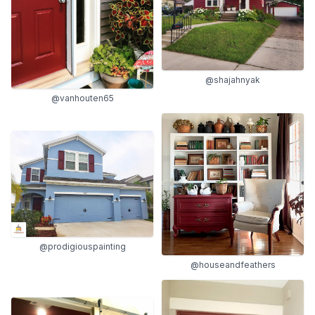
@shajahnyak
@vanhouten65
@prodigiouspainting
@houseandfeathers