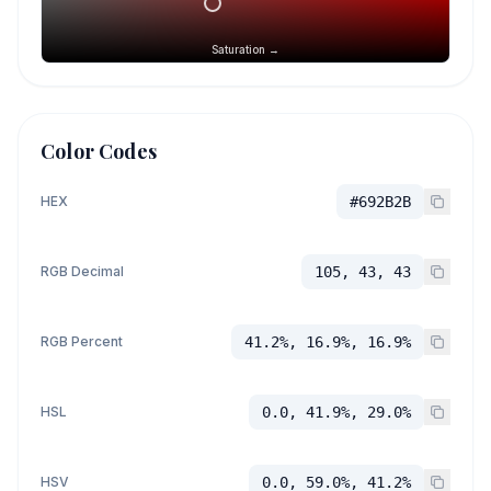
Saturation →
Color Codes
HEX
#692B2B
RGB Decimal
105, 43, 43
RGB Percent
41.2%, 16.9%, 16.9%
HSL
0.0, 41.9%, 29.0%
HSV
0.0, 59.0%, 41.2%