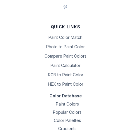
QUICK LINKS
Paint Color Match
Photo to Paint Color
Compare Paint Colors
Paint Calculator
RGB to Paint Color
HEX to Paint Color
Color Database
Paint Colors
Popular Colors
Color Palettes
Gradients