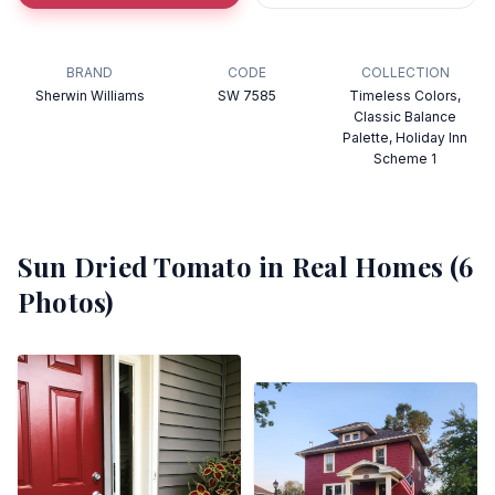
BRAND
CODE
COLLECTION
Sherwin Williams
SW 7585
Timeless Colors,
Classic Balance
Palette, Holiday Inn
Scheme 1
Sun Dried Tomato
in Real Homes (
6
Photos)