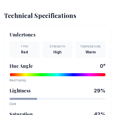
Technical Specifications
Undertones
TYPE
STRENGTH
TEMPERATURE
Red
High
Warm
Hue Angle
0
°
Red
Family
Lightness
29
%
Dark
Saturation
42
%