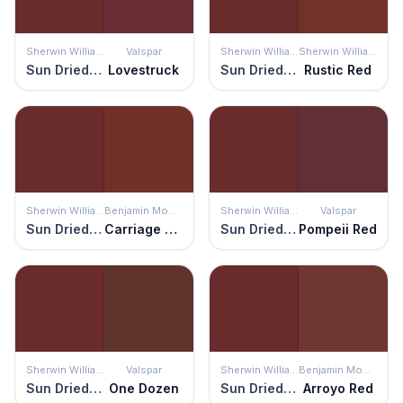
Sherwin Williams
Valspar
Sherwin Williams
Sherwin Williams
Sun Dried Tomato
Lovestruck
Sun Dried Tomato
Rustic Red
Sherwin Williams
Benjamin Moore
Sherwin Williams
Valspar
Sun Dried Tomato
Carriage Red
Sun Dried Tomato
Pompeii Red
Sherwin Williams
Valspar
Sherwin Williams
Benjamin Moore
Sun Dried Tomato
One Dozen
Sun Dried Tomato
Arroyo Red