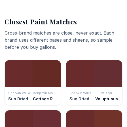
Closest Paint Matches
Cross-brand matches are close, never exact. Each
brand uses different bases and sheens, so sample
before you buy gallons.
Sherwin Williams
Benjamin Moore
Sherwin Williams
Valspar
Sun Dried Tomato
Cottage Red
Sun Dried Tomato
Voluptuous