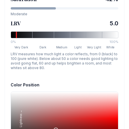
Moderate
LRV
5.0
0%
100%
Very Dark
Dark
Medium
Light
Very Light
White
LRV measures how much light a color reflects, from 0 (black) to
100 (pure white). Below about 50 a color needs good lighting to
avoid going flat, 60 and up helps brighten a room, and most
whites sit above 80.
Color Position
Lightness →