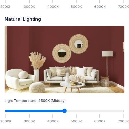
2000
K
3000
K
4000
K
5000
K
6000
K
7000
K
Natural Lighting
Light Temperature:
4500
K
(Midday)
2000
K
3000
K
4000
K
5000
K
6000
K
7000
K