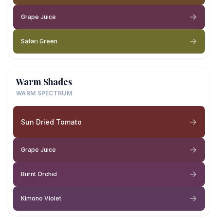
Grape Juice
Safari Green
Warm Shades
WARM SPECTRUM
Sun Dried Tomato
Grape Juice
Burnt Orchid
Kimono Violet