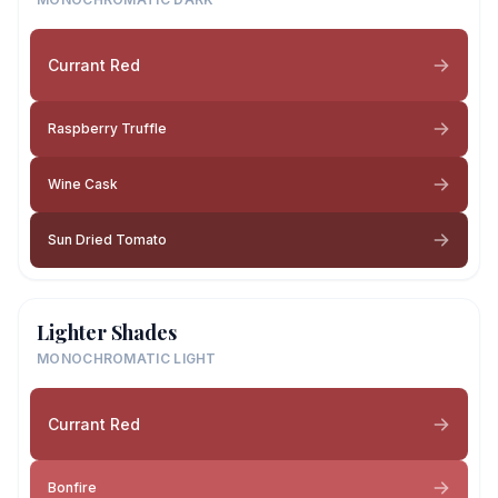
Currant Red
Raspberry Truffle
Wine Cask
Sun Dried Tomato
Lighter Shades
MONOCHROMATIC LIGHT
Currant Red
Bonfire