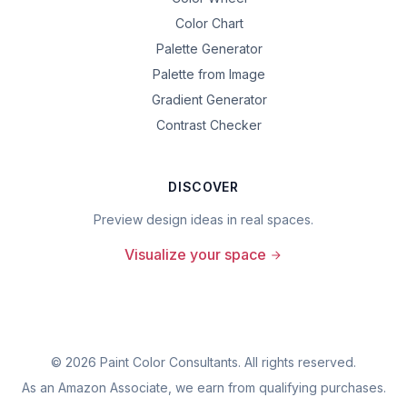
Color Chart
Palette Generator
Palette from Image
Gradient Generator
Contrast Checker
DISCOVER
Preview design ideas in real spaces.
Visualize your space
©
2026
Paint Color Consultants. All rights reserved.
As an Amazon Associate, we earn from qualifying purchases.