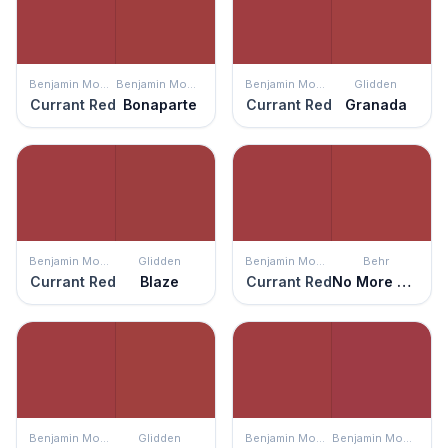
Benjamin Moore
Benjamin Moore
Benjamin Moore
Glidden
Currant Red
Bonaparte
Currant Red
Granada
Benjamin Moore
Glidden
Benjamin Moore
Behr
Currant Red
Blaze
Currant Red
No More Drama
Benjamin Moore
Glidden
Benjamin Moore
Benjamin Moore