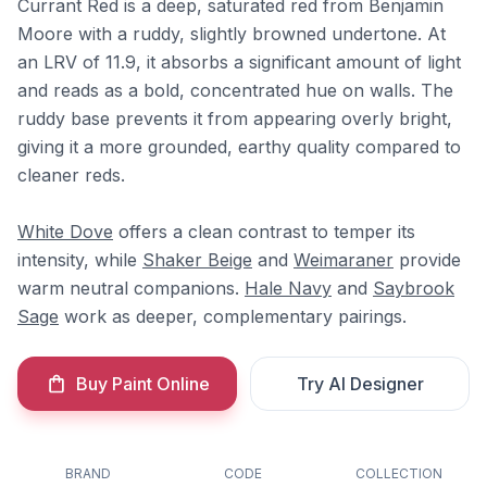
Currant Red is a deep, saturated red from Benjamin
Moore with a ruddy, slightly browned undertone. At
an LRV of 11.9, it absorbs a significant amount of light
and reads as a bold, concentrated hue on walls. The
ruddy base prevents it from appearing overly bright,
giving it a more grounded, earthy quality compared to
cleaner reds.
White Dove
offers a clean contrast to temper its
intensity, while
Shaker Beige
and
Weimaraner
provide
warm neutral companions.
Hale Navy
and
Saybrook
Sage
work as deeper, complementary pairings.
Buy Paint Online
Try AI Designer
BRAND
CODE
COLLECTION