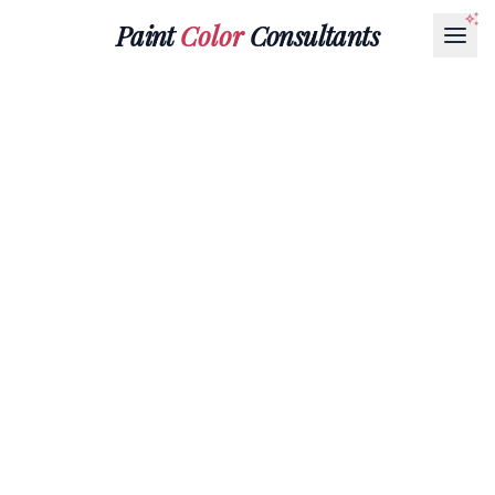
Paint
Color
Consultants