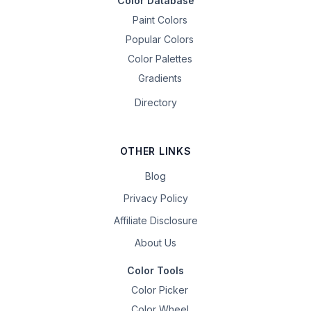
Color Database
Paint Colors
Popular Colors
Color Palettes
Gradients
Directory
OTHER LINKS
Blog
Privacy Policy
Affiliate Disclosure
About Us
Color Tools
Color Picker
Color Wheel