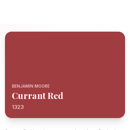
BENJAMIN MOORE
Currant Red
1323