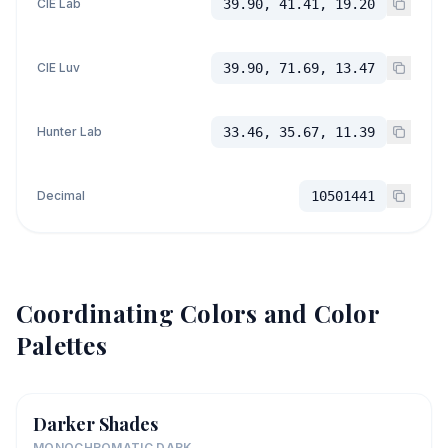
CIE Lab
39.90, 41.41, 19.20
CIE Luv
39.90, 71.69, 13.47
Hunter Lab
33.46, 35.67, 11.39
Decimal
10501441
Coordinating Colors and Color
Palettes
Darker Shades
MONOCHROMATIC DARK