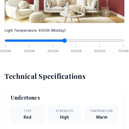
Light Temperature:
4500
K
(Midday)
2000
K
3000
K
4000
K
5000
K
6000
K
7000
K
Technical Specifications
Undertones
TYPE
STRENGTH
TEMPERATURE
Red
High
Warm