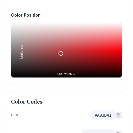
Color Position
Lightness →
Saturation →
Color Codes
HEX
#A03D41