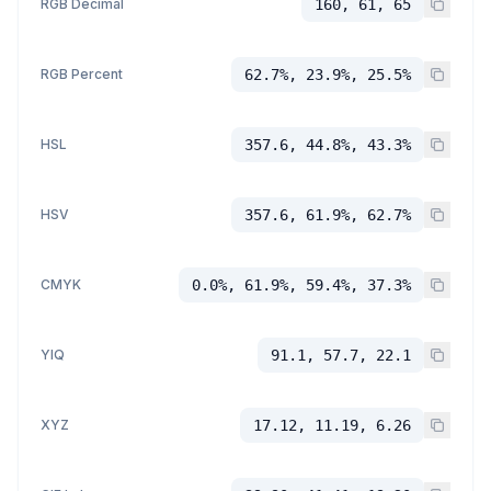
RGB Decimal
160, 61, 65
RGB Percent
62.7%, 23.9%, 25.5%
HSL
357.6, 44.8%, 43.3%
HSV
357.6, 61.9%, 62.7%
CMYK
0.0%, 61.9%, 59.4%, 37.3%
YIQ
91.1, 57.7, 22.1
XYZ
17.12, 11.19, 6.26