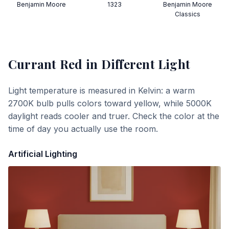
Benjamin Moore
1323
Benjamin Moore
Classics
Currant Red
in Different Light
Light temperature is measured in Kelvin: a warm
2700K bulb pulls colors toward yellow, while 5000K
daylight reads cooler and truer. Check the color at the
time of day you actually use the room.
Artificial Lighting