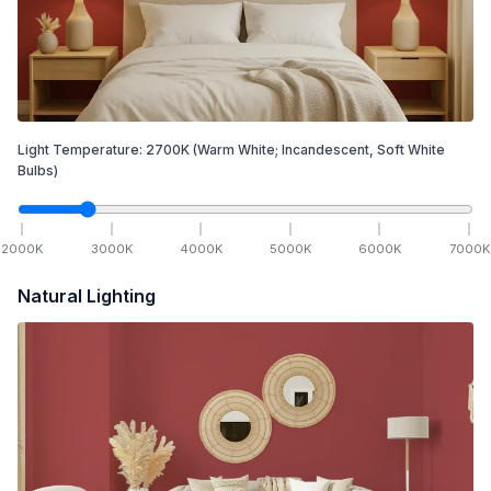
Light Temperature:
2700
K
(Warm White; Incandescent, Soft White
Bulbs)
2000
K
3000
K
4000
K
5000
K
6000
K
7000
K
Natural Lighting