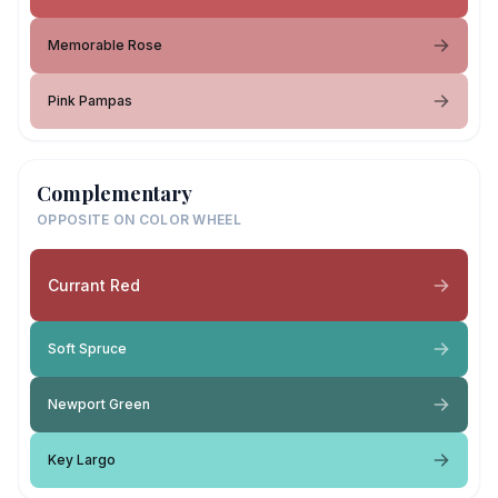
Memorable Rose
Pink Pampas
Complementary
OPPOSITE ON COLOR WHEEL
Currant Red
Soft Spruce
Newport Green
Key Largo