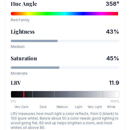
Hue Angle
358
°
Red
Family
Lightness
43
%
Medium
Saturation
45
%
Moderate
LRV
11.9
0%
100%
Very Dark
Dark
Medium
Light
Very Light
White
LRV measures how much light a color reflects, from 0 (black) to
100 (pure white). Below about 50 a color needs good lighting to
avoid going flat, 60 and up helps brighten a room, and most
whites sit above 80.