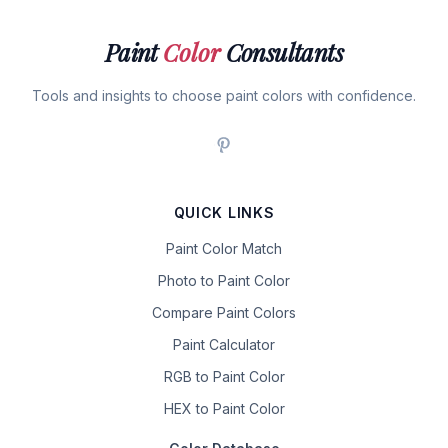
Paint
Color
Consultants
Tools and insights to choose paint colors with confidence.
QUICK LINKS
Paint Color Match
Photo to Paint Color
Compare Paint Colors
Paint Calculator
RGB to Paint Color
HEX to Paint Color