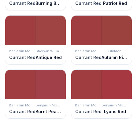
Currant Red
Burning Bush
Currant Red
Patriot Red
Benjamin Moore
Sherwin Williams
Benjamin Moore
Glidden
Currant Red
Antique Red
Currant Red
Autumn Ridge
Benjamin Moore
Benjamin Moore
Benjamin Moore
Benjamin Moore
Currant Red
Burnt Peanut Red
Currant Red
Lyons Red