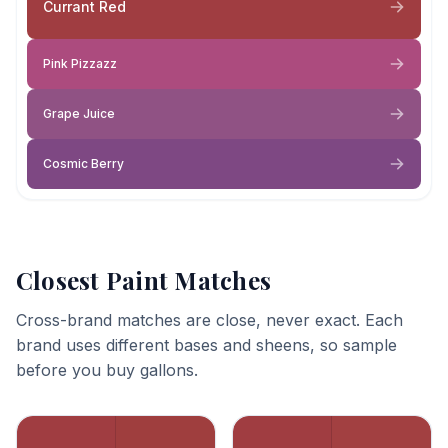
Currant Red
Pink Pizzazz
Grape Juice
Cosmic Berry
Closest Paint Matches
Cross-brand matches are close, never exact. Each
brand uses different bases and sheens, so sample
before you buy gallons.