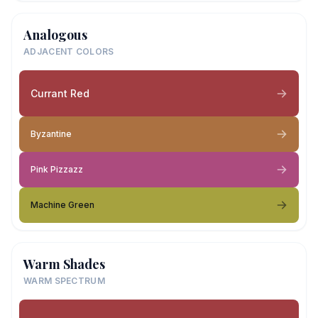
Analogous
ADJACENT COLORS
Currant Red
Byzantine
Pink Pizzazz
Machine Green
Warm Shades
WARM SPECTRUM