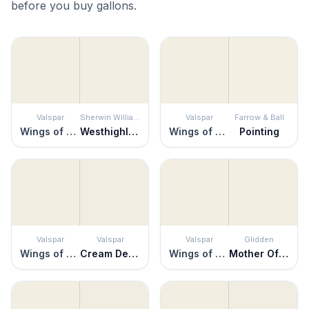
before you buy gallons.
Valspar
Sherwin Williams
Valspar
Farrow & Ball
Wings of an Angel
Westhighland White
Wings of an Angel
Pointing
Valspar
Valspar
Valspar
Glidden
Wings of an Angel
Cream Delight
Wings of an Angel
Mother Of Pearl