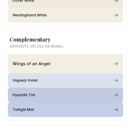
Dover White
Westhighland White
Complementary
OPPOSITE ON COLOR WHEEL
Wings of an Angel
Vaguely Violet
Hyacinth Tint
Twilight Mist