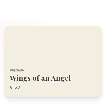
VALSPAR
Wings of an Angel
V153