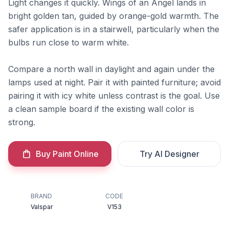
Light changes it quickly. Wings of an Angel lands in
bright golden tan, guided by orange-gold warmth. The
safer application is in a stairwell, particularly when the
bulbs run close to warm white.
Compare a north wall in daylight and again under the
lamps used at night. Pair it with painted furniture; avoid
pairing it with icy white unless contrast is the goal. Use
a clean sample board if the existing wall color is
strong.
Buy Paint Online
Try AI Designer
BRAND
CODE
Valspar
V153