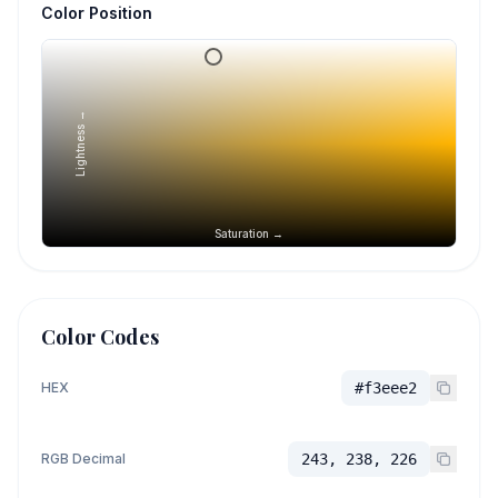
Color Position
Lightness →
Saturation →
Color Codes
HEX
#f3eee2
RGB Decimal
243, 238, 226