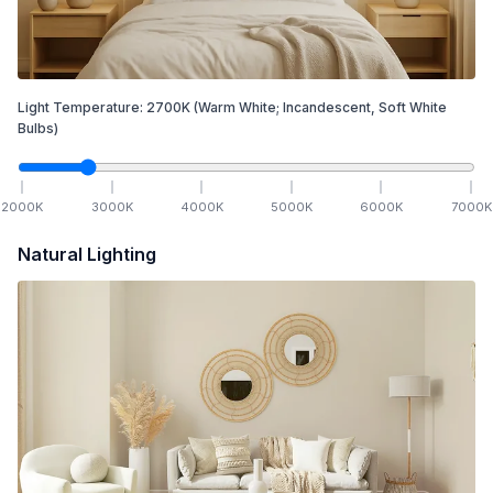
Light Temperature:
2700
K
(Warm White; Incandescent, Soft White
Bulbs)
2000
K
3000
K
4000
K
5000
K
6000
K
7000
K
Natural Lighting