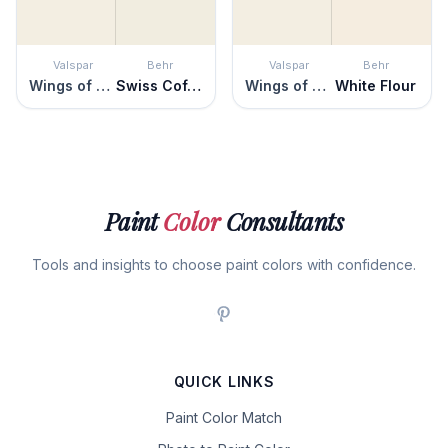
Valspar
Behr
Valspar
Behr
Wings of an Angel
Swiss Coffee
Wings of an Angel
White Flour
Paint
Color
Consultants
Tools and insights to choose paint colors with confidence.
QUICK LINKS
Paint Color Match