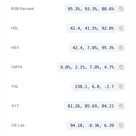
RGB Percent
95.3%, 93.3%, 88.6%
HSL
42.4, 41.5%, 92.0%
HSV
42.4, 7.0%, 95.3%
CMYK
0.0%, 2.1%, 7.0%, 4.7%
YIQ
238.1, 6.8, -2.7
XYZ
81.26, 85.69, 84.21
CIE Lab
94.18, -0.36, 6.39