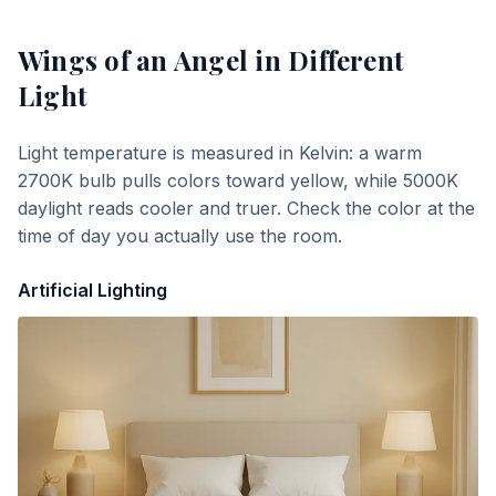
Wings of an Angel
in Different
Light
Light temperature is measured in Kelvin: a warm
2700K bulb pulls colors toward yellow, while 5000K
daylight reads cooler and truer. Check the color at the
time of day you actually use the room.
Artificial Lighting