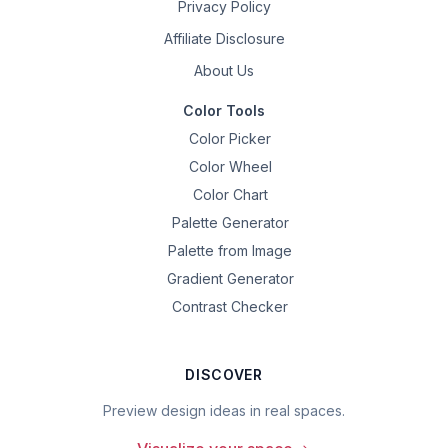
Privacy Policy
Affiliate Disclosure
About Us
Color Tools
Color Picker
Color Wheel
Color Chart
Palette Generator
Palette from Image
Gradient Generator
Contrast Checker
DISCOVER
Preview design ideas in real spaces.