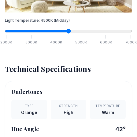
Light Temperature:
4500
K
(Midday)
2000
K
3000
K
4000
K
5000
K
6000
K
7000
K
Technical Specifications
Undertones
TYPE
STRENGTH
TEMPERATURE
Orange
High
Warm
Hue Angle
42
°