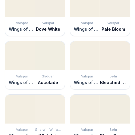
Valspar
Valspar
Valspar
Valspar
Wings of an Angel
Dove White
Wings of an Angel
Pale Bloom
Valspar
Glidden
Valspar
Behr
Wings of an Angel
Accolade
Wings of an Angel
Bleached Linen
Valspar
Sherwin Williams
Valspar
Behr