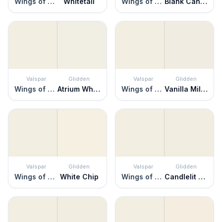
Wings of an Angel
Whitetail
Wings of an Angel
Blank Canvas
Valspar
Glidden
Valspar
Glidden
Wings of an Angel
Atrium White
Wings of an Angel
Vanilla Milkshake
Valspar
Glidden
Valspar
Glidden
Wings of an Angel
White Chip
Wings of an Angel
Candlelit Beige