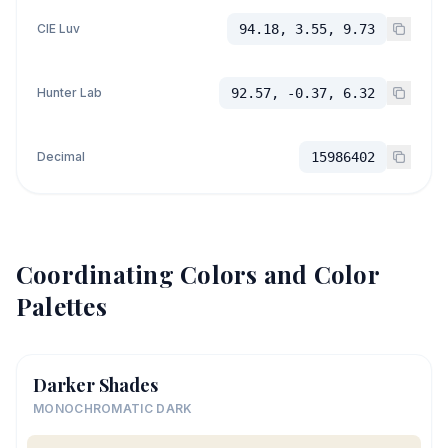
CIE Luv
94.18, 3.55, 9.73
Hunter Lab
92.57, -0.37, 6.32
Decimal
15986402
Coordinating Colors and Color
Palettes
Darker Shades
MONOCHROMATIC DARK