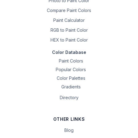
Photo to Paint Color
Compare Paint Colors
Paint Calculator
RGB to Paint Color
HEX to Paint Color
Color Database
Paint Colors
Popular Colors
Color Palettes
Gradients
Directory
OTHER LINKS
Blog