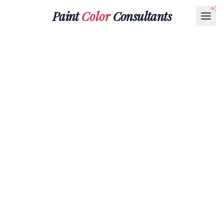
Paint
Color
Consultants