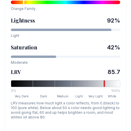
Orange
Family
Lightness
92
%
Light
Saturation
42
%
Moderate
LRV
85.7
0%
100%
Very Dark
Dark
Medium
Light
Very Light
White
LRV measures how much light a color reflects, from 0 (black) to
100 (pure white). Below about 50 a color needs good lighting to
avoid going flat, 60 and up helps brighten a room, and most
whites sit above 80.