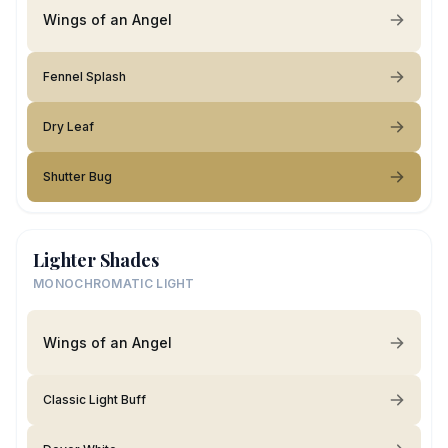
Wings of an Angel
Fennel Splash
Dry Leaf
Shutter Bug
Lighter Shades
MONOCHROMATIC LIGHT
Wings of an Angel
Classic Light Buff