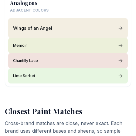
Analogous
ADJACENT COLORS
Wings of an Angel
Memoir
Chantilly Lace
Lime Sorbet
Closest Paint Matches
Cross-brand matches are close, never exact. Each
brand uses different bases and sheens, so sample