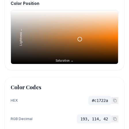
Color Position
Lightness →
Saturation →
Color Codes
HEX
#c1722a
RGB Decimal
193, 114, 42