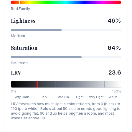
Red
Family
Lightness
46
%
Medium
Saturation
64
%
Saturated
LRV
23.6
0%
100%
Very Dark
Dark
Medium
Light
Very Light
White
LRV measures how much light a color reflects, from 0 (black) to
100 (pure white). Below about 50 a color needs good lighting to
avoid going flat, 60 and up helps brighten a room, and most
whites sit above 80.