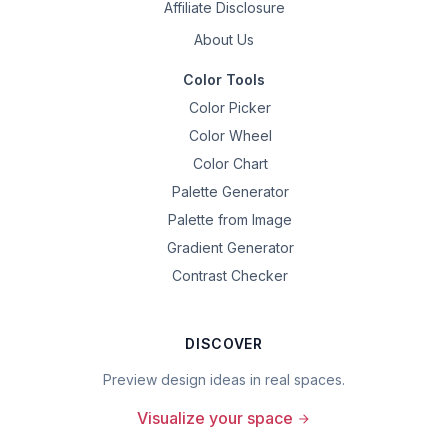
Affiliate Disclosure
About Us
Color Tools
Color Picker
Color Wheel
Color Chart
Palette Generator
Palette from Image
Gradient Generator
Contrast Checker
DISCOVER
Preview design ideas in real spaces.
Visualize your space