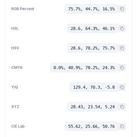
RGB Percent
75.7%, 44.7%, 16.5%
HSL
28.6, 64.3%, 46.1%
HSV
28.6, 78.2%, 75.7%
CMYK
0.0%, 40.9%, 78.2%, 24.3%
YIQ
129.4, 70.3, -5.8
XYZ
28.43, 23.54, 5.24
CIE Lab
55.62, 25.66, 50.76