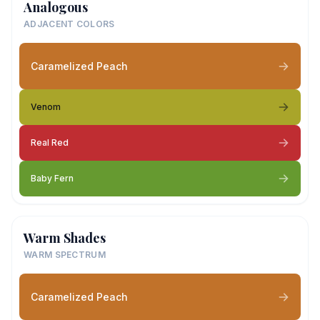
Analogous
ADJACENT COLORS
Caramelized Peach
Venom
Real Red
Baby Fern
Warm Shades
WARM SPECTRUM
Caramelized Peach