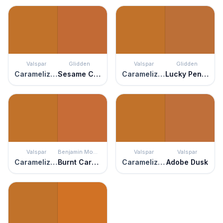
Valspar
Glidden
Valspar
Glidden
Caramelized Peach
Sesame Crunch
Caramelized Peach
Lucky Penny
Valspar
Benjamin Moore
Valspar
Valspar
Caramelized Peach
Burnt Caramel
Caramelized Peach
Adobe Dusk