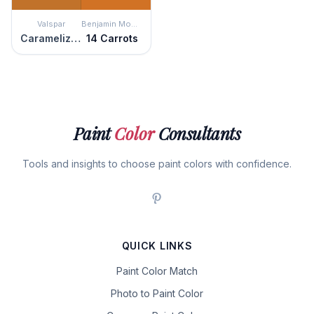
Valspar
Benjamin Moore
Caramelized Peach
14 Carrots
Paint
Color
Consultants
Tools and insights to choose paint colors with confidence.
QUICK LINKS
Paint Color Match
Photo to Paint Color