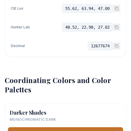
CIE Luv
55.62, 63.94, 47.00
Hunter Lab
48.52, 22.98, 27.02
Decimal
12677674
Coordinating Colors and Color
Palettes
Darker Shades
MONOCHROMATIC DARK