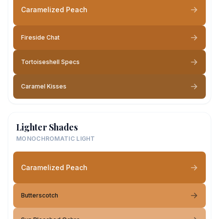
Caramelized Peach
Fireside Chat
Tortoiseshell Specs
Caramel Kisses
Lighter Shades
MONOCHROMATIC LIGHT
Caramelized Peach
Butterscotch