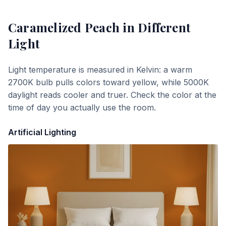
Caramelized Peach
in Different
Light
Light temperature is measured in Kelvin: a warm
2700K bulb pulls colors toward yellow, while 5000K
daylight reads cooler and truer. Check the color at the
time of day you actually use the room.
Artificial Lighting