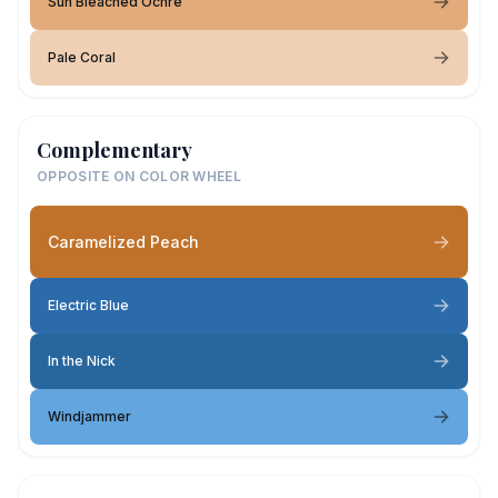
Sun Bleached Ochre
Pale Coral
Complementary
OPPOSITE ON COLOR WHEEL
Caramelized Peach
Electric Blue
In the Nick
Windjammer