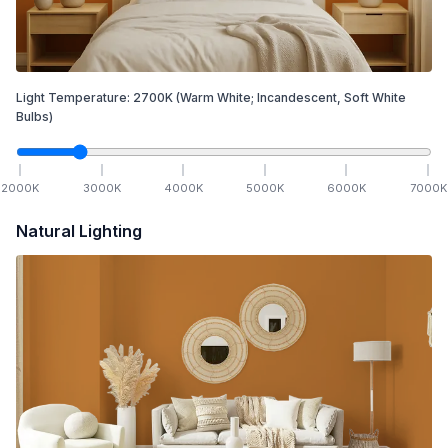
Light Temperature:
2700
K
(Warm White; Incandescent, Soft White
Bulbs)
2000
K
3000
K
4000
K
5000
K
6000
K
7000
K
Natural Lighting