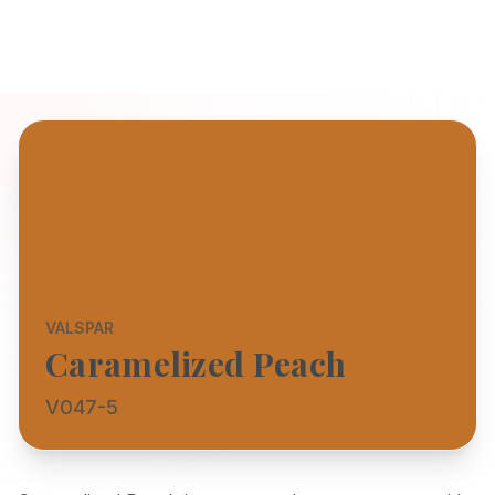
VALSPAR
Caramelized Peach
V047-5