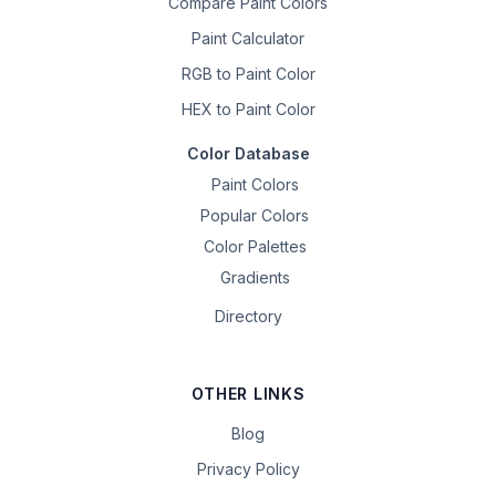
Compare Paint Colors
Paint Calculator
RGB to Paint Color
HEX to Paint Color
Color Database
Paint Colors
Popular Colors
Color Palettes
Gradients
Directory
OTHER LINKS
Blog
Privacy Policy