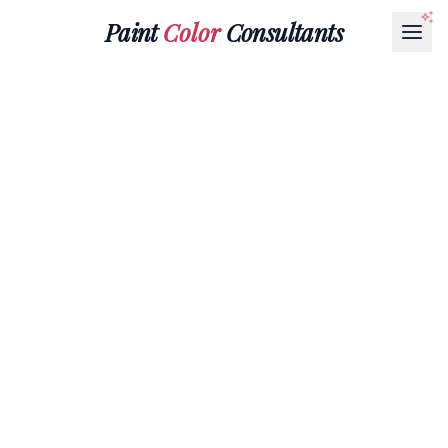
Paint
Color
Consultants