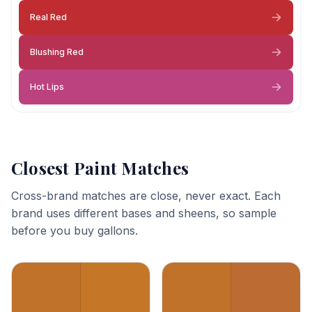
Real Red
Blushing Red
Hot Lips
Closest Paint Matches
Cross-brand matches are close, never exact. Each
brand uses different bases and sheens, so sample
before you buy gallons.