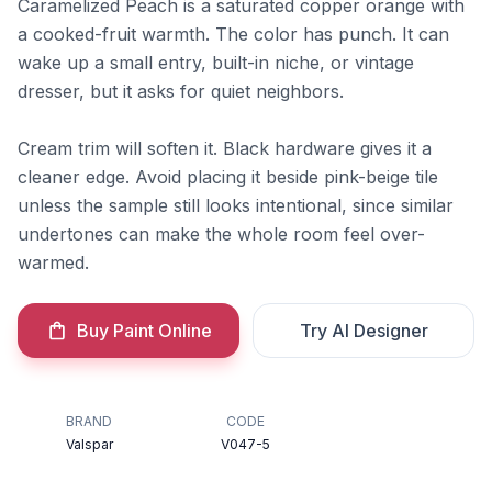
Caramelized Peach is a saturated copper orange with
a cooked-fruit warmth. The color has punch. It can
wake up a small entry, built-in niche, or vintage
dresser, but it asks for quiet neighbors.
Cream trim will soften it. Black hardware gives it a
cleaner edge. Avoid placing it beside pink-beige tile
unless the sample still looks intentional, since similar
undertones can make the whole room feel over-
warmed.
Buy Paint Online
Try AI Designer
BRAND
CODE
Valspar
V047-5