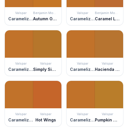
Valspar
Benjamin Moore
Valspar
Benjamin Moore
Caramelized Peach
Autumn Orange
Caramelized Peach
Caramel Latte
Valspar
Valspar
Valspar
Valspar
Caramelized Peach
Simply Sienna
Caramelized Peach
Hacienda del Sol
Valspar
Valspar
Valspar
Valspar
Caramelized Peach
Hot Wings
Caramelized Peach
Pumpkin Squash