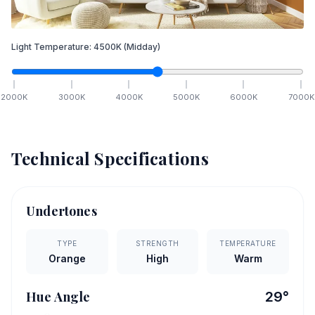
Light Temperature:
4500
K
(Midday)
2000
K
3000
K
4000
K
5000
K
6000
K
7000
K
Technical Specifications
Undertones
TYPE
STRENGTH
TEMPERATURE
Orange
High
Warm
Hue Angle
29
°