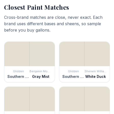
Closest Paint Matches
Cross-brand matches are close, never exact. Each
brand uses different bases and sheens, so sample
before you buy gallons.
Glidden
Benjamin Moore
Glidden
Sherwin Williams
Southern Breeze
Gray Mist
Southern Breeze
White Duck