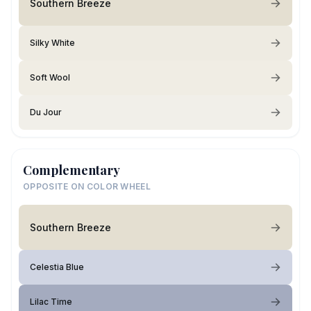
Southern Breeze
Silky White
Soft Wool
Du Jour
Complementary
OPPOSITE ON COLOR WHEEL
Southern Breeze
Celestia Blue
Lilac Time