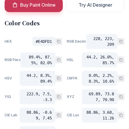
Buy Paint Online
Try AI Designer
Color Codes
228, 223,
HEX
#E4DFD1
RGB Decimal
209
89.4%, 87.
44.2, 26.0%,
RGB Percent
HSL
5%, 82.0%
85.7%
44.2, 8.3%,
0.0%, 2.2%,
HSV
CMYK
89.4%
8.3%, 10.6%
222.9, 7.5,
69.89, 73.8
YIQ
XYZ
-3.3
7, 70.90
88.86, -0.6
88.86, 3.68,
CIE Lab
CIE Luv
9, 7.45
11.26