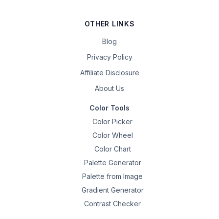
OTHER LINKS
Blog
Privacy Policy
Affiliate Disclosure
About Us
Color Tools
Color Picker
Color Wheel
Color Chart
Palette Generator
Palette from Image
Gradient Generator
Contrast Checker