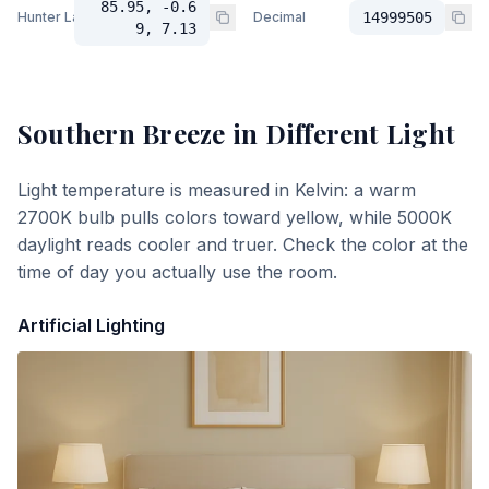
85.95, -0.6
Hunter Lab
Decimal
14999505
9, 7.13
Southern Breeze
in Different Light
Light temperature is measured in Kelvin: a warm
2700K bulb pulls colors toward yellow, while 5000K
daylight reads cooler and truer. Check the color at the
time of day you actually use the room.
Artificial Lighting