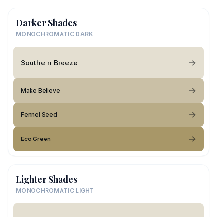
Darker Shades
MONOCHROMATIC DARK
Southern Breeze
Make Believe
Fennel Seed
Eco Green
Lighter Shades
MONOCHROMATIC LIGHT