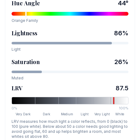
Hue Angle
44
°
Orange
Family
Lightness
86
%
Light
Saturation
26
%
Muted
LRV
87.5
0%
100%
Very Dark
Dark
Medium
Light
Very Light
White
LRV measures how much light a color reflects, from 0 (black) to
100 (pure white). Below about 50 a color needs good lighting to
avoid going flat, 60 and up helps brighten a room, and most
whites sit above 80.