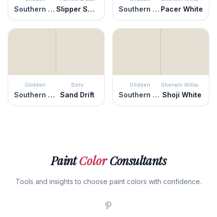
Southern Breeze
Slipper Satin
Southern Breeze
Pacer White
Glidden
Behr
Glidden
Sherwin Williams
Southern Breeze
Sand Drift
Southern Breeze
Shoji White
Paint
Color
Consultants
Tools and insights to choose paint colors with confidence.