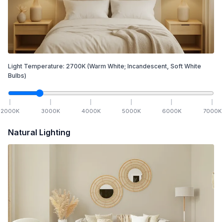
Light Temperature:
2700
K
(Warm White; Incandescent, Soft White
Bulbs)
2000
K
3000
K
4000
K
5000
K
6000
K
7000
K
Natural Lighting