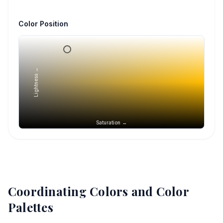
Color Position
Lightness →
Saturation →
Coordinating Colors and Color
Palettes