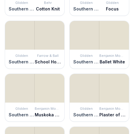
Glidden
Behr
Glidden
Glidden
Southern Breeze
Cotton Knit
Southern Breeze
Focus
Glidden
Farrow & Ball
Glidden
Benjamin Moore
Southern Breeze
School House White
Southern Breeze
Ballet White
Glidden
Benjamin Moore
Glidden
Benjamin Moore
Southern Breeze
Muskoka Trail
Southern Breeze
Plaster of Paris