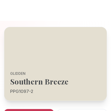
GLIDDEN
Southern Breeze
PPG1097-2