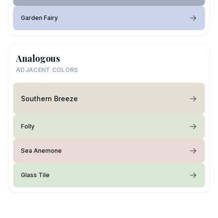
Garden Fairy
Analogous
ADJACENT COLORS
Southern Breeze
Folly
Sea Anemone
Glass Tile