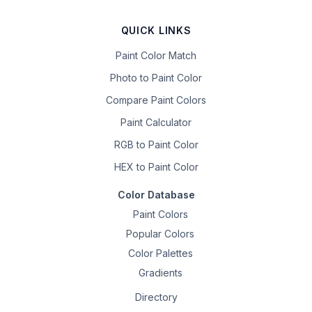
QUICK LINKS
Paint Color Match
Photo to Paint Color
Compare Paint Colors
Paint Calculator
RGB to Paint Color
HEX to Paint Color
Color Database
Paint Colors
Popular Colors
Color Palettes
Gradients
Directory