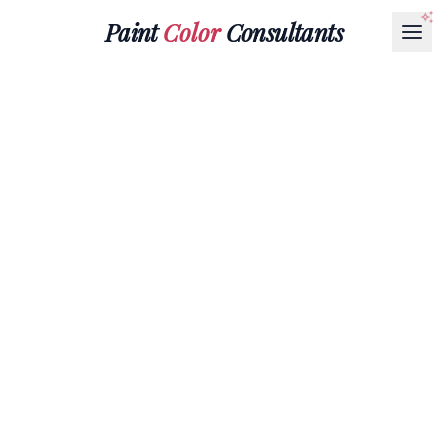
Paint
Color
Consultants