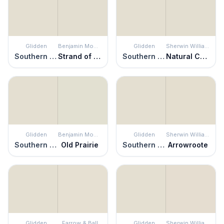
Glidden
Benjamin Moore
Glidden
Sherwin Williams
Southern Breeze
Strand of Pearls
Southern Breeze
Natural Choice
Glidden
Benjamin Moore
Glidden
Sherwin Williams
Southern Breeze
Old Prairie
Southern Breeze
Arrowroote
Glidden
Farrow & Ball
Glidden
Sherwin Williams