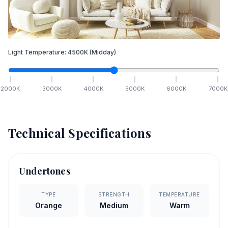
Light Temperature:
4500
K
(Midday)
2000
K
3000
K
4000
K
5000
K
6000
K
7000
K
Technical Specifications
Undertones
TYPE
STRENGTH
TEMPERATURE
Orange
Medium
Warm