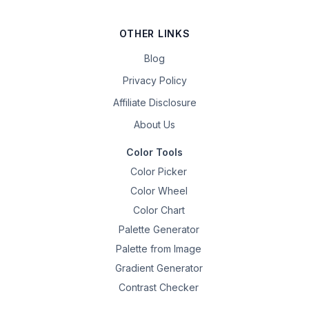
OTHER LINKS
Blog
Privacy Policy
Affiliate Disclosure
About Us
Color Tools
Color Picker
Color Wheel
Color Chart
Palette Generator
Palette from Image
Gradient Generator
Contrast Checker