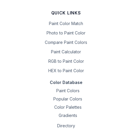
QUICK LINKS
Paint Color Match
Photo to Paint Color
Compare Paint Colors
Paint Calculator
RGB to Paint Color
HEX to Paint Color
Color Database
Paint Colors
Popular Colors
Color Palettes
Gradients
Directory