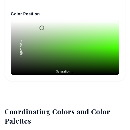
Color Position
Lightness →
Saturation →
Coordinating Colors and Color
Palettes