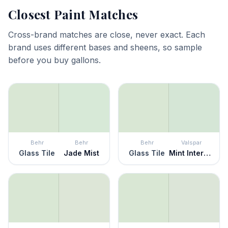
Closest Paint Matches
Cross-brand matches are close, never exact. Each
brand uses different bases and sheens, so sample
before you buy gallons.
Behr
Behr
Behr
Valspar
Glass Tile
Jade Mist
Glass Tile
Mint Intermezzo