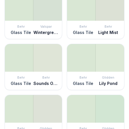
Behr
Valspar
Behr
Behr
Glass Tile
Wintergreen
Glass Tile
Light Mist
Behr
Behr
Behr
Glidden
Glass Tile
Sounds Of Nature
Glass Tile
Lily Pond
Behr
Glidden
Behr
Glidden