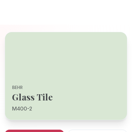
BEHR
Glass Tile
M400-2