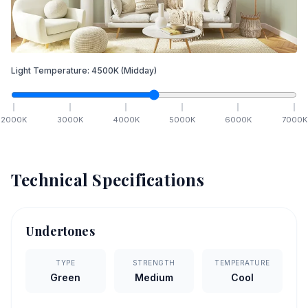
Light Temperature:
4500
K
(Midday)
2000
K
3000
K
4000
K
5000
K
6000
K
7000
K
Technical Specifications
Undertones
TYPE
STRENGTH
TEMPERATURE
Green
Medium
Cool