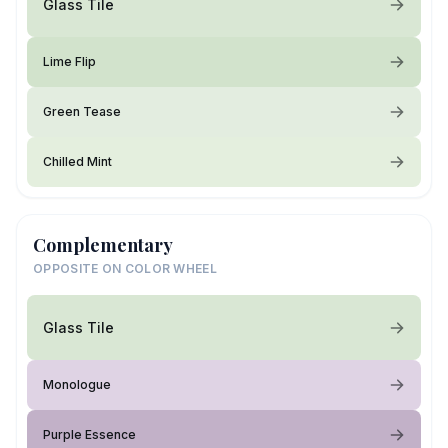
Glass Tile
Lime Flip
Green Tease
Chilled Mint
Complementary
OPPOSITE ON COLOR WHEEL
Glass Tile
Monologue
Purple Essence