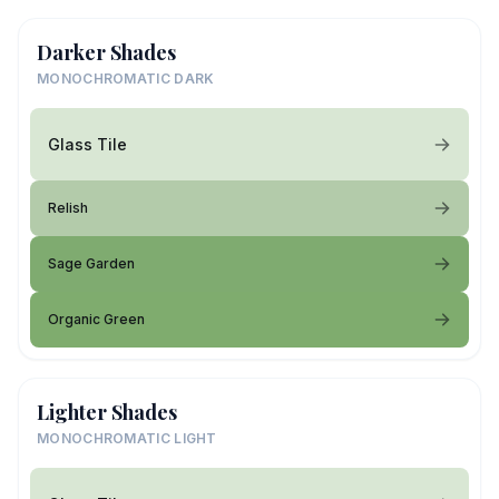
Darker Shades
MONOCHROMATIC DARK
Glass Tile
Relish
Sage Garden
Organic Green
Lighter Shades
MONOCHROMATIC LIGHT