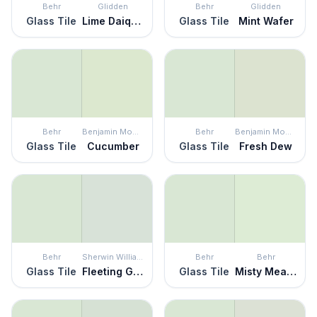
Behr
Glidden
Behr
Glidden
Glass Tile
Lime Daiquiri
Glass Tile
Mint Wafer
Behr
Benjamin Moore
Behr
Benjamin Moore
Glass Tile
Cucumber
Glass Tile
Fresh Dew
Behr
Sherwin Williams
Behr
Behr
Glass Tile
Fleeting Green
Glass Tile
Misty Meadow