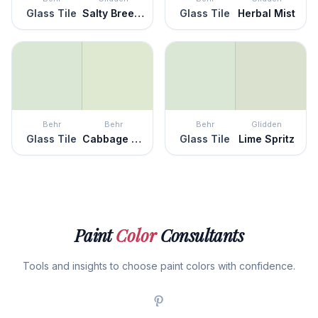
Glass Tile
Salty Breeze
Glass Tile
Herbal Mist
Behr
Behr
Behr
Glidden
Glass Tile
Cabbage Leaf
Glass Tile
Lime Spritz
Paint
Color
Consultants
Tools and insights to choose paint colors with confidence.