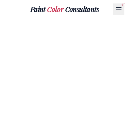
Paint
Color
Consultants