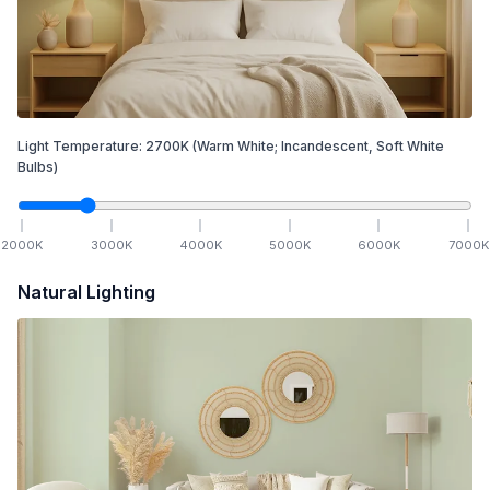
Light Temperature:
2700
K
(Warm White; Incandescent, Soft White
Bulbs)
2000
K
3000
K
4000
K
5000
K
6000
K
7000
K
Natural Lighting