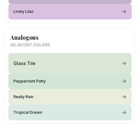
Lively Lilac
Analogous
ADJACENT COLORS
Glass Tile
Peppermint Patty
Really Rain
Tropical Dream