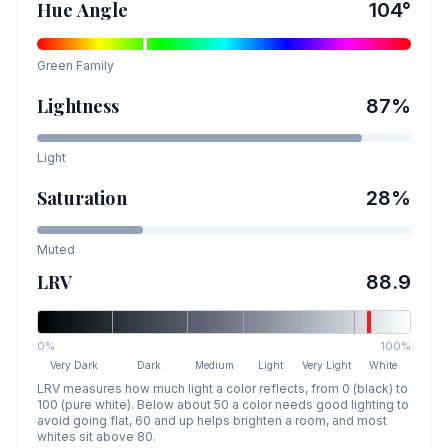
Hue Angle
104
°
Green
Family
Lightness
87
%
Light
Saturation
28
%
Muted
LRV
88.9
0%
100%
Very Dark
Dark
Medium
Light
Very Light
White
LRV measures how much light a color reflects, from 0 (black) to
100 (pure white). Below about 50 a color needs good lighting to
avoid going flat, 60 and up helps brighten a room, and most
whites sit above 80.