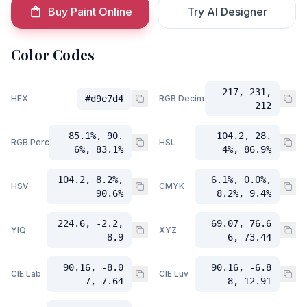
Buy Paint Online
Try AI Designer
Color Codes
217, 231,
HEX
#d9e7d4
RGB Decimal
212
85.1%, 90.
104.2, 28.
RGB Percent
HSL
6%, 83.1%
4%, 86.9%
104.2, 8.2%,
6.1%, 0.0%,
HSV
CMYK
90.6%
8.2%, 9.4%
224.6, -2.2,
69.07, 76.6
YIQ
XYZ
-8.9
6, 73.44
90.16, -8.0
90.16, -6.8
CIE Lab
CIE Luv
7, 7.64
8, 12.91