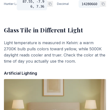
87.55, -7.9
Hunter Lab
Decimal
14280660
6, 7.36
Glass Tile
in Different Light
Light temperature is measured in Kelvin: a warm
2700K bulb pulls colors toward yellow, while 5000K
daylight reads cooler and truer. Check the color at the
time of day you actually use the room.
Artificial Lighting