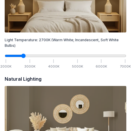
Light Temperature:
2700
K
(Warm White; Incandescent, Soft White
Bulbs)
2000
K
3000
K
4000
K
5000
K
6000
K
7000
K
Natural Lighting