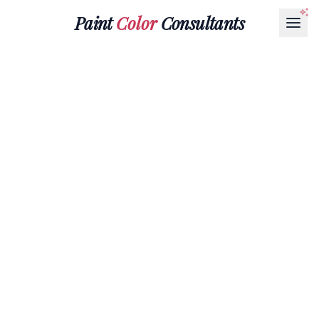
Paint
Color
Consultants