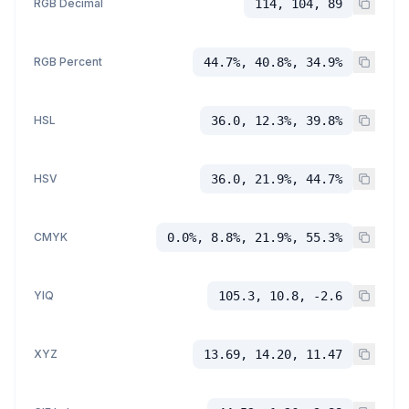
RGB Decimal
114, 104, 89
RGB Percent
44.7%, 40.8%, 34.9%
HSL
36.0, 12.3%, 39.8%
HSV
36.0, 21.9%, 44.7%
CMYK
0.0%, 8.8%, 21.9%, 55.3%
YIQ
105.3, 10.8, -2.6
XYZ
13.69, 14.20, 11.47