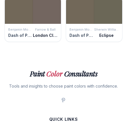
Benjamin Moore
Farrow & Ball
Benjamin Moore
Sherwin Williams
Dash of Pepper
London Clay
Dash of Pepper
Eclipse
Paint
Color
Consultants
Tools and insights to choose paint colors with confidence.
QUICK LINKS