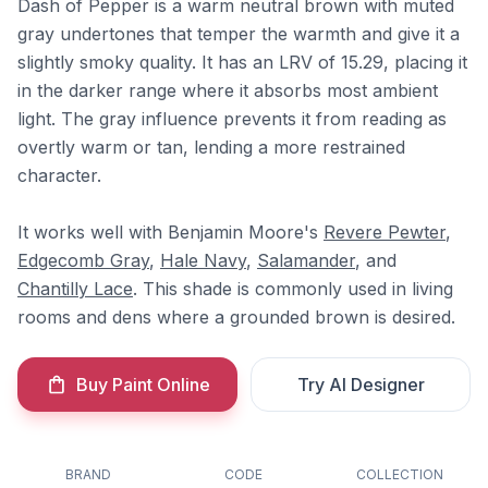
Dash of Pepper is a warm neutral brown with muted
gray undertones that temper the warmth and give it a
slightly smoky quality. It has an LRV of 15.29, placing it
in the darker range where it absorbs most ambient
light. The gray influence prevents it from reading as
overtly warm or tan, lending a more restrained
character.
It works well with Benjamin Moore's
Revere Pewter
,
Edgecomb Gray
,
Hale Navy
,
Salamander
, and
Chantilly Lace
. This shade is commonly used in living
rooms and dens where a grounded brown is desired.
Buy Paint Online
Try AI Designer
BRAND
CODE
COLLECTION