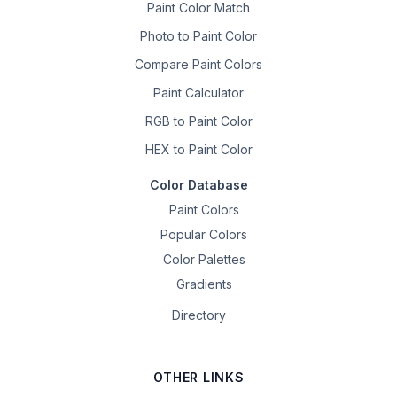
Paint Color Match
Photo to Paint Color
Compare Paint Colors
Paint Calculator
RGB to Paint Color
HEX to Paint Color
Color Database
Paint Colors
Popular Colors
Color Palettes
Gradients
Directory
OTHER LINKS