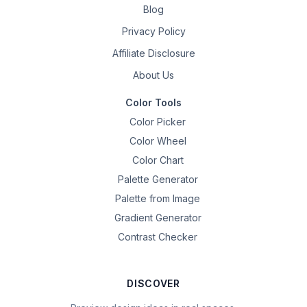
Blog
Privacy Policy
Affiliate Disclosure
About Us
Color Tools
Color Picker
Color Wheel
Color Chart
Palette Generator
Palette from Image
Gradient Generator
Contrast Checker
DISCOVER