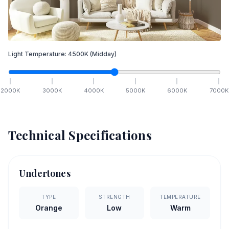
Light Temperature:
4500
K
(Midday)
2000
K
3000
K
4000
K
5000
K
6000
K
7000
K
Technical Specifications
Undertones
TYPE
STRENGTH
TEMPERATURE
Orange
Low
Warm