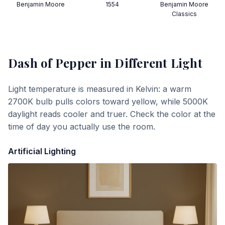
Benjamin Moore
1554
Benjamin Moore
Classics
Dash of Pepper
in Different Light
Light temperature is measured in Kelvin: a warm
2700K bulb pulls colors toward yellow, while 5000K
daylight reads cooler and truer. Check the color at the
time of day you actually use the room.
Artificial Lighting