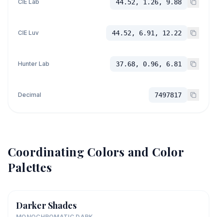
CIE Lab
44.52, 1.26, 9.88
CIE Luv
44.52, 6.91, 12.22
Hunter Lab
37.68, 0.96, 6.81
Decimal
7497817
Coordinating Colors and Color
Palettes
Darker Shades
MONOCHROMATIC DARK