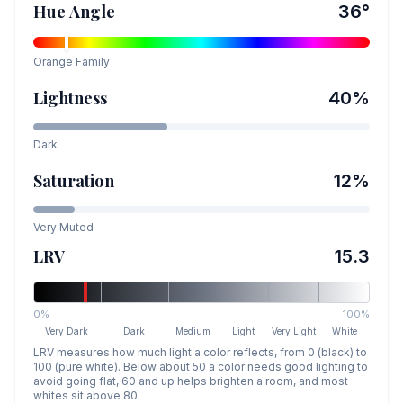
Hue Angle
36
°
Orange
Family
Lightness
40
%
Dark
Saturation
12
%
Very Muted
LRV
15.3
0%
100%
Very Dark
Dark
Medium
Light
Very Light
White
LRV measures how much light a color reflects, from 0 (black) to
100 (pure white). Below about 50 a color needs good lighting to
avoid going flat, 60 and up helps brighten a room, and most
whites sit above 80.