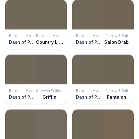
Benjamin Moore
Benjamin Moore
Benjamin Moore
Farrow & Ball
Dash of Pepper
Country Life
Dash of Pepper
Salon Drab
Benjamin Moore
Sherwin Williams
Benjamin Moore
Farrow & Ball
Dash of Pepper
Griffin
Dash of Pepper
Pantalon