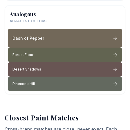
Analogous
ADJACENT COLORS
Dash of Pepper
Forest Floor
Desert Shadows
Pinecone Hill
Closest Paint Matches
Cross-brand matches are close, never exact. Each