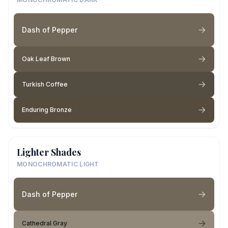
Dash of Pepper
Oak Leaf Brown
Turkish Coffee
Enduring Bronze
Lighter Shades
MONOCHROMATIC LIGHT
Dash of Pepper
Cathedral Gray