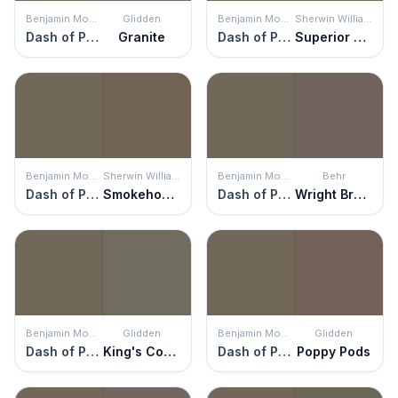
Benjamin Moore
Glidden
Benjamin Moore
Sherwin Williams
Dash of Pepper
Granite
Dash of Pepper
Superior Bronze
Benjamin Moore
Sherwin Williams
Benjamin Moore
Behr
Dash of Pepper
Smokehouse
Dash of Pepper
Wright Brown
Benjamin Moore
Glidden
Benjamin Moore
Glidden
Dash of Pepper
King's Court
Dash of Pepper
Poppy Pods