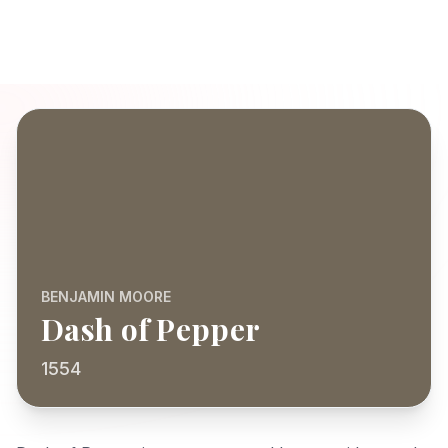
BENJAMIN MOORE
Dash of Pepper
1554