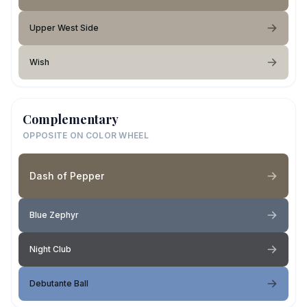
Upper West Side
Wish
Complementary
OPPOSITE ON COLOR WHEEL
Dash of Pepper
Blue Zephyr
Night Club
Debutante Ball