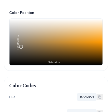
Color Position
Lightness →
Saturation →
Color Codes
HEX
#726859