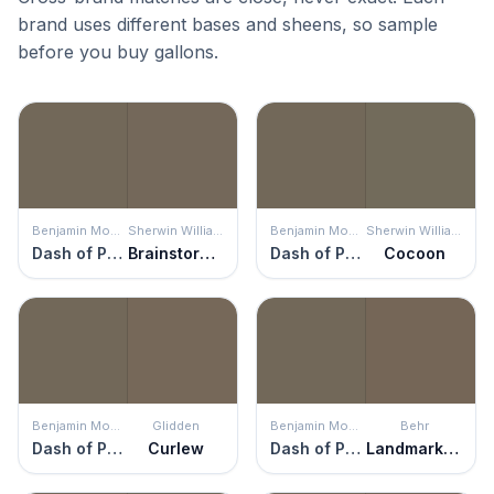
brand uses different bases and sheens, so sample
before you buy gallons.
Benjamin Moore
Sherwin Williams
Benjamin Moore
Sherwin Williams
Dash of Pepper
Brainstorm Bronze
Dash of Pepper
Cocoon
Benjamin Moore
Glidden
Benjamin Moore
Behr
Dash of Pepper
Curlew
Dash of Pepper
Landmark Brown