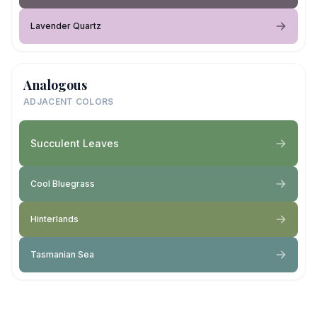
Lavender Quartz
Analogous
ADJACENT COLORS
Succulent Leaves
Cool Bluegrass
Hinterlands
Tasmanian Sea