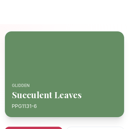
GLIDDEN
Succulent Leaves
PPG1131-6