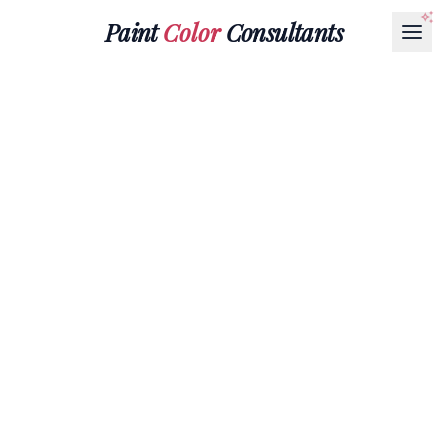
Paint
Color
Consultants