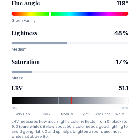
Hue Angle
119
°
Green
Family
Lightness
48
%
Medium
Saturation
17
%
Muted
LRV
51.1
0%
100%
Very Dark
Dark
Medium
Light
Very Light
White
LRV measures how much light a color reflects, from 0 (black) to
100 (pure white). Below about 50 a color needs good lighting to
avoid going flat, 60 and up helps brighten a room, and most
whites sit above 80.