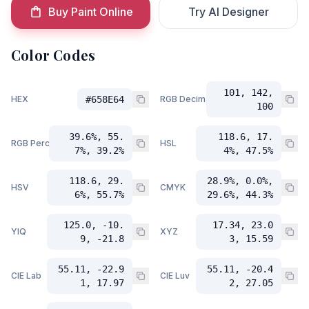
Buy Paint Online
Try AI Designer
Color Codes
101, 142,
HEX
#658E64
RGB Decimal
100
39.6%, 55.
118.6, 17.
RGB Percent
HSL
7%, 39.2%
4%, 47.5%
118.6, 29.
28.9%, 0.0%,
HSV
CMYK
6%, 55.7%
29.6%, 44.3%
125.0, -10.
17.34, 23.0
YIQ
XYZ
9, -21.8
3, 15.59
55.11, -22.9
55.11, -20.4
CIE Lab
CIE Luv
1, 17.97
2, 27.05