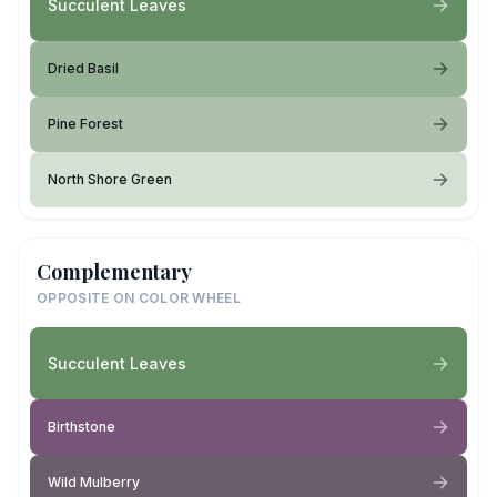
Succulent Leaves
Dried Basil
Pine Forest
North Shore Green
Complementary
OPPOSITE ON COLOR WHEEL
Succulent Leaves
Birthstone
Wild Mulberry