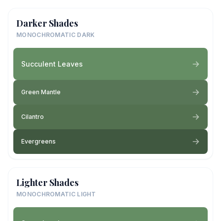
Darker Shades
MONOCHROMATIC DARK
Succulent Leaves
Green Mantle
Cilantro
Evergreens
Lighter Shades
MONOCHROMATIC LIGHT