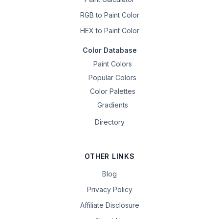
RGB to Paint Color
HEX to Paint Color
Color Database
Paint Colors
Popular Colors
Color Palettes
Gradients
Directory
OTHER LINKS
Blog
Privacy Policy
Affiliate Disclosure