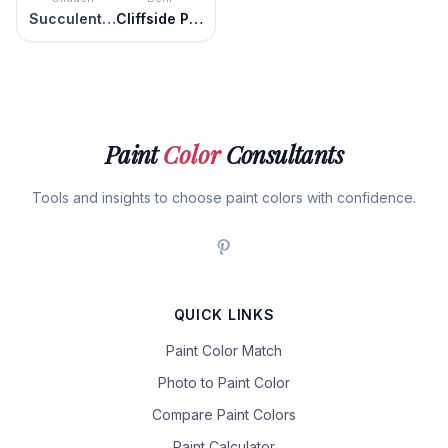
Succulent Leaves
Cliffside Park
Paint
Color
Consultants
Tools and insights to choose paint colors with confidence.
QUICK LINKS
Paint Color Match
Photo to Paint Color
Compare Paint Colors
Paint Calculator