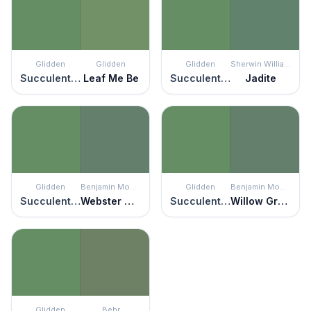
Glidden
Glidden
Glidden
Sherwin Williams
Succulent Leaves
Leaf Me Be
Succulent Leaves
Jadite
Glidden
Benjamin Moore
Glidden
Benjamin Moore
Succulent Leaves
Webster Green
Succulent Leaves
Willow Grove
Glidden
Behr