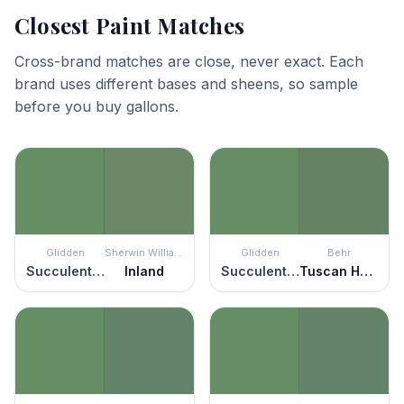
Closest Paint Matches
Cross-brand matches are close, never exact. Each
brand uses different bases and sheens, so sample
before you buy gallons.
Glidden
Sherwin Williams
Glidden
Behr
Succulent Leaves
Inland
Succulent Leaves
Tuscan Herbs