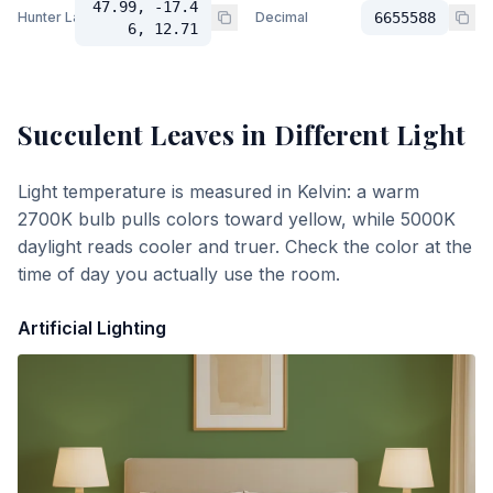
47.99, -17.4
Hunter Lab
Decimal
6655588
6, 12.71
Succulent Leaves
in Different Light
Light temperature is measured in Kelvin: a warm
2700K bulb pulls colors toward yellow, while 5000K
daylight reads cooler and truer. Check the color at the
time of day you actually use the room.
Artificial Lighting