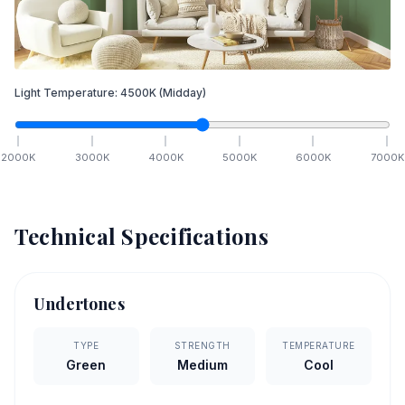
Light Temperature:
4500
K
(Midday)
2000
K
3000
K
4000
K
5000
K
6000
K
7000
K
Technical Specifications
Undertones
TYPE
STRENGTH
TEMPERATURE
Green
Medium
Cool