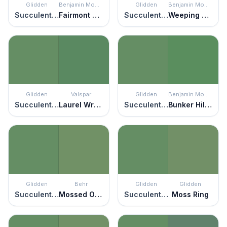
Glidden
Benjamin Moore
Glidden
Benjamin Moore
Succulent Leaves
Fairmont Green
Succulent Leaves
Weeping Willow
Glidden
Valspar
Glidden
Benjamin Moore
Succulent Leaves
Laurel Wreath
Succulent Leaves
Bunker Hill Green
Glidden
Behr
Glidden
Glidden
Succulent Leaves
Mossed Opportunity
Succulent Leaves
Moss Ring