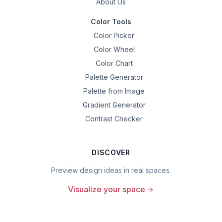
About Us
Color Tools
Color Picker
Color Wheel
Color Chart
Palette Generator
Palette from Image
Gradient Generator
Contrast Checker
DISCOVER
Preview design ideas in real spaces.
Visualize your space