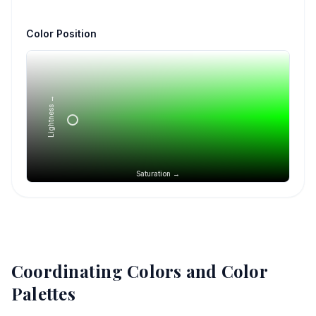
Color Position
Lightness →
Saturation →
Coordinating Colors and Color
Palettes