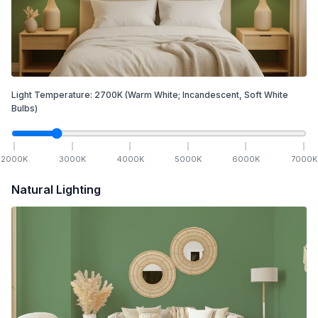
Light Temperature:
2700
K
(Warm White; Incandescent, Soft White
Bulbs)
2000
K
3000
K
4000
K
5000
K
6000
K
7000
K
Natural Lighting