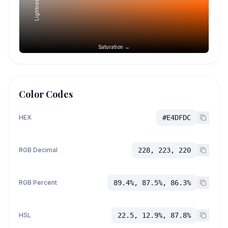
Lightness →
Saturation →
Color Codes
HEX
#E4DFDC
RGB Decimal
228, 223, 220
RGB Percent
89.4%, 87.5%, 86.3%
HSL
22.5, 12.9%, 87.8%