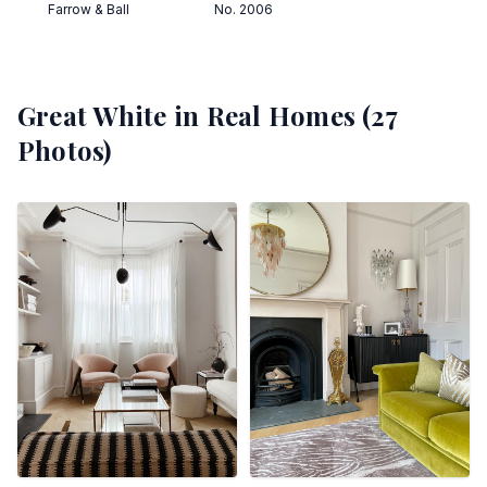
Farrow & Ball
No. 2006
Great White
in Real Homes (
27
Photos)