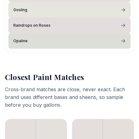
Gosling
Raindrops on Roses
Opaline
Closest Paint Matches
Cross-brand matches are close, never exact. Each
brand uses different bases and sheens, so sample
before you buy gallons.