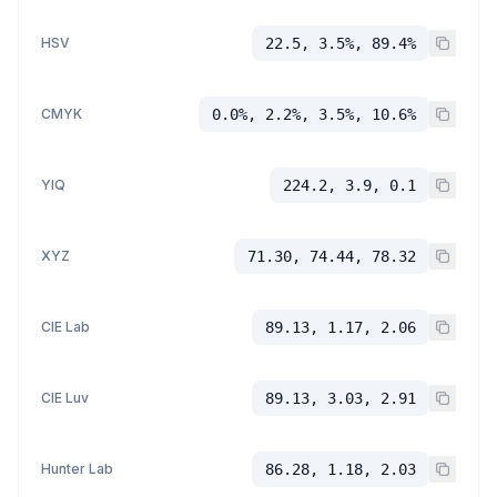
HSV
22.5, 3.5%, 89.4%
CMYK
0.0%, 2.2%, 3.5%, 10.6%
YIQ
224.2, 3.9, 0.1
XYZ
71.30, 74.44, 78.32
CIE Lab
89.13, 1.17, 2.06
CIE Luv
89.13, 3.03, 2.91
Hunter Lab
86.28, 1.18, 2.03