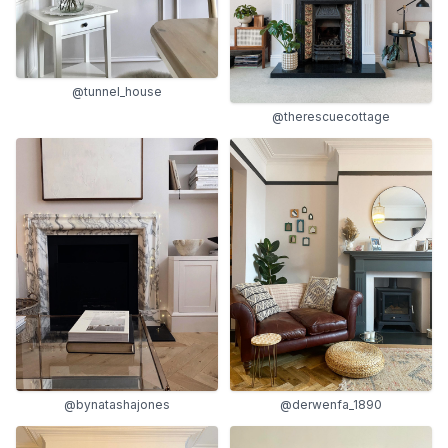
@tunnel_house
@therescuecottage
@bynatashajones
@derwenfa_1890