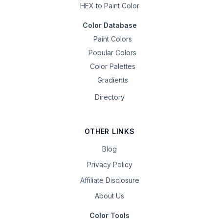
HEX to Paint Color
Color Database
Paint Colors
Popular Colors
Color Palettes
Gradients
Directory
OTHER LINKS
Blog
Privacy Policy
Affiliate Disclosure
About Us
Color Tools