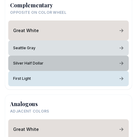
Complementary
OPPOSITE ON COLOR WHEEL
Great White
Seattle Gray
Silver Half Dollar
First Light
Analogous
ADJACENT COLORS
Great White