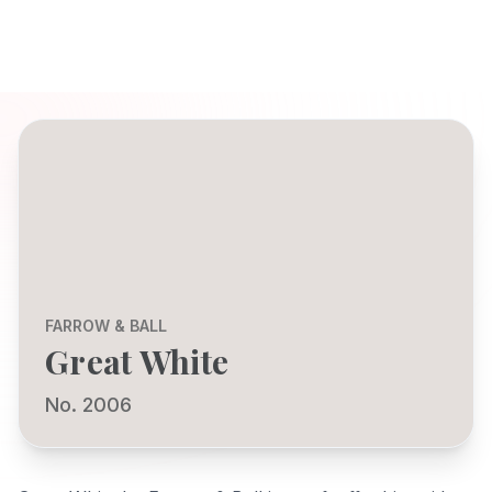
FARROW & BALL
Great White
No. 2006