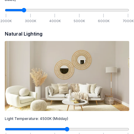
2000
K
3000
K
4000
K
5000
K
6000
K
7000
K
Natural Lighting
Light Temperature:
4500
K
(Midday)