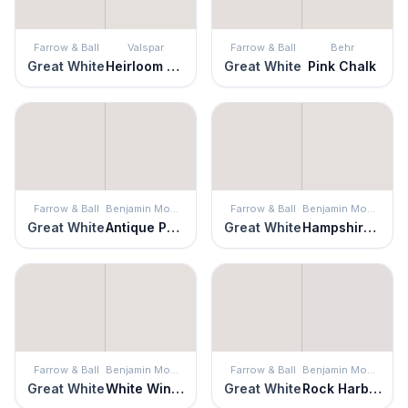
Farrow & Ball
Valspar
Farrow & Ball
Behr
Great White
Heirloom Pink
Great White
Pink Chalk
Farrow & Ball
Benjamin Moore
Farrow & Ball
Benjamin Moore
Great White
Antique Pearl
Great White
Hampshire Rocks
Farrow & Ball
Benjamin Moore
Farrow & Ball
Benjamin Moore
Great White
White Winged Dove
Great White
Rock Harbor Violet