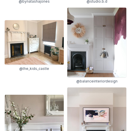
@bynatashajones
@studio.b.d
@the_kids_castle
@balanceinteriordesign