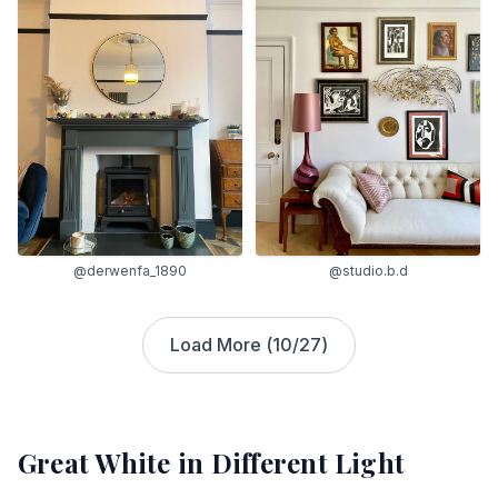
@derwenfa_1890
@studio.b.d
Load More (
10
/
27
)
Great White
in Different Light