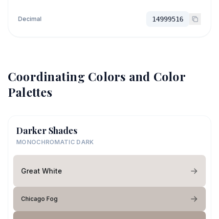
Decimal
14999516
Coordinating Colors and Color
Palettes
Darker Shades
MONOCHROMATIC DARK
Great White
Chicago Fog