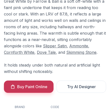
Great White by Farrow & Ball is a soft off-white with a
faint pink undertone that keeps it from reading too
cool or stark. With an LRV of 87.8, it reflects a large
amount of light and works well on walls and ceilings in
rooms of any size, including hallways and north-
facing living areas. The warmth is subtle enough that it
functions as a near-neutral, sitting comfortably
alongside colors like
Slipper Satin
,
Ammonite
,
Cornforth White
,
Dove Tale
, and
Skimming Stone
.
It holds steady under both natural and artificial light
without shifting noticeably.
Buy Paint Online
Try AI Designer
BRAND
CODE