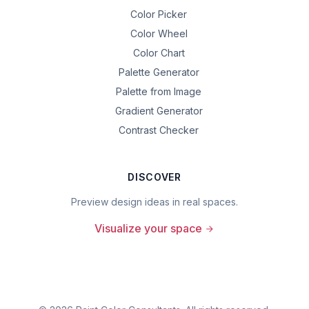
Color Picker
Color Wheel
Color Chart
Palette Generator
Palette from Image
Gradient Generator
Contrast Checker
DISCOVER
Preview design ideas in real spaces.
Visualize your space