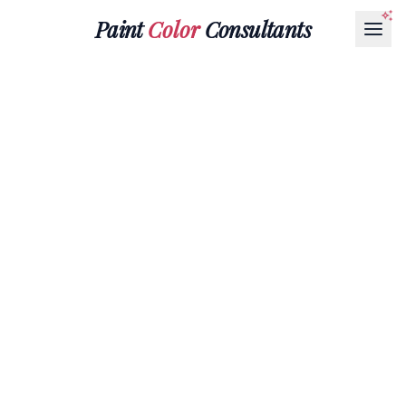
Paint
Color
Consultants