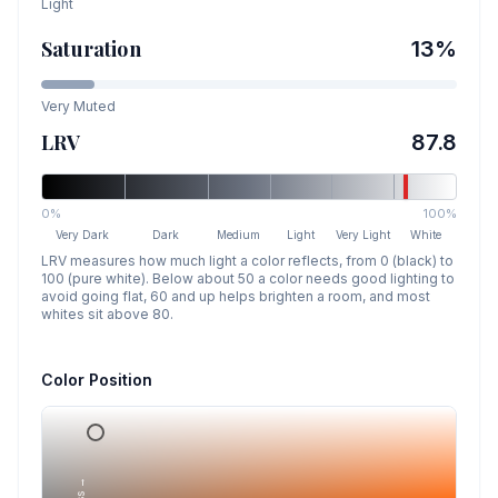
Light
Saturation
13
%
Very Muted
LRV
87.8
0%
100%
Very Dark
Dark
Medium
Light
Very Light
White
LRV measures how much light a color reflects, from 0 (black) to
100 (pure white). Below about 50 a color needs good lighting to
avoid going flat, 60 and up helps brighten a room, and most
whites sit above 80.
Color Position