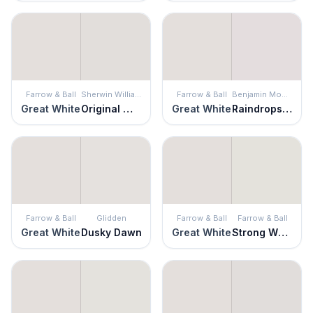
Farrow & Ball
Sherwin Williams
Farrow & Ball
Benjamin Moore
Great White
Original White
Great White
Raindrops on Roses
Farrow & Ball
Glidden
Farrow & Ball
Farrow & Ball
Great White
Dusky Dawn
Great White
Strong White