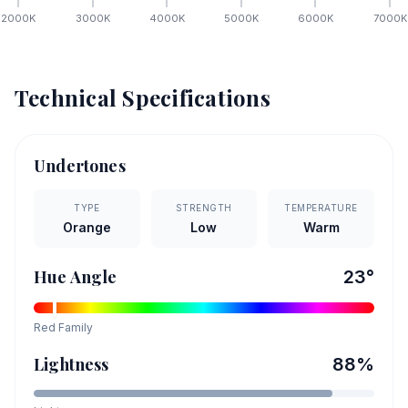
2000
K
3000
K
4000
K
5000
K
6000
K
7000
K
Technical Specifications
Undertones
TYPE
STRENGTH
TEMPERATURE
Orange
Low
Warm
Hue Angle
23
°
Red
Family
Lightness
88
%