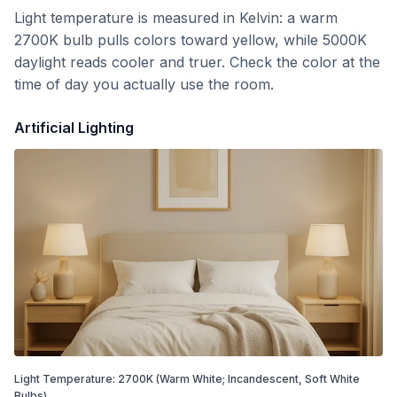
Light temperature is measured in Kelvin: a warm
2700K bulb pulls colors toward yellow, while 5000K
daylight reads cooler and truer. Check the color at the
time of day you actually use the room.
Artificial Lighting
Light Temperature:
2700
K
(Warm White; Incandescent, Soft White
Bulbs)