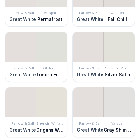
Farrow & Ball
Valspar
Farrow & Ball
Glidden
Great White
Permafrost
Great White
Fall Chill
Farrow & Ball
Glidden
Farrow & Ball
Benjamin Moore
Great White
Tundra Frost
Great White
Silver Satin
Farrow & Ball
Sherwin Williams
Farrow & Ball
Valspar
Great White
Origami White
Great White
Gray Shimmer