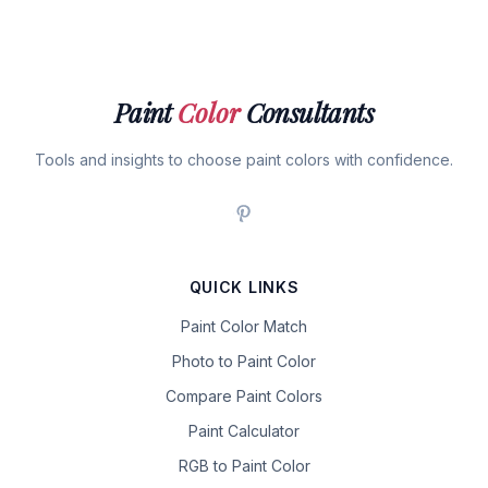
Paint
Color
Consultants
Tools and insights to choose paint colors with confidence.
QUICK LINKS
Paint Color Match
Photo to Paint Color
Compare Paint Colors
Paint Calculator
RGB to Paint Color