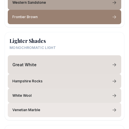
Western Sandstone
Frontier Brown
Lighter Shades
MONOCHROMATIC LIGHT
Great White
Hampshire Rocks
White Wool
Venetian Marble