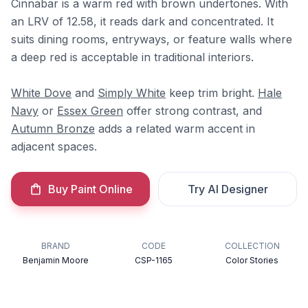
Cinnabar is a warm red with brown undertones. With
an LRV of 12.58, it reads dark and concentrated. It
suits dining rooms, entryways, or feature walls where
a deep red is acceptable in traditional interiors.
White Dove
and
Simply White
keep trim bright.
Hale
Navy
or
Essex Green
offer strong contrast, and
Autumn Bronze
adds a related warm accent in
adjacent spaces.
Buy Paint Online
Try AI Designer
BRAND
CODE
COLLECTION
Benjamin Moore
CSP-1165
Color Stories