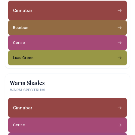
Cinnabar
Bourbon
Cerise
Luau Green
Warm Shades
WARM SPECTRUM
Cinnabar
Cerise