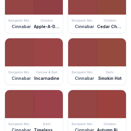
Benjamin Moore
Glidden
Benjamin Moore
Glidden
Cinnabar
Apple-A-Day
Cinnabar
Cedar Chest
Benjamin Moore
Farrow & Ball
Benjamin Moore
Behr
Cinnabar
Incarnadine
Cinnabar
Smokin Hot
Benjamin Moore
Behr
Benjamin Moore
Glidden
Cinnabar
Timeless Ruby
Cinnabar
Autumn Ridge