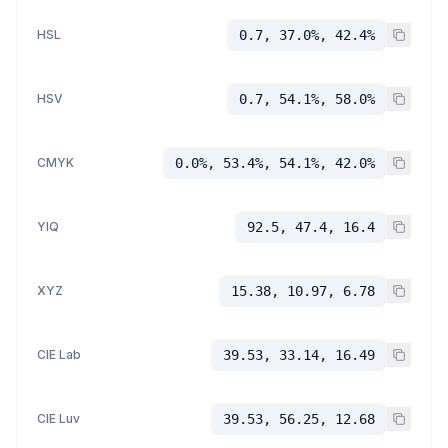
HSL
0.7, 37.0%, 42.4%
HSV
0.7, 54.1%, 58.0%
CMYK
0.0%, 53.4%, 54.1%, 42.0%
YIQ
92.5, 47.4, 16.4
XYZ
15.38, 10.97, 6.78
CIE Lab
39.53, 33.14, 16.49
CIE Luv
39.53, 56.25, 12.68