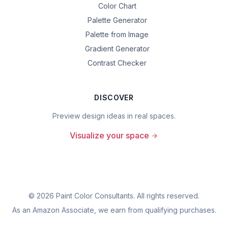
Color Chart
Palette Generator
Palette from Image
Gradient Generator
Contrast Checker
DISCOVER
Preview design ideas in real spaces.
Visualize your space
©
2026
Paint Color Consultants. All rights reserved.
As an Amazon Associate, we earn from qualifying purchases.