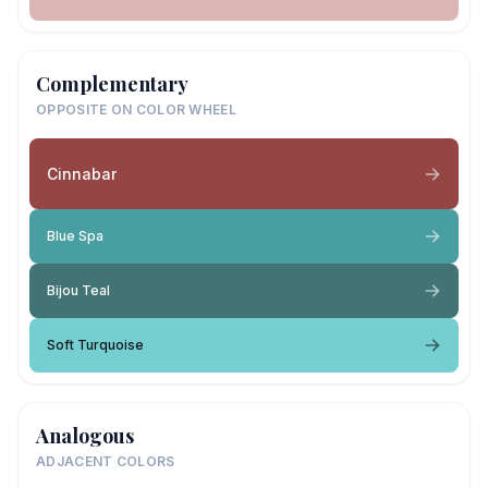
Complementary
OPPOSITE ON COLOR WHEEL
Cinnabar
Blue Spa
Bijou Teal
Soft Turquoise
Analogous
ADJACENT COLORS