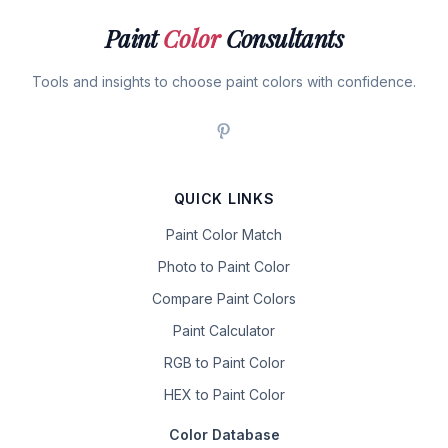
Paint
Color
Consultants
Tools and insights to choose paint colors with confidence.
QUICK LINKS
Paint Color Match
Photo to Paint Color
Compare Paint Colors
Paint Calculator
RGB to Paint Color
HEX to Paint Color
Color Database