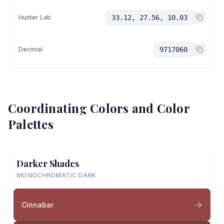
Hunter Lab
33.12, 27.56, 10.03
Decimal
9717060
Coordinating Colors and Color
Palettes
Darker Shades
MONOCHROMATIC DARK
Cinnabar