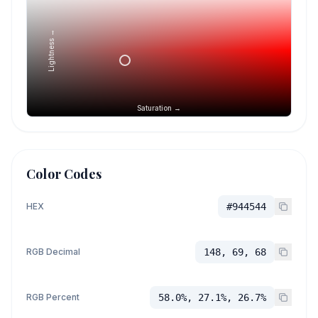
Lightness →
Saturation →
Color Codes
HEX
#944544
RGB Decimal
148, 69, 68
RGB Percent
58.0%, 27.1%, 26.7%