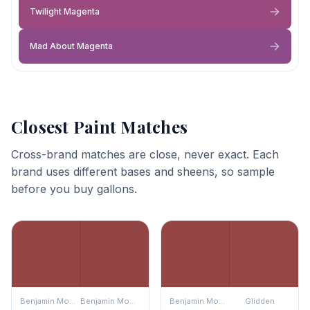
Twilight Magenta
Mad About Magenta
Closest Paint Matches
Cross-brand matches are close, never exact. Each
brand uses different bases and sheens, so sample
before you buy gallons.
Benjamin Moore
Benjamin Moore
Benjamin Moore
Glidden