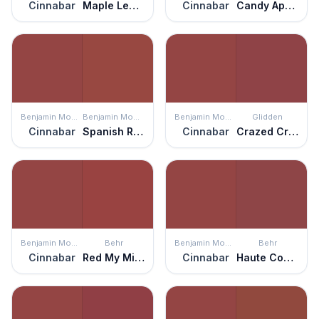
Cinnabar
Maple Leaf Red
Cinnabar
Candy Apple
Benjamin Moore
Benjamin Moore
Benjamin Moore
Glidden
Cinnabar
Spanish Red
Cinnabar
Crazed Cranberry
Benjamin Moore
Behr
Benjamin Moore
Behr
Cinnabar
Red My Mind
Cinnabar
Haute Couture