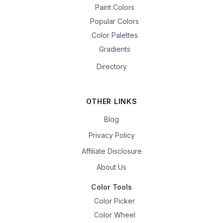
Paint Colors
Popular Colors
Color Palettes
Gradients
Directory
OTHER LINKS
Blog
Privacy Policy
Affiliate Disclosure
About Us
Color Tools
Color Picker
Color Wheel