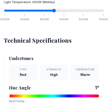
Light Temperature:
4500
K
(Midday)
2000
K
3000
K
4000
K
5000
K
6000
K
7000
K
Technical Specifications
Undertones
TYPE
STRENGTH
TEMPERATURE
Red
High
Warm
Hue Angle
1
°
Red
Family