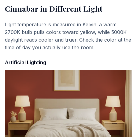
Cinnabar
in Different Light
Light temperature is measured in Kelvin: a warm
2700K bulb pulls colors toward yellow, while 5000K
daylight reads cooler and truer. Check the color at the
time of day you actually use the room.
Artificial Lighting