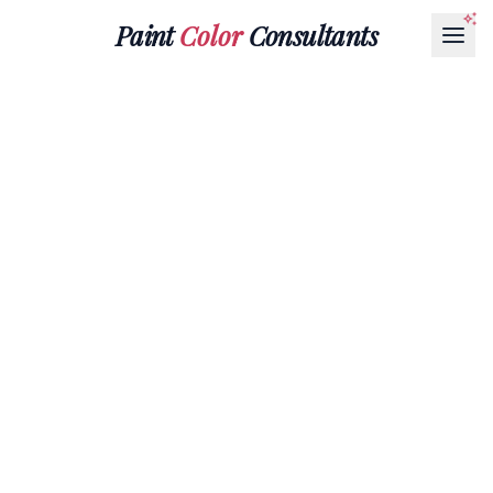
Paint
Color
Consultants