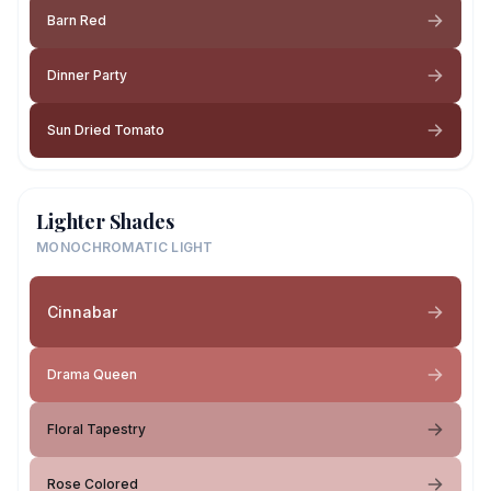
Barn Red
Dinner Party
Sun Dried Tomato
Lighter Shades
MONOCHROMATIC LIGHT
Cinnabar
Drama Queen
Floral Tapestry
Rose Colored