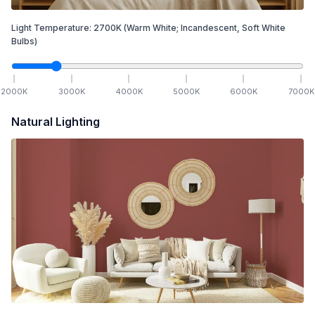
Light Temperature:
2700
K
(Warm White; Incandescent, Soft White
Bulbs)
2000
K
3000
K
4000
K
5000
K
6000
K
7000
K
Natural Lighting