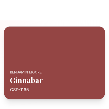
BENJAMIN MOORE
Cinnabar
CSP-1165