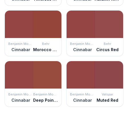
Benjamin Moore
Behr
Benjamin Moore
Behr
Cinnabar
Morocco Red
Cinnabar
Circus Red
Benjamin Moore
Benjamin Moore
Benjamin Moore
Valspar
Cinnabar
Deep Poinsettia
Cinnabar
Muted Red