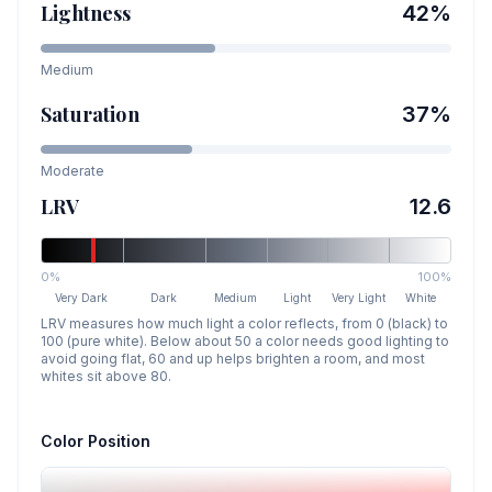
Lightness
42
%
Medium
Saturation
37
%
Moderate
LRV
12.6
0%
100%
Very Dark
Dark
Medium
Light
Very Light
White
LRV measures how much light a color reflects, from 0 (black) to
100 (pure white). Below about 50 a color needs good lighting to
avoid going flat, 60 and up helps brighten a room, and most
whites sit above 80.
Color Position