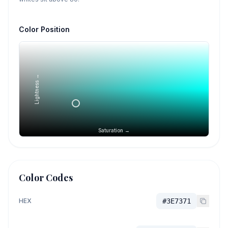
Color Position
Lightness →
Saturation →
Color Codes
HEX
#3E7371