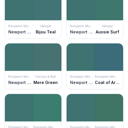
Benjamin Moore
Valspar
Benjamin Moore
Valspar
Newport Green
Bijou Teal
Newport Green
Aussie Surf
Benjamin Moore
Farrow & Ball
Benjamin Moore
Benjamin Moore
Newport Green
Mere Green
Newport Green
Coat of Arms
Benjamin Moore
Benjamin Moore
Benjamin Moore
Benjamin Moore