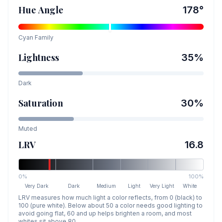
Hue Angle
178
°
Cyan
Family
Lightness
35
%
Dark
Saturation
30
%
Muted
LRV
16.8
0%
100%
Very Dark
Dark
Medium
Light
Very Light
White
LRV measures how much light a color reflects, from 0 (black) to
100 (pure white). Below about 50 a color needs good lighting to
avoid going flat, 60 and up helps brighten a room, and most
whites sit above 80.