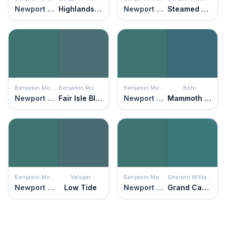
Newport Green
Highlands Green
Newport Green
Steamed Spinach
Benjamin Moore
Benjamin Moore
Benjamin Moore
Behr
Newport Green
Fair Isle Blue
Newport Green
Mammoth Mountain
Benjamin Moore
Valspar
Benjamin Moore
Sherwin Williams
Newport Green
Low Tide
Newport Green
Grand Canal