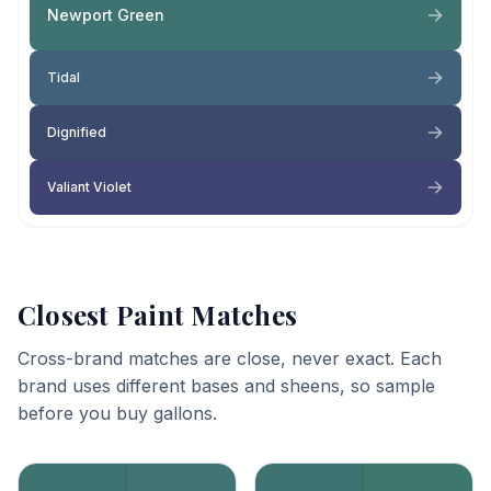
Newport Green
Tidal
Dignified
Valiant Violet
Closest Paint Matches
Cross-brand matches are close, never exact. Each
brand uses different bases and sheens, so sample
before you buy gallons.