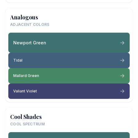
Analogous
ADJACENT COLORS
Newport Green
Tidal
Mallard Green
Valiant Violet
Cool Shades
COOL SPECTRUM