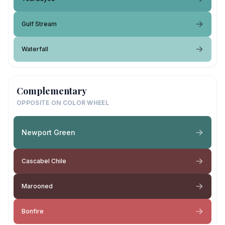
Gulf Stream
Waterfall
Complementary
OPPOSITE ON COLOR WHEEL
Newport Green
Cascabel Chile
Marooned
Bonfire