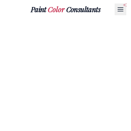
Paint
Color
Consultants