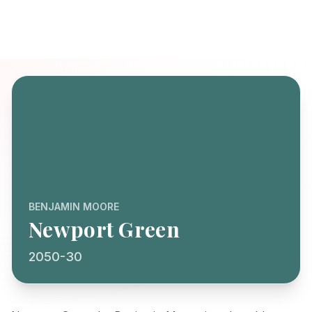
BENJAMIN MOORE
Newport Green
2050-30