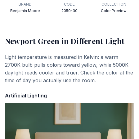
BRAND
CODE
COLLECTION
Benjamin Moore
2050-30
Color Preview
Newport Green
in Different Light
Light temperature is measured in Kelvin: a warm
2700K bulb pulls colors toward yellow, while 5000K
daylight reads cooler and truer. Check the color at the
time of day you actually use the room.
Artificial Lighting