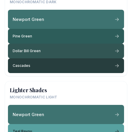
MONOCHROMATIC DARK
Newport Green
Pine Green
Dollar Bill Green
Cascades
Lighter Shades
MONOCHROMATIC LIGHT
Newport Green
Teal Bayou