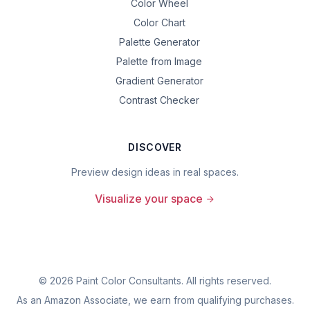
Color Wheel
Color Chart
Palette Generator
Palette from Image
Gradient Generator
Contrast Checker
DISCOVER
Preview design ideas in real spaces.
Visualize your space
©
2026
Paint Color Consultants. All rights reserved.
As an Amazon Associate, we earn from qualifying purchases.