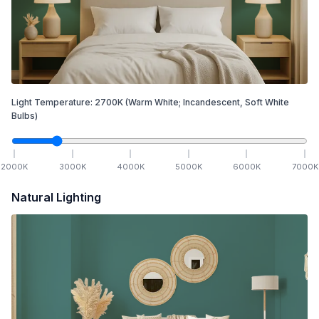
Light Temperature:
2700
K
(Warm White; Incandescent, Soft White
Bulbs)
2000
K
3000
K
4000
K
5000
K
6000
K
7000
K
Natural Lighting