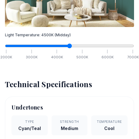
Light Temperature:
4500
K
(Midday)
2000
K
3000
K
4000
K
5000
K
6000
K
7000
K
Technical Specifications
Undertones
TYPE
STRENGTH
TEMPERATURE
Cyan/Teal
Medium
Cool