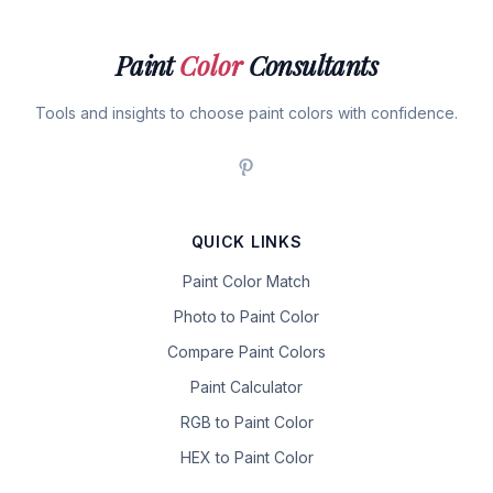
Paint
Color
Consultants
Tools and insights to choose paint colors with confidence.
QUICK LINKS
Paint Color Match
Photo to Paint Color
Compare Paint Colors
Paint Calculator
RGB to Paint Color
HEX to Paint Color