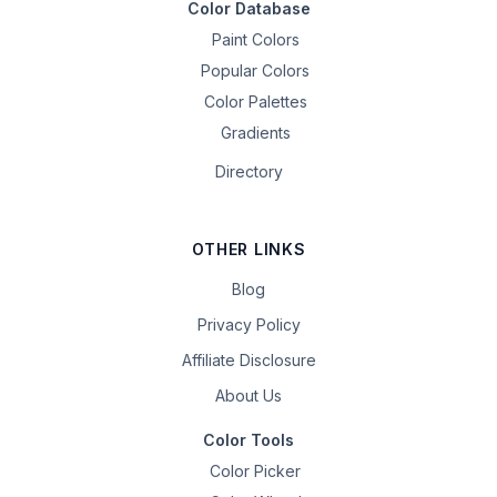
Color Database
Paint Colors
Popular Colors
Color Palettes
Gradients
Directory
OTHER LINKS
Blog
Privacy Policy
Affiliate Disclosure
About Us
Color Tools
Color Picker