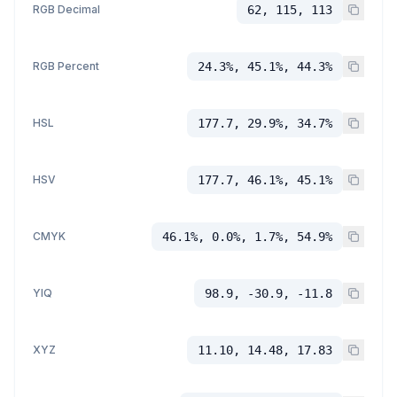
RGB Decimal
62, 115, 113
RGB Percent
24.3%, 45.1%, 44.3%
HSL
177.7, 29.9%, 34.7%
HSV
177.7, 46.1%, 45.1%
CMYK
46.1%, 0.0%, 1.7%, 54.9%
YIQ
98.9, -30.9, -11.8
XYZ
11.10, 14.48, 17.83