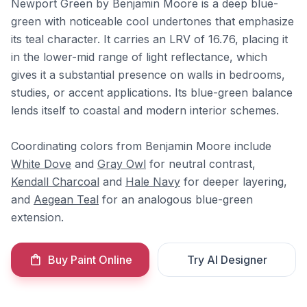
Newport Green by Benjamin Moore is a deep blue-
green with noticeable cool undertones that emphasize
its teal character. It carries an LRV of 16.76, placing it
in the lower-mid range of light reflectance, which
gives it a substantial presence on walls in bedrooms,
studies, or accent applications. Its blue-green balance
lends itself to coastal and modern interior schemes.
Coordinating colors from Benjamin Moore include
White Dove
and
Gray Owl
for neutral contrast,
Kendall Charcoal
and
Hale Navy
for deeper layering,
and
Aegean Teal
for an analogous blue-green
extension.
Buy Paint Online
Try AI Designer