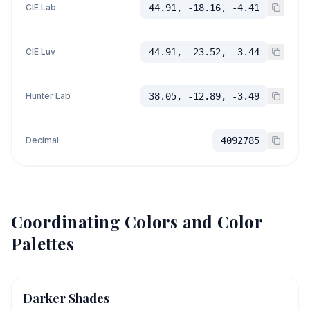
CIE Lab
44.91, -18.16, -4.41
CIE Luv
44.91, -23.52, -3.44
Hunter Lab
38.05, -12.89, -3.49
Decimal
4092785
Coordinating Colors and Color
Palettes
Darker Shades