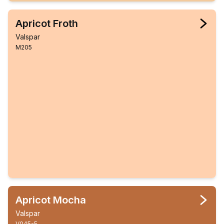
Apricot Froth
Valspar
M205
Apricot Mocha
Valspar
V045-5