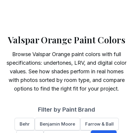
Valspar Orange Paint Colors
Browse
Valspar
Orange
paint colors with full
specifications: undertones, LRV, and digital color
values. See how shades perform in real homes
with photos sorted by room type, and compare
options to find the right fit for your project.
Filter by Paint Brand
Behr
Benjamin Moore
Farrow & Ball