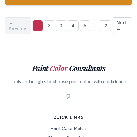
←
Next
...
1
2
3
4
5
12
Previous
→
Paint
Color
Consultants
Tools and insights to choose paint colors with confidence.
QUICK LINKS
Paint Color Match