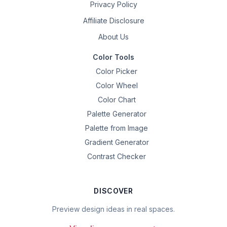
Privacy Policy
Affiliate Disclosure
About Us
Color Tools
Color Picker
Color Wheel
Color Chart
Palette Generator
Palette from Image
Gradient Generator
Contrast Checker
DISCOVER
Preview design ideas in real spaces.