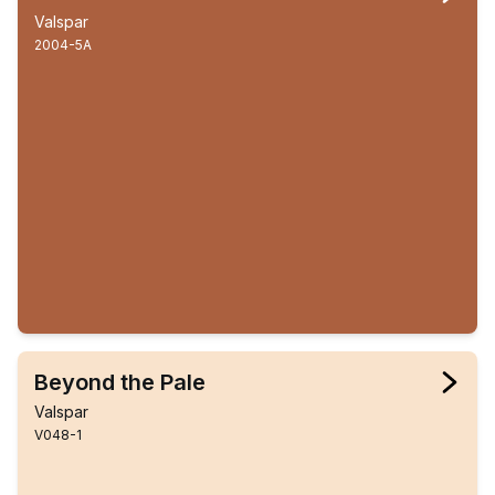
Valspar
2004-5A
Beyond the Pale
Valspar
V048-1