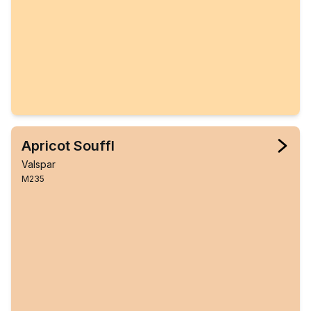
Apricot Souffl
Valspar
M235