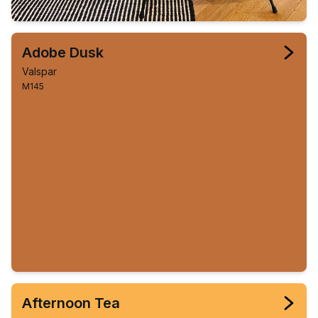
Adobe Dusk
Valspar
M145
Afternoon Tea