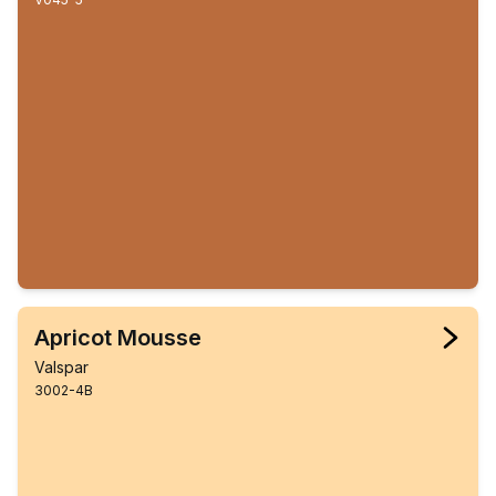
Apricot Mousse
Valspar
3002-4B