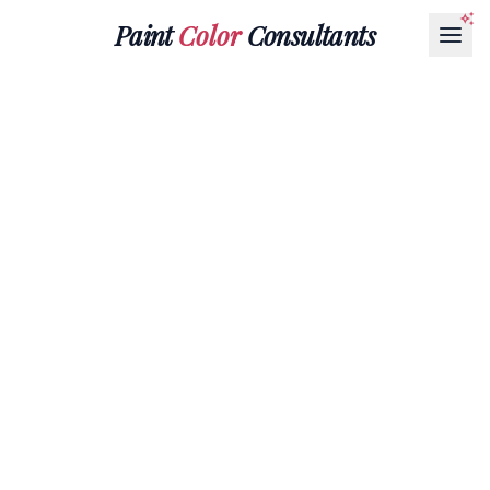
Paint
Color
Consultants