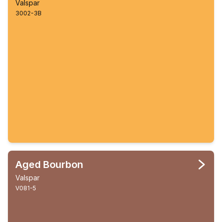
Valspar
3002-3B
Aged Bourbon
Valspar
V081-5