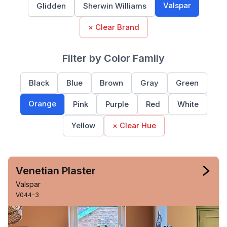
Valspar
Glidden
Sherwin Williams
× Clear Brand
Filter by Color Family
Black
Blue
Brown
Gray
Green
Orange
Pink
Purple
Red
White
Yellow
× Clear Hue
Venetian Plaster
Valspar
V044-3