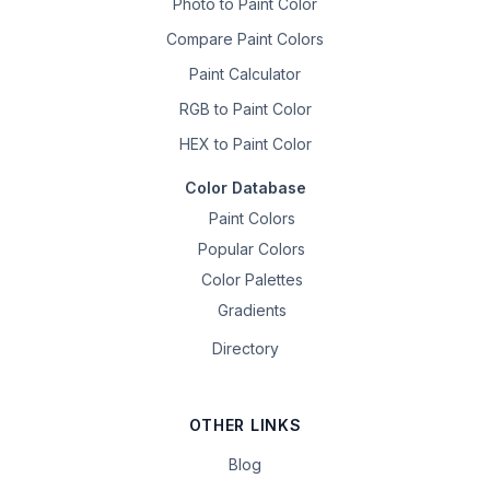
Photo to Paint Color
Compare Paint Colors
Paint Calculator
RGB to Paint Color
HEX to Paint Color
Color Database
Paint Colors
Popular Colors
Color Palettes
Gradients
Directory
OTHER LINKS
Blog