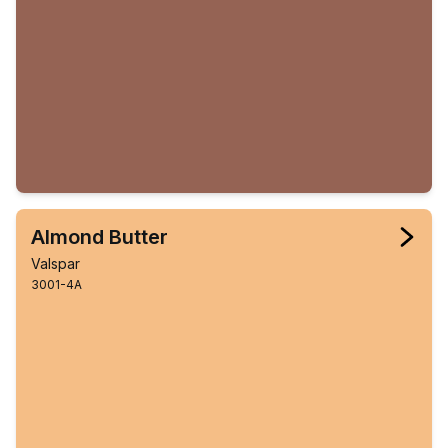
Almond Butter
Valspar
3001-4A