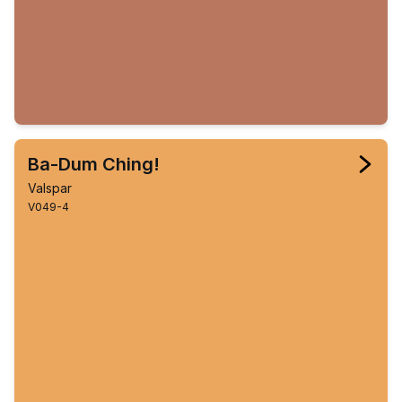
Ba-Dum Ching!
Valspar
V049-4