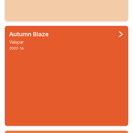
Autumn Blaze
Valspar
2002-1A