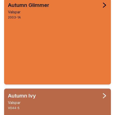
Autumn Glimmer
Valspar
2003-1A
Autumn Ivy
Valspar
V044-5