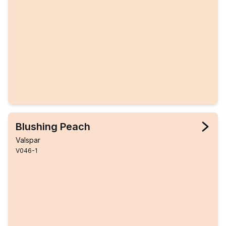
Blushing Peach
Valspar
V046-1