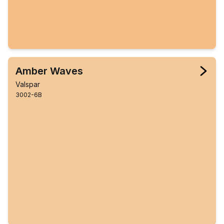
Amber Waves
Valspar
3002-6B