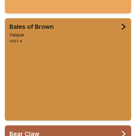
Bales of Brown
Valspar
V051-4
Bear Claw