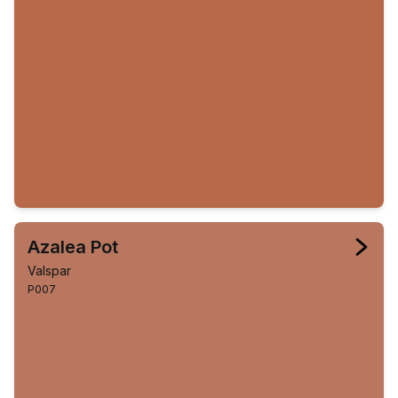
Azalea Pot
Valspar
P007