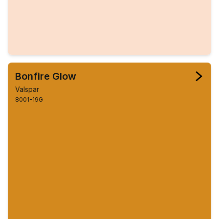
Bonfire Glow
Valspar
8001-19G