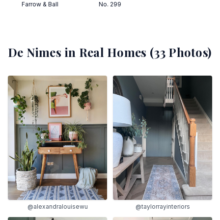
Farrow & Ball
No. 299
De Nimes
in Real Homes (
33
Photos)
@alexandralouisewu
@taylorrayinteriors