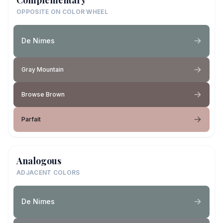
OPPOSITE ON COLOR WHEEL
De Nimes
Gray Mountain
Browse Brown
Parfait
Analogous
ADJACENT COLORS
De Nimes