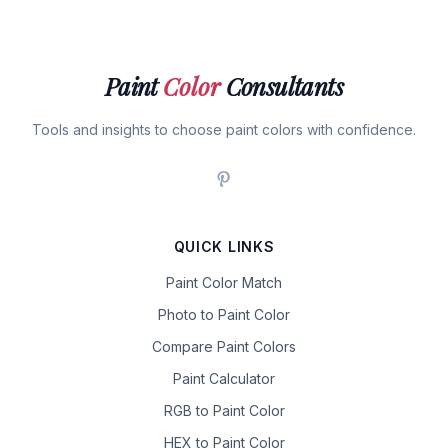
Paint
Color
Consultants
Tools and insights to choose paint colors with confidence.
QUICK LINKS
Paint Color Match
Photo to Paint Color
Compare Paint Colors
Paint Calculator
RGB to Paint Color
HEX to Paint Color