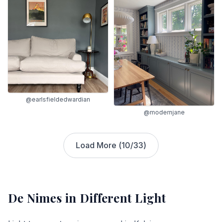
@earlsfieldedwardian
@modernjane
Load More (
10
/
33
)
De Nimes
in Different Light