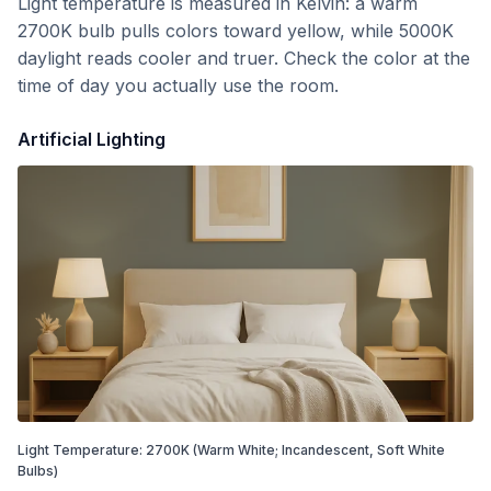
Light temperature is measured in Kelvin: a warm
2700K bulb pulls colors toward yellow, while 5000K
daylight reads cooler and truer. Check the color at the
time of day you actually use the room.
Artificial Lighting
Light Temperature:
2700
K
(Warm White; Incandescent, Soft White
Bulbs)