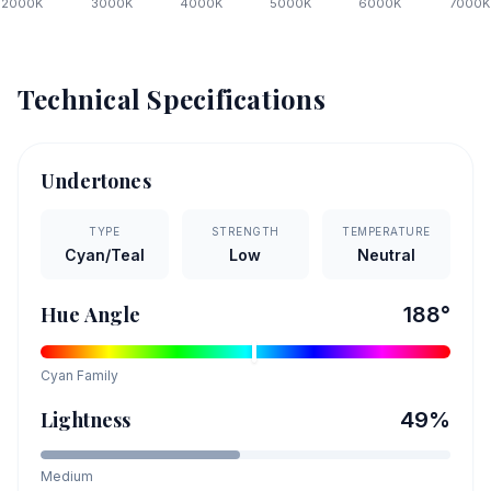
2000
K
3000
K
4000
K
5000
K
6000
K
7000
K
Technical Specifications
Undertones
TYPE
STRENGTH
TEMPERATURE
Cyan/Teal
Low
Neutral
Hue Angle
188
°
Cyan
Family
Lightness
49
%
Medium