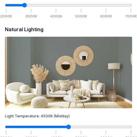
2000
K
3000
K
4000
K
5000
K
6000
K
7000
K
Natural Lighting
Light Temperature:
4500
K
(Midday)