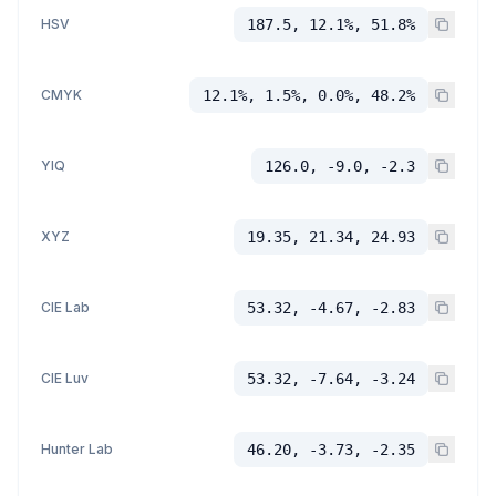
HSV
187.5, 12.1%, 51.8%
CMYK
12.1%, 1.5%, 0.0%, 48.2%
YIQ
126.0, -9.0, -2.3
XYZ
19.35, 21.34, 24.93
CIE Lab
53.32, -4.67, -2.83
CIE Luv
53.32, -7.64, -3.24
Hunter Lab
46.20, -3.73, -2.35