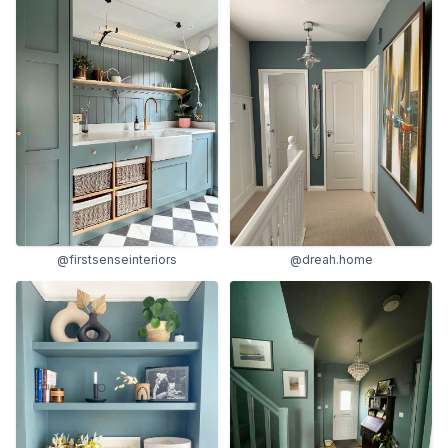
@firstsenseinteriors
@dreah.home