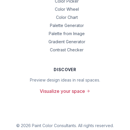
Color Picker
Color Wheel
Color Chart
Palette Generator
Palette from Image
Gradient Generator
Contrast Checker
DISCOVER
Preview design ideas in real spaces.
Visualize your space
©
2026
Paint Color Consultants. All rights reserved.