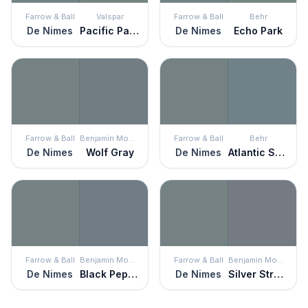
Farrow & Ball
Valspar
Farrow & Ball
Behr
De Nimes
Pacific Palisades
De Nimes
Echo Park
Farrow & Ball
Benjamin Moore
Farrow & Ball
Behr
De Nimes
Wolf Gray
De Nimes
Atlantic Shoreline
Farrow & Ball
Benjamin Moore
Farrow & Ball
Benjamin Moore
De Nimes
Black Pepper
De Nimes
Silver Streak