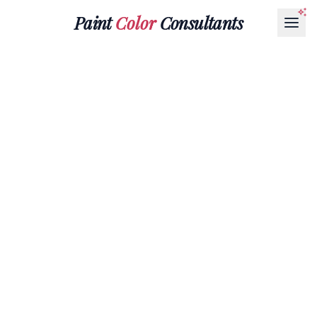
Paint
Color
Consultants