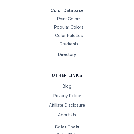
Color Database
Paint Colors
Popular Colors
Color Palettes
Gradients
Directory
OTHER LINKS
Blog
Privacy Policy
Affiliate Disclosure
About Us
Color Tools