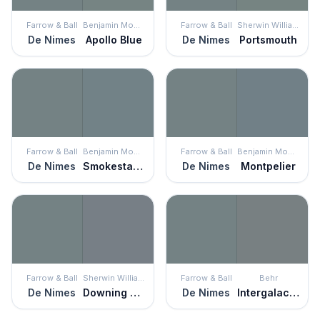
Farrow & Ball
Benjamin Moore
Farrow & Ball
Sherwin Williams
De Nimes
Apollo Blue
De Nimes
Portsmouth
Farrow & Ball
Benjamin Moore
Farrow & Ball
Benjamin Moore
De Nimes
Smokestack Gray
De Nimes
Montpelier
Farrow & Ball
Sherwin Williams
Farrow & Ball
Behr
De Nimes
Downing Slate
De Nimes
Intergalactic