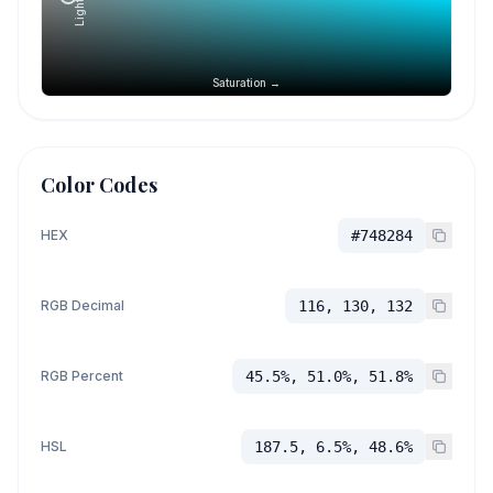
Saturation →
Color Codes
HEX
#748284
RGB Decimal
116, 130, 132
RGB Percent
45.5%, 51.0%, 51.8%
HSL
187.5, 6.5%, 48.6%