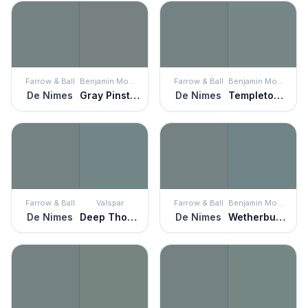
Farrow & Ball
Benjamin Moore
Farrow & Ball
Benjamin Moore
De Nimes
Gray Pinstripe
De Nimes
Templeton Gray
Farrow & Ball
Valspar
Farrow & Ball
Benjamin Moore
De Nimes
Deep Thoughts
De Nimes
Wetherburn's Blue