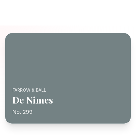
FARROW & BALL
De Nimes
No. 299