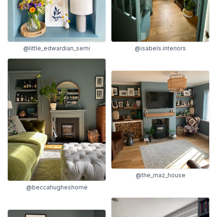
@isabels.interiors
@little_edwardian_semi
@the_maz_house
@beccahugheshome