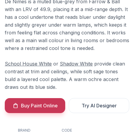
De Nimes is a muted blue-grey from Farrow & Ball
with an LRV of 49.9, placing it at a mid-range depth. It
has a cool undertone that reads bluer under daylight
and slightly greyer under warm lamps, which keeps it
from feeling flat across changing conditions. It works
well as a main wall colour in living rooms or bedrooms
where a restrained cool tone is needed.
School House White
or
Shadow White
provide clean
contrast at trim and ceilings, while soft sage tones
build a layered cool palette. A warm ochre accent
draws out its blue side.
Buy Paint Online
Try AI Designer
BRAND
CODE