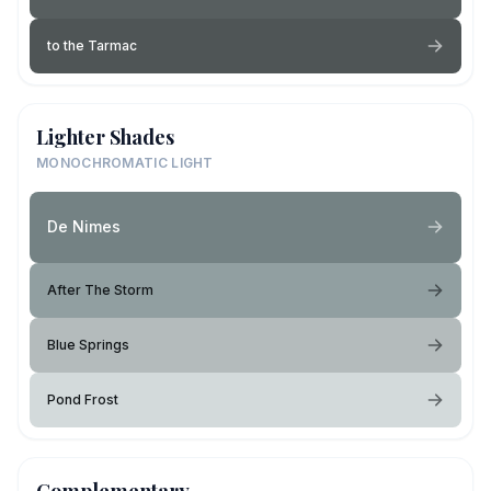
to the Tarmac
Lighter Shades
MONOCHROMATIC LIGHT
De Nimes
After The Storm
Blue Springs
Pond Frost
Complementary