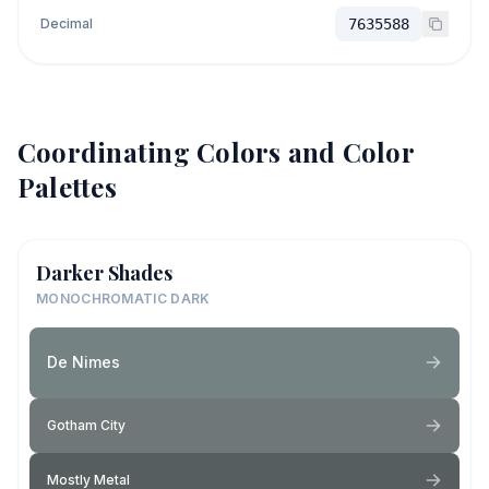
Decimal
7635588
Coordinating Colors and Color
Palettes
Darker Shades
MONOCHROMATIC DARK
De Nimes
Gotham City
Mostly Metal