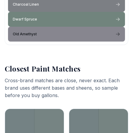
Charcoal Linen
Dwarf Spruce
Old Amethyst
Closest Paint Matches
Cross-brand matches are close, never exact. Each
brand uses different bases and sheens, so sample
before you buy gallons.