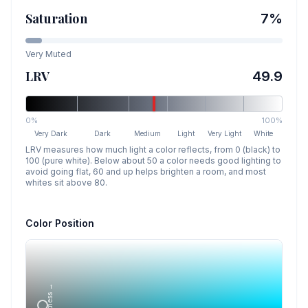
Saturation
7
%
Very Muted
LRV
49.9
0%
100%
Very Dark
Dark
Medium
Light
Very Light
White
LRV measures how much light a color reflects, from 0 (black) to
100 (pure white). Below about 50 a color needs good lighting to
avoid going flat, 60 and up helps brighten a room, and most
whites sit above 80.
Color Position
Lightness →