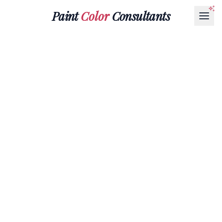
Paint
Color
Consultants