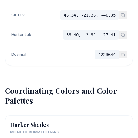
CIE Luv
46.34, -21.36, -40.35
Hunter Lab
39.40, -2.91, -27.41
Decimal
4223644
Coordinating Colors and Color
Palettes
Darker Shades
MONOCHROMATIC DARK