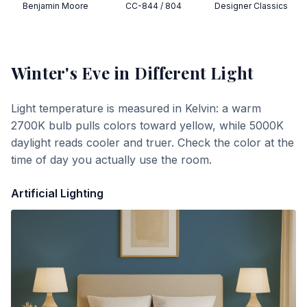
Benjamin Moore
CC-844 / 804
Designer Classics
Winter's Eve
in Different Light
Light temperature is measured in Kelvin: a warm
2700K bulb pulls colors toward yellow, while 5000K
daylight reads cooler and truer. Check the color at the
time of day you actually use the room.
Artificial Lighting