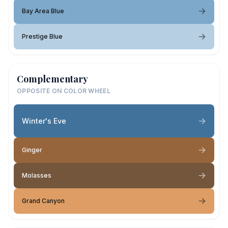
Bay Area Blue
Prestige Blue
Complementary
OPPOSITE ON COLOR WHEEL
Winter's Eve
Ginger
Molasses
Grand Canyon