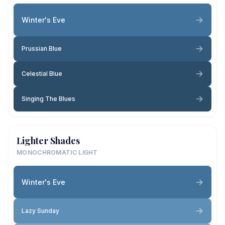
Winter's Eve
Prussian Blue
Celestial Blue
Singing The Blues
Lighter Shades
MONOCHROMATIC LIGHT
Winter's Eve
Lazy Sunday