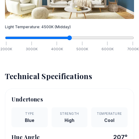
Light Temperature:
4500
K
(Midday)
2000
K
3000
K
4000
K
5000
K
6000
K
7000
K
Technical Specifications
Undertones
TYPE
STRENGTH
TEMPERATURE
Blue
High
Cool
Hue Angle
207
°