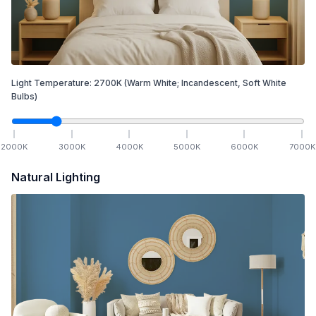
Light Temperature:
2700
K
(Warm White; Incandescent, Soft White
Bulbs)
2000
K
3000
K
4000
K
5000
K
6000
K
7000
K
Natural Lighting