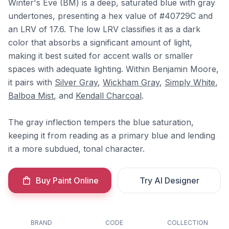
Winter's Eve (BM) is a deep, saturated blue with gray
undertones, presenting a hex value of #40729C and
an LRV of 17.6. The low LRV classifies it as a dark
color that absorbs a significant amount of light,
making it best suited for accent walls or smaller
spaces with adequate lighting. Within Benjamin Moore,
it pairs with
Silver Gray
,
Wickham Gray
,
Simply White
,
Balboa Mist
, and
Kendall Charcoal
.
The gray inflection tempers the blue saturation,
keeping it from reading as a primary blue and lending
it a more subdued, tonal character.
Buy Paint Online
Try AI Designer
BRAND
CODE
COLLECTION