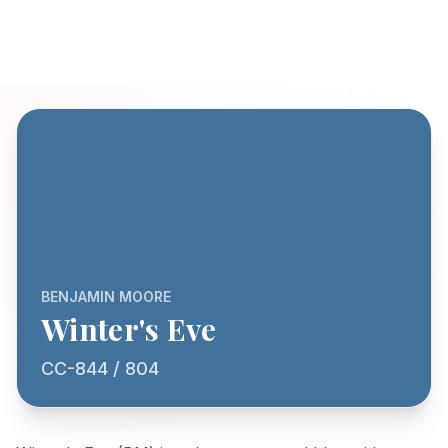
BENJAMIN MOORE
Winter's Eve
CC-844 / 804