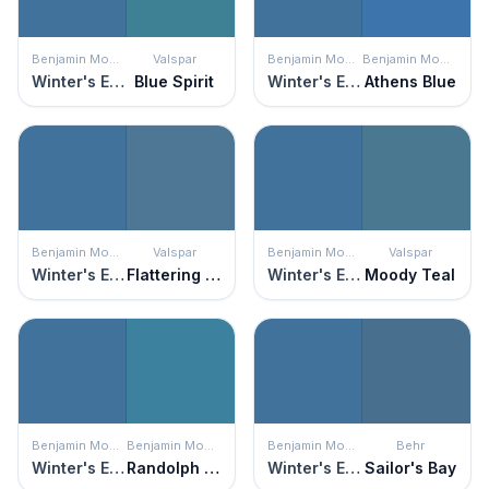
Benjamin Moore
Valspar
Benjamin Moore
Benjamin Moore
Winter's Eve
Blue Spirit
Winter's Eve
Athens Blue
Benjamin Moore
Valspar
Benjamin Moore
Valspar
Winter's Eve
Flattering Blue
Winter's Eve
Moody Teal
Benjamin Moore
Benjamin Moore
Benjamin Moore
Behr
Winter's Eve
Randolph Blue
Winter's Eve
Sailor's Bay