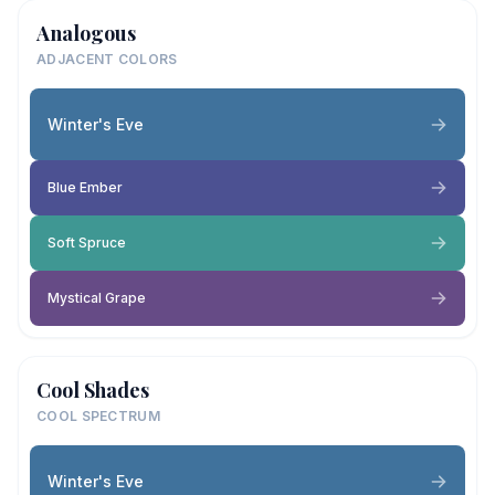
Analogous
ADJACENT COLORS
Winter's Eve
Blue Ember
Soft Spruce
Mystical Grape
Cool Shades
COOL SPECTRUM
Winter's Eve