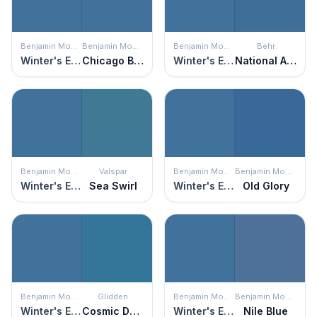
Benjamin Moore
Benjamin Moore
Benjamin Moore
Behr
Winter's Eve
Chicago Blues
Winter's Eve
National Anthem
Benjamin Moore
Valspar
Benjamin Moore
Benjamin Moore
Winter's Eve
Sea Swirl
Winter's Eve
Old Glory
Benjamin Moore
Glidden
Benjamin Moore
Benjamin Moore
Winter's Eve
Cosmic Dust
Winter's Eve
Nile Blue