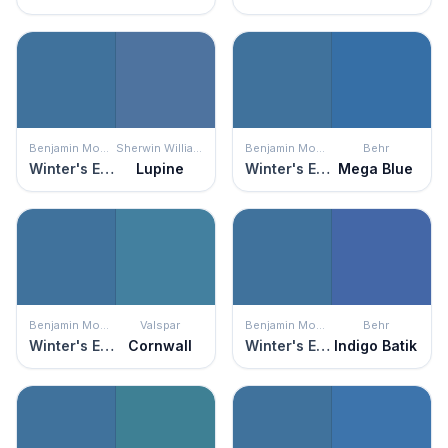
Benjamin Moore
Sherwin Williams
Benjamin Moore
Behr
Winter's Eve
Lupine
Winter's Eve
Mega Blue
Benjamin Moore
Valspar
Benjamin Moore
Behr
Winter's Eve
Cornwall
Winter's Eve
Indigo Batik