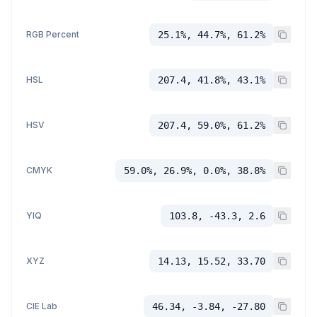
RGB Percent
25.1%, 44.7%, 61.2%
HSL
207.4, 41.8%, 43.1%
HSV
207.4, 59.0%, 61.2%
CMYK
59.0%, 26.9%, 0.0%, 38.8%
YIQ
103.8, -43.3, 2.6
XYZ
14.13, 15.52, 33.70
CIE Lab
46.34, -3.84, -27.80