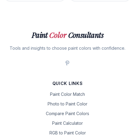
Paint
Color
Consultants
Tools and insights to choose paint colors with confidence.
QUICK LINKS
Paint Color Match
Photo to Paint Color
Compare Paint Colors
Paint Calculator
RGB to Paint Color