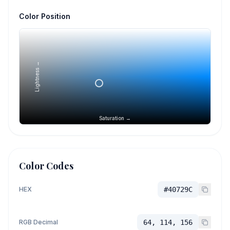
Color Position
Lightness →
Saturation →
Color Codes
HEX
#40729C
RGB Decimal
64, 114, 156