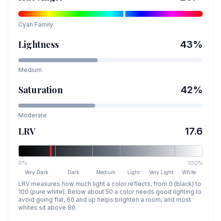
Cyan
Family
Lightness
43
%
Medium
Saturation
42
%
Moderate
LRV
17.6
0%
100%
Very Dark
Dark
Medium
Light
Very Light
White
LRV measures how much light a color reflects, from 0 (black) to
100 (pure white). Below about 50 a color needs good lighting to
avoid going flat, 60 and up helps brighten a room, and most
whites sit above 80.