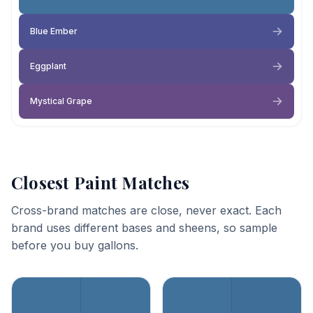
Blue Ember
Eggplant
Mystical Grape
Closest Paint Matches
Cross-brand matches are close, never exact. Each
brand uses different bases and sheens, so sample
before you buy gallons.