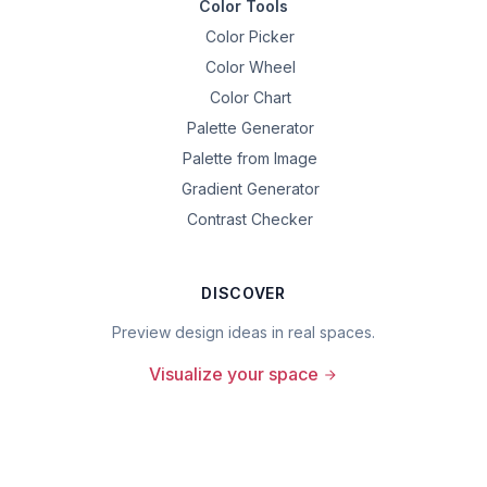
Color Tools
Color Picker
Color Wheel
Color Chart
Palette Generator
Palette from Image
Gradient Generator
Contrast Checker
DISCOVER
Preview design ideas in real spaces.
Visualize your space