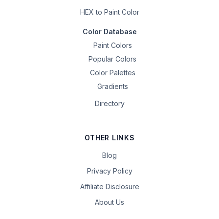
HEX to Paint Color
Color Database
Paint Colors
Popular Colors
Color Palettes
Gradients
Directory
OTHER LINKS
Blog
Privacy Policy
Affiliate Disclosure
About Us