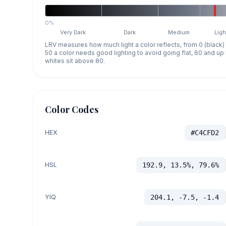
0%
Very Dark
Dark
Medium
Ligh
LRV measures how much light a color reflects, from 0 (black)
50 a color needs good lighting to avoid going flat, 60 and u
whites sit above 80.
Color Codes
HEX
#C4CFD2
HSL
192.9, 13.5%, 79.6%
YIQ
204.1, -7.5, -1.4