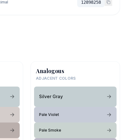
imal
12898258
Analogous
ADJACENT COLORS
Silver Gray
Pale Violet
Pale Smoke