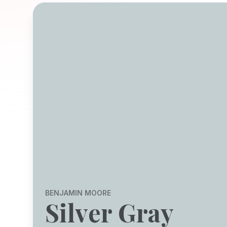
BENJAMIN MOORE
Silver Gray