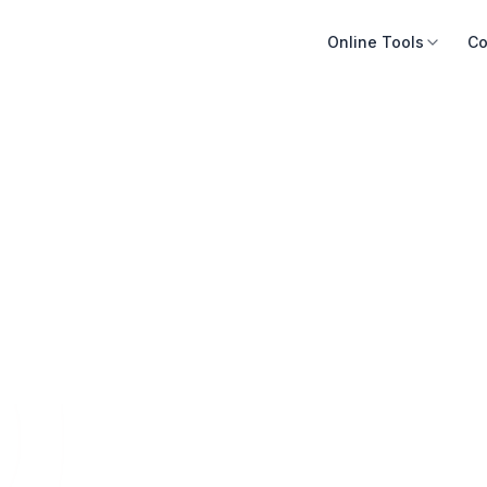
Online Tools
Co