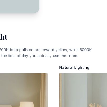
ght
700K bulb pulls colors toward yellow, while 5000K
t the time of day you actually use the room.
Natural Lighting