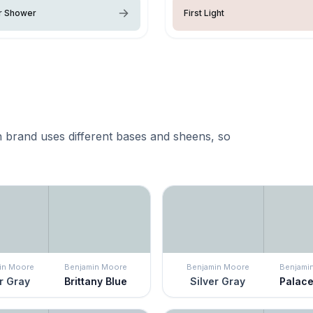
 Shower
First Light
 brand uses different bases and sheens, so
in Moore
Benjamin Moore
Benjamin Moore
Benjami
r Gray
Brittany Blue
Silver Gray
Palace