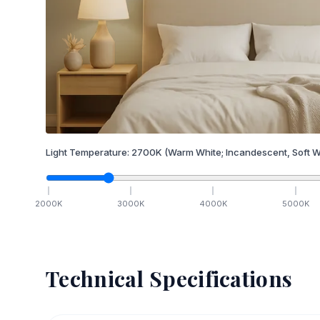
Light Temperature:
2700
K
(Warm White; Incandescent, Soft W
2000
K
3000
K
4000
K
5000
K
Technical Specifications