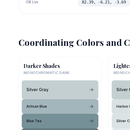
CIE Luv
82.39, -6.21, -3.69
Coordinating Colors and C
Darker Shades
Lighte
MONOCHROMATIC DARK
MONOCH
Silver Gray
Silver
Artisan Blue
Harbor 
Blue Tea
Silver 