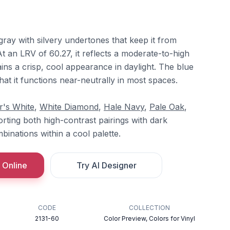
-gray with silvery undertones that keep it from
At an LRV of 60.27, it reflects a moderate-to-high
ins a crisp, cool appearance in daylight. The blue
hat it functions near-neutrally in most spaces.
r's White
,
White Diamond
,
Hale Navy
,
Pale Oak
,
orting both high-contrast pairings with dark
binations within a cool palette.
 Online
Try AI Designer
CODE
COLLECTION
2131-60
Color Preview, Colors for Vinyl