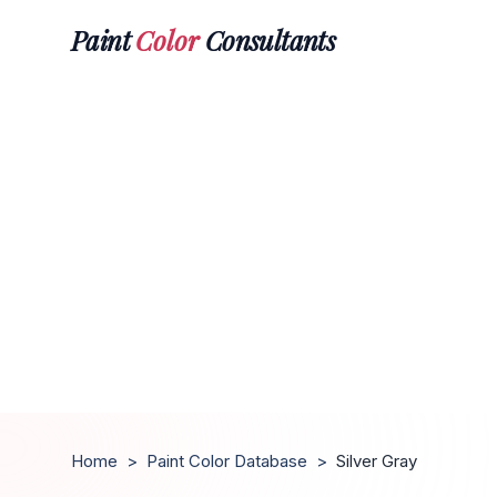
Paint
Color
Consultants
Home
>
Paint Color Database
>
Silver Gray