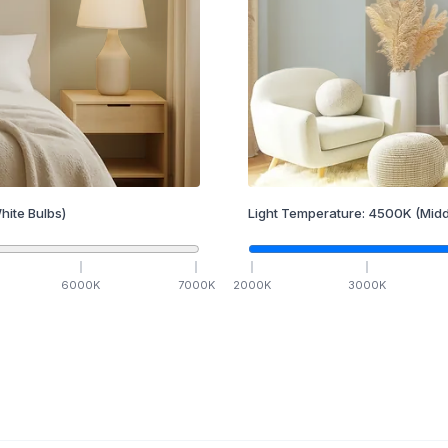
hite Bulbs)
Light Temperature:
4500
K
(Midd
6000
K
7000
K
2000
K
3000
K