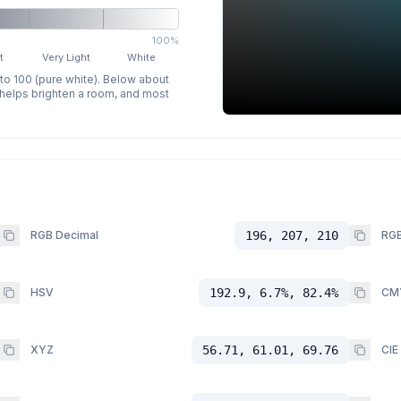
100%
t
Very Light
White
 to 100 (pure white). Below about
p helps brighten a room, and most
RGB Decimal
196, 207, 210
RGB
HSV
192.9, 6.7%, 82.4%
CM
XYZ
56.71, 61.01, 69.76
CIE