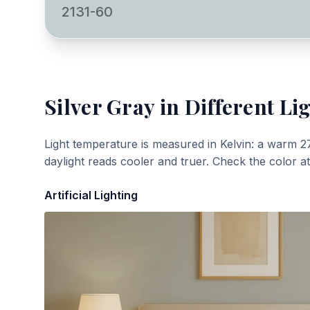
2131-60
Silver Gray
in Different Li
Light temperature is measured in Kelvin: a warm 2
daylight reads cooler and truer. Check the color a
Artificial Lighting