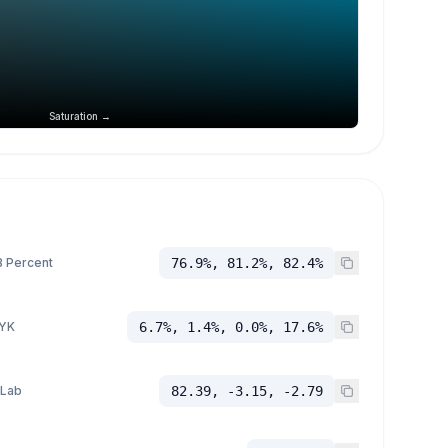
Saturation →
 Percent
76.9%, 81.2%, 82.4%
YK
6.7%, 1.4%, 0.0%, 17.6%
 Lab
82.39, -3.15, -2.79