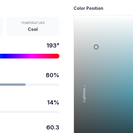
Color Position
TEMPERATURE
Cool
193
°
80
%
Lightness →
14
%
60.3