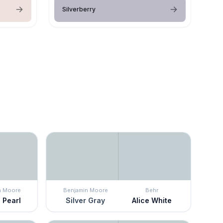
Silverberry
n Moore
Benjamin Moore
Behr
 Pearl
Silver Gray
Alice White