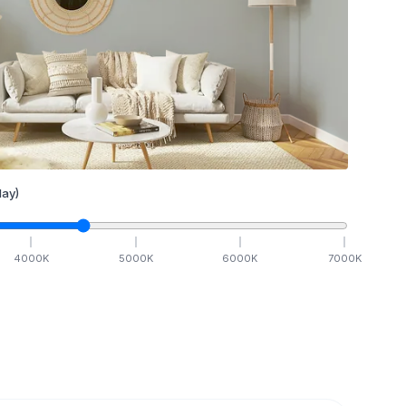
ay)
4000
K
5000
K
6000
K
7000
K