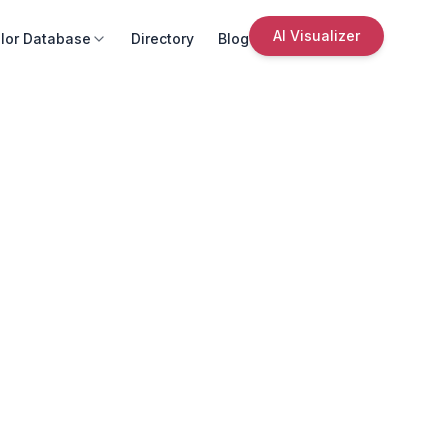
AI Visualizer
lor Database
Directory
Blog