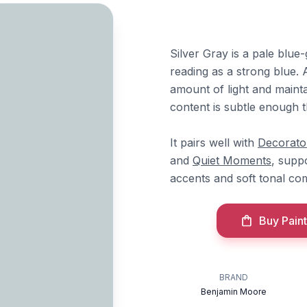
Silver Gray is a pale blue
reading as a strong blue. 
amount of light and mainta
content is subtle enough t
It pairs well with
Decorato
and
Quiet Moments
, supp
accents and soft tonal com
Buy Paint
BRAND
Benjamin Moore