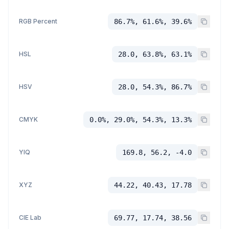
RGB Percent
86.7%, 61.6%, 39.6%
HSL
28.0, 63.8%, 63.1%
HSV
28.0, 54.3%, 86.7%
CMYK
0.0%, 29.0%, 54.3%, 13.3%
YIQ
169.8, 56.2, -4.0
XYZ
44.22, 40.43, 17.78
CIE Lab
69.77, 17.74, 38.56