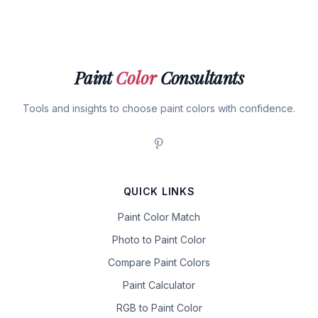
Paint
Color
Consultants
Tools and insights to choose paint colors with confidence.
QUICK LINKS
Paint Color Match
Photo to Paint Color
Compare Paint Colors
Paint Calculator
RGB to Paint Color