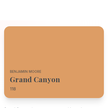
BENJAMIN MOORE
Grand Canyon
118