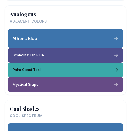
Analogous
ADJACENT COLORS
Athens Blue
Scandinavian Blue
Palm Coast Teal
Mystical Grape
Cool Shades
COOL SPECTRUM