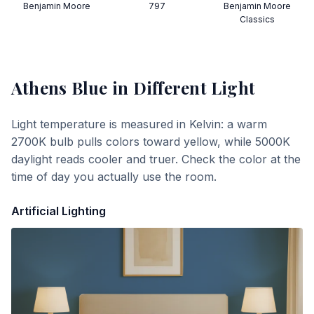
Benjamin Moore
797
Benjamin Moore
Classics
Athens Blue
in Different Light
Light temperature is measured in Kelvin: a warm
2700K bulb pulls colors toward yellow, while 5000K
daylight reads cooler and truer. Check the color at the
time of day you actually use the room.
Artificial Lighting