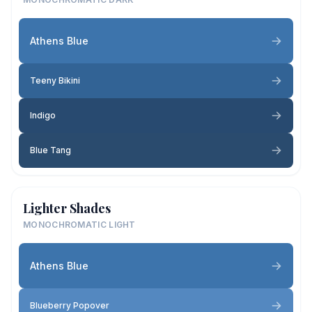
Athens Blue
Teeny Bikini
Indigo
Blue Tang
Lighter Shades
MONOCHROMATIC LIGHT
Athens Blue
Blueberry Popover