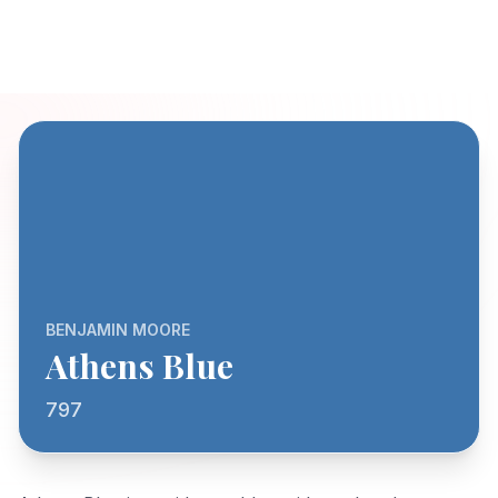
BENJAMIN MOORE
Athens Blue
797