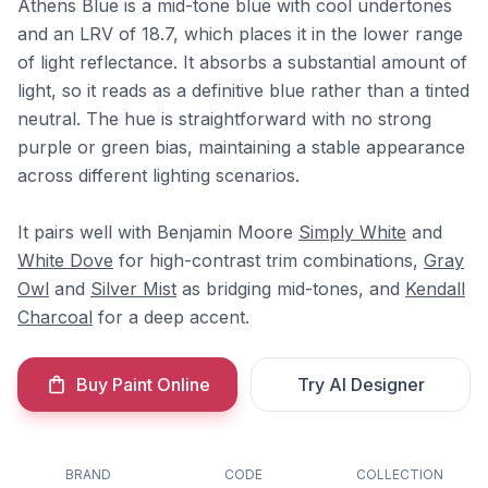
Athens Blue is a mid-tone blue with cool undertones
and an LRV of 18.7, which places it in the lower range
of light reflectance. It absorbs a substantial amount of
light, so it reads as a definitive blue rather than a tinted
neutral. The hue is straightforward with no strong
purple or green bias, maintaining a stable appearance
across different lighting scenarios.
It pairs well with Benjamin Moore
Simply White
and
White Dove
for high-contrast trim combinations,
Gray
Owl
and
Silver Mist
as bridging mid-tones, and
Kendall
Charcoal
for a deep accent.
Buy Paint Online
Try AI Designer
BRAND
CODE
COLLECTION