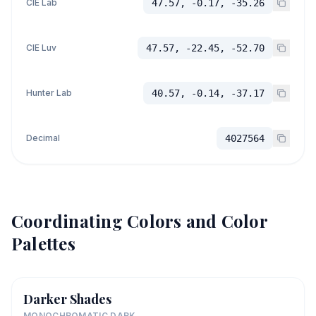
CIE Lab
47.57, -0.17, -35.26
CIE Luv
47.57, -22.45, -52.70
Hunter Lab
40.57, -0.14, -37.17
Decimal
4027564
Coordinating Colors and Color
Palettes
Darker Shades
MONOCHROMATIC DARK