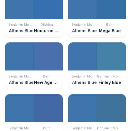
Benjamin Moore
Glidden
Benjamin Moore
Behr
Athens Blue
Nocturne Shade
Athens Blue
Mega Blue
Benjamin Moore
Behr
Benjamin Moore
Benjamin Moore
Athens Blue
New Age Blue
Athens Blue
Finley Blue
Benjamin Moore
Behr
Benjamin Moore
Benjamin Moore