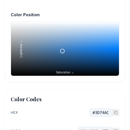
Color Position
Lightness →
Saturation →
Color Codes
HEX
#3D74AC