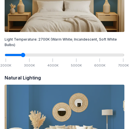
Light Temperature:
2700
K
(Warm White; Incandescent, Soft White
Bulbs)
2000
K
3000
K
4000
K
5000
K
6000
K
7000
K
Natural Lighting