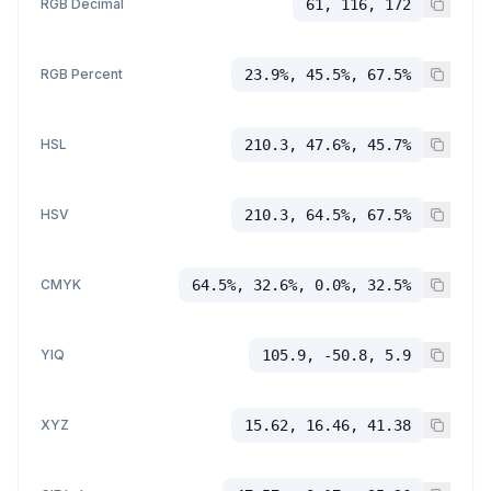
RGB Decimal
61, 116, 172
RGB Percent
23.9%, 45.5%, 67.5%
HSL
210.3, 47.6%, 45.7%
HSV
210.3, 64.5%, 67.5%
CMYK
64.5%, 32.6%, 0.0%, 32.5%
YIQ
105.9, -50.8, 5.9
XYZ
15.62, 16.46, 41.38