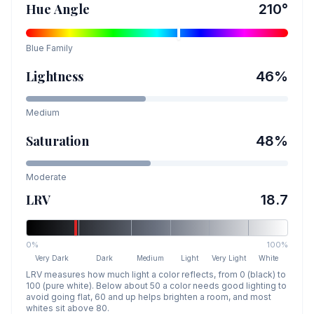
Hue Angle
210
°
Blue
Family
Lightness
46
%
Medium
Saturation
48
%
Moderate
LRV
18.7
0%
100%
Very Dark
Dark
Medium
Light
Very Light
White
LRV measures how much light a color reflects, from 0 (black) to
100 (pure white). Below about 50 a color needs good lighting to
avoid going flat, 60 and up helps brighten a room, and most
whites sit above 80.