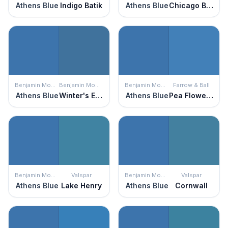
Athens Blue
Indigo Batik
Athens Blue
Chicago Blues
Benjamin Moore
Benjamin Moore
Benjamin Moore
Farrow & Ball
Athens Blue
Winter's Eve
Athens Blue
Pea Flower Tea
Benjamin Moore
Valspar
Benjamin Moore
Valspar
Athens Blue
Lake Henry
Athens Blue
Cornwall