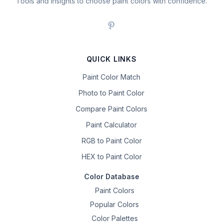
Tools and insights to choose paint colors with confidence.
QUICK LINKS
Paint Color Match
Photo to Paint Color
Compare Paint Colors
Paint Calculator
RGB to Paint Color
HEX to Paint Color
Color Database
Paint Colors
Popular Colors
Color Palettes