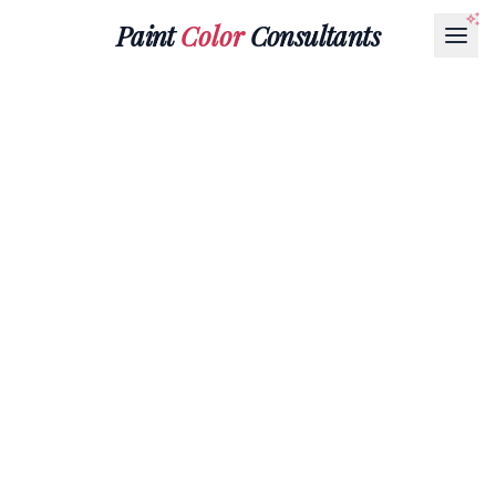
Paint
Color
Consultants