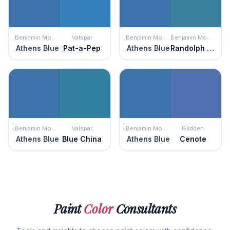
Benjamin Moore
Valspar
Benjamin Moore
Benjamin Moore
Athens Blue
Pat-a-Pep
Athens Blue
Randolph Blue
Benjamin Moore
Valspar
Benjamin Moore
Glidden
Athens Blue
Blue China
Athens Blue
Cenote
Paint
Color
Consultants