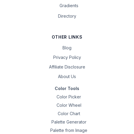
Gradients
Directory
OTHER LINKS
Blog
Privacy Policy
Affiliate Disclosure
About Us
Color Tools
Color Picker
Color Wheel
Color Chart
Palette Generator
Palette from Image