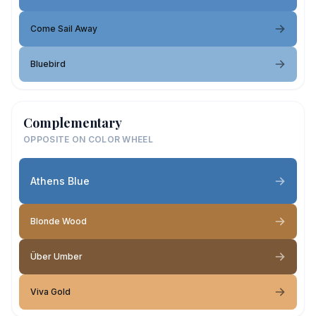
Come Sail Away
Bluebird
Complementary
OPPOSITE ON COLOR WHEEL
Athens Blue
Blonde Wood
Über Umber
Viva Gold