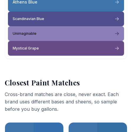
Athens Blue
Scandinavian Blue
Unimaginable
Mystical Grape
Closest Paint Matches
Cross-brand matches are close, never exact. Each
brand uses different bases and sheens, so sample
before you buy gallons.