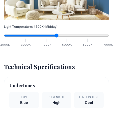
Light Temperature:
4500
K
(Midday)
2000
K
3000
K
4000
K
5000
K
6000
K
7000
K
Technical Specifications
Undertones
TYPE
STRENGTH
TEMPERATURE
Blue
High
Cool