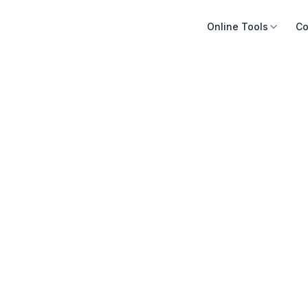
Online Tools
Co