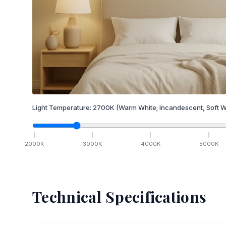
Light Temperature:
2700
K
(Warm White; Incandescent, Soft W
2000
K
3000
K
4000
K
5000
K
Technical Specifications