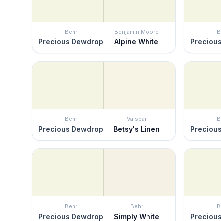
Behr
Benjamin Moore
B
Precious Dewdrop
Alpine White
Preciou
Behr
Valspar
B
Precious Dewdrop
Betsy's Linen
Preciou
Behr
Behr
B
Precious Dewdrop
Simply White
Preciou