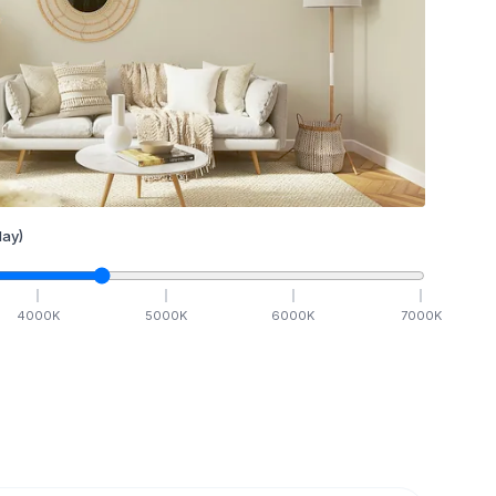
ay)
4000
K
5000
K
6000
K
7000
K