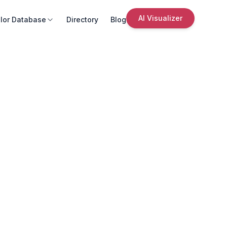
AI Visualizer
lor Database
Directory
Blog