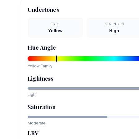
Undertones
TYPE
STRENGTH
Yellow
High
Hue Angle
Yellow
Family
Lightness
Light
Saturation
Moderate
LRV