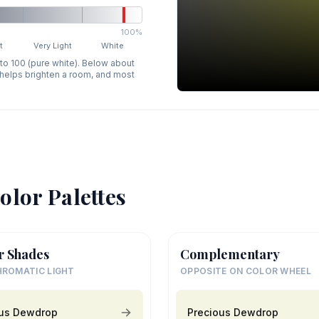
100%
t
Very Light
White
 to 100 (pure white). Below about
p helps brighten a room, and most
olor Palettes
r Shades
Complementary
ROMATIC LIGHT
OPPOSITE ON COLOR WHEEL
ous Dewdrop
Precious Dewdrop