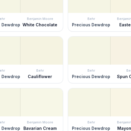
ehr
Benjamin Moore
Behr
Benjami
s Dewdrop
White Chocolate
Precious Dewdrop
Easter
ehr
Behr
Behr
Be
s Dewdrop
Cauliflower
Precious Dewdrop
Spun 
ehr
Benjamin Moore
Behr
Benjami
s Dewdrop
Bavarian Cream
Precious Dewdrop
Mayon