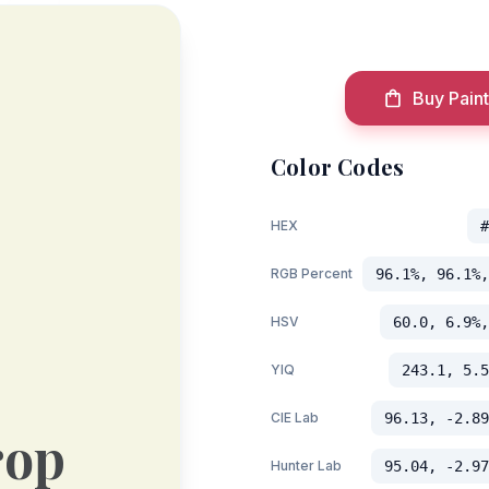
Buy Paint
Color Codes
HEX
#
RGB Percent
96.1%, 96.1%,
HSV
60.0, 6.9%,
YIQ
243.1, 5.5
CIE Lab
96.13, -2.89
rop
Hunter Lab
95.04, -2.97