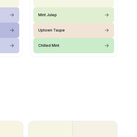
Mint Julep
Uptown Taupe
Chilled Mint