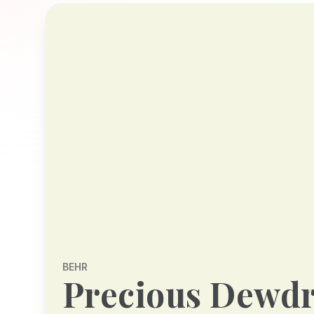
BEHR
Precious Dewd