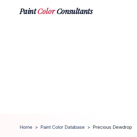
Paint
Color
Consultants
Home
>
Paint Color Database
>
Precious Dewdrop