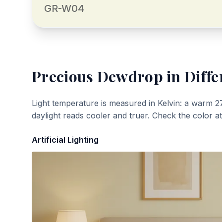
GR-W04
Precious Dewdrop
in Diffe
Light temperature is measured in Kelvin: a warm 2
daylight reads cooler and truer. Check the color a
Artificial Lighting