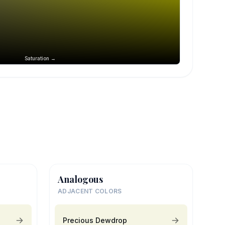
Saturation →
Analogous
ADJACENT COLORS
Precious Dewdrop