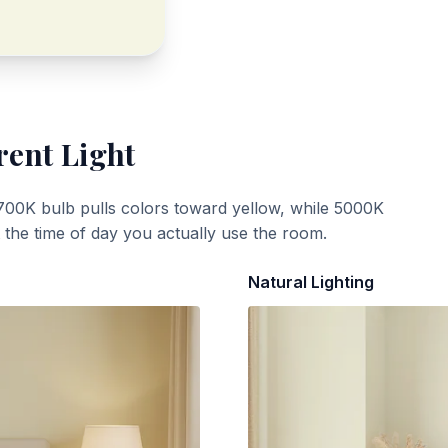
rent Light
700K bulb pulls colors toward yellow, while 5000K
t the time of day you actually use the room.
Natural Lighting