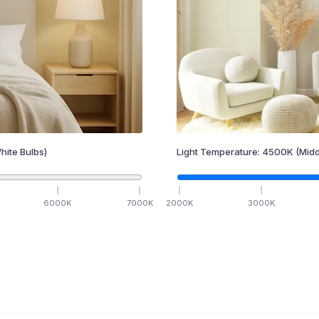
hite Bulbs)
Light Temperature:
4500
K
(Midd
6000
K
7000
K
2000
K
3000
K