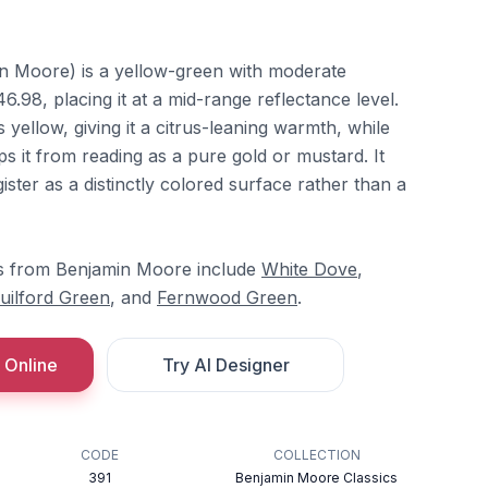
n Moore) is a yellow-green with moderate
6.98, placing it at a mid-range reflectance level.
yellow, giving it a citrus-leaning warmth, while
 it from reading as a pure gold or mustard. It
ter as a distinctly colored surface rather than a
s from Benjamin Moore include
White Dove
,
uilford Green
, and
Fernwood Green
.
 Online
Try AI Designer
CODE
COLLECTION
391
Benjamin Moore Classics