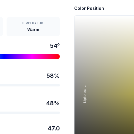
Color Position
TEMPERATURE
Warm
54
°
58
%
Lightness →
48
%
47.0