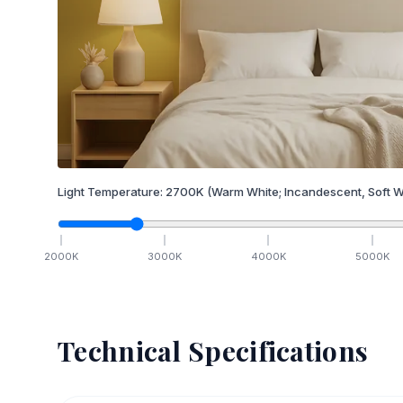
Light Temperature:
2700
K
(Warm White; Incandescent, Soft W
2000
K
3000
K
4000
K
5000
K
Technical Specifications