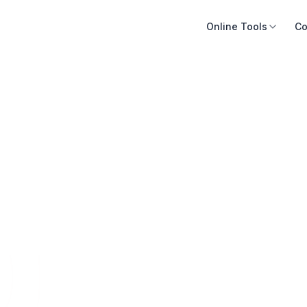
Online Tools
Co