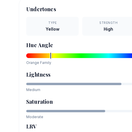
Undertones
TYPE
STRENGTH
Yellow
High
Hue Angle
Orange
Family
Lightness
Medium
Saturation
Moderate
LRV