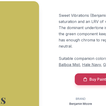
Sweet Vibrations (Benjami
saturation and an LRV of 4
The dominant undertone is 
the green component keeps
has enough chroma to regis
neutral.
Suitable companion color
Balboa Mist
,
Hale Navy
,
G
Buy Paint
ns
BRAND
Benjamin Moore