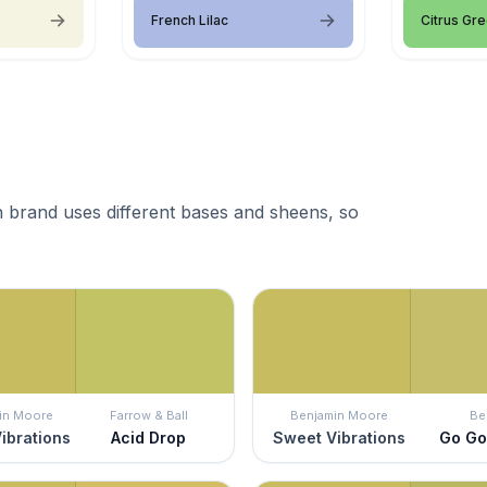
French Lilac
Citrus Gr
 brand uses different bases and sheens, so
in Moore
Farrow & Ball
Benjamin Moore
Be
ibrations
Acid Drop
Sweet Vibrations
Go Go