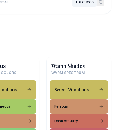
imal
13089888
us
Warm Shades
 COLORS
WARM SPECTRUM
brations
Sweet Vibrations
aneous
Ferrous
Dash of Curry