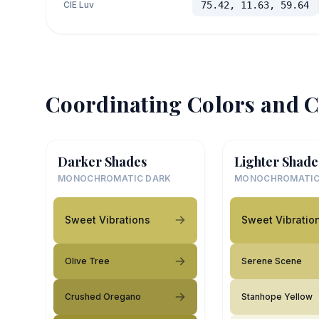
CIE Luv
75.42, 11.63, 59.64
Coordinating Colors and C
Darker Shades
Lighter Shade
MONOCHROMATIC DARK
MONOCHROMATIC
Sweet Vibrations
Sweet Vibratio
Olive Tree
Serene Scene
Crushed Oregano
Stanhope Yellow