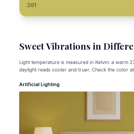
391
Sweet Vibrations
in Differe
Light temperature is measured in Kelvin: a warm 2
daylight reads cooler and truer. Check the color a
Artificial Lighting