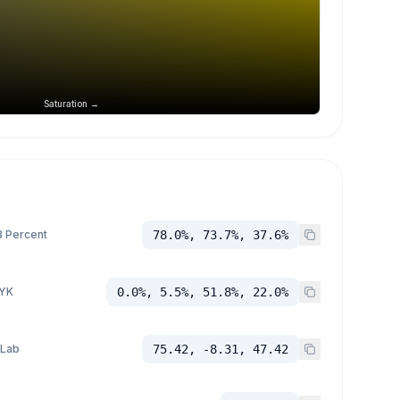
Saturation →
 Percent
78.0%, 73.7%, 37.6%
YK
0.0%, 5.5%, 51.8%, 22.0%
 Lab
75.42, -8.31, 47.42