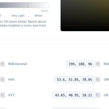
100%
t
Very Light
White
 to 100 (pure white). Below about
p helps brighten a room, and most
RGB Decimal
199, 188, 96
RGB
HSV
53.6, 51.8%, 78.0%
CM
XYZ
43.65, 48.95, 18.21
CIE