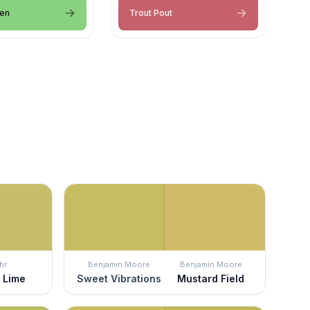
een
Trout Pout
hr
Benjamin Moore
Benjamin Moore
 Lime
Sweet Vibrations
Mustard Field