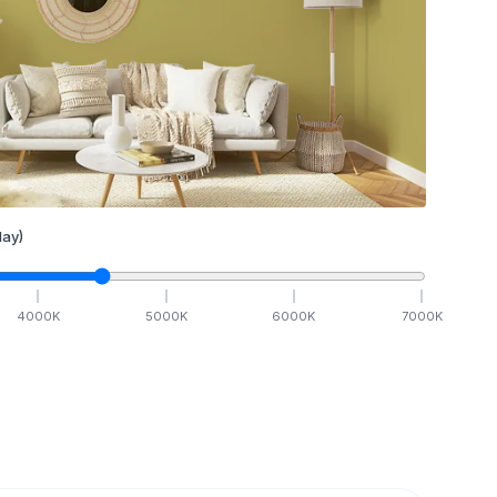
ay)
4000
K
5000
K
6000
K
7000
K