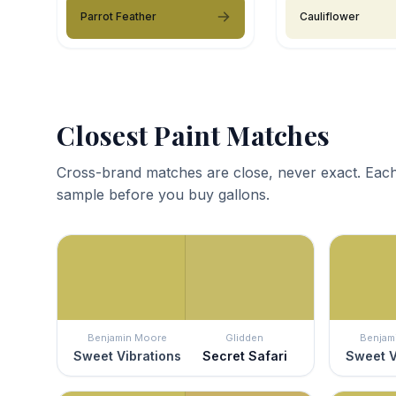
Parrot Feather
Cauliflower
Closest Paint Matches
Cross-brand matches are close, never exact. Each
sample before you buy gallons.
Benjamin Moore
Glidden
Benjam
Sweet Vibrations
Secret Safari
Sweet V