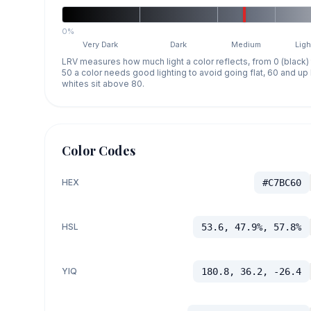
0%
Very Dark
Dark
Medium
Ligh
LRV measures how much light a color reflects, from 0 (black)
50 a color needs good lighting to avoid going flat, 60 and u
whites sit above 80.
Color Codes
HEX
#C7BC60
HSL
53.6, 47.9%, 57.8%
YIQ
180.8, 36.2, -26.4