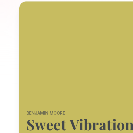
BENJAMIN MOORE
Sweet Vibratio