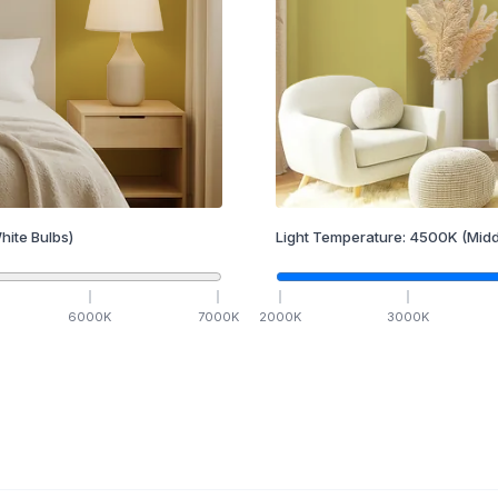
hite Bulbs)
Light Temperature:
4500
K
(Midd
6000
K
7000
K
2000
K
3000
K