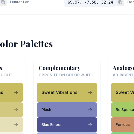
Hunter Lab
69.97, -7.58, 32.24
Dec
olor Palettes
s
Complementary
Analogo
 LIGHT
OPPOSITE ON COLOR WHEEL
ADJACENT
ns
Sweet Vibrations
Sweet Vi
Plush
Be Spont
Blue Ember
Ferrous