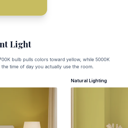
nt Light
700K bulb pulls colors toward yellow, while 5000K
t the time of day you actually use the room.
Natural Lighting