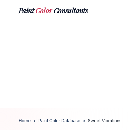
Paint
Color
Consultants
Home
>
Paint Color Database
>
Sweet Vibrations