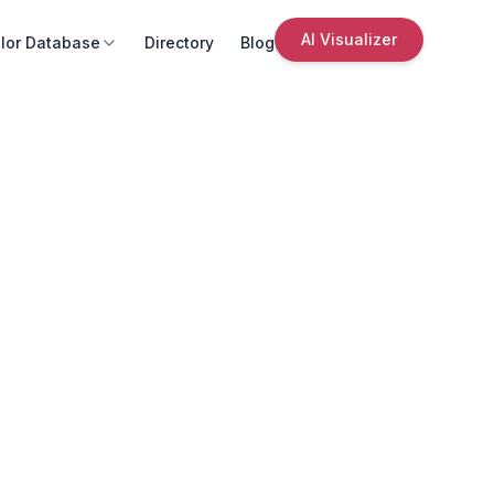
AI Visualizer
lor Database
Directory
Blog