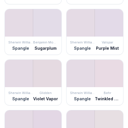
Sherwin Williams
Benjamin Moore
Sherwin Williams
Valspar
Spangle
Sugarplum
Spangle
Purple Mist
Sherwin Williams
Glidden
Sherwin Williams
Behr
Spangle
Violet Vapor
Spangle
Twinkled Pink