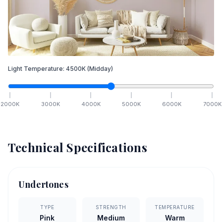
Light Temperature:
4500
K
(Midday)
2000
K
3000
K
4000
K
5000
K
6000
K
7000
K
Technical Specifications
Undertones
TYPE
STRENGTH
TEMPERATURE
Pink
Medium
Warm