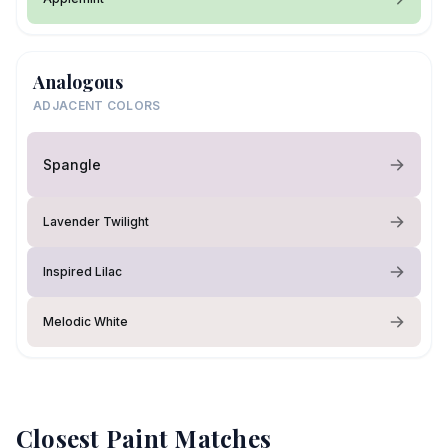
Analogous
ADJACENT COLORS
Spangle
Lavender Twilight
Inspired Lilac
Melodic White
Closest Paint Matches