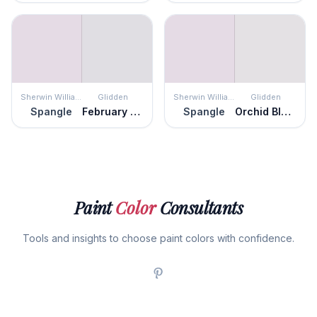
Sherwin Williams
Glidden
Sherwin Williams
Glidden
Spangle
February Frost
Spangle
Orchid Blossom
Paint
Color
Consultants
Tools and insights to choose paint colors with confidence.