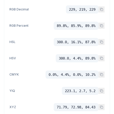
RGB Decimal
229, 219, 229
RGB Percent
89.8%, 85.9%, 89.8%
HSL
300.0, 16.1%, 87.8%
HSV
300.0, 4.4%, 89.8%
CMYK
0.0%, 4.4%, 0.0%, 10.2%
YIQ
223.1, 2.7, 5.2
XYZ
71.79, 72.98, 84.43