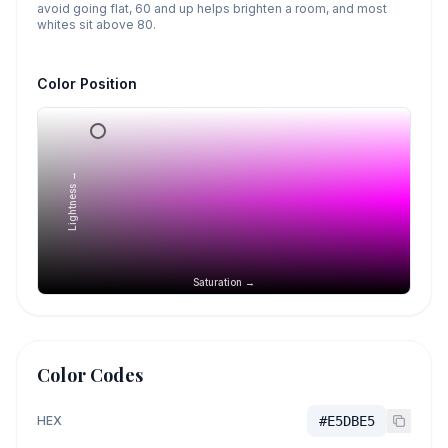
avoid going flat, 60 and up helps brighten a room, and most
whites sit above 80.
Color Position
Lightness →
Saturation →
Color Codes
HEX
#E5DBE5