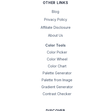
OTHER LINKS
Blog
Privacy Policy
Affiliate Disclosure
About Us
Color Tools
Color Picker
Color Wheel
Color Chart
Palette Generator
Palette from Image
Gradient Generator
Contrast Checker
DISCOVER