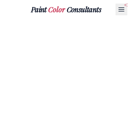
Paint
Color
Consultants