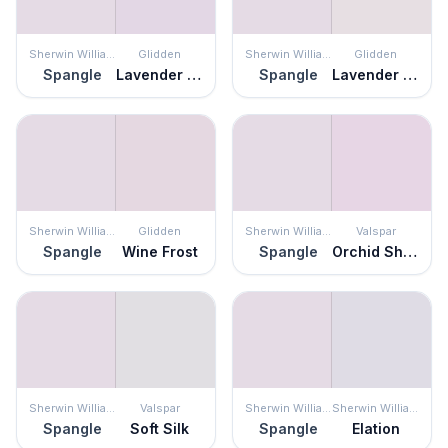
Sherwin Williams
Glidden
Sherwin Williams
Glidden
Spangle
Lavender Vista
Spangle
Lavender Twilight
Sherwin Williams
Glidden
Sherwin Williams
Valspar
Spangle
Wine Frost
Spangle
Orchid Shimmer
Sherwin Williams
Valspar
Sherwin Williams
Sherwin Williams
Spangle
Soft Silk
Spangle
Elation