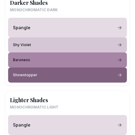
Darker Shades
MONOCHROMATIC DARK
Spangle
Shy Violet
Baroness
Showstopper
Lighter Shades
MONOCHROMATIC LIGHT
Spangle