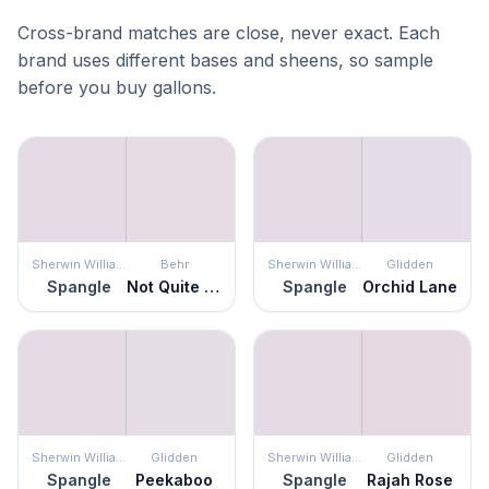
Cross-brand matches are close, never exact. Each
brand uses different bases and sheens, so sample
before you buy gallons.
Sherwin Williams
Behr
Sherwin Williams
Glidden
Spangle
Not Quite Purple
Spangle
Orchid Lane
Sherwin Williams
Glidden
Sherwin Williams
Glidden
Spangle
Peekaboo
Spangle
Rajah Rose