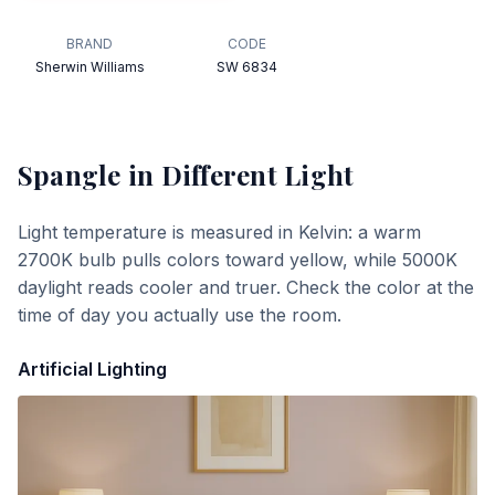
BRAND
CODE
Sherwin Williams
SW 6834
Spangle
in Different Light
Light temperature is measured in Kelvin: a warm
2700K bulb pulls colors toward yellow, while 5000K
daylight reads cooler and truer. Check the color at the
time of day you actually use the room.
Artificial Lighting