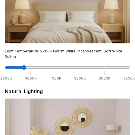
Light Temperature:
2700
K
(Warm White; Incandescent, Soft White
Bulbs)
2000
K
3000
K
4000
K
5000
K
6000
K
7000
K
Natural Lighting