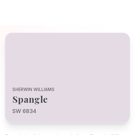
SHERWIN WILLIAMS
Spangle
SW 6834