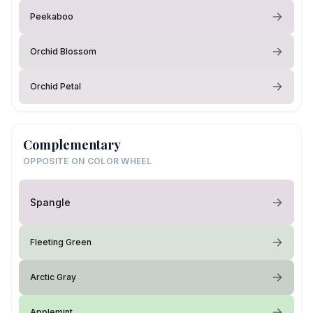
Peekaboo
Orchid Blossom
Orchid Petal
Complementary
OPPOSITE ON COLOR WHEEL
Spangle
Fleeting Green
Arctic Gray
Applemint