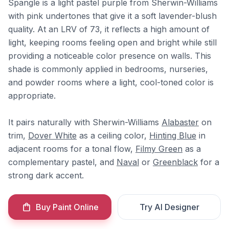
Spangle is a light pastel purple from Sherwin-Williams
with pink undertones that give it a soft lavender-blush
quality. At an LRV of 73, it reflects a high amount of
light, keeping rooms feeling open and bright while still
providing a noticeable color presence on walls. This
shade is commonly applied in bedrooms, nurseries,
and powder rooms where a light, cool-toned color is
appropriate.
It pairs naturally with Sherwin-Williams
Alabaster
on
trim,
Dover White
as a ceiling color,
Hinting Blue
in
adjacent rooms for a tonal flow,
Filmy Green
as a
complementary pastel, and
Naval
or
Greenblack
for a
strong dark accent.
Buy Paint Online
Try AI Designer