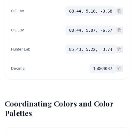
CIE Lab
88.44, 5.18, -3.68
CIE Luv
88.44, 5.07, -6.57
Hunter Lab
85.43, 5.22, -3.74
Decimal
15064037
Coordinating Colors and Color
Palettes