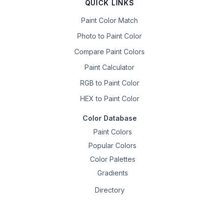
QUICK LINKS
Paint Color Match
Photo to Paint Color
Compare Paint Colors
Paint Calculator
RGB to Paint Color
HEX to Paint Color
Color Database
Paint Colors
Popular Colors
Color Palettes
Gradients
Directory