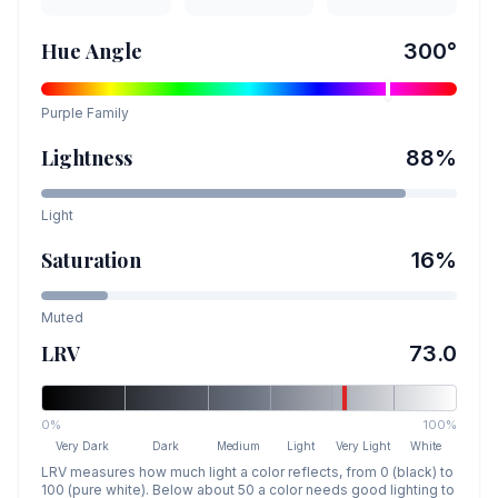
Hue Angle
300
°
Purple
Family
Lightness
88
%
Light
Saturation
16
%
Muted
LRV
73.0
0%
100%
Very Dark
Dark
Medium
Light
Very Light
White
LRV measures how much light a color reflects, from 0 (black) to
100 (pure white). Below about 50 a color needs good lighting to