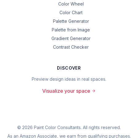
Color Wheel
Color Chart
Palette Generator
Palette from Image
Gradient Generator
Contrast Checker
DISCOVER
Preview design ideas in real spaces.
Visualize your space
©
2026
Paint Color Consultants. All rights reserved.
As an Amazon Associate, we earn from qualifying purchases.