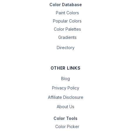
Color Database
Paint Colors
Popular Colors
Color Palettes
Gradients
Directory
OTHER LINKS
Blog
Privacy Policy
Affiliate Disclosure
About Us
Color Tools
Color Picker