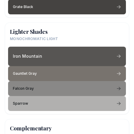
Grate Black
Lighter Shades
MONOCHROMATIC LIGHT
Iron Mountain
Gauntlet Gray
Falcon Gray
Sparrow
Complementary