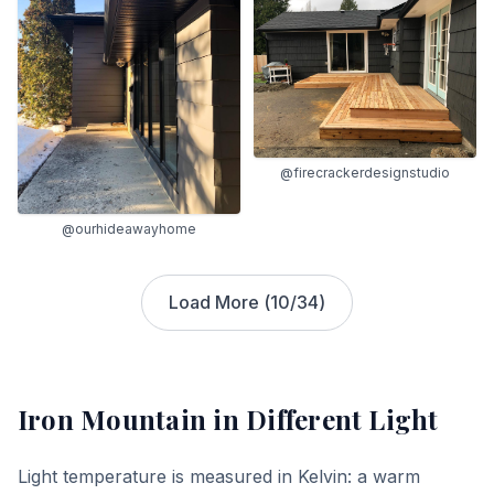
@firecrackerdesignstudio
@ourhideawayhome
Load More (
10
/
34
)
Iron Mountain
in Different Light
Light temperature is measured in Kelvin: a warm