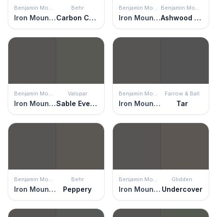
Benjamin Moore
Behr
Benjamin Moore
Benjamin Moore
Iron Mountain
Carbon Copy
Iron Mountain
Ashwood Moss
Benjamin Moore
Valspar
Benjamin Moore
Farrow & Ball
Iron Mountain
Sable Evening
Iron Mountain
Tar
Benjamin Moore
Behr
Benjamin Moore
Glidden
Iron Mountain
Peppery
Iron Mountain
Undercover