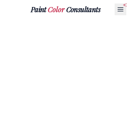
Paint
Color
Consultants