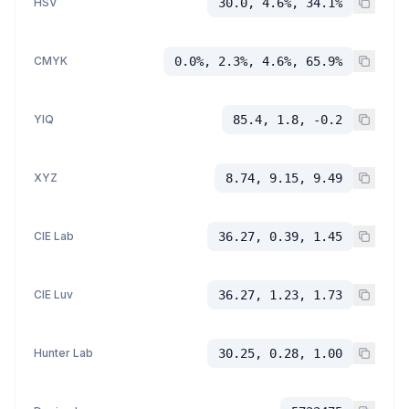
HSV
30.0, 4.6%, 34.1%
CMYK
0.0%, 2.3%, 4.6%, 65.9%
YIQ
85.4, 1.8, -0.2
XYZ
8.74, 9.15, 9.49
CIE Lab
36.27, 0.39, 1.45
CIE Luv
36.27, 1.23, 1.73
Hunter Lab
30.25, 0.28, 1.00