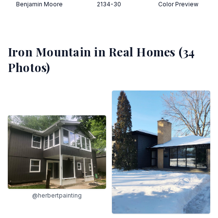
Benjamin Moore
2134-30
Color Preview
Iron Mountain
in Real Homes (
34
Photos)
@herbertpainting