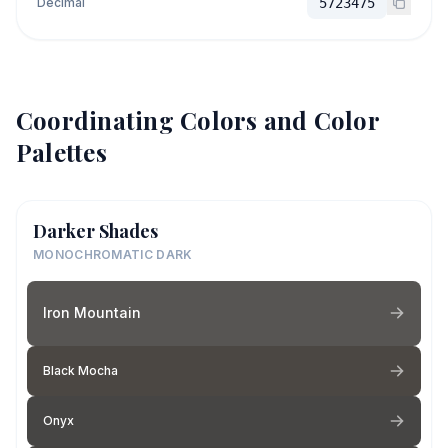
Decimal
5723475
Coordinating Colors and Color
Palettes
Darker Shades
MONOCHROMATIC DARK
Iron Mountain
Black Mocha
Onyx