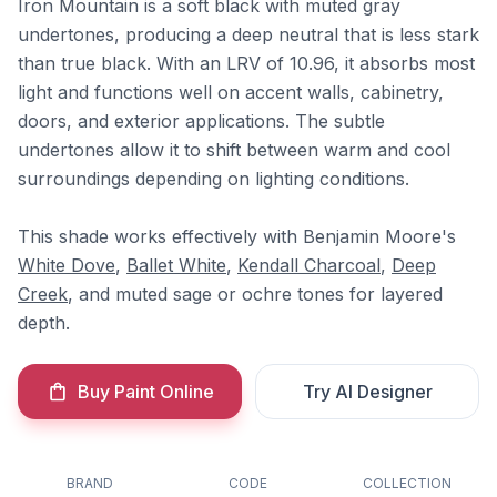
Iron Mountain is a soft black with muted gray
undertones, producing a deep neutral that is less stark
than true black. With an LRV of 10.96, it absorbs most
light and functions well on accent walls, cabinetry,
doors, and exterior applications. The subtle
undertones allow it to shift between warm and cool
surroundings depending on lighting conditions.
This shade works effectively with Benjamin Moore's
White Dove
,
Ballet White
,
Kendall Charcoal
,
Deep
Creek
, and muted sage or ochre tones for layered
depth.
Buy Paint Online
Try AI Designer
BRAND
CODE
COLLECTION