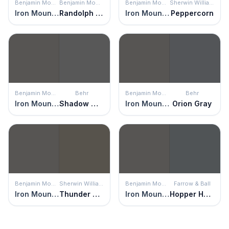
Benjamin Moore
Benjamin Moore
Benjamin Moore
Sherwin Williams
Iron Mountain
Randolph Gray
Iron Mountain
Peppercorn
Benjamin Moore
Behr
Benjamin Moore
Behr
Iron Mountain
Shadow Mountain
Iron Mountain
Orion Gray
Benjamin Moore
Sherwin Williams
Benjamin Moore
Farrow & Ball
Iron Mountain
Thunder Gray
Iron Mountain
Hopper Head