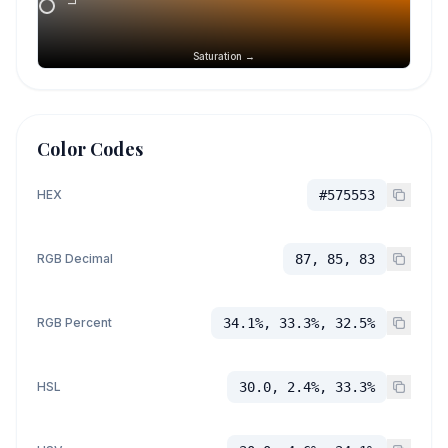
Saturation →
Color Codes
HEX
#575553
RGB Decimal
87, 85, 83
RGB Percent
34.1%, 33.3%, 32.5%
HSL
30.0, 2.4%, 33.3%