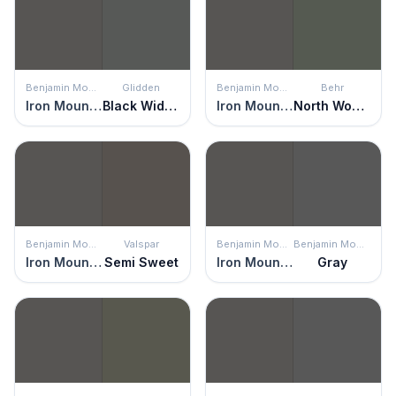
Benjamin Moore
Glidden
Benjamin Moore
Behr
Iron Mountain
Black Widow
Iron Mountain
North Woods
Benjamin Moore
Valspar
Benjamin Moore
Benjamin Moore
Iron Mountain
Semi Sweet
Iron Mountain
Gray