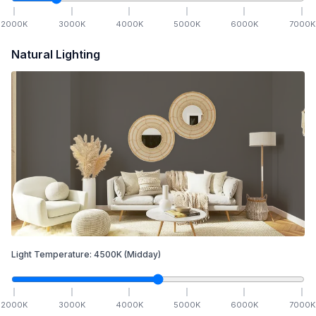
2000
K
3000
K
4000
K
5000
K
6000
K
7000
K
Natural Lighting
Light Temperature:
4500
K
(Midday)
2000
K
3000
K
4000
K
5000
K
6000
K
7000
K