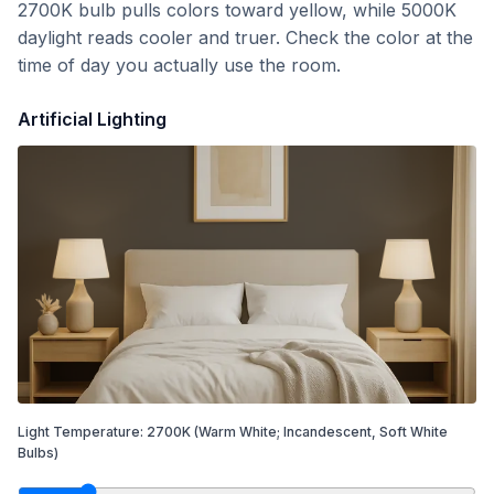
2700K bulb pulls colors toward yellow, while 5000K
daylight reads cooler and truer. Check the color at the
time of day you actually use the room.
Artificial Lighting
Light Temperature:
2700
K
(Warm White; Incandescent, Soft White
Bulbs)