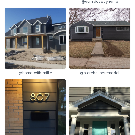
@ourhideawayhome
@home_with_millie
@storehouseremodel