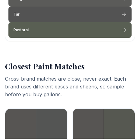
Tar
Pastoral
Closest Paint Matches
Cross-brand matches are close, never exact. Each
brand uses different bases and sheens, so sample
before you buy gallons.