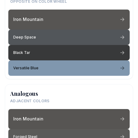
OPPOSITE ON COLOR WHEEL
Iron Mountain
Deep Space
Black Tar
Versatile Blue
Analogous
ADJACENT COLORS
Iron Mountain
Forged Steel