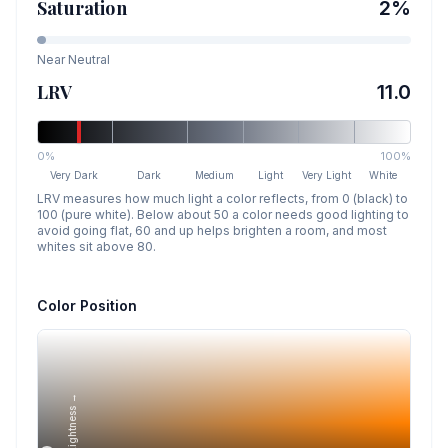
Saturation
2
%
Near Neutral
LRV
11.0
0%
100%
Very Dark
Dark
Medium
Light
Very Light
White
LRV measures how much light a color reflects, from 0 (black) to
100 (pure white). Below about 50 a color needs good lighting to
avoid going flat, 60 and up helps brighten a room, and most
whites sit above 80.
Color Position
Lightness →