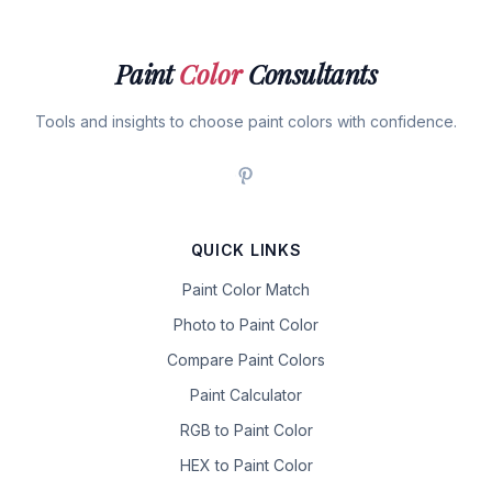
Paint
Color
Consultants
Tools and insights to choose paint colors with confidence.
QUICK LINKS
Paint Color Match
Photo to Paint Color
Compare Paint Colors
Paint Calculator
RGB to Paint Color
HEX to Paint Color