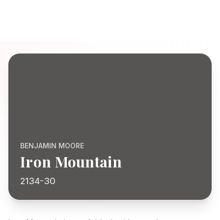
BENJAMIN MOORE
Iron Mountain
2134-30