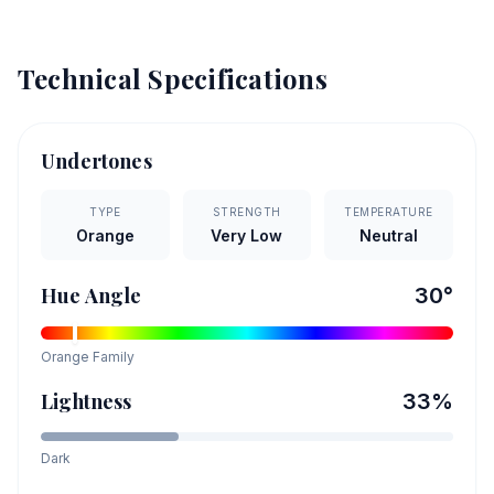
Technical Specifications
Undertones
TYPE
STRENGTH
TEMPERATURE
Orange
Very Low
Neutral
Hue Angle
30
°
Orange
Family
Lightness
33
%
Dark