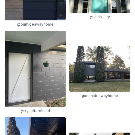
@chris_jury
@ourhideawayhome
@ourhideawayhome
@kylielforehand